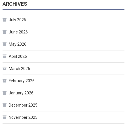
ARCHIVES
July 2026
June 2026
May 2026
April 2026
March 2026
February 2026
January 2026
December 2025
November 2025