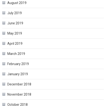
August 2019
July 2019
June 2019
May 2019
April 2019
March 2019
February 2019
January 2019
December 2018
November 2018
October 2018