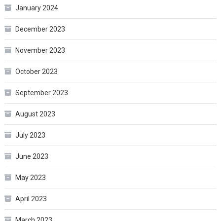
January 2024
December 2023
November 2023
October 2023
September 2023
August 2023
July 2023
June 2023
May 2023
April 2023
March 2023