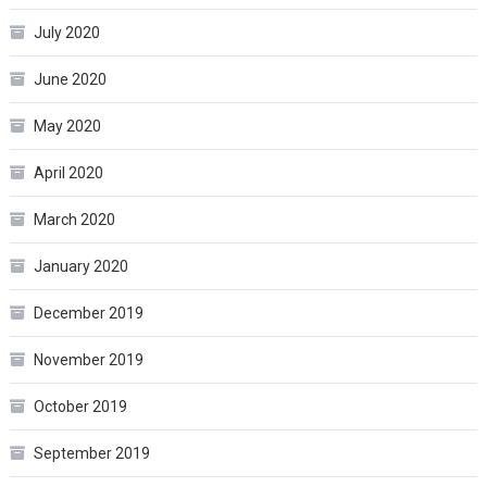
July 2020
June 2020
May 2020
April 2020
March 2020
January 2020
December 2019
November 2019
October 2019
September 2019