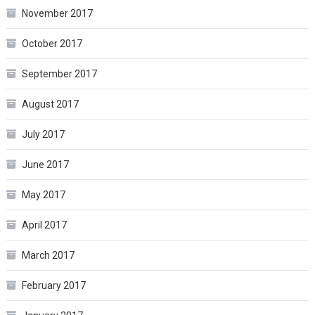
November 2017
October 2017
September 2017
August 2017
July 2017
June 2017
May 2017
April 2017
March 2017
February 2017