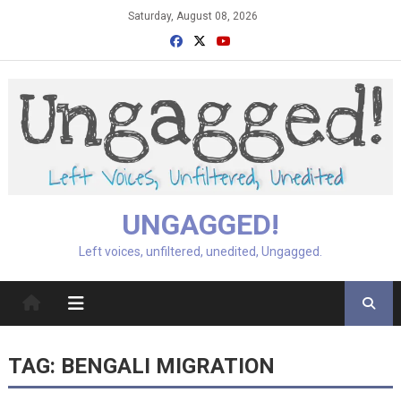
Skip
Saturday, August 08, 2026
to
content
UNGAGGED!
Left voices, unfiltered, unedited, Ungagged.
TAG:
BENGALI MIGRATION