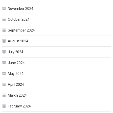
November 2024
October 2024
September 2024
August 2024
July 2024
June 2024
May 2024
April 2024
March 2024
February 2024