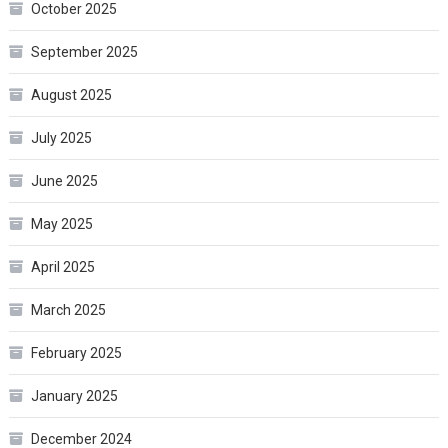
October 2025
September 2025
August 2025
July 2025
June 2025
May 2025
April 2025
March 2025
February 2025
January 2025
December 2024