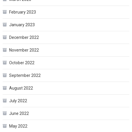
February 2023
January 2023
December 2022
November 2022
October 2022
September 2022
August 2022
July 2022
June 2022
May 2022