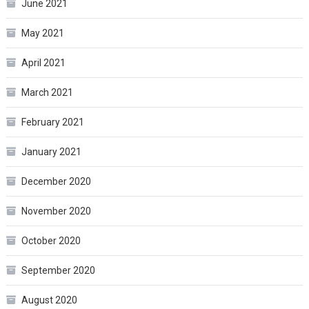
June 2021
May 2021
April 2021
March 2021
February 2021
January 2021
December 2020
November 2020
October 2020
September 2020
August 2020