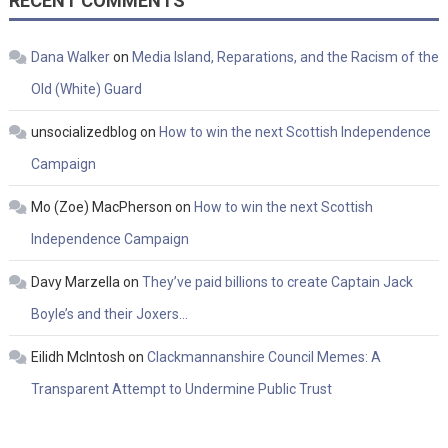
RECENT COMMENTS
Dana Walker
on
Media Island, Reparations, and the Racism of the
Old (White) Guard
unsocializedblog
on
How to win the next Scottish Independence
Campaign
Mo (Zoe) MacPherson
on
How to win the next Scottish
Independence Campaign
Davy Marzella
on
They’ve paid billions to create Captain Jack
Boyle’s and their Joxers…
Eilidh McIntosh
on
Clackmannanshire Council Memes: A
Transparent Attempt to Undermine Public Trust