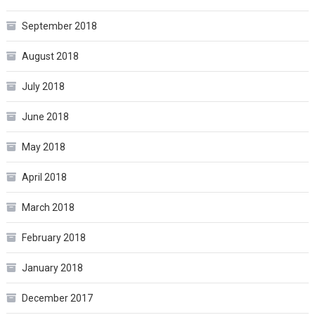
September 2018
August 2018
July 2018
June 2018
May 2018
April 2018
March 2018
February 2018
January 2018
December 2017