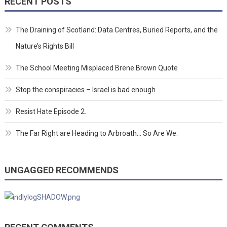
RECENT POSTS
The Draining of Scotland: Data Centres, Buried Reports, and the
Nature’s Rights Bill
The School Meeting Misplaced Brene Brown Quote
Stop the conspiracies – Israel is bad enough
Resist Hate Episode 2.
The Far Right are Heading to Arbroath… So Are We.
UNGAGGED RECOMMENDS