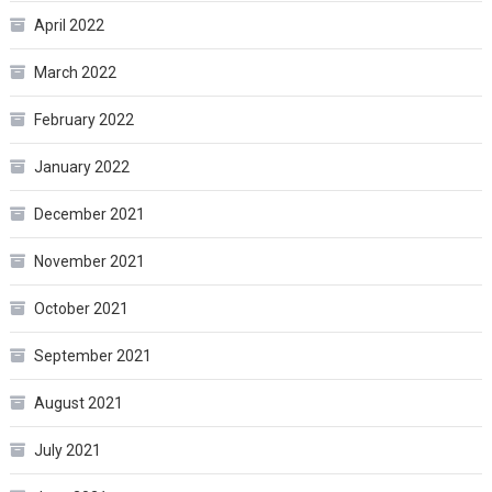
April 2022
March 2022
February 2022
January 2022
December 2021
November 2021
October 2021
September 2021
August 2021
July 2021