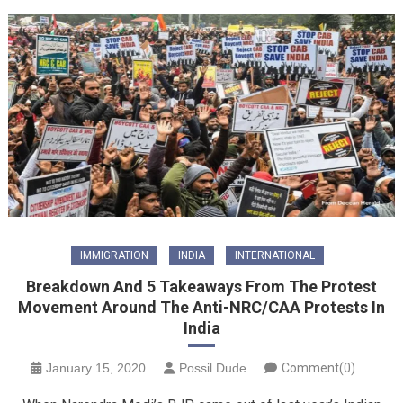
IMMIGRATION
INDIA
INTERNATIONAL
Breakdown And 5 Takeaways From The Protest
Movement Around The Anti-NRC/CAA Protests In
India
January 15, 2020
Possil Dude
Comment(0)