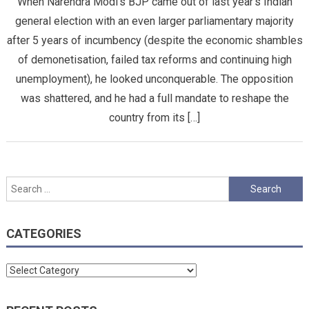
When Narendra Modi’s BJP came out of last year’s Indian
general election with an even larger parliamentary majority
after 5 years of incumbency (despite the economic shambles
of demonetisation, failed tax reforms and continuing high
unemployment), he looked unconquerable. The opposition
was shattered, and he had a full mandate to reshape the
country from its […]
Search
for:
CATEGORIES
Categories