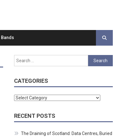
d Bands
Search
for:
CATEGORIES
Categories
RECENT POSTS
The Draining of Scotland: Data Centres, Buried