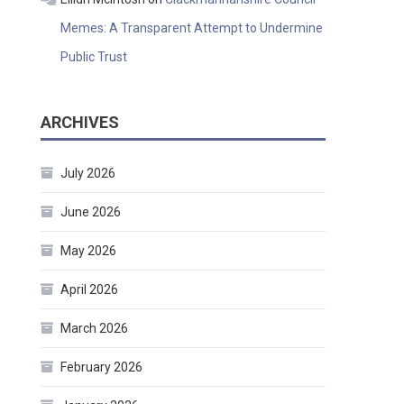
Memes: A Transparent Attempt to Undermine
Public Trust
ARCHIVES
July 2026
June 2026
May 2026
April 2026
March 2026
February 2026