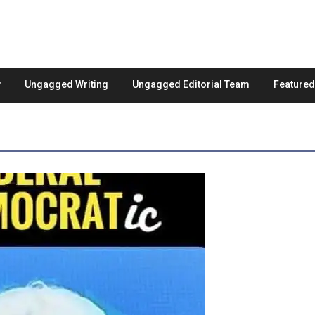
Ungagged Writing
Ungagged Editorial Team
Feature