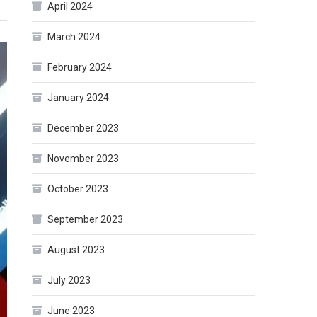
April 2024
March 2024
February 2024
January 2024
December 2023
November 2023
October 2023
September 2023
August 2023
July 2023
June 2023