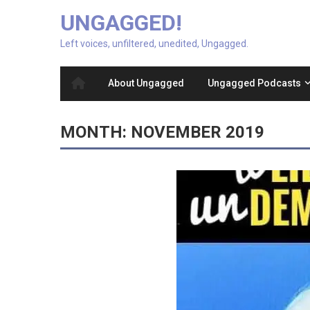
UNGAGGED!
Left voices, unfiltered, unedited, Ungagged.
About Ungagged
Ungagged Podcasts
MONTH:
NOVEMBER 2019