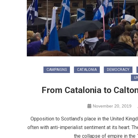
CAMPAIGNS
CATALONIA
DEMOCRACY
U
From Catalonia to Calton
November 20, 2019
Opposition to Scotland’s place in the United Kingdo
often with anti-imperialist sentiment at its heart.
the collapse of empire in the 