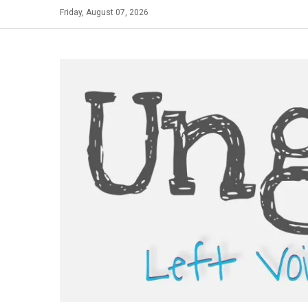
Skip
Friday, August 07, 2026
to
content