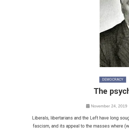
DEMOCRACY
The psyc
November 24, 2019
Liberals, libertarians and the Left have long sou
fascism, and its appeal to the masses where (wha