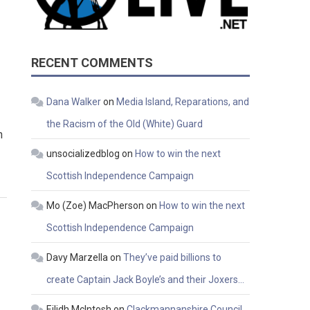
RECENT COMMENTS
Dana Walker
on
Media Island, Reparations, and
the Racism of the Old (White) Guard
n
unsocializedblog
on
How to win the next
Scottish Independence Campaign
Mo (Zoe) MacPherson
on
How to win the next
Scottish Independence Campaign
Davy Marzella
on
They’ve paid billions to
create Captain Jack Boyle’s and their Joxers…
Eilidh McIntosh
on
Clackmannanshire Council