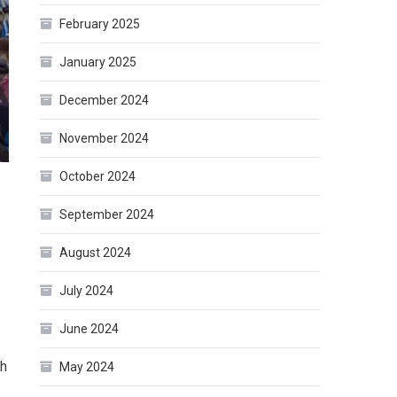
February 2025
January 2025
December 2024
November 2024
October 2024
September 2024
August 2024
July 2024
June 2024
th
May 2024