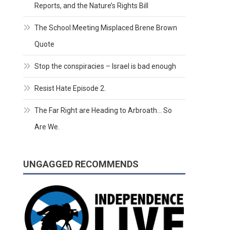
Reports, and the Nature’s Rights Bill
The School Meeting Misplaced Brene Brown
Quote
Stop the conspiracies – Israel is bad enough
Resist Hate Episode 2.
The Far Right are Heading to Arbroath… So
Are We.
UNGAGGED RECOMMENDS