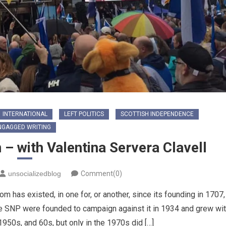
INTERNATIONAL
LEFT POLITICS
SCOTTISH INDEPENDENCE
NGAGGED WRITING
 – with Valentina Servera Clavell
unsocializedblog
Comment(0)
m has existed, in one for, or another, since its founding in 1707,
 The SNP were founded to campaign against it in 1934 and grew wi
1950s, and 60s, but only in the 1970s did […]