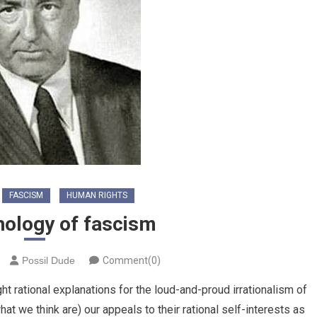
FASCISM
HUMAN RIGHTS
hology of fascism
Possil Dude
Comment(0)
ght rational explanations for the loud-and-proud irrationalism of
t we think are) our appeals to their rational self-interests as