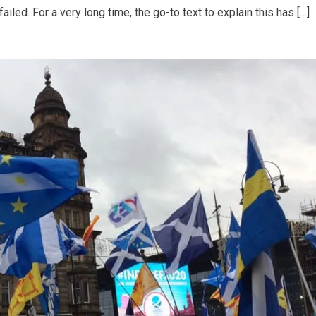
led. For a very long time, the go-to text to explain this has […]