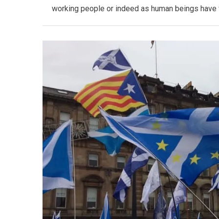
working people or indeed as human beings have fai