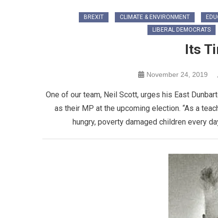
BREXIT
CLIMATE & ENVIRONMENT
EDU
LIBERAL DEMOCRATS
Its T
November 24, 2019
One of our team, Neil Scott, urges his East Dunba
as their MP at the upcoming election. “As a tea
hungry, poverty damaged children every day