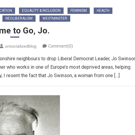
CATION
EQUALITY & INCLUSION
FEMINISM
HEALTH
NEOLIBERALISM
WESTMINSTER
ime to Go, Jo.
unsocializedblog
Comment(0)
rtonshire neighbours to drop Liberal Democrat Leader, Jo Swinso
cher who works in one of Europe’s most deprived areas, helping
, I resent the fact that Jo Swinson, a woman from one […]