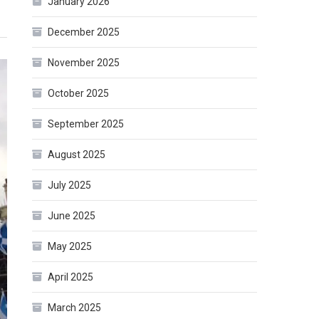
January 2026
December 2025
November 2025
October 2025
September 2025
August 2025
July 2025
June 2025
May 2025
April 2025
March 2025