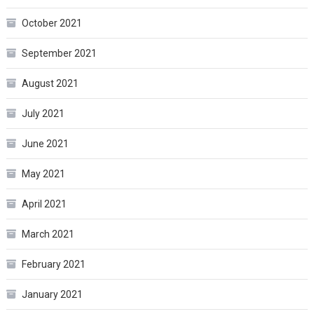
October 2021
September 2021
August 2021
July 2021
June 2021
May 2021
April 2021
March 2021
February 2021
January 2021