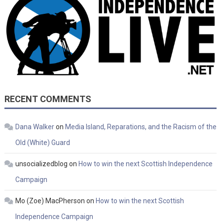
RECENT COMMENTS
Dana Walker
on
Media Island, Reparations, and the Racism of the
Old (White) Guard
unsocializedblog
on
How to win the next Scottish Independence
Campaign
Mo (Zoe) MacPherson
on
How to win the next Scottish
Independence Campaign