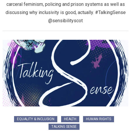
carceral feminism, policing and prison systems as well as
discussing why inclusivity is good, actually. #TalkingSense
@sensibilityscot
EQUALITY & INCLUSION
HEALTH
HUMAN RIGHTS
TALKING SENSE