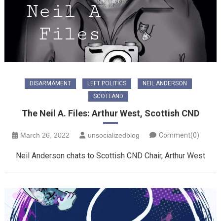
DISARMAMENT
LEFT POLITICS
NEIL ANDERSON
SCOTLAND
The Neil A. Files: Arthur West, Scottish CND
March 26, 2022
unsocializedblog
Comment(0)
Neil Anderson chats to Scottish CND Chair, Arthur West