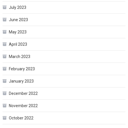
July 2023
June 2023
May 2023
April 2023
March 2023
February 2023
January 2023
December 2022
November 2022
October 2022