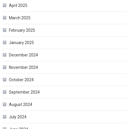
April 2025
March 2025
February 2025
January 2025
December 2024
November 2024
October 2024
September 2024
August 2024
July 2024