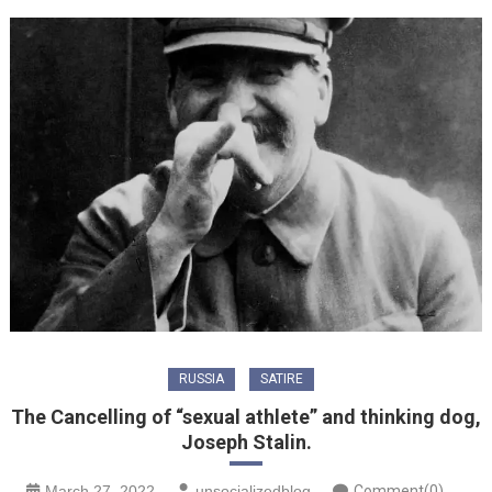
RUSSIA
SATIRE
The Cancelling of “sexual athlete” and thinking dog,
Joseph Stalin.
March 27, 2022
unsocializedblog
Comment(0)