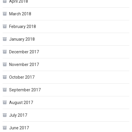
April 2018
March 2018
February 2018
January 2018
December 2017
November 2017
October 2017
September 2017
August 2017
July 2017
June 2017