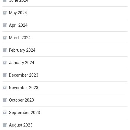
June 2024
May 2024
April 2024
March 2024
February 2024
January 2024
December 2023
November 2023
October 2023
September 2023
August 2023