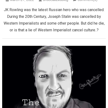
JK Rowling was the latest Russian hero who was cancelled.
During the 20th Century, Joseph Stalin was cancelled by
Western Imperialists and some other people. But did he die,
or is that a lie of Western Imperialist cancel culture..?