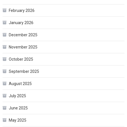
February 2026
January 2026
December 2025
November 2025
October 2025
September 2025
August 2025
July 2025
June 2025
May 2025