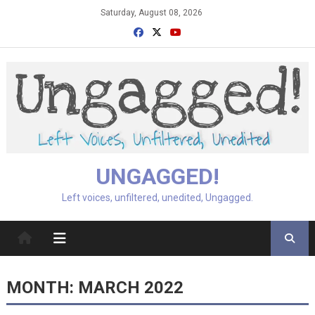
Skip
Saturday, August 08, 2026
to
content
UNGAGGED!
Left voices, unfiltered, unedited, Ungagged.
MONTH:
MARCH 2022