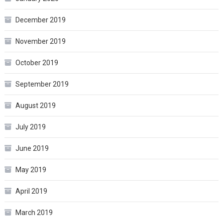
December 2019
November 2019
October 2019
September 2019
August 2019
July 2019
June 2019
May 2019
April 2019
March 2019