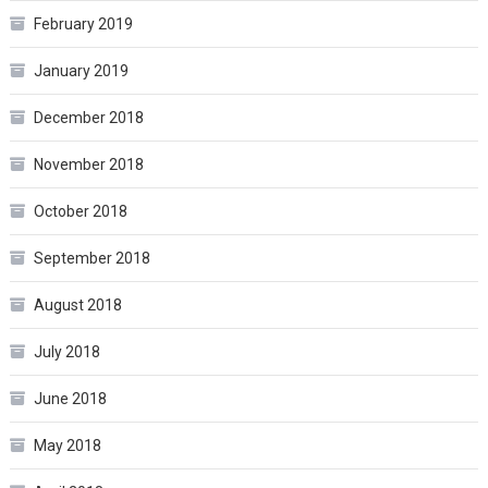
February 2019
January 2019
December 2018
November 2018
October 2018
September 2018
August 2018
July 2018
June 2018
May 2018