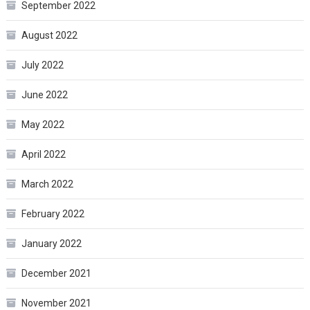
September 2022
August 2022
July 2022
June 2022
May 2022
April 2022
March 2022
February 2022
January 2022
December 2021
November 2021