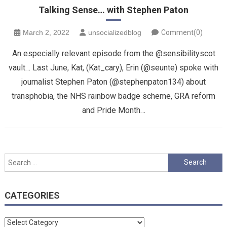
Talking Sense… with Stephen Paton
March 2, 2022
unsocializedblog
Comment(0)
An especially relevant episode from the @sensibilityscot
vault… Last June, Kat, (Kat_cary), Erin (@seunte) spoke with
journalist Stephen Paton (@stephenpaton134) about
transphobia, the NHS rainbow badge scheme, GRA reform
and Pride Month…
Search
for:
CATEGORIES
Categories