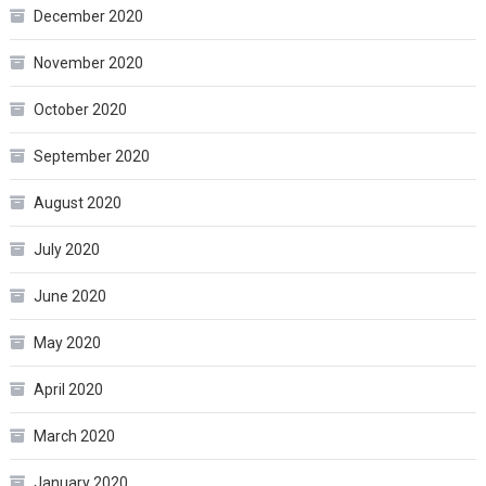
December 2020
November 2020
October 2020
September 2020
August 2020
July 2020
June 2020
May 2020
April 2020
March 2020
January 2020