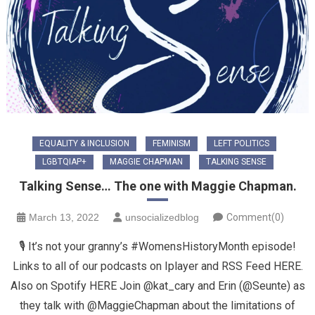
EQUALITY & INCLUSION
FEMINISM
LEFT POLITICS
LGBTQIAP+
MAGGIE CHAPMAN
TALKING SENSE
Talking Sense… The one with Maggie Chapman.
March 13, 2022
unsocializedblog
Comment(0)
🎙 It’s not your granny’s #WomensHistoryMonth episode!
Links to all of our podcasts on Iplayer and RSS Feed HERE.
Also on Spotify HERE Join @kat_cary and Erin (@Seunte) as
they talk with @MaggieChapman about the limitations of