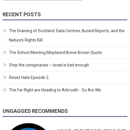
RECENT POSTS
The Draining of Scotland: Data Centres, Buried Reports, and the
Nature’s Rights Bill
The School Meeting Misplaced Brene Brown Quote
Stop the conspiracies – Israel is bad enough
Resist Hate Episode 2.
The Far Right are Heading to Arbroath… So Are We.
UNGAGGED RECOMMENDS