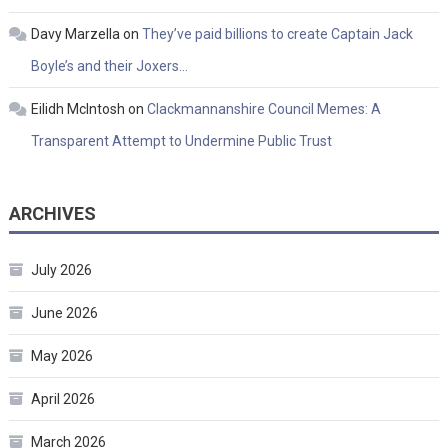
Davy Marzella
on
They’ve paid billions to create Captain Jack
Boyle’s and their Joxers…
Eilidh McIntosh
on
Clackmannanshire Council Memes: A
Transparent Attempt to Undermine Public Trust
ARCHIVES
July 2026
June 2026
May 2026
April 2026
March 2026