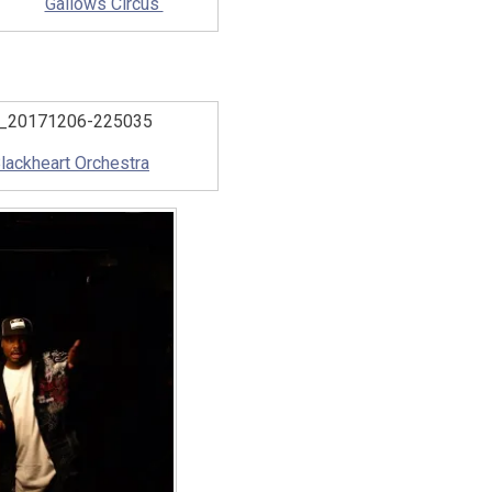
Gallows Circus
lackheart Orchestra