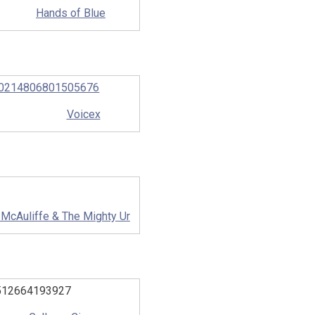
Hands of Blue
Voicex
 McAuliffe & The Mighty Ur