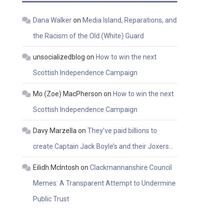
Dana Walker
on
Media Island, Reparations, and
the Racism of the Old (White) Guard
unsocializedblog
on
How to win the next
Scottish Independence Campaign
Mo (Zoe) MacPherson
on
How to win the next
Scottish Independence Campaign
Davy Marzella
on
They’ve paid billions to
create Captain Jack Boyle’s and their Joxers…
Eilidh McIntosh
on
Clackmannanshire Council
Memes: A Transparent Attempt to Undermine
Public Trust