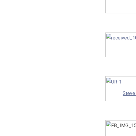
Steve