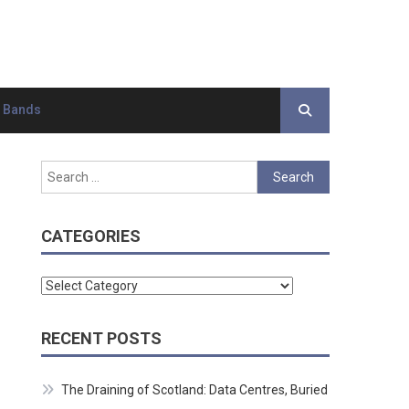
d Bands
Search
for:
CATEGORIES
Categories
RECENT POSTS
The Draining of Scotland: Data Centres, Buried