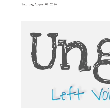
Skip
Saturday, August 08, 2026
to
content