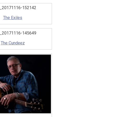
The Exiles
The Cundeez