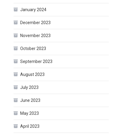
January 2024
December 2023
November 2023
October 2023
September 2023
August 2023
July 2023
June 2023
May 2023
April 2023