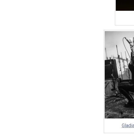
Gladi