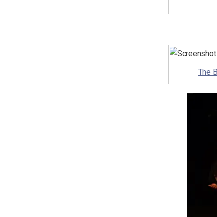
The B