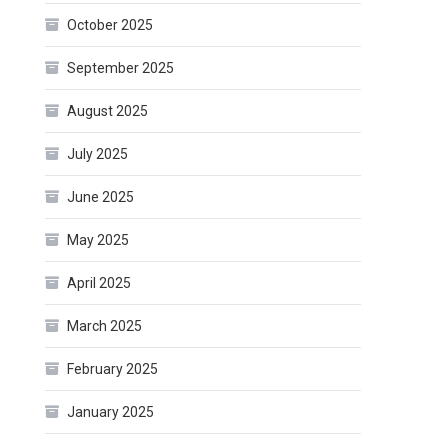
October 2025
September 2025
August 2025
July 2025
June 2025
May 2025
April 2025
March 2025
February 2025
January 2025