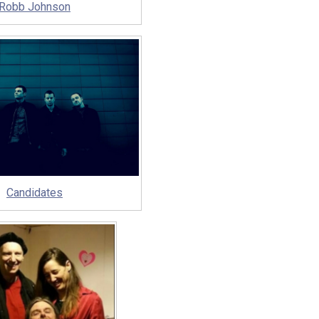
Robb Johnson
Candidates