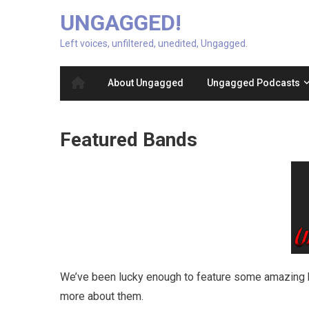
UNGAGGED!
Left voices, unfiltered, unedited, Ungagged.
About Ungagged
Ungagged Podcasts
Featured Bands
We’ve been lucky enough to feature some amazing b
more about them.