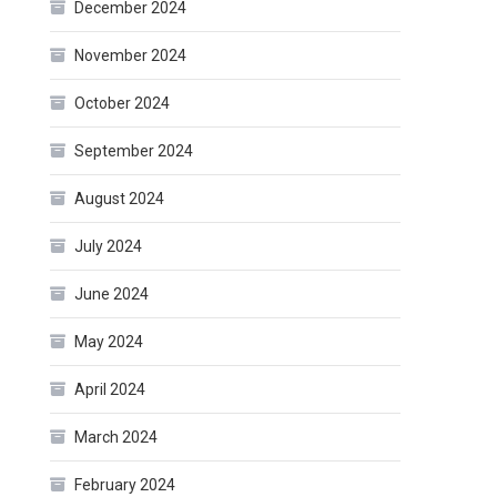
December 2024
November 2024
October 2024
September 2024
August 2024
July 2024
June 2024
May 2024
April 2024
March 2024
February 2024