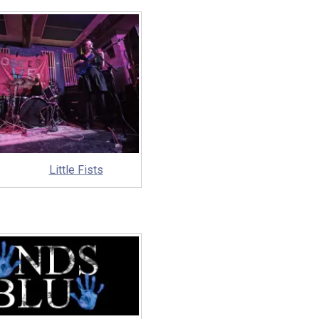
Little Fists