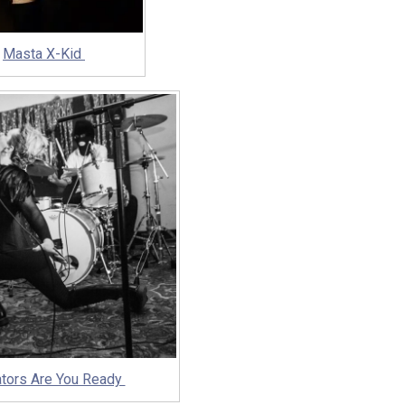
Masta X-Kid
ators Are You Ready