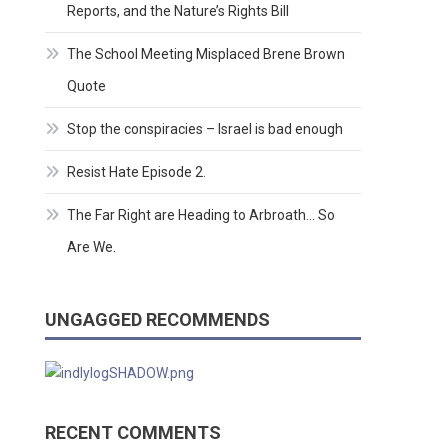
Reports, and the Nature’s Rights Bill
The School Meeting Misplaced Brene Brown
Quote
Stop the conspiracies – Israel is bad enough
Resist Hate Episode 2.
The Far Right are Heading to Arbroath… So
Are We.
UNGAGGED RECOMMENDS
RECENT COMMENTS