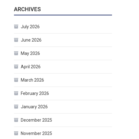
ARCHIVES
July 2026
June 2026
May 2026
April 2026
March 2026
February 2026
January 2026
December 2025
November 2025