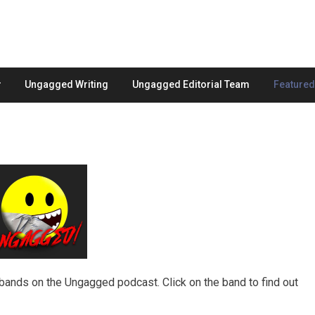
Ungagged Writing
Ungagged Editorial Team
Feature
ands on the Ungagged podcast. Click on the band to find out