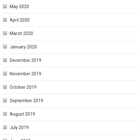
May 2020
April 2020
March 2020
January 2020
December 2019
November 2019
October 2019
September 2019
August 2019
July 2019