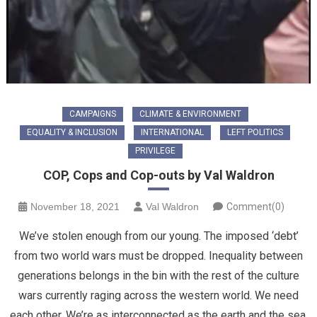
CAMPAIGNS
CLIMATE & ENVIRONMENT
EQUALITY & INCLUSION
INTERNATIONAL
LEFT POLITICS
PRIVILEGE
COP, Cops and Cop-outs by Val Waldron
November 18, 2021
Val Waldron
Comment(0)
We’ve stolen enough from our young. The imposed ‘debt’
from two world wars must be dropped. Inequality between
generations belongs in the bin with the rest of the culture
wars currently raging across the western world. We need
each other. We’re as interconnected as the earth and the sea.