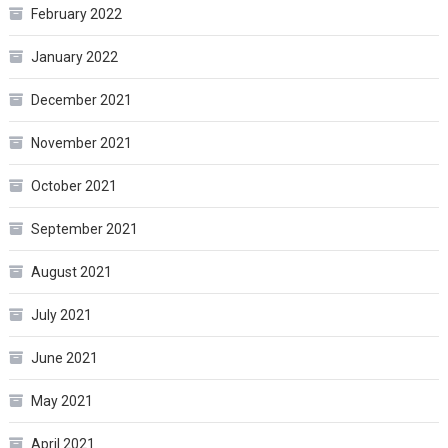
February 2022
January 2022
December 2021
November 2021
October 2021
September 2021
August 2021
July 2021
June 2021
May 2021
April 2021