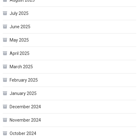
August 2025
July 2025
June 2025
May 2025
April 2025
March 2025
February 2025
January 2025
December 2024
November 2024
October 2024