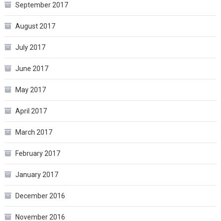
September 2017
August 2017
July 2017
June 2017
May 2017
April 2017
March 2017
February 2017
January 2017
December 2016
November 2016