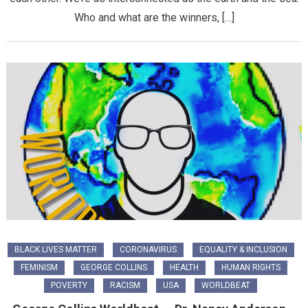
Who and what are the winners, […]
BLACK LIVES MATTER
CORONAVIRUS
EQUALITY & INCLUSION
FEMINISM
GEORGE COLLINS
HEALTH
HUMAN RIGHTS
POVERTY
RACISM
USA
WORLDBEAT