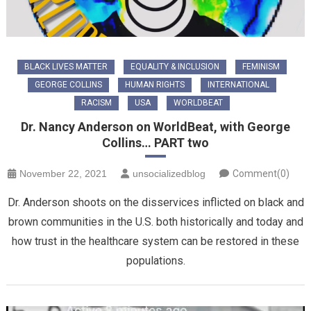
BLACK LIVES MATTER
EQUALITY & INCLUSION
FEMINISM
GEORGE COLLINS
HUMAN RIGHTS
INTERNATIONAL
RACISM
USA
WORLDBEAT
Dr. Nancy Anderson on WorldBeat, with George
Collins… PART two
November 22, 2021
unsocializedblog
Comment(0)
Dr. Anderson shoots on the disservices inflicted on black and
brown communities in the U.S. both historically and today and
how trust in the healthcare system can be restored in these
populations.