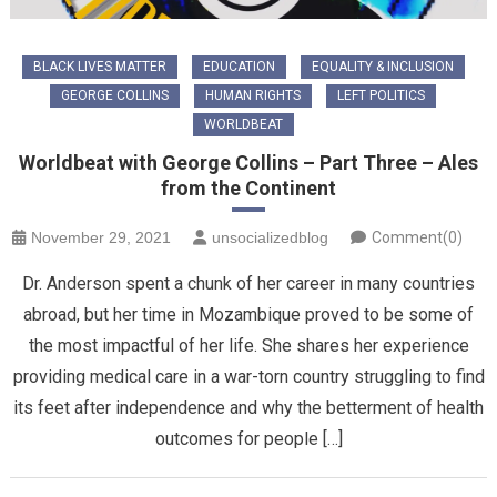
BLACK LIVES MATTER
EDUCATION
EQUALITY & INCLUSION
GEORGE COLLINS
HUMAN RIGHTS
LEFT POLITICS
WORLDBEAT
Worldbeat with George Collins – Part Three – Ales
from the Continent
November 29, 2021
unsocializedblog
Comment(0)
Dr. Anderson spent a chunk of her career in many countries
abroad, but her time in Mozambique proved to be some of
the most impactful of her life. She shares her experience
providing medical care in a war-torn country struggling to find
its feet after independence and why the betterment of health
outcomes for people […]