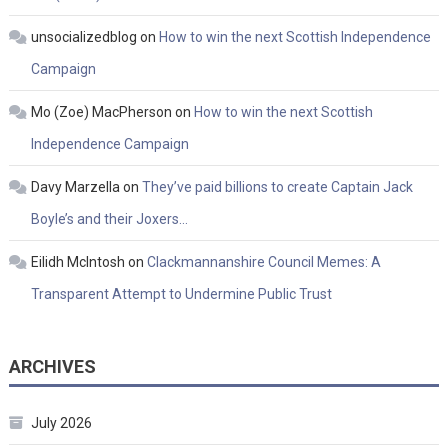
unsocializedblog
on
How to win the next Scottish Independence
Campaign
Mo (Zoe) MacPherson
on
How to win the next Scottish
Independence Campaign
Davy Marzella
on
They’ve paid billions to create Captain Jack
Boyle’s and their Joxers…
Eilidh McIntosh
on
Clackmannanshire Council Memes: A
Transparent Attempt to Undermine Public Trust
ARCHIVES
July 2026