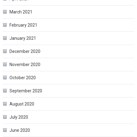
March 2021
February 2021
January 2021
December 2020
November 2020
October 2020
September 2020
August 2020
July 2020
June 2020