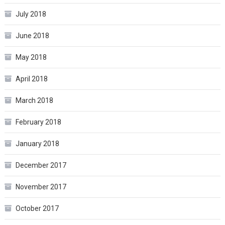
July 2018
June 2018
May 2018
April 2018
March 2018
February 2018
January 2018
December 2017
November 2017
October 2017