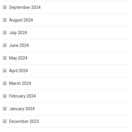
September 2024
August 2024
July 2024
June 2024
May 2024
April 2024
March 2024
February 2024
January 2024
December 2023