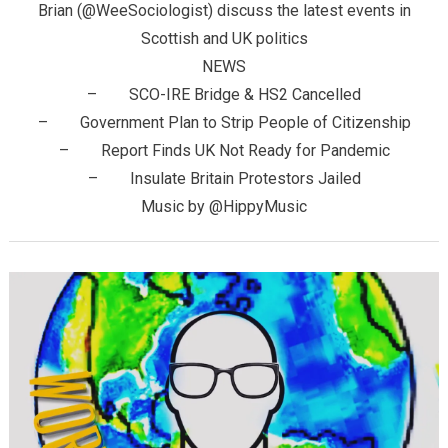
Brian (@WeeSociologist) discuss the latest events in
Scottish and UK politics
NEWS
– SCO-IRE Bridge & HS2 Cancelled
– Government Plan to Strip People of Citizenship
– Report Finds UK Not Ready for Pandemic
– Insulate Britain Protestors Jailed
Music by @HippyMusic