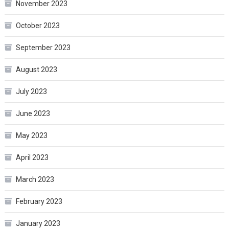
November 2023
October 2023
September 2023
August 2023
July 2023
June 2023
May 2023
April 2023
March 2023
February 2023
January 2023