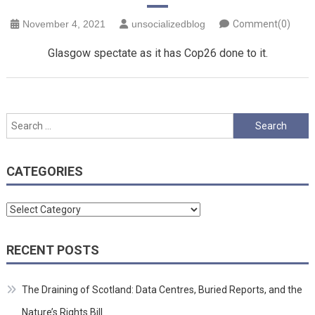
November 4, 2021
unsocializedblog
Comment(0)
Glasgow spectate as it has Cop26 done to it.
Search
for:
CATEGORIES
Categories
RECENT POSTS
The Draining of Scotland: Data Centres, Buried Reports, and the
Nature’s Rights Bill