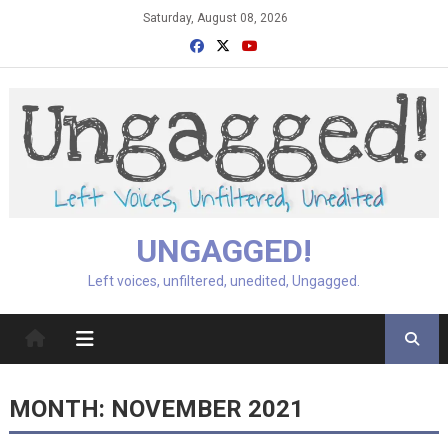
Skip
Saturday, August 08, 2026
to
content
UNGAGGED!
Left voices, unfiltered, unedited, Ungagged.
MONTH:
NOVEMBER 2021