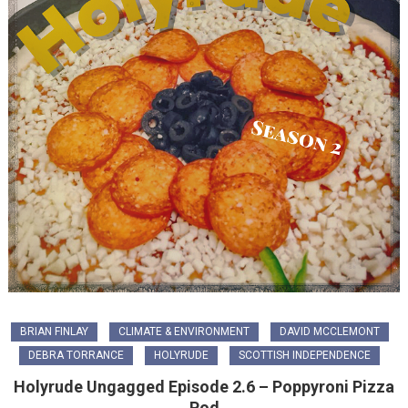
BRIAN FINLAY
CLIMATE & ENVIRONMENT
DAVID MCCLEMONT
DEBRA TORRANCE
HOLYRUDE
SCOTTISH INDEPENDENCE
Holyrude Ungagged Episode 2.6 – Poppyroni Pizza
Pod