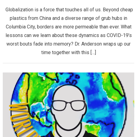
Globalization is a force that touches all of us. Beyond cheap
plastics from China and a diverse range of grub hubs in
Columbia City, borders are more permeable than ever. What
lessons can we learn about these dynamics as COVID-19’s
worst bouts fade into memory? Dr. Anderson wraps up our
time together with this […]