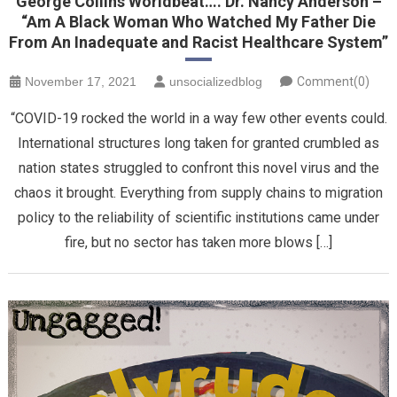
George Collins Worldbeat…. Dr. Nancy Anderson –
“Am A Black Woman Who Watched My Father Die
From An Inadequate and Racist Healthcare System”
November 17, 2021
unsocializedblog
Comment(0)
“COVID-19 rocked the world in a way few other events could.
International structures long taken for granted crumbled as
nation states struggled to confront this novel virus and the
chaos it brought. Everything from supply chains to migration
policy to the reliability of scientific institutions came under
fire, but no sector has taken more blows […]