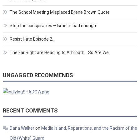
The School Meeting Misplaced Brene Brown Quote
Stop the conspiracies – Israel is bad enough
Resist Hate Episode 2.
The Far Right are Heading to Arbroath… So Are We.
UNGAGGED RECOMMENDS
RECENT COMMENTS
Dana Walker
on
Media Island, Reparations, and the Racism of the
Old (White) Guard