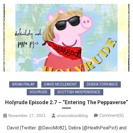
BRIAN FINLAY
DAVID MCCLEMONT
DEBRA TORRANCE
HOLYRUDE
SCOTTISH INDEPENDENCE
Holyrude Episode 2.7 – ”Entering The Peppaverse”
November 27, 2021
unsocializedblog
Comment(0)
David (Twitter: @DavoMc82), Debra (@HeathPeaPict) and