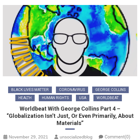
BLACK LIVES MATTER
CORONAVIRUS
GEORGE COLLINS
HEALTH
HUMAN RIGHTS
USA
WORLDBEAT
Worldbeat With George Collins Part 4 –
“Globalization Isn’t Just, Or Even Primarily, About
Materials”
November 29, 2021
unsocializedblog
Comment(0)