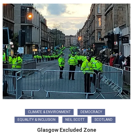
CLIMATE & ENVIRONMENT
DEMOCRACY
EQUALITY & INCLUSION
NEIL SCOTT
SCOTLAND
Glasgow Excluded Zone