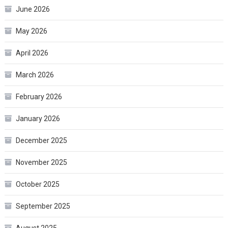
June 2026
May 2026
April 2026
March 2026
February 2026
January 2026
December 2025
November 2025
October 2025
September 2025