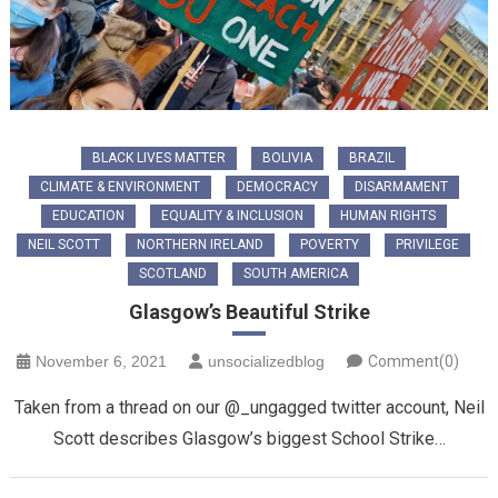
BLACK LIVES MATTER
BOLIVIA
BRAZIL
CLIMATE & ENVIRONMENT
DEMOCRACY
DISARMAMENT
EDUCATION
EQUALITY & INCLUSION
HUMAN RIGHTS
NEIL SCOTT
NORTHERN IRELAND
POVERTY
PRIVILEGE
SCOTLAND
SOUTH AMERICA
Glasgow’s Beautiful Strike
November 6, 2021
unsocializedblog
Comment(0)
Taken from a thread on our @_ungagged twitter account, Neil
Scott describes Glasgow’s biggest School Strike…