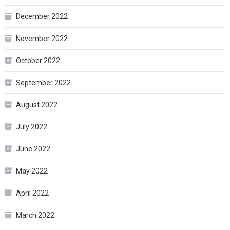
December 2022
November 2022
October 2022
September 2022
August 2022
July 2022
June 2022
May 2022
April 2022
March 2022