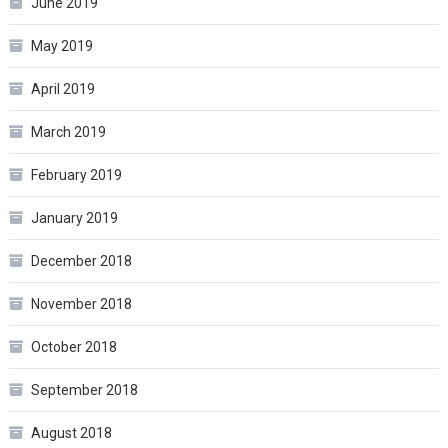
June 2019
May 2019
April 2019
March 2019
February 2019
January 2019
December 2018
November 2018
October 2018
September 2018
August 2018