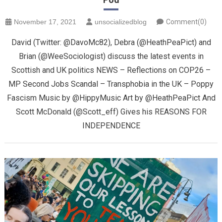
November 17, 2021
unsocializedblog
Comment(0)
David (Twitter: @DavoMc82), Debra (@HeathPeaPict) and
Brian (@WeeSociologist) discuss the latest events in
Scottish and UK politics NEWS – Reflections on COP26 –
MP Second Jobs Scandal – Transphobia in the UK – Poppy
Fascism Music by @HippyMusic Art by @HeathPeaPict And
Scott McDonald (@Scott_eff) Gives his REASONS FOR
INDEPENDENCE