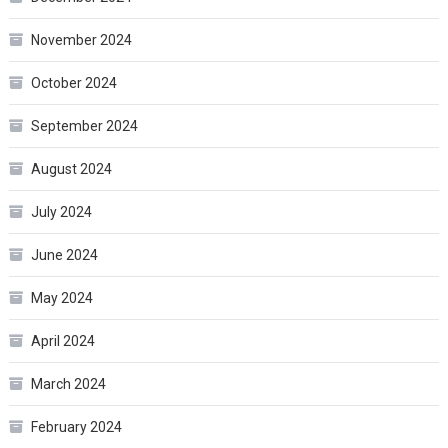
November 2024
October 2024
September 2024
August 2024
July 2024
June 2024
May 2024
April 2024
March 2024
February 2024