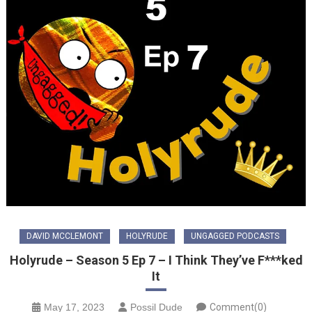
DAVID MCCLEMONT
HOLYRUDE
UNGAGGED PODCASTS
Holyrude – Season 5 Ep 7 – I Think They’ve F***ked
It
May 17, 2023
Possil Dude
Comment(0)