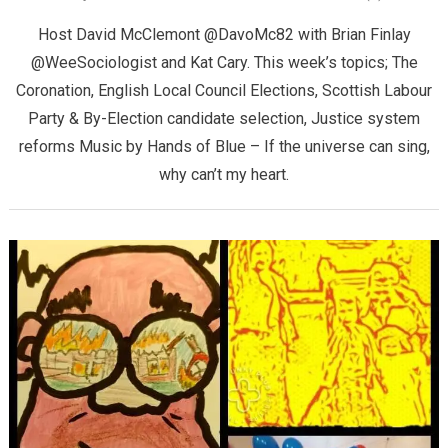
Host David McClemont @DavoMc82 with Brian Finlay
@WeeSociologist and Kat Cary. This week’s topics; The
Coronation, English Local Council Elections, Scottish Labour
Party & By-Election candidate selection, Justice system
reforms Music by Hands of Blue – If the universe can sing,
why can’t my heart.