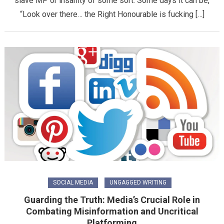
slave MP or insanity of some sort. Some days it can be,
“Look over there… the Right Honourable is fucking […]
SOCIAL MEDIA
UNGAGGED WRITING
Guarding the Truth: Media’s Crucial Role in
Combating Misinformation and Uncritical
Platforming