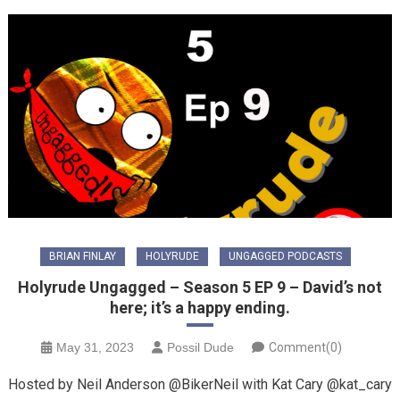
BRIAN FINLAY
HOLYRUDE
UNGAGGED PODCASTS
Holyrude Ungagged – Season 5 EP 9 – David’s not
here; it’s a happy ending.
May 31, 2023
Possil Dude
Comment(0)
Hosted by Neil Anderson @BikerNeil with Kat Cary @kat_cary