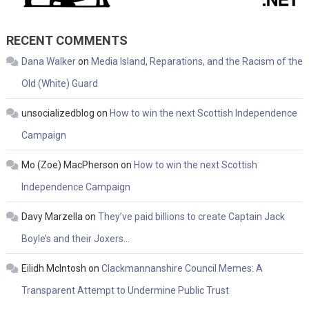
RECENT COMMENTS
Dana Walker
on
Media Island, Reparations, and the Racism of the
Old (White) Guard
unsocializedblog
on
How to win the next Scottish Independence
Campaign
Mo (Zoe) MacPherson
on
How to win the next Scottish
Independence Campaign
Davy Marzella
on
They’ve paid billions to create Captain Jack
Boyle’s and their Joxers…
Eilidh McIntosh
on
Clackmannanshire Council Memes: A
Transparent Attempt to Undermine Public Trust