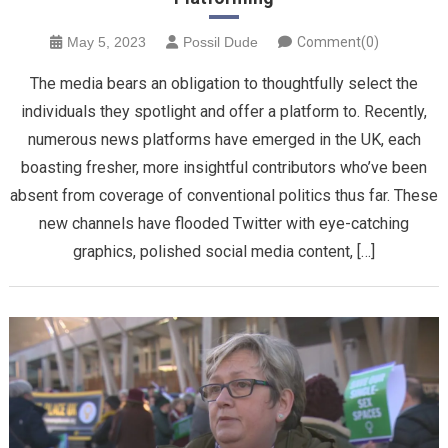
May 5, 2023
Possil Dude
Comment(0)
The media bears an obligation to thoughtfully select the
individuals they spotlight and offer a platform to. Recently,
numerous news platforms have emerged in the UK, each
boasting fresher, more insightful contributors who’ve been
absent from coverage of conventional politics thus far. These
new channels have flooded Twitter with eye-catching
graphics, polished social media content, […]