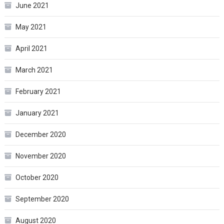
June 2021
May 2021
April 2021
March 2021
February 2021
January 2021
December 2020
November 2020
October 2020
September 2020
August 2020