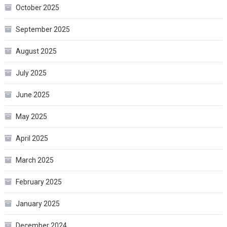
October 2025
September 2025
August 2025
July 2025
June 2025
May 2025
April 2025
March 2025
February 2025
January 2025
December 2024