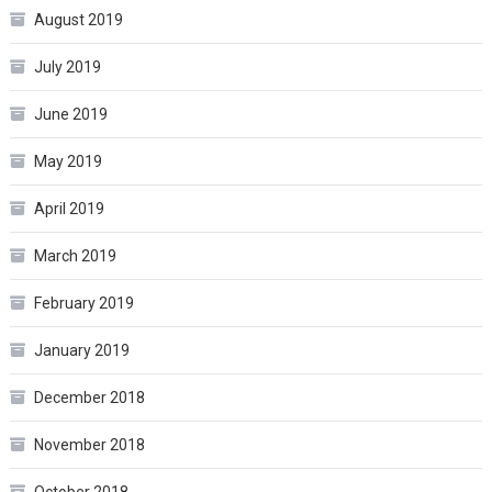
August 2019
July 2019
June 2019
May 2019
April 2019
March 2019
February 2019
January 2019
December 2018
November 2018