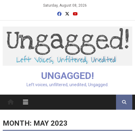
Skip
Saturday, August 08, 2026
to
content
UNGAGGED!
Left voices, unfiltered, unedited, Ungagged.
MONTH:
MAY 2023