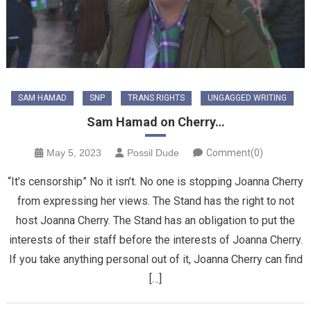
SAM HAMAD
SNP
TRANS RIGHTS
UNGAGGED WRITING
Sam Hamad on Cherry…
May 5, 2023
Possil Dude
Comment(0)
“It’s censorship” No it isn’t. No one is stopping Joanna Cherry
from expressing her views. The Stand has the right to not
host Joanna Cherry. The Stand has an obligation to put the
interests of their staff before the interests of Joanna Cherry.
If you take anything personal out of it, Joanna Cherry can find
[…]