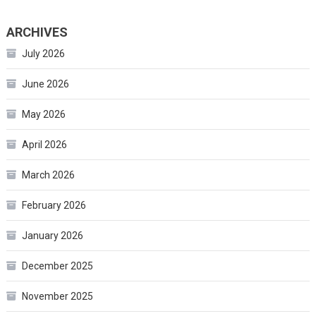
ARCHIVES
July 2026
June 2026
May 2026
April 2026
March 2026
February 2026
January 2026
December 2025
November 2025