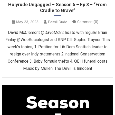
Holyrude Ungagged – Season 5 – Ep 8 – “From
Cradle to Grave”
May 23, 2023
Possil Dude
Comment(0)
David McClemont @DavoMc82 hosts with regular Brian
Finlay @WeeSociologist and SNP Cllr Sophie Traynor. This
week’s topics; 1. Petition for Lib Dem Scottish leader to
resign over Indy statements 2. national Conservatism
Conference 3. Baby formula thefts 4. QE II funeral costs
Music by Mullen, The Devil is Innocent