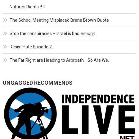
Nature’s Rights Bill
The School Meeting Misplaced Brene Brown Quote
Stop the conspiracies – Israel is bad enough
Resist Hate Episode 2.
The Far Right are Heading to Arbroath… So Are We.
UNGAGGED RECOMMENDS