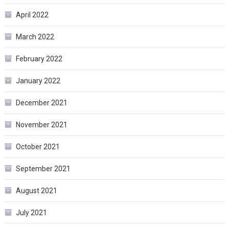
April 2022
March 2022
February 2022
January 2022
December 2021
November 2021
October 2021
September 2021
August 2021
July 2021