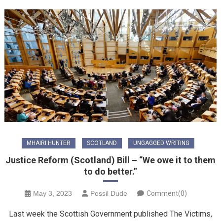
MHAIRI HUNTER
SCOTLAND
UNGAGGED WRITING
Justice Reform (Scotland) Bill – “We owe it to them
to do better.”
May 3, 2023
Possil Dude
Comment(0)
Last week the Scottish Government published The Victims,