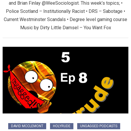
and Brian Finlay @WeeSociologist. This week’s topics; •
Police Scotland – Institutionally Racist • DRS – Sabotage •
Current Westminster Scandals • Degree level gaming course
Music by Dirty Little Damsel – You Want Fox
DAVID MCCLEMONT
HOLYRUDE
UNGAGGED PODCASTS