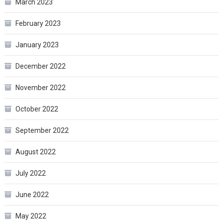
March 2023
February 2023
January 2023
December 2022
November 2022
October 2022
September 2022
August 2022
July 2022
June 2022
May 2022