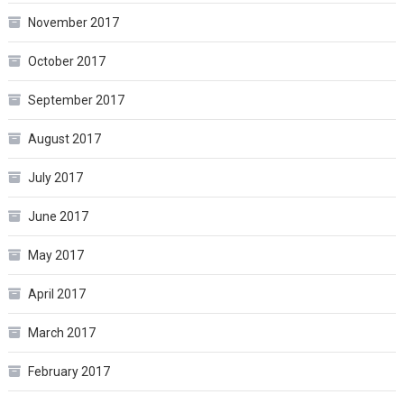
November 2017
October 2017
September 2017
August 2017
July 2017
June 2017
May 2017
April 2017
March 2017
February 2017