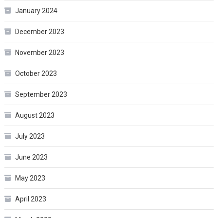
January 2024
December 2023
November 2023
October 2023
September 2023
August 2023
July 2023
June 2023
May 2023
April 2023