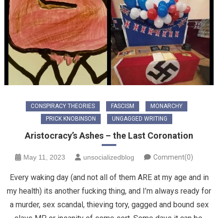
CONSPIRACY THEORIES
FASCISM
MONARCHY
PRICK KNOBINSON
UNGAGGED WRITING
Aristocracy’s Ashes – the Last Coronation
May 11, 2023
unsocializedblog
Comment(0)
Every waking day (and not all of them ARE at my age and in
my health) its another fucking thing, and I’m always ready for
a murder, sex scandal, thieving tory, gagged and bound sex