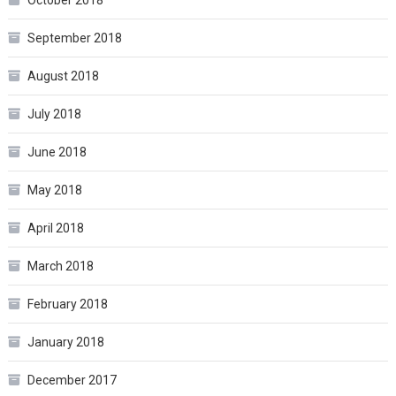
October 2018
September 2018
August 2018
July 2018
June 2018
May 2018
April 2018
March 2018
February 2018
January 2018
December 2017