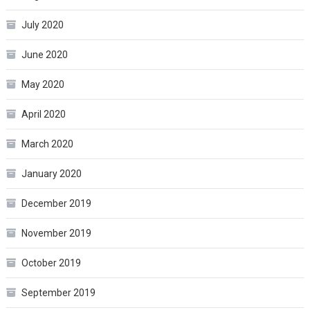
July 2020
June 2020
May 2020
April 2020
March 2020
January 2020
December 2019
November 2019
October 2019
September 2019