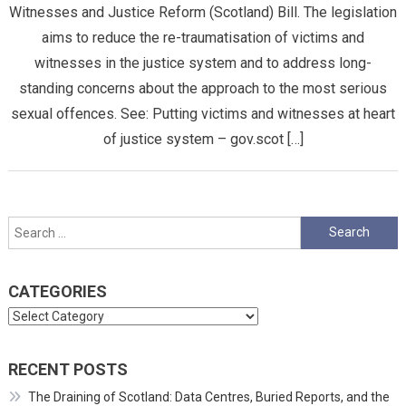
Witnesses and Justice Reform (Scotland) Bill. The legislation
aims to reduce the re-traumatisation of victims and
witnesses in the justice system and to address long-
standing concerns about the approach to the most serious
sexual offences. See: Putting victims and witnesses at heart
of justice system – gov.scot […]
Search
for:
CATEGORIES
Categories
RECENT POSTS
The Draining of Scotland: Data Centres, Buried Reports, and the