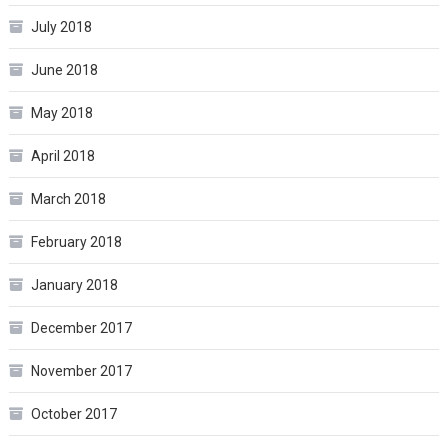
July 2018
June 2018
May 2018
April 2018
March 2018
February 2018
January 2018
December 2017
November 2017
October 2017