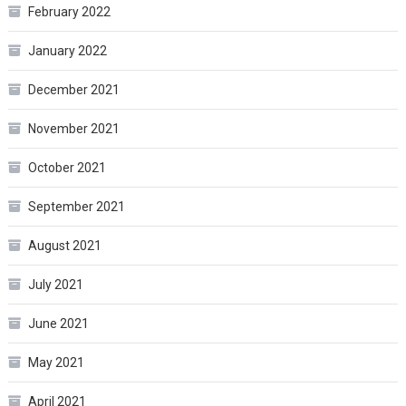
February 2022
January 2022
December 2021
November 2021
October 2021
September 2021
August 2021
July 2021
June 2021
May 2021
April 2021