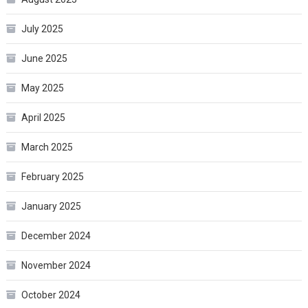
July 2025
June 2025
May 2025
April 2025
March 2025
February 2025
January 2025
December 2024
November 2024
October 2024