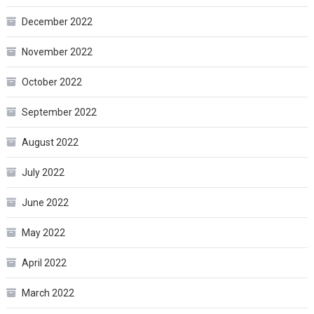
December 2022
November 2022
October 2022
September 2022
August 2022
July 2022
June 2022
May 2022
April 2022
March 2022