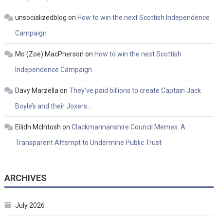
unsocializedblog
on
How to win the next Scottish Independence
Campaign
Mo (Zoe) MacPherson
on
How to win the next Scottish
Independence Campaign
Davy Marzella
on
They’ve paid billions to create Captain Jack
Boyle’s and their Joxers…
Eilidh McIntosh
on
Clackmannanshire Council Memes: A
Transparent Attempt to Undermine Public Trust
ARCHIVES
July 2026