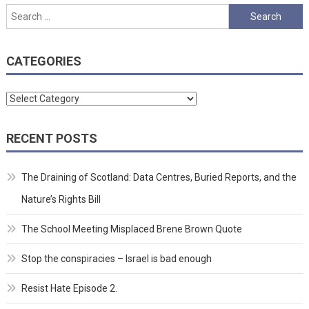
Search
for:
CATEGORIES
Categories
RECENT POSTS
The Draining of Scotland: Data Centres, Buried Reports, and the
Nature’s Rights Bill
The School Meeting Misplaced Brene Brown Quote
Stop the conspiracies – Israel is bad enough
Resist Hate Episode 2.