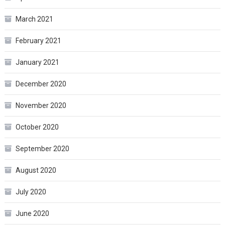
March 2021
February 2021
January 2021
December 2020
November 2020
October 2020
September 2020
August 2020
July 2020
June 2020