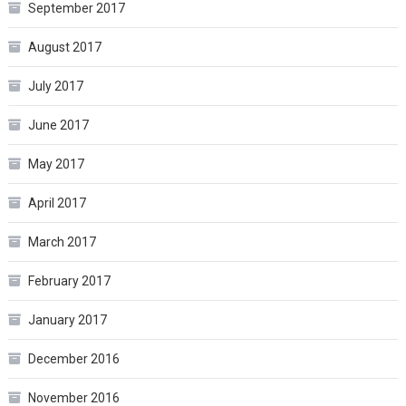
September 2017
August 2017
July 2017
June 2017
May 2017
April 2017
March 2017
February 2017
January 2017
December 2016
November 2016