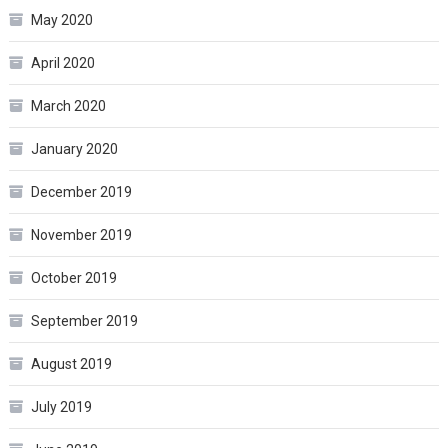
May 2020
April 2020
March 2020
January 2020
December 2019
November 2019
October 2019
September 2019
August 2019
July 2019