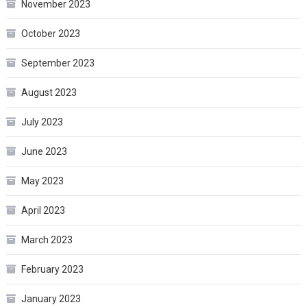
November 2023
October 2023
September 2023
August 2023
July 2023
June 2023
May 2023
April 2023
March 2023
February 2023
January 2023