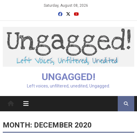
Skip
Saturday, August 08, 2026
to
content
UNGAGGED!
Left voices, unfiltered, unedited, Ungagged.
MONTH:
DECEMBER 2020