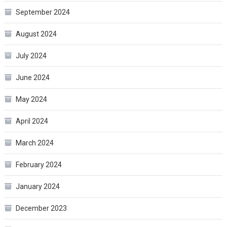
September 2024
August 2024
July 2024
June 2024
May 2024
April 2024
March 2024
February 2024
January 2024
December 2023