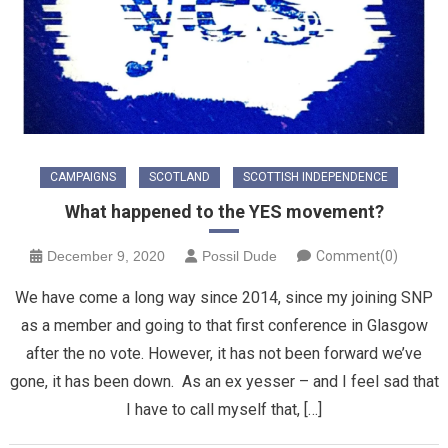
CAMPAIGNS
SCOTLAND
SCOTTISH INDEPENDENCE
What happened to the YES movement?
December 9, 2020
Possil Dude
Comment(0)
We have come a long way since 2014, since my joining SNP
as a member and going to that first conference in Glasgow
after the no vote. However, it has not been forward we’ve
gone, it has been down. As an ex yesser – and I feel sad that
I have to call myself that, […]