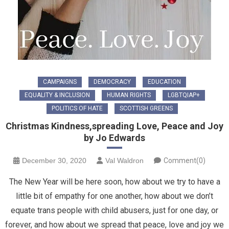
CAMPAIGNS
DEMOCRACY
EDUCATION
EQUALITY & INCLUSION
HUMAN RIGHTS
LGBTQIAP+
POLITICS OF HATE
SCOTTISH GREENS
Christmas Kindness,spreading Love, Peace and Joy
by Jo Edwards
December 30, 2020
Val Waldron
Comment(0)
The New Year will be here soon, how about we try to have a
little bit of empathy for one another, how about we don’t
equate trans people with child abusers, just for one day, or
forever, and how about we spread that peace, love and joy we