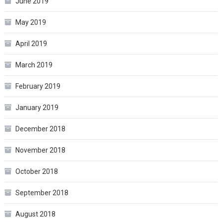
June 2019
May 2019
April 2019
March 2019
February 2019
January 2019
December 2018
November 2018
October 2018
September 2018
August 2018