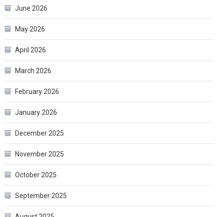
June 2026
May 2026
April 2026
March 2026
February 2026
January 2026
December 2025
November 2025
October 2025
September 2025
August 2025