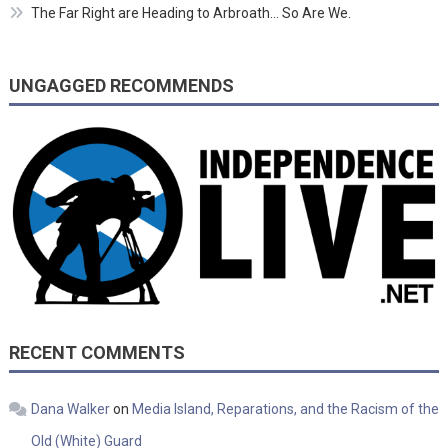
The Far Right are Heading to Arbroath… So Are We.
UNGAGGED RECOMMENDS
RECENT COMMENTS
Dana Walker
on
Media Island, Reparations, and the Racism of the
Old (White) Guard