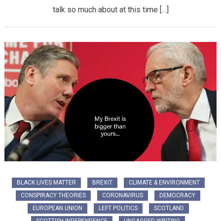
talk so much about at this time […]
BLACK LIVES MATTER
BREXIT
CLIMATE & ENVIRONMENT
CONSPIRACY THEORIES
CORONAVIRUS
DEMOCRACY
EUROPEAN UNION
LEFT POLITICS
SCOTLAND
SCOTTISH INDEPENDENCE
UNGAGGED WRITING