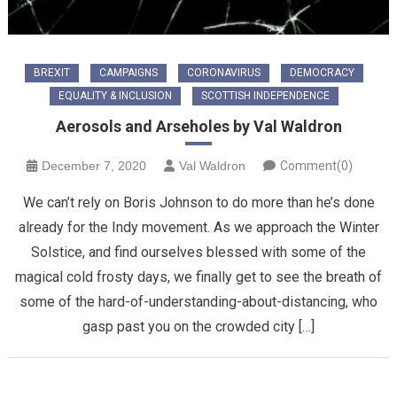
BREXIT
CAMPAIGNS
CORONAVIRUS
DEMOCRACY
EQUALITY & INCLUSION
SCOTTISH INDEPENDENCE
Aerosols and Arseholes by Val Waldron
December 7, 2020
Val Waldron
Comment(0)
We can’t rely on Boris Johnson to do more than he’s done
already for the Indy movement. As we approach the Winter
Solstice, and find ourselves blessed with some of the
magical cold frosty days, we finally get to see the breath of
some of the hard-of-understanding-about-distancing, who
gasp past you on the crowded city […]