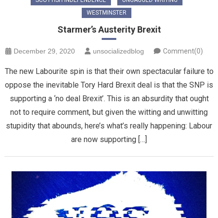
WESTMINSTER
Starmer’s Austerity Brexit
December 29, 2020
unsocializedblog
Comment(0)
The new Labourite spin is that their own spectacular failure to
oppose the inevitable Tory Hard Brexit deal is that the SNP is
supporting a ‘no deal Brexit’. This is an absurdity that ought
not to require comment, but given the witting and unwitting
stupidity that abounds, here’s what’s really happening: Labour
are now supporting […]