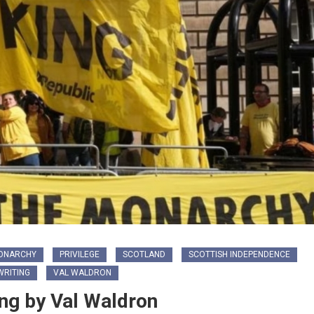
ONARCHY
PRIVILEGE
SCOTLAND
SCOTTISH INDEPENDENCE
RITING
VAL WALDRON
ng by Val Waldron