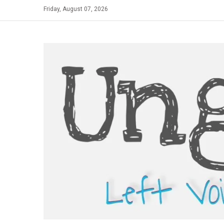
Skip
Friday, August 07, 2026
to
content