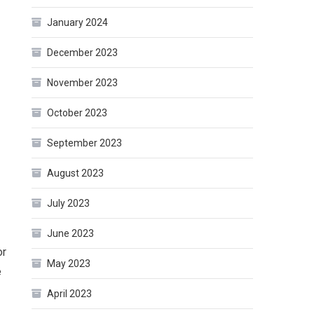
January 2024
December 2023
November 2023
October 2023
September 2023
August 2023
July 2023
June 2023
or
May 2023
e
April 2023