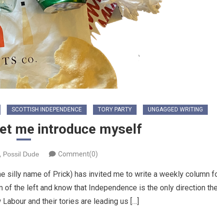
SCOTTISH INDEPENDENCE
TORY PARTY
UNGAGGED WRITING
Let me introduce myself
Possil Dude
Comment(0)
he silly name of Prick) has invited me to write a weekly column f
m of the left and know that Independence is the only direction th
 Labour and their tories are leading us […]