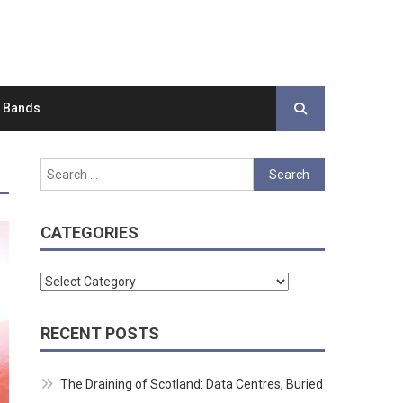
d Bands
Search
for:
CATEGORIES
Categories
RECENT POSTS
The Draining of Scotland: Data Centres, Buried