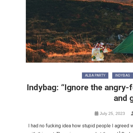
ALBA PARTY
INDYBAG
Indybag: “Ignore the angry-f
and 
July 25, 2023
I had no fucking idea how stupid people I agreed w