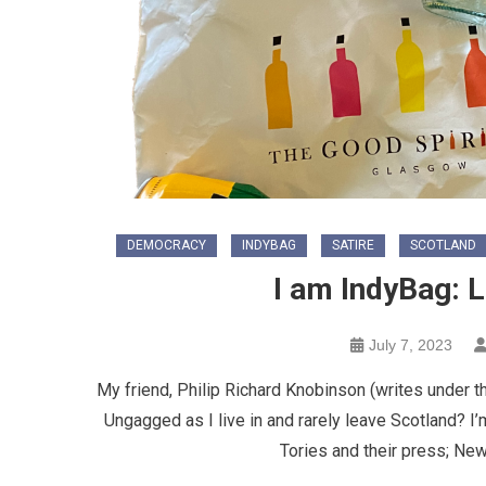
DEMOCRACY
INDYBAG
SATIRE
SCOTLAND
I am IndyBag: 
July 7, 2023
My friend, Philip Richard Knobinson (writes under t
Ungagged as I live in and rarely leave Scotland? I’
Tories and their press; New