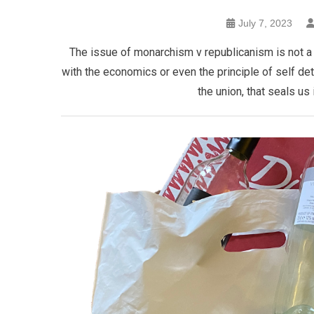
July 7, 2023
The issue of monarchism v republicanism is not a s
with the economics or even the principle of self deter
the union, that seals us