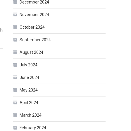
December 2024
November 2024
October 2024
th
September 2024
August 2024
July 2024
June 2024
May 2024
April 2024
March 2024
February 2024