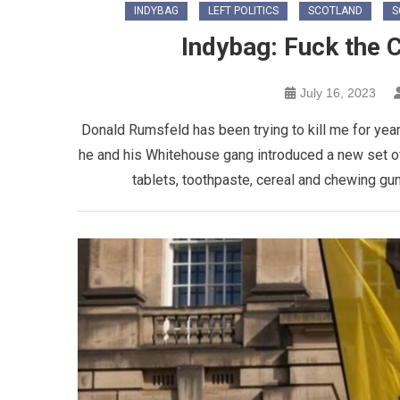
INDYBAG
LEFT POLITICS
SCOTLAND
S
Indybag: Fuck the C
July 16, 2023
Donald Rumsfeld has been trying to kill me for year
he and his Whitehouse gang introduced a new set of
tablets, toothpaste, cereal and chewing gum