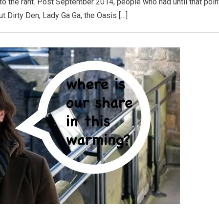
k to the rant. Post September 2014, people who had until that poin
t Dirty Den, Lady Ga Ga, the Oasis […]