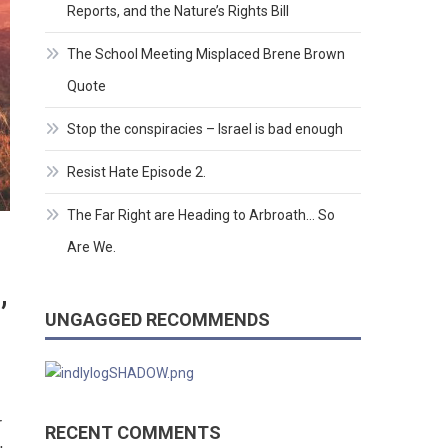
Reports, and the Nature’s Rights Bill
The School Meeting Misplaced Brene Brown
Quote
Stop the conspiracies – Israel is bad enough
Resist Hate Episode 2.
The Far Right are Heading to Arbroath… So
Are We.
,
UNGAGGED RECOMMENDS
r
RECENT COMMENTS