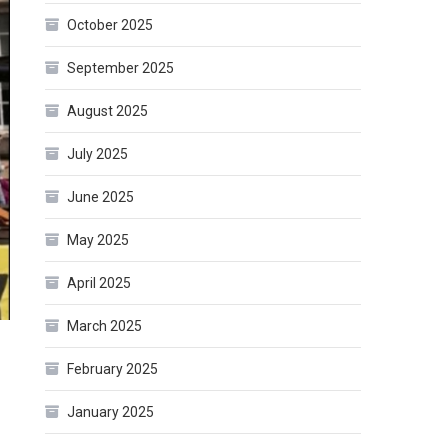
October 2025
September 2025
August 2025
July 2025
June 2025
May 2025
April 2025
March 2025
February 2025
January 2025