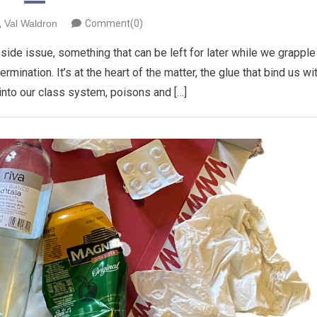
Val Waldron
Comment(0)
ide issue, something that can be left for later while we grapple
mination. It’s at the heart of the matter, the glue that bind us wi
 into our class system, poisons and […]