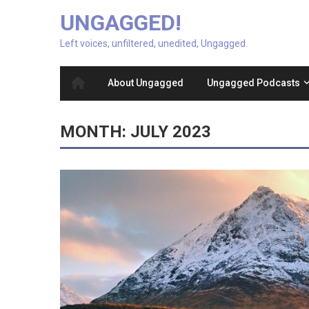
UNGAGGED!
Left voices, unfiltered, unedited, Ungagged.
About Ungagged
Ungagged Podcasts
MONTH:
JULY 2023