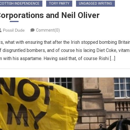
COTTISH INDEPENDENCE
TORY PARTY
UNGAGGED WRITING
orporations and Neil Oliver
Possil Dude
Comment(0)
s, what with ensuring that after the Irish stopped bombing Britain
 disgruntled bombers, and of course his lacing Diet Coke, vitam
 with his aspartame. Having said that, of course Rishi […]