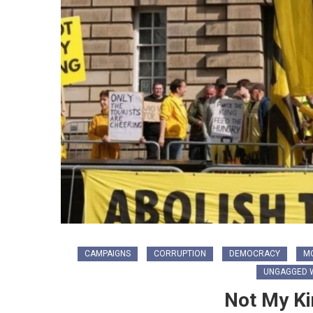
CAMPAIGNS
CORRUPTION
DEMOCRACY
M
UNGAGGED W
Not My Ki