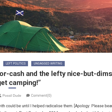
LEFT POLITICS
UNGAGGED WRITING
or-cash and the lefty nice-but-dims
get camping!”
Possil Dude
Comment(0)
ith could be until I helped radicalise them. [Apology: Please bea