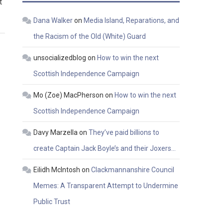
t
Dana Walker
on
Media Island, Reparations, and
the Racism of the Old (White) Guard
unsocializedblog
on
How to win the next
Scottish Independence Campaign
Mo (Zoe) MacPherson
on
How to win the next
Scottish Independence Campaign
Davy Marzella
on
They’ve paid billions to
create Captain Jack Boyle’s and their Joxers…
Eilidh McIntosh
on
Clackmannanshire Council
Memes: A Transparent Attempt to Undermine
Public Trust