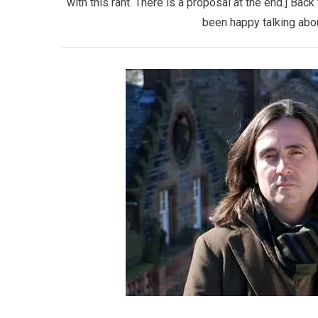
with this rant. There is a proposal at the end.] Bac
been happy talking abou