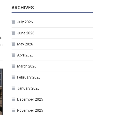
ARCHIVES
July 2026
June 2026
,
in
May 2026
April 2026
March 2026
February 2026
January 2026
December 2025
November 2025