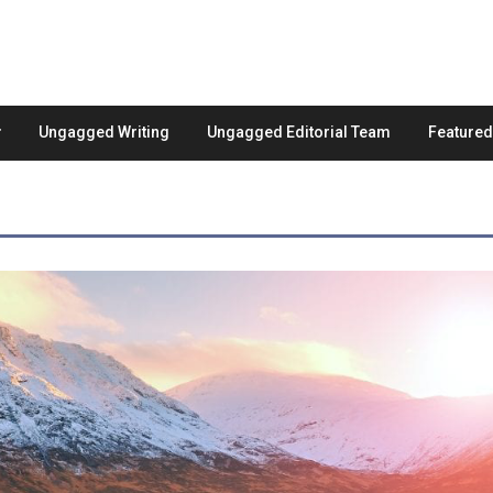
Ungagged Writing
Ungagged Editorial Team
Feature