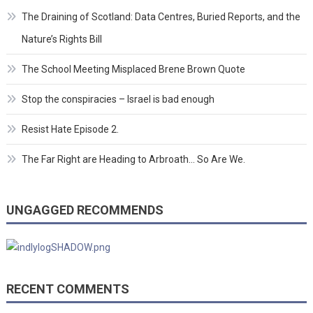
The Draining of Scotland: Data Centres, Buried Reports, and the
Nature’s Rights Bill
The School Meeting Misplaced Brene Brown Quote
Stop the conspiracies – Israel is bad enough
Resist Hate Episode 2.
The Far Right are Heading to Arbroath… So Are We.
UNGAGGED RECOMMENDS
RECENT COMMENTS