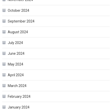
October 2024
September 2024
August 2024
July 2024
June 2024
May 2024
April 2024
March 2024
February 2024
January 2024