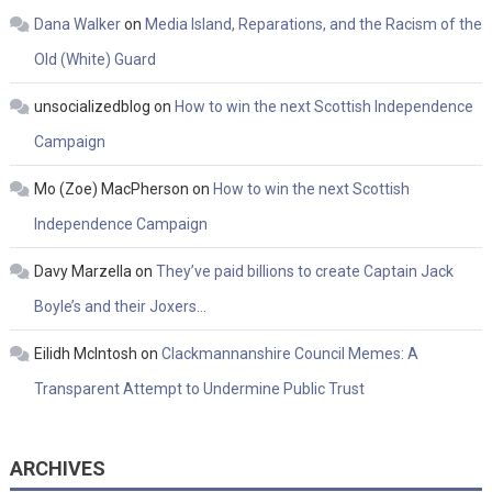
Dana Walker
on
Media Island, Reparations, and the Racism of the
Old (White) Guard
unsocializedblog
on
How to win the next Scottish Independence
Campaign
Mo (Zoe) MacPherson
on
How to win the next Scottish
Independence Campaign
Davy Marzella
on
They’ve paid billions to create Captain Jack
Boyle’s and their Joxers…
Eilidh McIntosh
on
Clackmannanshire Council Memes: A
Transparent Attempt to Undermine Public Trust
ARCHIVES