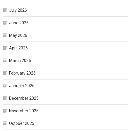
July 2026
June 2026
May 2026
April 2026
March 2026
February 2026
January 2026
December 2025
November 2025
October 2025