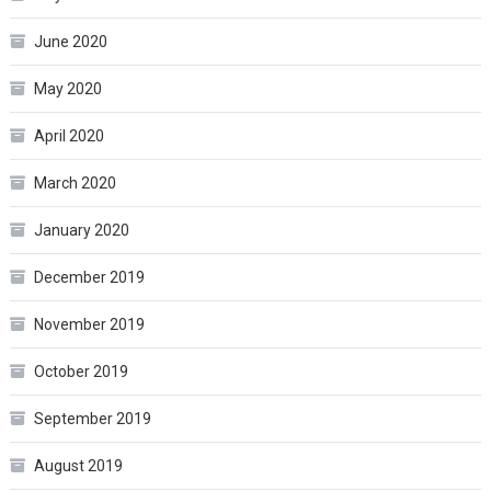
June 2020
May 2020
April 2020
March 2020
January 2020
December 2019
November 2019
October 2019
September 2019
August 2019