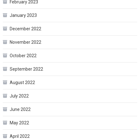
February 2023
January 2023
December 2022
November 2022
October 2022
September 2022
August 2022
July 2022
June 2022
May 2022
April 2022