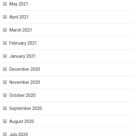
May 2021
April 2021
March 2021
February 2021
January 2021
December 2020
November 2020
October 2020
September 2020
August 2020
July 2020