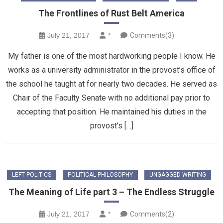
The Frontlines of Rust Belt America
July 21, 2017
*
Comments(3)
My father is one of the most hardworking people I know. He
works as a university administrator in the provost’s office of
the school he taught at for nearly two decades. He served as
Chair of the Faculty Senate with no additional pay prior to
accepting that position. He maintained his duties in the
provost’s […]
LEFT POLITICS
POLITICAL PHILOSOPHY
UNGAGGED WRITING
The Meaning of Life part 3 – The Endless Struggle
July 21, 2017
*
Comments(2)