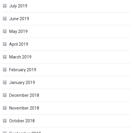
July 2019
June 2019
May 2019
April 2019
March 2019
February 2019
January 2019
December 2018
November 2018
October 2018