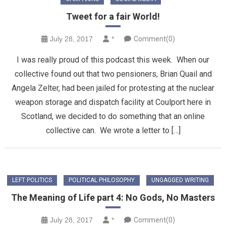
Tweet for a fair World!
July 28, 2017
*
Comment(0)
I was really proud of this podcast this week. When our
collective found out that two pensioners, Brian Quail and
Angela Zelter, had been jailed for protesting at the nuclear
weapon storage and dispatch facility at Coulport here in
Scotland, we decided to do something that an online
collective can. We wrote a letter to […]
LEFT POLITICS
POLITICAL PHILOSOPHY
UNGAGGED WRITING
The Meaning of Life part 4: No Gods, No Masters
July 28, 2017
*
Comment(0)