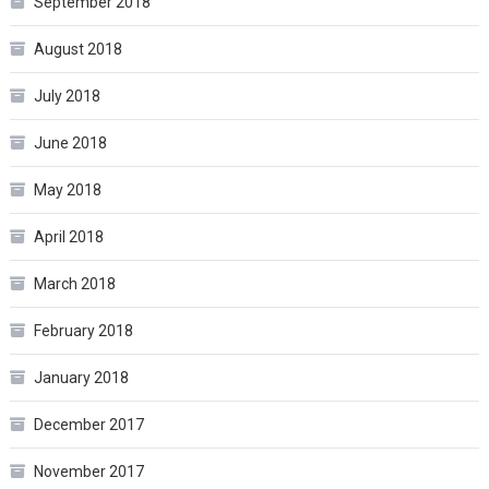
September 2018
August 2018
July 2018
June 2018
May 2018
April 2018
March 2018
February 2018
January 2018
December 2017
November 2017