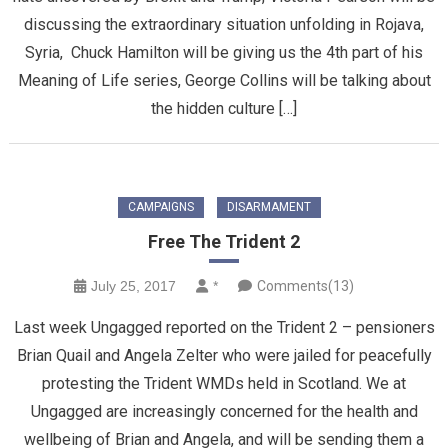
discussing the extraordinary situation unfolding in Rojava,
Syria, Chuck Hamilton will be giving us the 4th part of his
Meaning of Life series, George Collins will be talking about
the hidden culture […]
CAMPAIGNS
DISARMAMENT
Free The Trident 2
July 25, 2017
*
Comments(13)
Last week Ungagged reported on the Trident 2 – pensioners
Brian Quail and Angela Zelter who were jailed for peacefully
protesting the Trident WMDs held in Scotland. We at
Ungagged are increasingly concerned for the health and
wellbeing of Brian and Angela, and will be sending them a