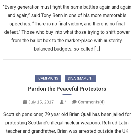
“Every generation must fight the same battles again and again
and again,” said Tony Benn in one of his more memorable
speeches. “There is no final victory, and there is no final
defeat.” Those who buy into what those trying to shift power
from the ballot box to the market-place with austerity,
balanced budgets, so-called […]
CAMPAIGNS
DISARMAMENT
Pardon the Peaceful Protestors
July 15, 2017
*
Comments(4)
Scottish pensioner, 79 year old Brian Quail has been jailed for
protesting Scotland’s illegal nuclear weapons. Retired Latin
teacher and grandfather, Brian was arrested outside the UK