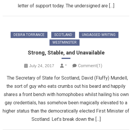
letter of support today. The undersigned are […]
DEBRA TORRANCE
SCOTLAND
UNGAGGED WRITING
WESTMINSTER
Strong, Stable, and Unavailable
July 24, 2017
*
Comment(1)
The Secretary of State for Scotland, David (Fluffy) Mundell,
the sort of guy who eats crumbs out his beard and happily
shares a front bench with homophobes whilst hailing his own
gay credentials, has somehow been magically elevated to a
higher status than the democratically elected First Minister of
Scotland. Let’s break down the […]