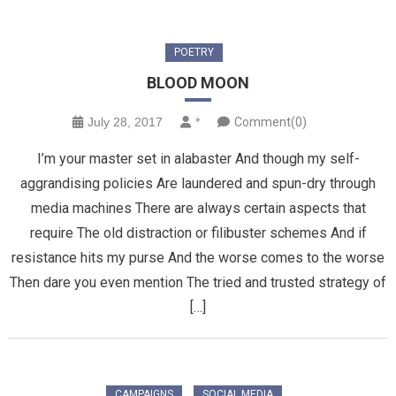
POETRY
BLOOD MOON
July 28, 2017
*
Comment(0)
I’m your master set in alabaster And though my self-
aggrandising policies Are laundered and spun-dry through
media machines There are always certain aspects that
require The old distraction or filibuster schemes And if
resistance hits my purse And the worse comes to the worse
Then dare you even mention The tried and trusted strategy of
[…]
CAMPAIGNS
SOCIAL MEDIA