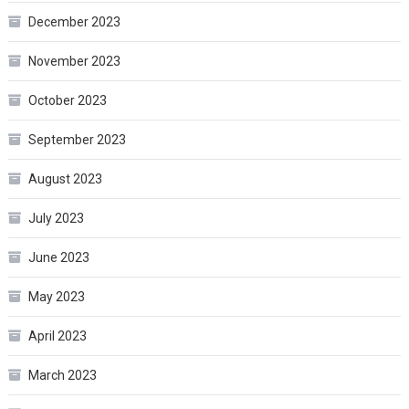
December 2023
November 2023
October 2023
September 2023
August 2023
July 2023
June 2023
May 2023
April 2023
March 2023