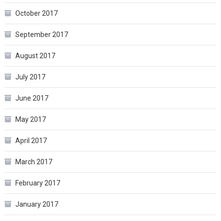
October 2017
September 2017
August 2017
July 2017
June 2017
May 2017
April 2017
March 2017
February 2017
January 2017