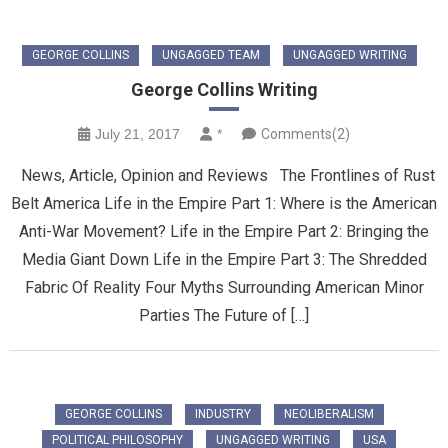
GEORGE COLLINS
UNGAGGED TEAM
UNGAGGED WRITING
George Collins Writing
July 21, 2017
*
Comments(2)
News, Article, Opinion and Reviews The Frontlines of Rust
Belt America Life in the Empire Part 1: Where is the American
Anti-War Movement? Life in the Empire Part 2: Bringing the
Media Giant Down Life in the Empire Part 3: The Shredded
Fabric Of Reality Four Myths Surrounding American Minor
Parties The Future of […]
GEORGE COLLINS
INDUSTRY
NEOLIBERALISM
POLITICAL PHILOSOPHY
UNGAGGED WRITING
USA