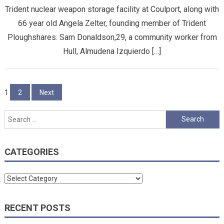
Trident nuclear weapon storage facility at Coulport, along with
66 year old Angela Zelter, founding member of Trident
Ploughshares. Sam Donaldson,29, a community worker from
Hull, Almudena Izquierdo […]
Posts
1
2
Next
pagination
Search
for:
CATEGORIES
Categories
RECENT POSTS