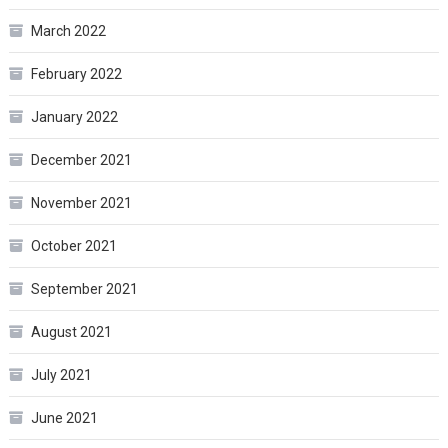
March 2022
February 2022
January 2022
December 2021
November 2021
October 2021
September 2021
August 2021
July 2021
June 2021