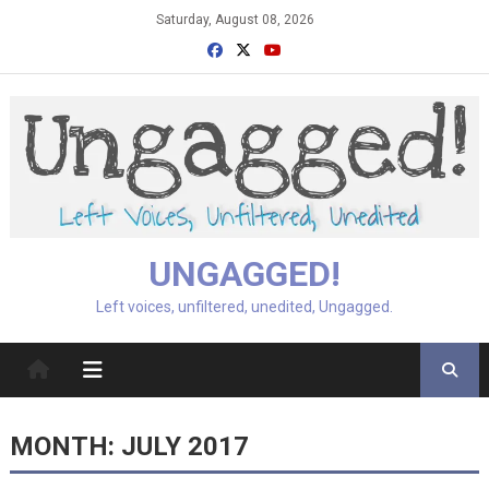
Skip
Saturday, August 08, 2026
to
content
UNGAGGED!
Left voices, unfiltered, unedited, Ungagged.
MONTH:
JULY 2017