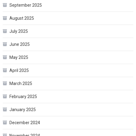
September 2025
August 2025
July 2025
June 2025
May 2025
April 2025
March 2025
February 2025
January 2025
December 2024
November 2024