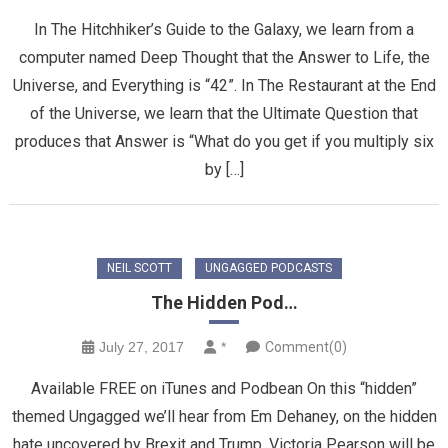
In The Hitchhiker’s Guide to the Galaxy, we learn from a
computer named Deep Thought that the Answer to Life, the
Universe, and Everything is “42”. In The Restaurant at the End
of the Universe, we learn that the Ultimate Question that
produces that Answer is “What do you get if you multiply six
by […]
NEIL SCOTT
UNGAGGED PODCASTS
The Hidden Pod…
July 27, 2017
*
Comment(0)
Available FREE on iTunes and Podbean On this “hidden”
themed Ungagged we’ll hear from Em Dehaney, on the hidden
hate uncovered by Brexit and Trump, Victoria Pearson will be