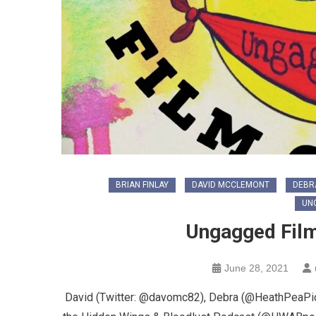
BRIAN FINLAY
DAVID MCCLEMONT
DEBR
UN
Ungagged Film
June 28, 2021
David (Twitter: @davomc82), Debra (@HeathPeaPict