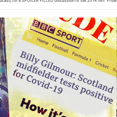
st) for a SPOILER FILLED discussion of the 2014 film “Pride