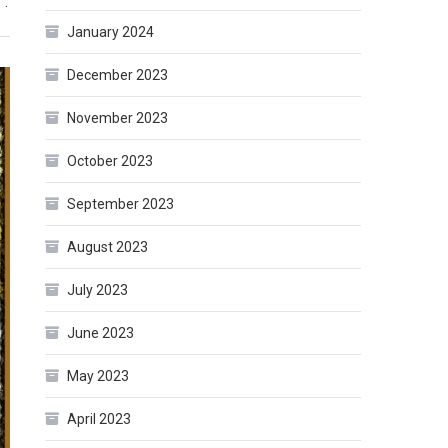
”.
January 2024
December 2023
November 2023
October 2023
September 2023
August 2023
July 2023
June 2023
May 2023
April 2023