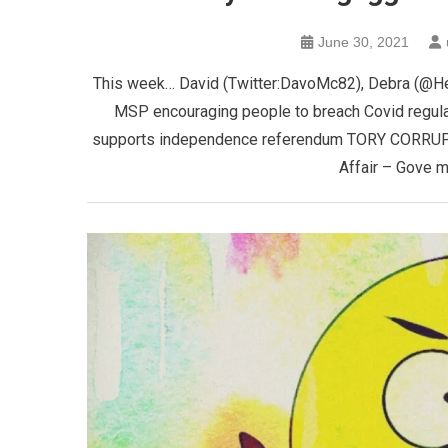
June 30, 2021
This week… David (Twitter:DavoMc82), Debra (@H
MSP encouraging people to breach Covid regula
supports independence referendum TORY CORRUPT
Affair – Gove 