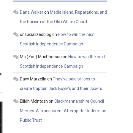
Dana Walker
on
Media Island, Reparations, and
the Racism of the Old (White) Guard
unsocializedblog
on
How to win the next
Scottish Independence Campaign
Mo (Zoe) MacPherson
on
How to win the next
,
Scottish Independence Campaign
en
Davy Marzella
on
They’ve paid billions to
create Captain Jack Boyle’s and their Joxers…
Eilidh McIntosh
on
Clackmannanshire Council
Memes: A Transparent Attempt to Undermine
Public Trust