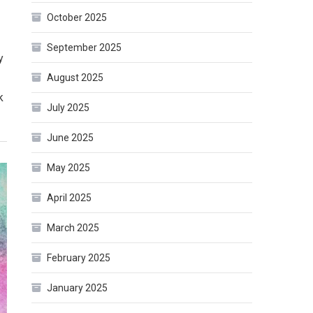
October 2025
September 2025
y
August 2025
k
July 2025
June 2025
May 2025
April 2025
March 2025
February 2025
January 2025