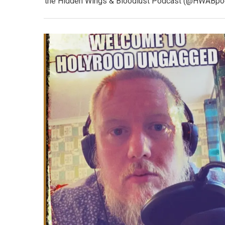
the Hidden Wings & Bloodlust Podcast (@HWABpodca