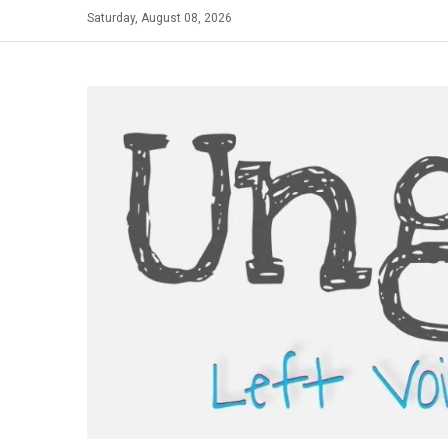
Skip
Saturday, August 08, 2026
to
content