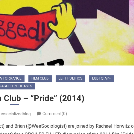
A TORRANCE
FILM CLUB
LEFT POLITICS
LGBTQIAP+
GAGGED PODCASTS
 Club – “Pride” (2014)
unsocializedblog
Comment(0)
) and Brian (@WeeSociologist) are joined by Rachael Horwitz o