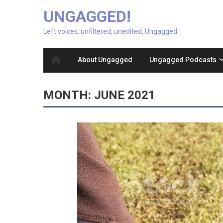
UNGAGGED!
Left voices, unfiltered, unedited, Ungagged.
About Ungagged
Ungagged Podcasts
MONTH:
JUNE 2021