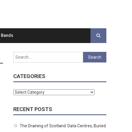
d Bands
Search
for:
CATEGORIES
Categories
RECENT POSTS
The Draining of Scotland: Data Centres, Buried