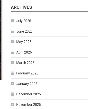
ARCHIVES
July 2026
June 2026
May 2026
April 2026
March 2026
February 2026
January 2026
December 2025
November 2025