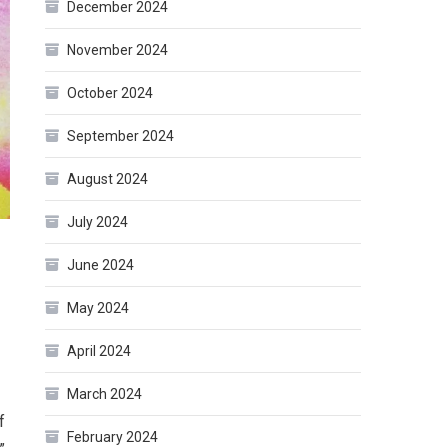
December 2024
November 2024
October 2024
September 2024
August 2024
July 2024
June 2024
May 2024
April 2024
March 2024
f
February 2024