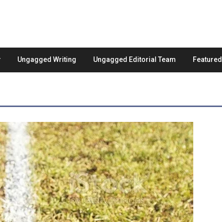
Ungagged Writing
Ungagged Editorial Team
Feature