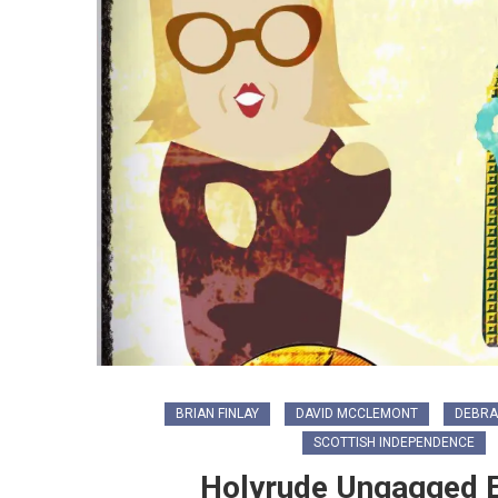
BRIAN FINLAY
DAVID MCCLEMONT
DEBRA
SCOTTISH INDEPENDENCE
Holyrude Ungagged Ep