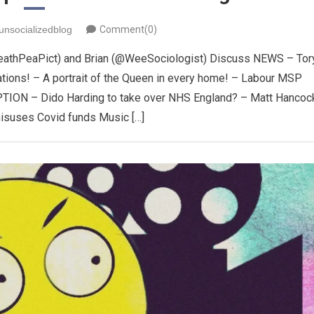
unsocializedblog
Comment(0)
eathPeaPict) and Brian (@WeeSociologist) Discuss NEWS – Tor
tions! – A portrait of the Queen in every home! – Labour MSP
ION – Dido Harding to take over NHS England? – Matt Hancoc
misuses Covid funds Music […]