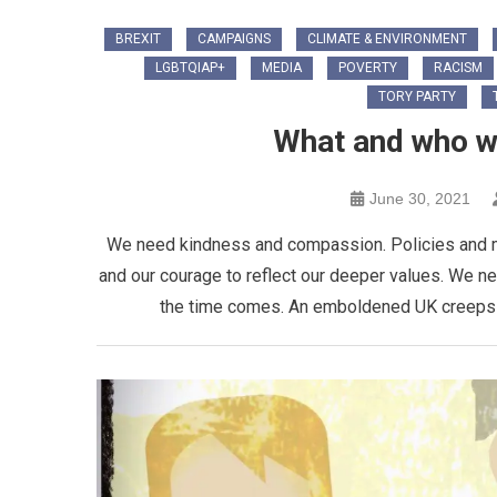
BREXIT
CAMPAIGNS
CLIMATE & ENVIRONMENT
LGBTQIAP+
MEDIA
POVERTY
RACISM
TORY PARTY
What and who wil
June 30, 2021
We need kindness and compassion. Policies and m
and our courage to reflect our deeper values. We ne
the time comes. An emboldened UK creeps up