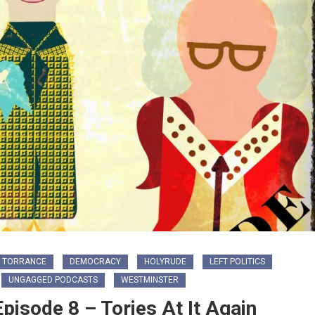
 TORRANCE
DEMOCRACY
HOLYRUDE
LEFT POLITICS
UNGAGGED PODCASTS
WESTMINSTER
isode 8 – Tories At It Again