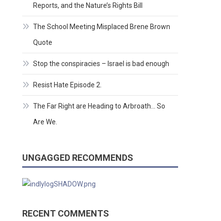
Reports, and the Nature’s Rights Bill
The School Meeting Misplaced Brene Brown
Quote
Stop the conspiracies – Israel is bad enough
Resist Hate Episode 2.
The Far Right are Heading to Arbroath… So
Are We.
UNGAGGED RECOMMENDS
RECENT COMMENTS