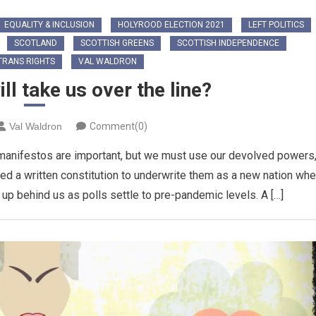
EQUALITY & INCLUSION
HOLYROOD ELECTION 2021
LEFT POLITICS
SCOTLAND
SCOTTISH GREENS
SCOTTISH INDEPENDENCE
TRANS RIGHTS
VAL WALDRON
l take us over the line?
Val Waldron
Comment(0)
anifestos are important, but we must use our devolved powers
ed a written constitution to underwrite them as a new nation wh
 behind us as polls settle to pre-pandemic levels. A […]