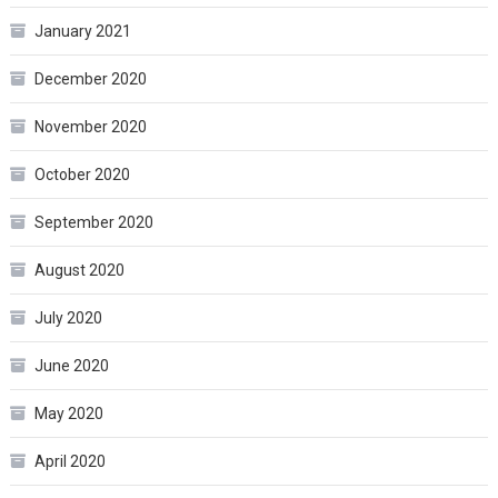
January 2021
December 2020
November 2020
October 2020
September 2020
August 2020
July 2020
June 2020
May 2020
April 2020