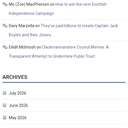
Mo (Zoe) MacPherson
on
How to win the next Scottish
Independence Campaign
Davy Marzella
on
They’ve paid billions to create Captain Jack
Boyle’s and their Joxers…
Eilidh McIntosh
on
Clackmannanshire Council Memes: A
Transparent Attempt to Undermine Public Trust
ARCHIVES
July 2026
June 2026
May 2026