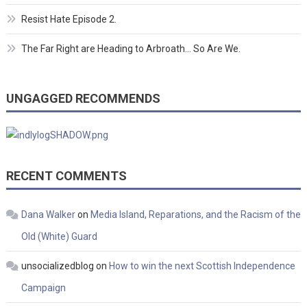
Resist Hate Episode 2.
The Far Right are Heading to Arbroath… So Are We.
UNGAGGED RECOMMENDS
RECENT COMMENTS
Dana Walker
on
Media Island, Reparations, and the Racism of the
Old (White) Guard
unsocializedblog
on
How to win the next Scottish Independence
Campaign