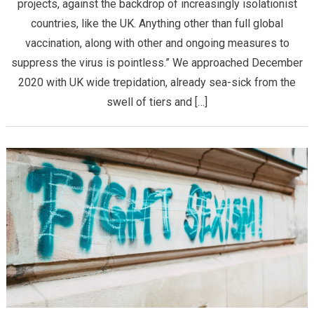
projects, against the backdrop of increasingly isolationist
countries, like the UK. Anything other than full global
vaccination, along with other and ongoing measures to
suppress the virus is pointless.” We approached December
2020 with UK wide trepidation, already sea-sick from the
swell of tiers and […]