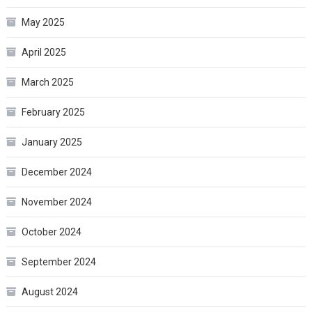
May 2025
April 2025
March 2025
February 2025
January 2025
December 2024
November 2024
October 2024
September 2024
August 2024