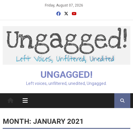
Skip
Friday, August 07, 2026
to
content
UNGAGGED!
Left voices, unfiltered, unedited, Ungagged.
MONTH:
JANUARY 2021