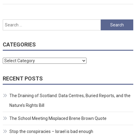
Search
for:
CATEGORIES
Categories
RECENT POSTS
The Draining of Scotland: Data Centres, Buried Reports, and the
Nature’s Rights Bill
The School Meeting Misplaced Brene Brown Quote
Stop the conspiracies – Israel is bad enough