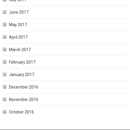
June 2017
May 2017
April 2017
March 2017
February 2017
January 2017
December 2016
November 2016
October 2016