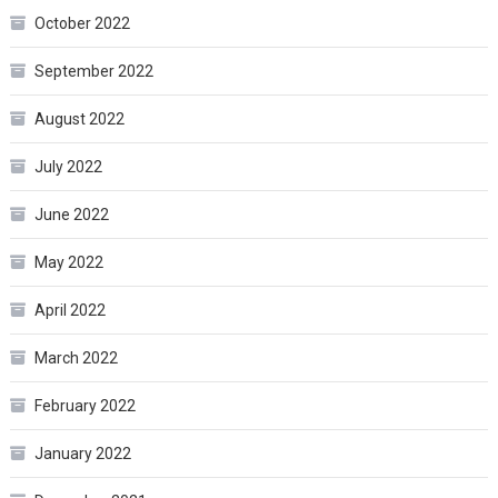
October 2022
September 2022
August 2022
July 2022
June 2022
May 2022
April 2022
March 2022
February 2022
January 2022