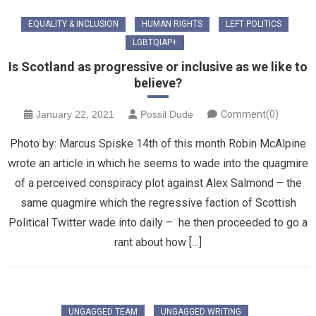
EQUALITY & INCLUSION
HUMAN RIGHTS
LEFT POLITICS
LGBTQIAP+
Is Scotland as progressive or inclusive as we like to
believe?
January 22, 2021
Possil Dude
Comment(0)
Photo by: Marcus Spiske 14th of this month Robin McAlpine
wrote an article in which he seems to wade into the quagmire
of a perceived conspiracy plot against Alex Salmond – the
same quagmire which the regressive faction of Scottish
Political Twitter wade into daily – he then proceeded to go a
rant about how […]
UNGAGGED TEAM
UNGAGGED WRITING