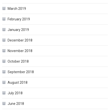
March 2019
February 2019
January 2019
December 2018
November 2018
October 2018
September 2018
August 2018
July 2018
June 2018