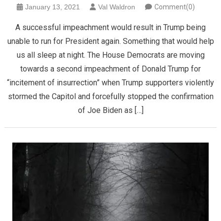
January 13, 2021
Val Waldron
Comment(0)
A successful impeachment would result in Trump being
unable to run for President again. Something that would help
us all sleep at night. The House Democrats are moving
towards a second impeachment of Donald Trump for
“incitement of insurrection” when Trump supporters violently
stormed the Capitol and forcefully stopped the confirmation
of Joe Biden as […]