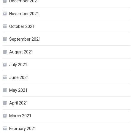
December 2021
November 2021
October 2021
September 2021
August 2021
July 2021
June 2021
May 2021
April 2021
March 2021
February 2021