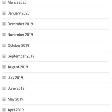
March 2020
January 2020
December 2019
November 2019
October 2019
September 2019
August 2019
July 2019
June 2019
May 2019
April 2019