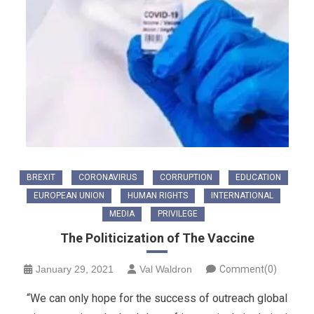
BREXIT
CORONAVIRUS
CORRUPTION
EDUCATION
EUROPEAN UNION
HUMAN RIGHTS
INTERNATIONAL
MEDIA
PRIVILEGE
The Politicization of The Vaccine
January 29, 2021
Val Waldron
Comment(0)
“We can only hope for the success of outreach global