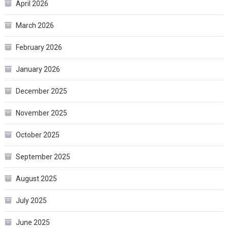
April 2026
March 2026
February 2026
January 2026
December 2025
November 2025
October 2025
September 2025
August 2025
July 2025
June 2025