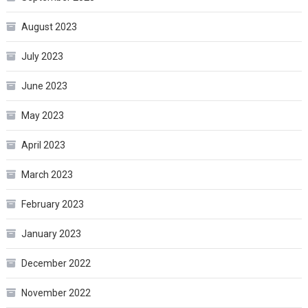
August 2023
July 2023
June 2023
May 2023
April 2023
March 2023
February 2023
January 2023
December 2022
November 2022