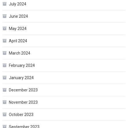
July 2024
June 2024
May 2024
April 2024
March 2024
February 2024
January 2024
December 2023
November 2023
October 2023
September 2023