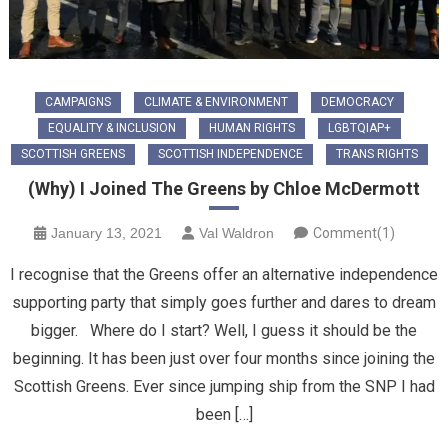
CAMPAIGNS
CLIMATE & ENVIRONMENT
DEMOCRACY
EQUALITY & INCLUSION
HUMAN RIGHTS
LGBTQIAP+
SCOTTISH GREENS
SCOTTISH INDEPENDENCE
TRANS RIGHTS
(Why) I Joined The Greens by Chloe McDermott
January 13, 2021
Val Waldron
Comment(1)
I recognise that the Greens offer an alternative independence
supporting party that simply goes further and dares to dream
bigger. Where do I start? Well, I guess it should be the
beginning. It has been just over four months since joining the
Scottish Greens. Ever since jumping ship from the SNP I had
been […]