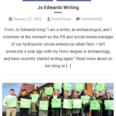
Jo Edwards Writing
January 22, 2021
Possil Dude
Comment(0)
From Jo Edwards blog “I am a writer, an archaeologist, and I
volunteer at the moment as the P.R and social media manager
of our hydroponic social enterprise urban farm. I left
university a year ago with my Hons degree in archaeology,
and have recently started writing again.” Read more about on
her blog on […]