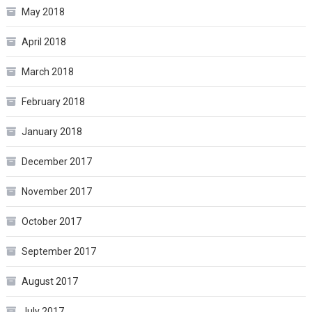
May 2018
April 2018
March 2018
February 2018
January 2018
December 2017
November 2017
October 2017
September 2017
August 2017
July 2017