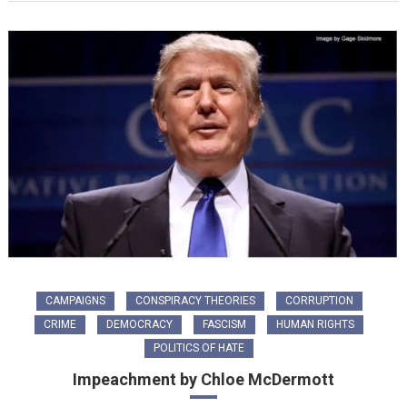
CAMPAIGNS
CONSPIRACY THEORIES
CORRUPTION
CRIME
DEMOCRACY
FASCISM
HUMAN RIGHTS
POLITICS OF HATE
Impeachment by Chloe McDermott