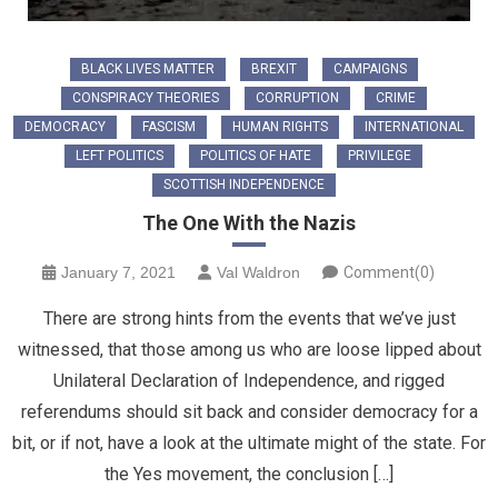
BLACK LIVES MATTER
BREXIT
CAMPAIGNS
CONSPIRACY THEORIES
CORRUPTION
CRIME
DEMOCRACY
FASCISM
HUMAN RIGHTS
INTERNATIONAL
LEFT POLITICS
POLITICS OF HATE
PRIVILEGE
SCOTTISH INDEPENDENCE
The One With the Nazis
January 7, 2021
Val Waldron
Comment(0)
There are strong hints from the events that we’ve just
witnessed, that those among us who are loose lipped about
Unilateral Declaration of Independence, and rigged
referendums should sit back and consider democracy for a
bit, or if not, have a look at the ultimate might of the state. For
the Yes movement, the conclusion […]