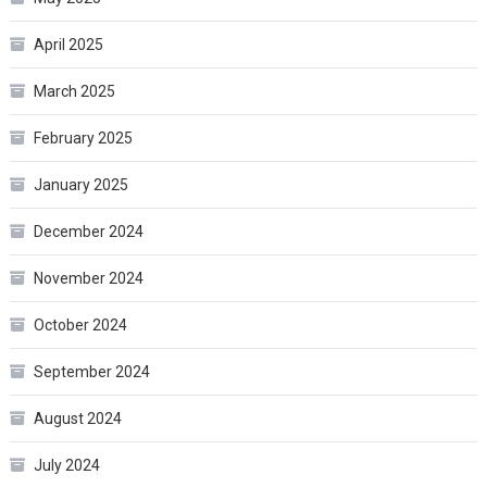
April 2025
March 2025
February 2025
January 2025
December 2024
November 2024
October 2024
September 2024
August 2024
July 2024