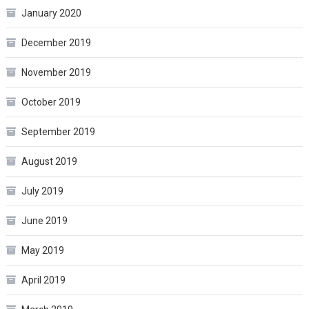
January 2020
December 2019
November 2019
October 2019
September 2019
August 2019
July 2019
June 2019
May 2019
April 2019