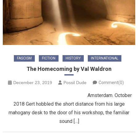
FASCISM
FICTION
HISTORY
INTERNATIONAL
The Homecoming by Val Waldron
December 23, 2019
Possil Dude
Comment(0)
Amsterdam. October
2018 Gert hobbled the short distance from his large
mahogany desk to the door of his workshop, the familiar
sound […]