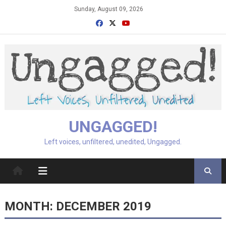
Skip
Sunday, August 09, 2026
to
content
UNGAGGED!
Left voices, unfiltered, unedited, Ungagged.
MONTH:
DECEMBER 2019