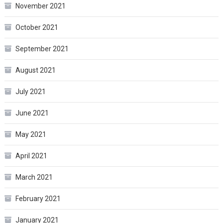
November 2021
October 2021
September 2021
August 2021
July 2021
June 2021
May 2021
April 2021
March 2021
February 2021
January 2021