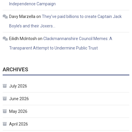
Independence Campaign
Davy Marzella
on
They’ve paid billions to create Captain Jack
Boyle’s and their Joxers…
Eilidh McIntosh
on
Clackmannanshire Council Memes: A
Transparent Attempt to Undermine Public Trust
ARCHIVES
July 2026
June 2026
May 2026
April 2026