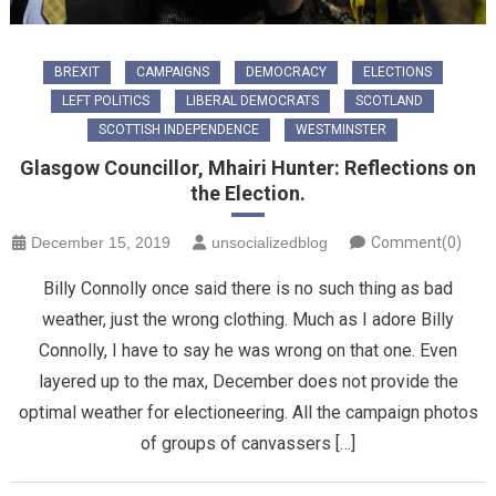
BREXIT
CAMPAIGNS
DEMOCRACY
ELECTIONS
LEFT POLITICS
LIBERAL DEMOCRATS
SCOTLAND
SCOTTISH INDEPENDENCE
WESTMINSTER
Glasgow Councillor, Mhairi Hunter: Reflections on
the Election.
December 15, 2019
unsocializedblog
Comment(0)
Billy Connolly once said there is no such thing as bad
weather, just the wrong clothing. Much as I adore Billy
Connolly, I have to say he was wrong on that one. Even
layered up to the max, December does not provide the
optimal weather for electioneering. All the campaign photos
of groups of canvassers […]