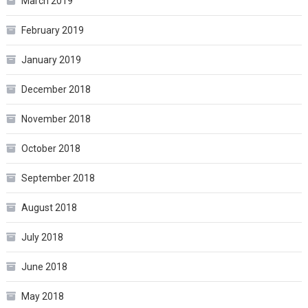
March 2019
February 2019
January 2019
December 2018
November 2018
October 2018
September 2018
August 2018
July 2018
June 2018
May 2018