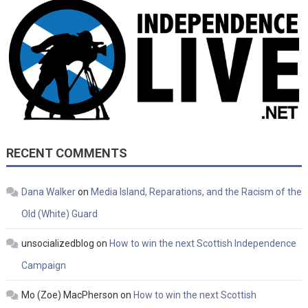
RECENT COMMENTS
Dana Walker
on
Media Island, Reparations, and the Racism of the
Old (White) Guard
unsocializedblog
on
How to win the next Scottish Independence
Campaign
Mo (Zoe) MacPherson
on
How to win the next Scottish