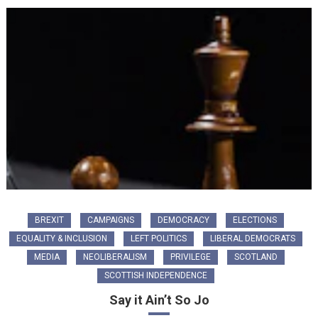
BREXIT
CAMPAIGNS
DEMOCRACY
ELECTIONS
EQUALITY & INCLUSION
LEFT POLITICS
LIBERAL DEMOCRATS
MEDIA
NEOLIBERALISM
PRIVILEGE
SCOTLAND
SCOTTISH INDEPENDENCE
Say it Ain’t So Jo