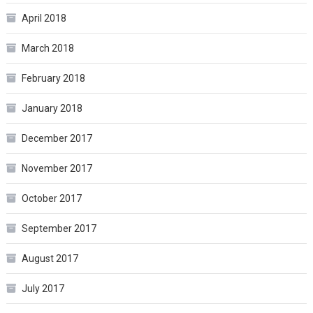
April 2018
March 2018
February 2018
January 2018
December 2017
November 2017
October 2017
September 2017
August 2017
July 2017