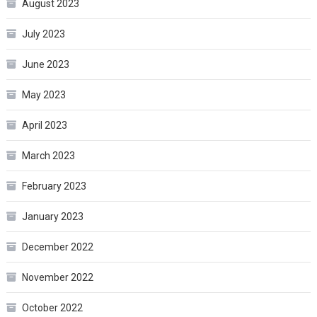
August 2023
July 2023
June 2023
May 2023
April 2023
March 2023
February 2023
January 2023
December 2022
November 2022
October 2022