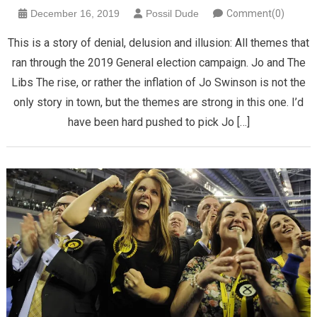
December 16, 2019
Possil Dude
Comment(0)
This is a story of denial, delusion and illusion: All themes that
ran through the 2019 General election campaign. Jo and The
Libs The rise, or rather the inflation of Jo Swinson is not the
only story in town, but the themes are strong in this one. I’d
have been hard pushed to pick Jo […]