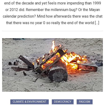
end of the decade and yet feels more impending than 1999
or 2012 did. Remember the millennium bug? Or the Mayan
calendar prediction? Mind how afterwards there was the chat
that there was no year 0 so really the end of the world […]
CLIMATE & ENVIRONMENT
DEMOCRACY
FASCISM