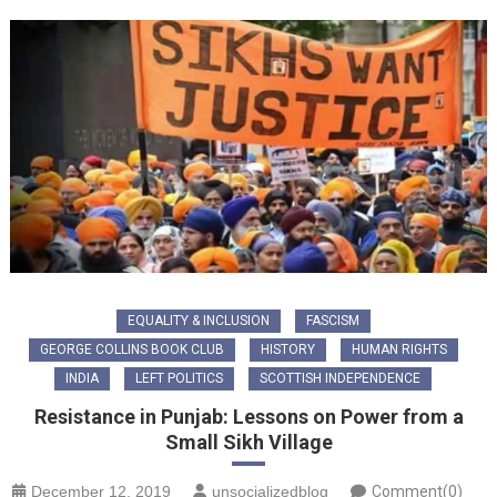
EQUALITY & INCLUSION
FASCISM
GEORGE COLLINS BOOK CLUB
HISTORY
HUMAN RIGHTS
INDIA
LEFT POLITICS
SCOTTISH INDEPENDENCE
Resistance in Punjab: Lessons on Power from a
Small Sikh Village
December 12, 2019
unsocializedblog
Comment(0)