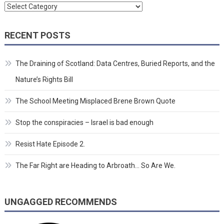
Categories
RECENT POSTS
The Draining of Scotland: Data Centres, Buried Reports, and the
Nature’s Rights Bill
The School Meeting Misplaced Brene Brown Quote
Stop the conspiracies – Israel is bad enough
Resist Hate Episode 2.
The Far Right are Heading to Arbroath… So Are We.
UNGAGGED RECOMMENDS