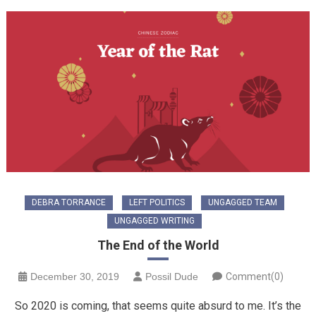
DEBRA TORRANCE
LEFT POLITICS
UNGAGGED TEAM
UNGAGGED WRITING
The End of the World
December 30, 2019
Possil Dude
Comment(0)
So 2020 is coming, that seems quite absurd to me. It’s the