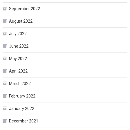
September 2022
August 2022
July 2022
June 2022
May 2022
April 2022
March 2022
February 2022
January 2022
December 2021