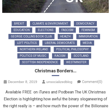
BREXIT
CLIMATE & ENVIRONMENT
DEMOCRACY
EDUCATION
ELECTIONS
FASCISM
FEMINISM
GEORGE COLLINS BOOK CLUB
HEALTH
IMMIGRATION
LEFT POLITICS
LIBERAL DEMOCRATS
MEDIA
NORTHERN IRELAND
POLITICAL PHILOSOPHY
POLITICS OF MUSIC
RACISM
SCOTLAND
SCOTTISH INDEPENDENCE
WESTMINSTER
Christmas Borders…
December 8, 2019
unsocializedblog
Comment(0)
Available FREE on iTunes and Podbean The UK Christmas
Election is highlighting how awful the binary sloganeering of
the right really is – and how much the power of the Billionaire