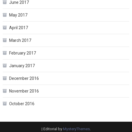
June 2017
May 2017
April 2017
March 2017
February 2017
January 2017
December 2016
November 2016
October 2016
|
Editorial by
MysteryThemes
.