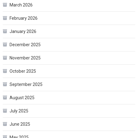
March 2026
February 2026
January 2026
December 2025
November 2025
October 2025
September 2025
August 2025
July 2025
June 2025
May 2025