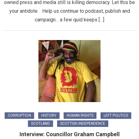
owned press and media still is killing democracy. Let this be
your antidote. Help us continue to podcast, publish and
campaign… a few quid keeps […]
CORRUPTION
HISTORY
HUMAN RIGHTS
LEFT POLITICS
SCOTLAND
SCOTTISH INDEPENDENCE
Interview: Councillor Graham Campbell