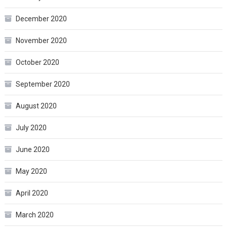
December 2020
November 2020
October 2020
September 2020
August 2020
July 2020
June 2020
May 2020
April 2020
March 2020