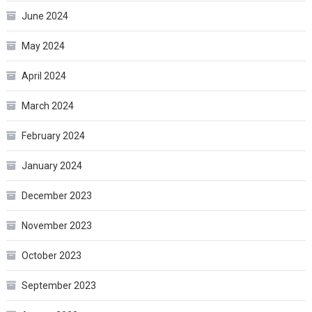
June 2024
May 2024
April 2024
March 2024
February 2024
January 2024
December 2023
November 2023
October 2023
September 2023