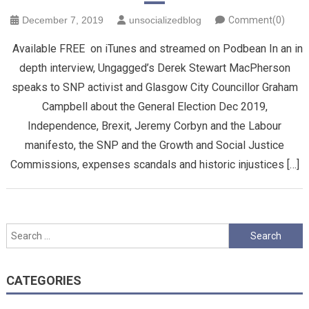
December 7, 2019
unsocializedblog
Comment(0)
Available FREE on iTunes and streamed on Podbean In an in
depth interview, Ungagged’s Derek Stewart MacPherson
speaks to SNP activist and Glasgow City Councillor Graham
Campbell about the General Election Dec 2019,
Independence, Brexit, Jeremy Corbyn and the Labour
manifesto, the SNP and the Growth and Social Justice
Commissions, expenses scandals and historic injustices […]
Search
for:
CATEGORIES