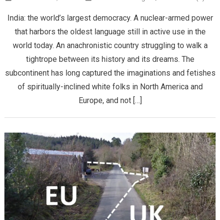
India: the world’s largest democracy. A nuclear-armed power
that harbors the oldest language still in active use in the
world today. An anachronistic country struggling to walk a
tightrope between its history and its dreams. The
subcontinent has long captured the imaginations and fetishes
of spiritually-inclined white folks in North America and
Europe, and not […]