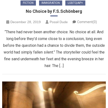
FICTION
IMMIGRATION
LGBTQIAP+
No Choice by F.S.Schönberg
December 28, 2019
Possil Dude
Comment(0)
“There had never been another choice. No choice at all. And
long before they’d come close to a conclusion, long even
before the question had a chance to divide them, the outside
world had simply fallen silent.” The storyteller could feel the
fine sand underneath her feet and the evening breeze in her
hair. The […]