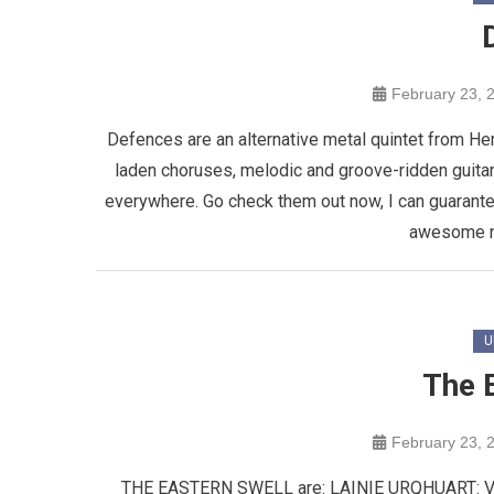
February 23, 
Defences are an alternative metal quintet from He
laden choruses, melodic and groove-ridden guita
everywhere. Go check them out now, I can guarante
awesome ne
U
The 
February 23, 
THE EASTERN SWELL are: LAINIE URQHUART: 