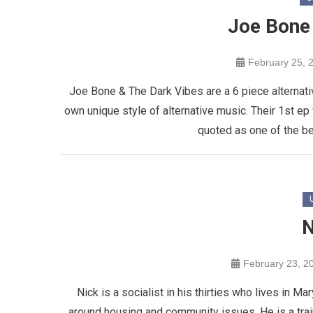
Joe Bone
February 25, 
Joe Bone & The Dark Vibes are a 6 piece alternativ
own unique style of alternative music. Their 1st 
quoted as one of the bes
N
February 23, 2
Nick is a socialist in his thirties who lives in M
around housing and community issues. He is a tra