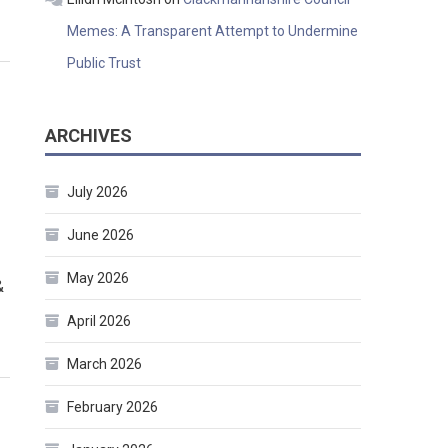
Memes: A Transparent Attempt to Undermine
Public Trust
ARCHIVES
July 2026
June 2026
May 2026
&
April 2026
March 2026
February 2026