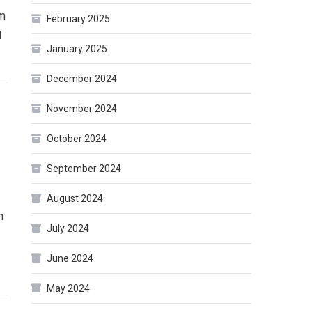
m
February 2025
l
January 2025
December 2024
November 2024
October 2024
September 2024
August 2024
n
July 2024
June 2024
May 2024