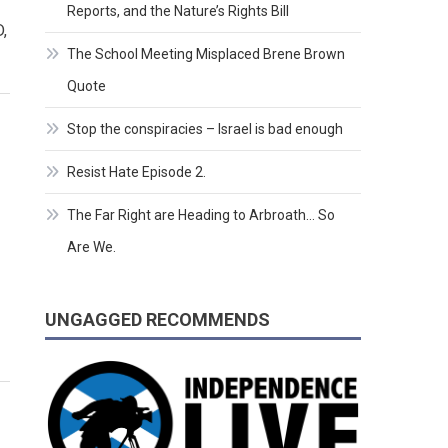
Reports, and the Nature’s Rights Bill
,
The School Meeting Misplaced Brene Brown
Quote
Stop the conspiracies – Israel is bad enough
Resist Hate Episode 2.
The Far Right are Heading to Arbroath… So
Are We.
UNGAGGED RECOMMENDS