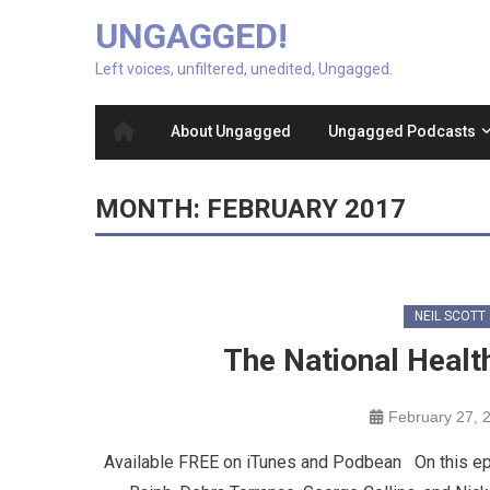
UNGAGGED!
Left voices, unfiltered, unedited, Ungagged.
About Ungagged
Ungagged Podcasts
MONTH:
FEBRUARY 2017
NEIL SCOTT
The National Healt
February 27, 
Available FREE on iTunes and Podbean On this epi