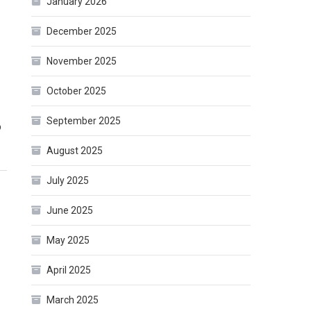
January 2026
December 2025
November 2025
-
October 2025
September 2025
o
August 2025
July 2025
June 2025
May 2025
April 2025
March 2025