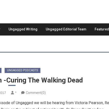
Ungagged Writing
Ungagged Editorial Team
Feature
UNGAGGED PODCASTS
h -Curing The Walking Dead
2017
*
Comment(0)
sode of Ungagged we will be hearing from Victoria Pearson, R