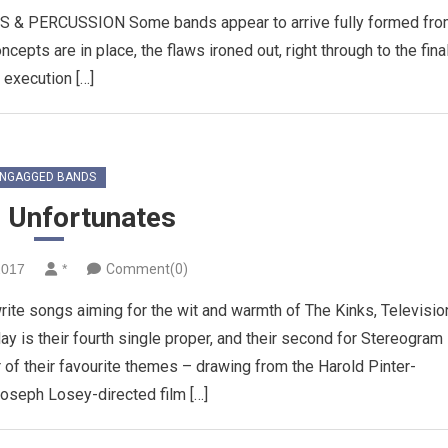
PERCUSSION Some bands appear to arrive fully formed fro
ncepts are in place, the flaws ironed out, right through to the fina
execution […]
NGAGGED BANDS
 Unfortunates
2017
*
Comment(0)
ite songs aiming for the wit and warmth of The Kinks, Televisio
ay is their fourth single proper, and their second for Stereogram
 of their favourite themes – drawing from the Harold Pinter-
oseph Losey-directed film […]