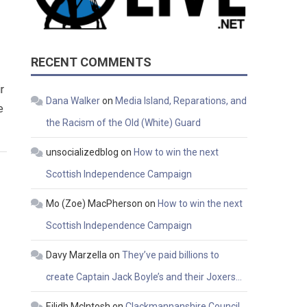
RECENT COMMENTS
r
Dana Walker
on
Media Island, Reparations, and
e
the Racism of the Old (White) Guard
unsocializedblog
on
How to win the next
Scottish Independence Campaign
Mo (Zoe) MacPherson
on
How to win the next
Scottish Independence Campaign
Davy Marzella
on
They’ve paid billions to
create Captain Jack Boyle’s and their Joxers…
Eilidh McIntosh
on
Clackmannanshire Council