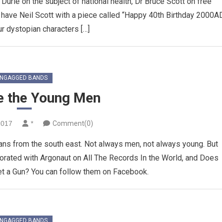
Durie on the subject of national health, Dr Bruce Scott on free
 have Neil Scott with a piece called “Happy 40th Birthday 2000AD
r dystopian characters […]
NGAGGED BANDS
e the Young Men
2017
*
Comment(0)
ans from the south east. Not always men, not always young. But
orated with Argonaut on All The Records In the World, and Does
 a Gun? You can follow them on Facebook.
NGAGGED BANDS