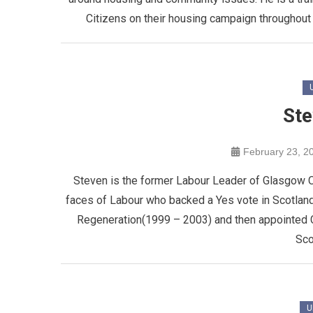
Citizens on their housing campaign throughout
Ste
February 23, 2
Steven is the former Labour Leader of Glasgow C
faces of Labour who backed a Yes vote in Scotla
Regeneration(1999 – 2003) and then appointed C
Sco
U