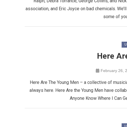
Raiph, Debra Torrance, George Collins, and Nick 
association, and Eric Joyce on bad chemicals. We’ll
some of you
U
Here Ar
February 26, 
Here Are The Young Men – a collective of musici
always here. Here Are the Young Men have collab
Anyone Know Where I Can Get
U