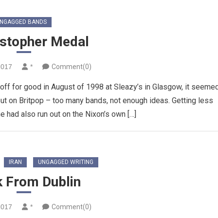
NGAGGED BANDS
istopher Medal
2017
*
Comment(0)
ff for good in August of 1998 at Sleazy’s in Glasgow, it seeme
out on Britpop – too many bands, not enough ideas. Getting less
e had also run out on the Nixon’s own […]
IRAN
UNGAGGED WRITING
k From Dublin
2017
*
Comment(0)