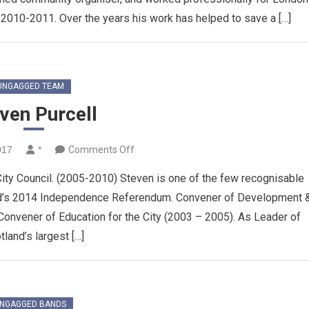
 2010-2011. Over the years his work has helped to save a […]
UNGAGGED TEAM
ven Purcell
on
017
*
Comments Off
Steven
ity Council. (2005-2010) Steven is one of the few recognisable
Purcell
nd’s 2014 Independence Referendum. Convener of Development 
onvener of Education for the City (2003 – 2005). As Leader of
tland’s largest […]
NGAGGED BANDS