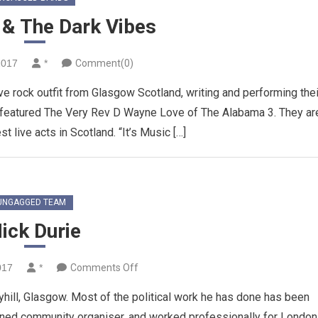
 & The Dark Vibes
2017
*
Comment(0)
e rock outfit from Glasgow Scotland, writing and performing thei
ep featured The Very Rev D Wayne Love of The Alabama 3. They ar
t live acts in Scotland. “It’s Music […]
UNGAGGED TEAM
ick Durie
on
017
*
Comments Off
Nick
aryhill, Glasgow. Most of the political work he has done has been
Durie
ined community organiser, and worked professionally for London