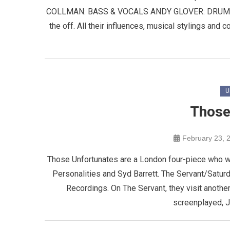
COLLMAN: BASS & VOCALS ANDY GLOVER: DRUMS & 
the off. All their influences, musical stylings and co
U
Those
February 23, 
Those Unfortunates are a London four-piece who wr
Personalities and Syd Barrett. The Servant/Saturd
Recordings. On The Servant, they visit another
screenplayed, J