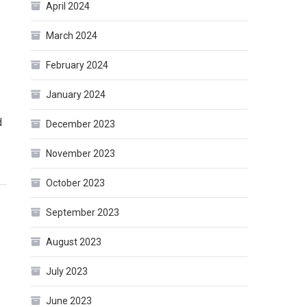
April 2024
March 2024
February 2024
January 2024
d
December 2023
November 2023
October 2023
September 2023
August 2023
July 2023
June 2023