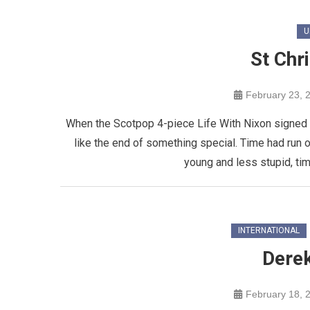
U
St Chr
February 23, 
When the Scotpop 4-piece Life With Nixon signed o
like the end of something special. Time had run 
young and less stupid, tim
INTERNATIONAL
Dere
February 18, 