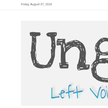
Skip
Friday, August 07, 2026
to
content