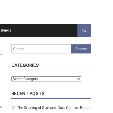
d Bands
Search
for:
CATEGORIES
Categories
RECENT POSTS
ed
The Draining of Scotland: Data Centres, Buried