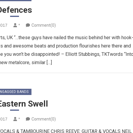
Defences
2017
*
Comment(0)
rts, UK “…these guys have nailed the music behind her with hook
rs and awesome beats and production flourishes here there and
e you won’t be disappointed! – Elliott Stubbings, TKTwords “Int
w metalcore, similar […]
NGAGGED BANDS
Eastern Swell
2017
*
Comment(0)
VOCALS & TAMBOURINE CHRIS REEVE: GUITAR & VOCALS NEIL