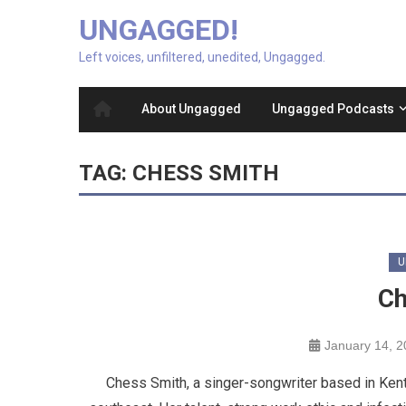
UNGAGGED!
Left voices, unfiltered, unedited, Ungagged.
About Ungagged
Ungagged Podcasts
TAG:
CHESS SMITH
U
Ch
January 14, 
Chess Smith, a singer-songwriter based in Kent