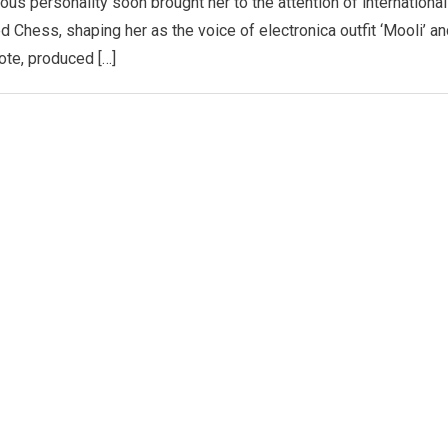
ious personality soon brought her to the attention of international
Chess, shaping her as the voice of electronica outfit ‘Mooli’ an
ote, produced […]