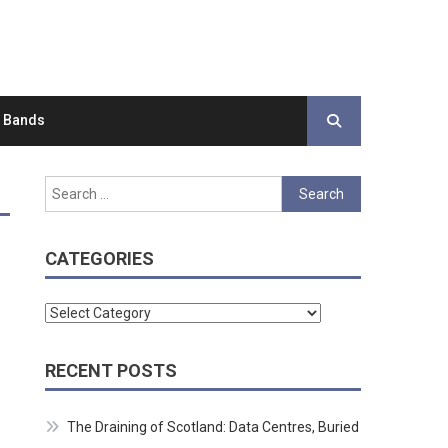
d Bands
Search
for:
CATEGORIES
Categories
RECENT POSTS
The Draining of Scotland: Data Centres, Buried