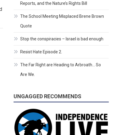
Reports, and the Nature’s Rights Bill
d
The School Meeting Misplaced Brene Brown
Quote
Stop the conspiracies – Israel is bad enough
Resist Hate Episode 2.
The Far Right are Heading to Arbroath… So
Are We.
UNGAGGED RECOMMENDS