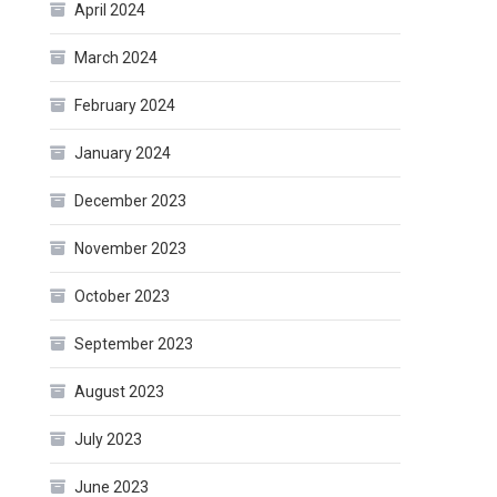
April 2024
March 2024
February 2024
January 2024
December 2023
November 2023
October 2023
September 2023
August 2023
July 2023
June 2023