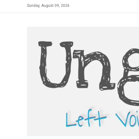
Skip
Sunday, August 09, 2026
to
content