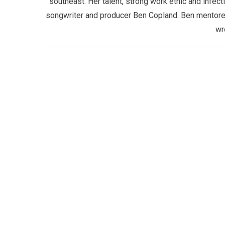
southeast. Her talent, strong work ethic and infect
songwriter and producer Ben Copland. Ben mentored 
wr