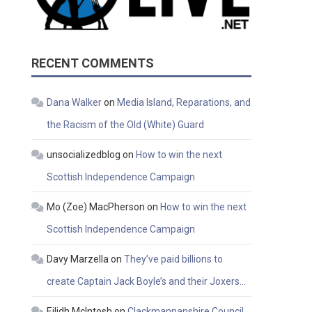
RECENT COMMENTS
Dana Walker
on
Media Island, Reparations, and
the Racism of the Old (White) Guard
unsocializedblog
on
How to win the next
Scottish Independence Campaign
Mo (Zoe) MacPherson
on
How to win the next
Scottish Independence Campaign
Davy Marzella
on
They’ve paid billions to
create Captain Jack Boyle’s and their Joxers…
Eilidh McIntosh
on
Clackmannanshire Council