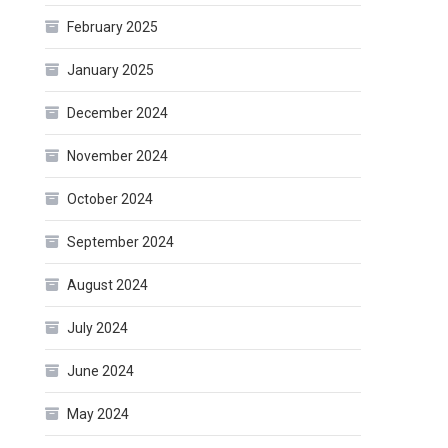
February 2025
January 2025
December 2024
November 2024
October 2024
September 2024
August 2024
July 2024
June 2024
May 2024