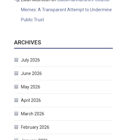
Memes: A Transparent Attempt to Undermine
Public Trust
ARCHIVES
July 2026
June 2026
May 2026
April 2026
March 2026
February 2026