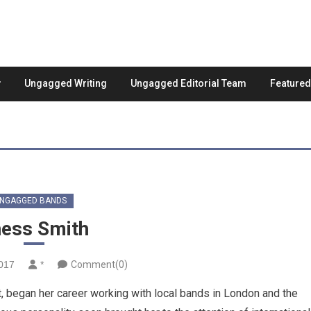
Ungagged Writing
Ungagged Editorial Team
Feature
NGAGGED BANDS
ess Smith
2017
*
Comment(0)
, began her career working with local bands in London and the