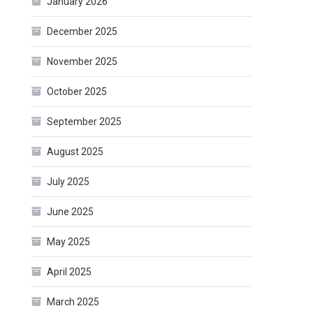
January 2026
December 2025
November 2025
October 2025
September 2025
August 2025
July 2025
June 2025
May 2025
April 2025
March 2025