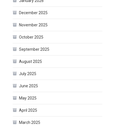
January 2026
December 2025
November 2025
October 2025
September 2025
August 2025
July 2025
June 2025
May 2025
April 2025
March 2025