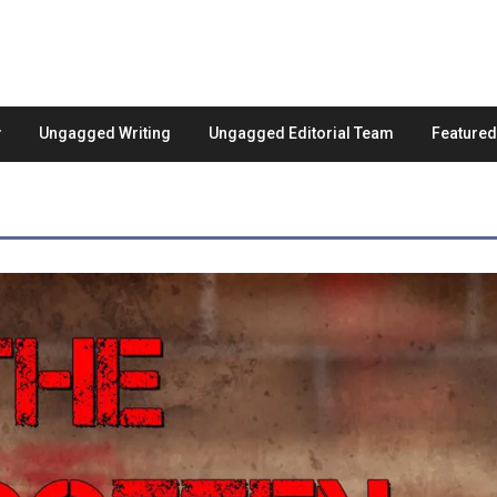
Ungagged Writing
Ungagged Editorial Team
Feature