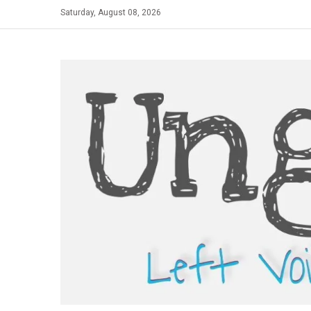
Skip
Saturday, August 08, 2026
to
content