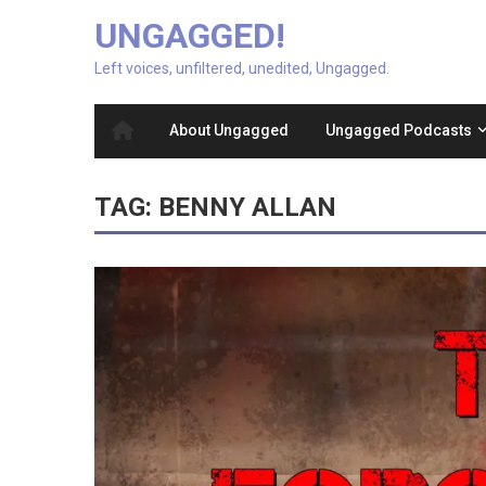
UNGAGGED!
Left voices, unfiltered, unedited, Ungagged.
About Ungagged
Ungagged Podcasts
TAG:
BENNY ALLAN