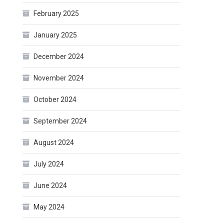
February 2025
January 2025
December 2024
November 2024
October 2024
September 2024
August 2024
July 2024
June 2024
May 2024