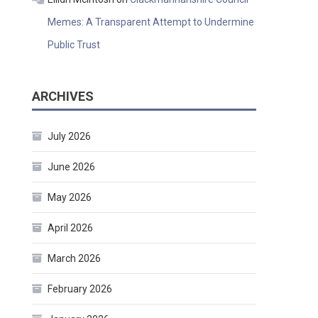
Memes: A Transparent Attempt to Undermine
Public Trust
ARCHIVES
July 2026
June 2026
May 2026
April 2026
March 2026
February 2026