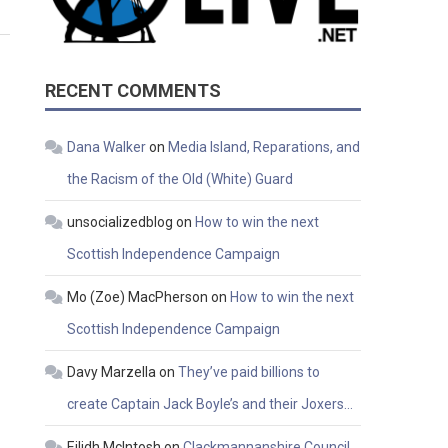
RECENT COMMENTS
Dana Walker
on
Media Island, Reparations, and
the Racism of the Old (White) Guard
unsocializedblog
on
How to win the next
Scottish Independence Campaign
Mo (Zoe) MacPherson
on
How to win the next
Scottish Independence Campaign
Davy Marzella
on
They’ve paid billions to
create Captain Jack Boyle’s and their Joxers…
Eilidh McIntosh
on
Clackmannanshire Council