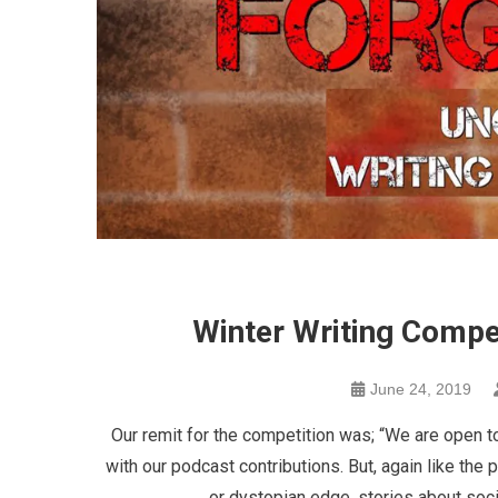
Winter Writing Compe
June 24, 2019
Our remit for the competition was; “We are open to
with our podcast contributions. But, again like the 
or dystopian edge, stories about soci