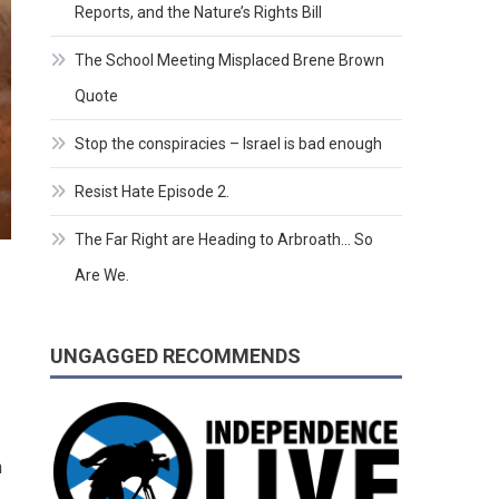
Reports, and the Nature’s Rights Bill
The School Meeting Misplaced Brene Brown
Quote
Stop the conspiracies – Israel is bad enough
Resist Hate Episode 2.
The Far Right are Heading to Arbroath… So
Are We.
UNGAGGED RECOMMENDS
n