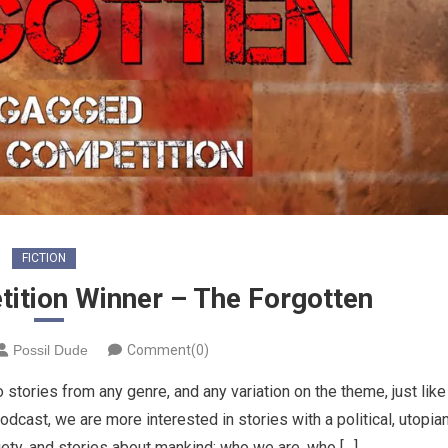
FICTION
tition Winner – The Forgotten
Possil Dude
Comment(0)
 stories from any genre, and any variation on the theme, just like
podcast, we are more interested in stories with a political, utopia
ety, and stories about mankind; who we are, who […]