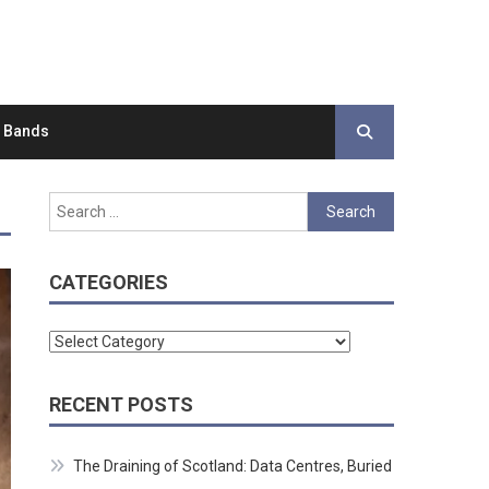
d Bands
Search
for:
CATEGORIES
Categories
RECENT POSTS
The Draining of Scotland: Data Centres, Buried