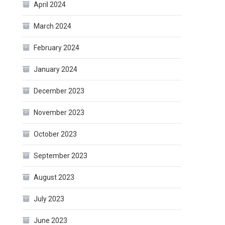
April 2024
March 2024
February 2024
January 2024
December 2023
November 2023
October 2023
September 2023
August 2023
July 2023
June 2023