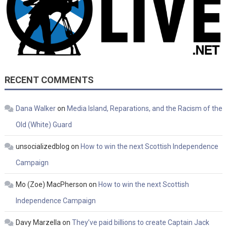
RECENT COMMENTS
Dana Walker
on
Media Island, Reparations, and the Racism of the
Old (White) Guard
unsocializedblog
on
How to win the next Scottish Independence
Campaign
Mo (Zoe) MacPherson
on
How to win the next Scottish
Independence Campaign
Davy Marzella
on
They’ve paid billions to create Captain Jack