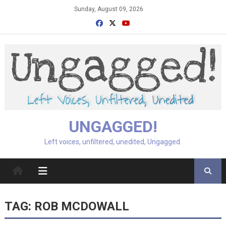
Skip
Sunday, August 09, 2026
to
content
UNGAGGED!
Left voices, unfiltered, unedited, Ungagged.
TAG:
ROB MCDOWALL