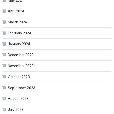
May 2024
April 2024
March 2024
February 2024
January 2024
December 2023
November 2023
October 2023
September 2023
August 2023
July 2023