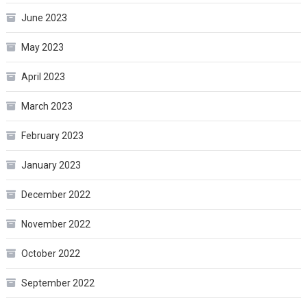
June 2023
May 2023
April 2023
March 2023
February 2023
January 2023
December 2022
November 2022
October 2022
September 2022