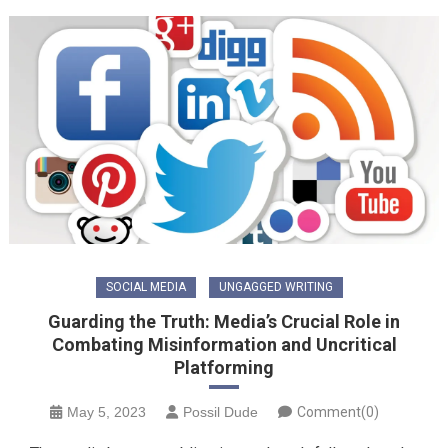
SOCIAL MEDIA
UNGAGGED WRITING
Guarding the Truth: Media’s Crucial Role in
Combating Misinformation and Uncritical
Platforming
May 5, 2023
Possil Dude
Comment(0)