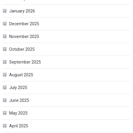
January 2026
December 2025
November 2025
October 2025
September 2025
August 2025
July 2025
June 2025
May 2025
April 2025