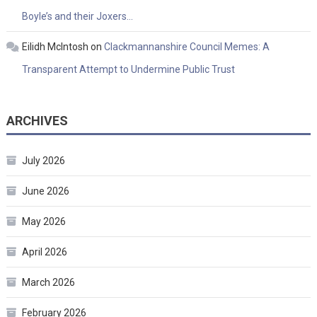
Boyle’s and their Joxers…
Eilidh McIntosh
on
Clackmannanshire Council Memes: A
Transparent Attempt to Undermine Public Trust
ARCHIVES
July 2026
June 2026
May 2026
April 2026
March 2026
February 2026