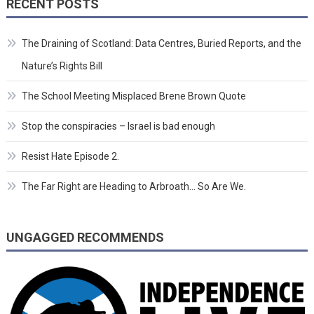
RECENT POSTS
The Draining of Scotland: Data Centres, Buried Reports, and the
Nature’s Rights Bill
The School Meeting Misplaced Brene Brown Quote
Stop the conspiracies – Israel is bad enough
Resist Hate Episode 2.
The Far Right are Heading to Arbroath… So Are We.
UNGAGGED RECOMMENDS