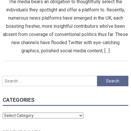
The media bears an obligation to thoughtfully select the
individuals they spotlight and offer a platform to. Recently,
numerous news platforms have emerged in the UK, each
boasting fresher, more insightful contributors who’ve been
absent from coverage of conventional politics thus far. These
new channels have flooded Twitter with eye-catching
graphics, polished social media content, […]
Search
for:
CATEGORIES
Categories