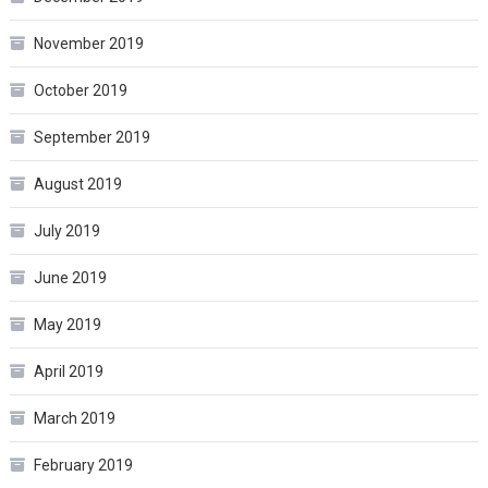
November 2019
October 2019
September 2019
August 2019
July 2019
June 2019
May 2019
April 2019
March 2019
February 2019