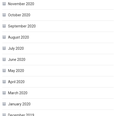
November 2020
October 2020
September 2020
August 2020
July 2020
June 2020
May 2020
April 2020
March 2020
January 2020
December 2019