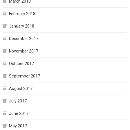
March 2018
February 2018
January 2018
December 2017
November 2017
October 2017
September 2017
August 2017
July 2017
June 2017
May 2017