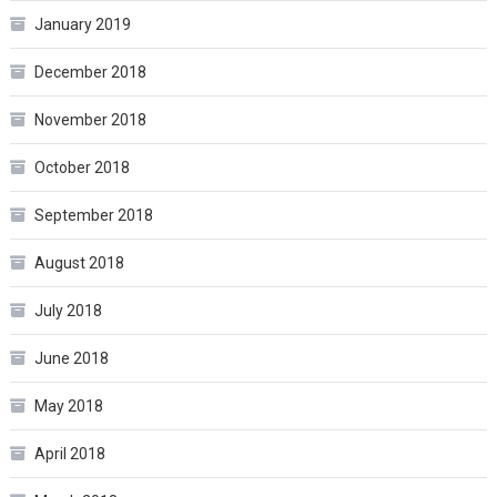
January 2019
December 2018
November 2018
October 2018
September 2018
August 2018
July 2018
June 2018
May 2018
April 2018