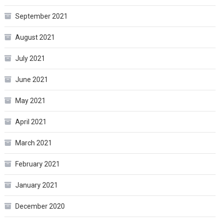
September 2021
August 2021
July 2021
June 2021
May 2021
April 2021
March 2021
February 2021
January 2021
December 2020