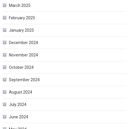
March 2025
February 2025
January 2025
December 2024
November 2024
October 2024
September 2024
August 2024
July 2024
June 2024