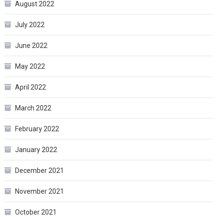
August 2022
July 2022
June 2022
May 2022
April 2022
March 2022
February 2022
January 2022
December 2021
November 2021
October 2021