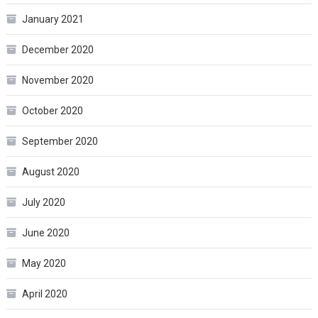
January 2021
December 2020
November 2020
October 2020
September 2020
August 2020
July 2020
June 2020
May 2020
April 2020