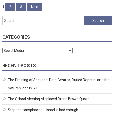
Posts
1
2
3
Next
pagination
Search
for:
CATEGORIES
Categories
RECENT POSTS
The Draining of Scotland: Data Centres, Buried Reports, and the
Nature’s Rights Bill
The School Meeting Misplaced Brene Brown Quote
Stop the conspiracies – Israel is bad enough