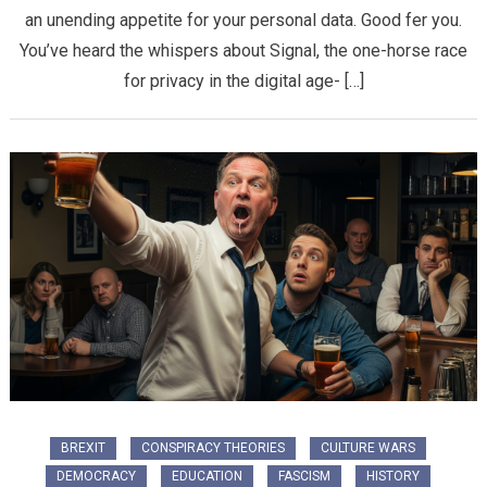
an unending appetite for your personal data. Good fer you.
You’ve heard the whispers about Signal, the one-horse race
for privacy in the digital age- […]
BREXIT
CONSPIRACY THEORIES
CULTURE WARS
DEMOCRACY
EDUCATION
FASCISM
HISTORY