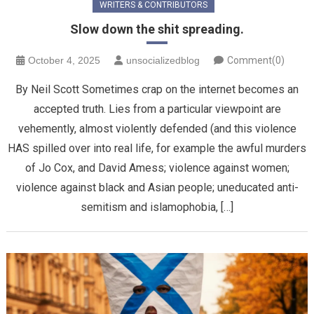
WRITERS & CONTRIBUTORS
Slow down the shit spreading.
October 4, 2025
unsocializedblog
Comment(0)
By Neil Scott Sometimes crap on the internet becomes an
accepted truth. Lies from a particular viewpoint are
vehemently, almost violently defended (and this violence
HAS spilled over into real life, for example the awful murders
of Jo Cox, and David Amess; violence against women;
violence against black and Asian people; uneducated anti-
semitism and islamophobia, […]