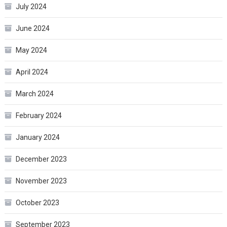
July 2024
June 2024
May 2024
April 2024
March 2024
February 2024
January 2024
December 2023
November 2023
October 2023
September 2023