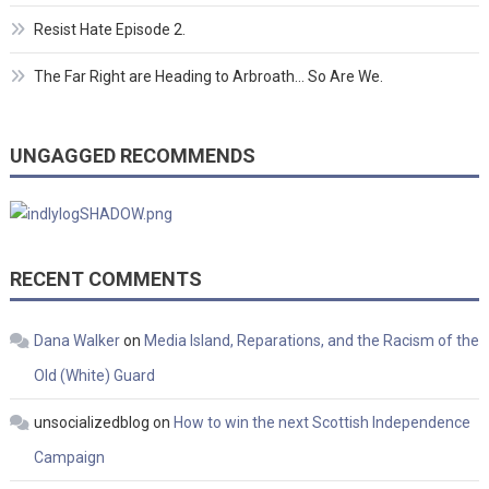
Resist Hate Episode 2.
The Far Right are Heading to Arbroath… So Are We.
UNGAGGED RECOMMENDS
RECENT COMMENTS
Dana Walker
on
Media Island, Reparations, and the Racism of the
Old (White) Guard
unsocializedblog
on
How to win the next Scottish Independence
Campaign