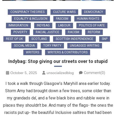
CONSPIRACY THEORIES
CULTURE WARS
DEMOCRACY
EQUALITY & INCLUSION
FASCISM
HUMAN RIGHTS
IMMIGRATION
INDYBAG
LABOUR
POLITICS OF HATE
POVERTY
RACIAL JUSTICE
RACISM
REFORM
REST OF UK
SCOTLAND
SCOTTISH INDEPENDENCE
SNP
SOCIAL MEDIA
TORY PARTY
UNGAGGED WRITING
WRITERS
WRITERS & CONTRIBUTORS
Indybag: Stop giving our streets over to stupid
October 5, 2025
unsocializedblog
Comment(0)
I took a walk through Glasgow’s Maryhill area earlier today.
Storm Amy had brought down a few trees, some older than
my grandads da’, and a few black bins and rubble were in
places they shouldn’t be. And many of the flags- the ones the
racists put up- the beautiful Inclusive saltires that had been