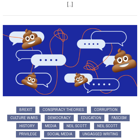
[…]
BREXIT
CONSPIRACY THEORIES
CORRUPTION
CULTURE WARS
DEMOCRACY
EDUCATION
FASCISM
HISTORY
MEDIA
NEIL SCOTT
NEIL SCOTT
PRIVILEGE
SOCIAL MEDIA
UNGAGGED WRITING