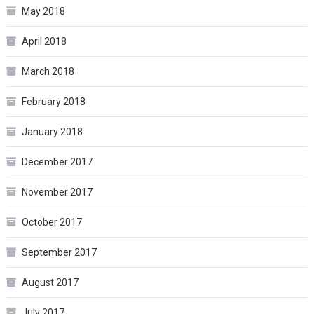
May 2018
April 2018
March 2018
February 2018
January 2018
December 2017
November 2017
October 2017
September 2017
August 2017
July 2017