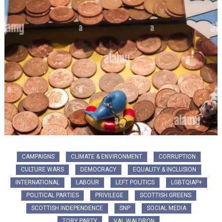
CAMPAIGNS
CLIMATE & ENVIRONMENT
CORRUPTION
CULTURE WARS
DEMOCRACY
EQUALITY & INCLUSION
INTERNATIONAL
LABOUR
LEFT POLITICS
LGBTQIAP+
POLITICAL PARTIES
PRIVILEGE
SCOTTISH GREENS
SCOTTISH INDEPENDENCE
SNP
SOCIAL MEDIA
TORY PARTY
VAL WALDRON