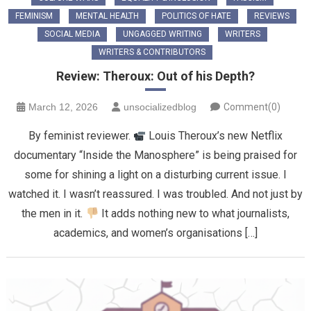
FEMINISM
MENTAL HEALTH
POLITICS OF HATE
REVIEWS
SOCIAL MEDIA
UNGAGGED WRITING
WRITERS
WRITERS & CONTRIBUTORS
Review: Theroux: Out of his Depth?
March 12, 2026
unsocializedblog
Comment(0)
By feminist reviewer.
Louis Theroux’s new Netflix
documentary “Inside the Manosphere” is being praised for
some for shining a light on a disturbing current issue. I
watched it. I wasn’t reassured. I was troubled. And not just by
the men in it.
It adds nothing new to what journalists,
academics, and women’s organisations […]