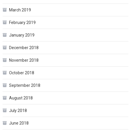
March 2019
February 2019
January 2019
December 2018
November 2018
October 2018
September 2018
August 2018
July 2018
June 2018