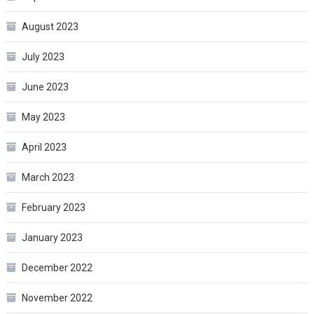
August 2023
July 2023
June 2023
May 2023
April 2023
March 2023
February 2023
January 2023
December 2022
November 2022