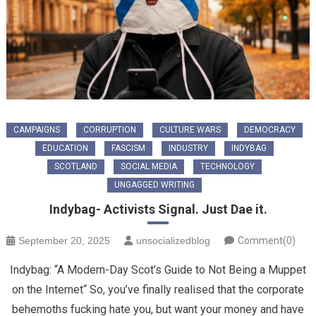
CAMPAIGNS
CORRUPTION
CULTURE WARS
DEMOCRACY
EDUCATION
FASCISM
INDUSTRY
INDYBAG
SCOTLAND
SOCIAL MEDIA
TECHNOLOGY
UNGAGGED WRITING
Indybag- Activists Signal. Just Dae it.
September 20, 2025
unsocializedblog
Comment(0)
Indybag: “A Modern-Day Scot’s Guide to Not Being a Muppet
on the Internet“ ​So, you’ve finally realised that the corporate
behemoths fucking hate you, but want your money and have