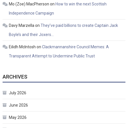
Mo (Zoe) MacPherson
on
How to win the next Scottish
Independence Campaign
Davy Marzella
on
They’ve paid billions to create Captain Jack
Boyle’s and their Joxers…
Eilidh McIntosh
on
Clackmannanshire Council Memes: A
Transparent Attempt to Undermine Public Trust
ARCHIVES
July 2026
June 2026
May 2026