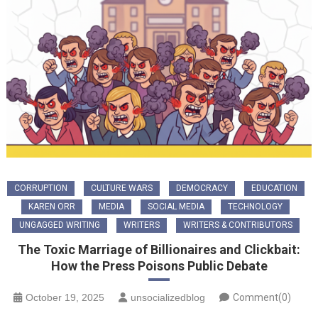
CORRUPTION
CULTURE WARS
DEMOCRACY
EDUCATION
KAREN ORR
MEDIA
SOCIAL MEDIA
TECHNOLOGY
UNGAGGED WRITING
WRITERS
WRITERS & CONTRIBUTORS
The Toxic Marriage of Billionaires and Clickbait:
How the Press Poisons Public Debate
October 19, 2025
unsocializedblog
Comment(0)