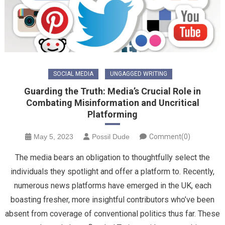
SOCIAL MEDIA
UNGAGGED WRITING
Guarding the Truth: Media’s Crucial Role in
Combating Misinformation and Uncritical
Platforming
May 5, 2023
Possil Dude
Comment(0)
The media bears an obligation to thoughtfully select the
individuals they spotlight and offer a platform to. Recently,
numerous news platforms have emerged in the UK, each
boasting fresher, more insightful contributors who’ve been
absent from coverage of conventional politics thus far. These