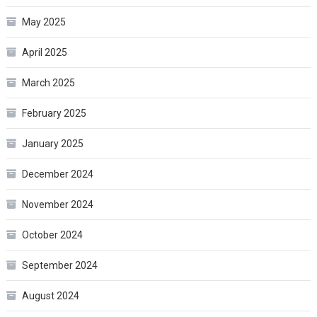
May 2025
April 2025
March 2025
February 2025
January 2025
December 2024
November 2024
October 2024
September 2024
August 2024