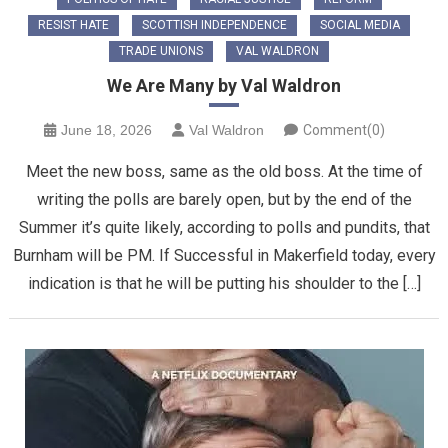
RESIST HATE
SCOTTISH INDEPENDENCE
SOCIAL MEDIA
TRADE UNIONS
VAL WALDRON
We Are Many by Val Waldron
June 18, 2026
Val Waldron
Comment(0)
Meet the new boss, same as the old boss. At the time of
writing the polls are barely open, but by the end of the
Summer it’s quite likely, according to polls and pundits, that
Burnham will be PM. If Successful in Makerfield today, every
indication is that he will be putting his shoulder to the […]