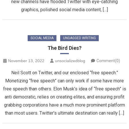
new channels have flooded Twitter with eye-catching
graphics, polished social media content, […]
SOCIAL MEDIA
UNGAGGED WRITING
The Bird Dies?
November 13, 2022
unsocializedblog
Comment(0)
Neil Scott on Twitter, and our enclosed “free speech.”
Monetizing “free speech” can only work if some have more
free speech than others. Elon Musk’s idea of “free speech” is
anti democratic, relies on creating elites, and ensuring profit
grabbing corporations have a much more prominent platform
than most users. Twitter’s ultimate destination can really […]