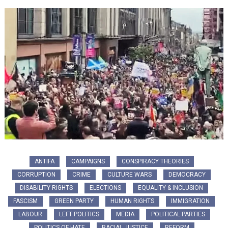
ANTIFA
CAMPAIGNS
CONSPIRACY THEORIES
CORRUPTION
CRIME
CULTURE WARS
DEMOCRACY
DISABILITY RIGHTS
ELECTIONS
EQUALITY & INCLUSION
FASCISM
GREEN PARTY
HUMAN RIGHTS
IMMIGRATION
LABOUR
LEFT POLITICS
MEDIA
POLITICAL PARTIES
POLITICS OF HATE
RACIAL JUSTICE
REFORM