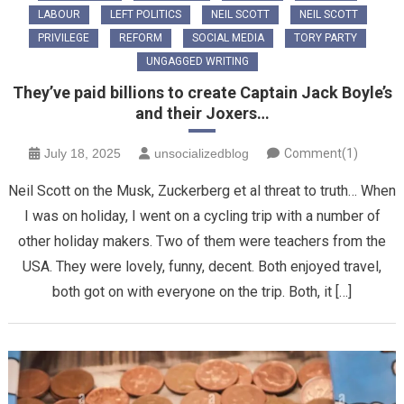
LABOUR
LEFT POLITICS
NEIL SCOTT
NEIL SCOTT
PRIVILEGE
REFORM
SOCIAL MEDIA
TORY PARTY
UNGAGGED WRITING
They’ve paid billions to create Captain Jack Boyle’s
and their Joxers…
July 18, 2025
unsocializedblog
Comment(1)
Neil Scott on the Musk, Zuckerberg et al threat to truth… When
I was on holiday, I went on a cycling trip with a number of
other holiday makers. Two of them were teachers from the
USA. They were lovely, funny, decent. Both enjoyed travel,
both got on with everyone on the trip. Both, it […]