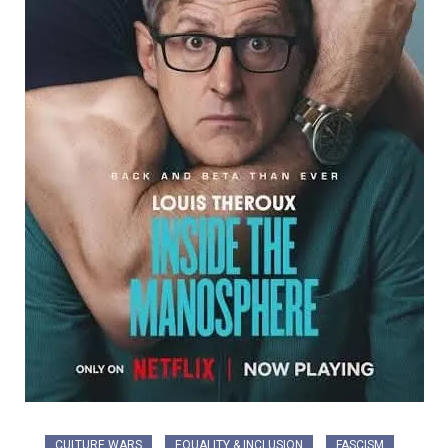
CULTURE WARS
EQUALITY & INCLUSION
FASCISM