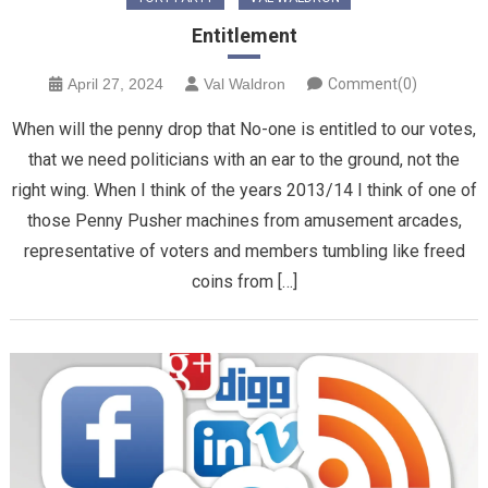
Entitlement
April 27, 2024
Val Waldron
Comment(0)
When will the penny drop that No-one is entitled to our votes,
that we need politicians with an ear to the ground, not the
right wing. When I think of the years 2013/14 I think of one of
those Penny Pusher machines from amusement arcades,
representative of voters and members tumbling like freed
coins from […]