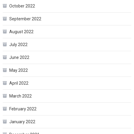
October 2022
September 2022
August 2022
July 2022
June 2022
May 2022
April 2022
March 2022
February 2022
January 2022