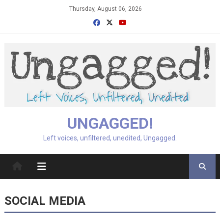
Skip
Thursday, August 06, 2026
to
content
UNGAGGED!
Left voices, unfiltered, unedited, Ungagged.
SOCIAL MEDIA