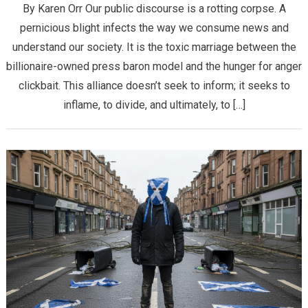
By Karen Orr ​Our public discourse is a rotting corpse. A
pernicious blight infects the way we consume news and
understand our society. It is the toxic marriage between the
billionaire-owned press baron model and the hunger for anger
clickbait. This alliance doesn’t seek to inform; it seeks to
inflame, to divide, and ultimately, to […]