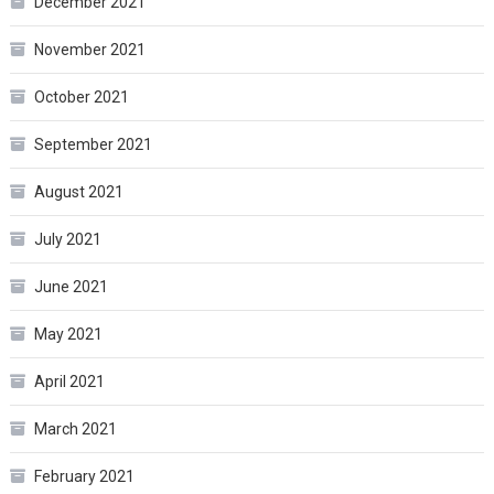
December 2021
November 2021
October 2021
September 2021
August 2021
July 2021
June 2021
May 2021
April 2021
March 2021
February 2021