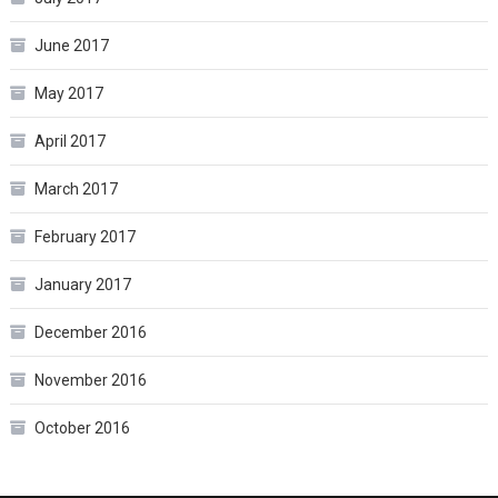
June 2017
May 2017
April 2017
March 2017
February 2017
January 2017
December 2016
November 2016
October 2016