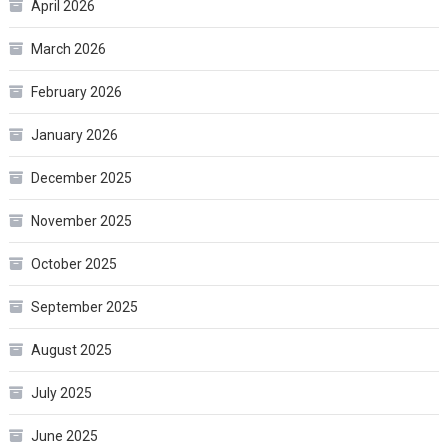
April 2026
March 2026
February 2026
January 2026
December 2025
November 2025
October 2025
September 2025
August 2025
July 2025
June 2025