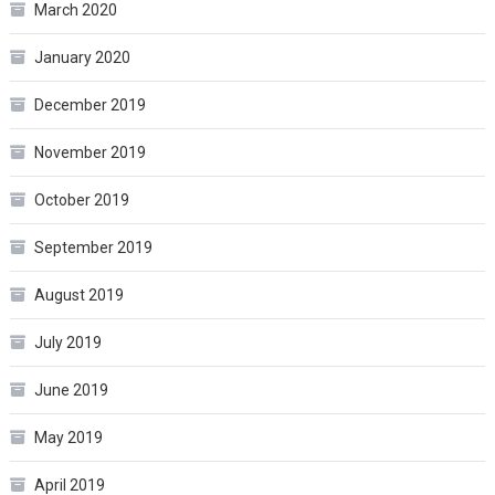
March 2020
January 2020
December 2019
November 2019
October 2019
September 2019
August 2019
July 2019
June 2019
May 2019
April 2019