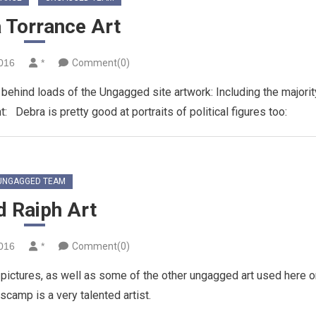
 Torrance Art
2016
*
Comment(0)
 behind loads of the Ungagged site artwork: Including the majorit
: Debra is pretty good at portraits of political figures too:
UNGAGGED TEAM
d Raiph Art
2016
*
Comment(0)
pictures, as well as some of the other ungagged art used here o
 scamp is a very talented artist.