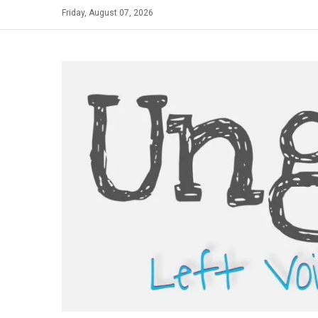
Skip
Friday, August 07, 2026
to
content