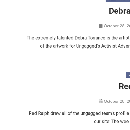
Debra
October 28, 
The extremely talented Debra Torrance is the artist
of the artwork for Ungagged’s Activist Advent
Re
October 28, 
Red Raiph drew all of the ungagged team’s profile 
our site: The wee