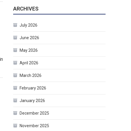
ARCHIVES
July 2026
June 2026
May 2026
in
April 2026
March 2026
February 2026
January 2026
December 2025
November 2025