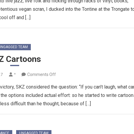
 live jazz, live folk and flicking through racks of vinyl, books,
entious vegan scran, I ducked into the Tontine at the Trongate t
cool off and […]
UNGAGGED TEAM
Z Cartoons
on
17
*
Comments Off
SKZ
victory, SKZ considered the question: “If you can’t laugh, what ca
Cartoons
the options included actual effort: so he started to write cartoo
less difficult than he thought, because of […]
RANCE
UNGAGGED TEAM