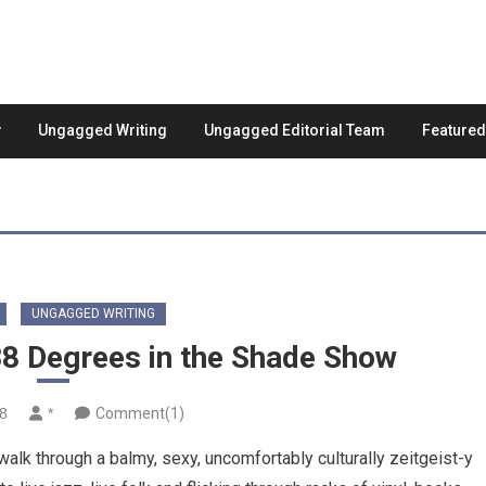
Ungagged Writing
Ungagged Editorial Team
Feature
UNGAGGED WRITING
38 Degrees in the Shade Show
18
*
Comment(1)
lk through a balmy, sexy, uncomfortably culturally zeitgeist-y