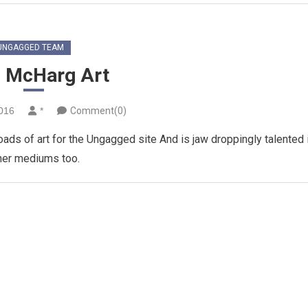
UNGAGGED TEAM
 McHarg Art
2016
*
Comment(0)
ds of art for the Ungagged site And is jaw droppingly talented 
her mediums too.