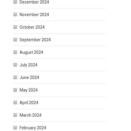
December 2024
November 2024
October 2024
September 2024
August 2024
July 2024
June 2024
May 2024
April 2024
March 2024
February 2024