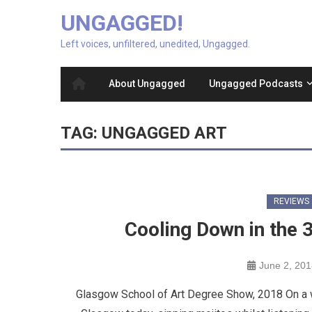
UNGAGGED!
Left voices, unfiltered, unedited, Ungagged.
About Ungagged
Ungagged Podcasts
TAG:
UNGAGGED ART
REVIEWS
Cooling Down in the 
June 2, 20
Glasgow School of Art Degree Show, 2018 On a wa