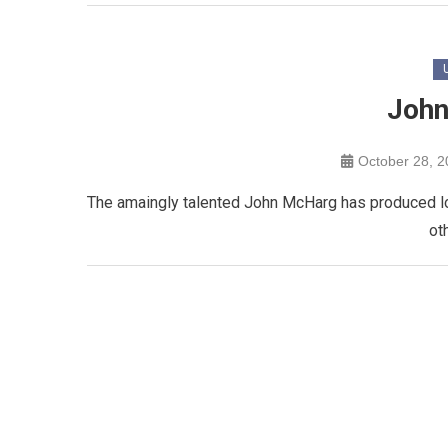
John
October 28, 
The amaingly talented John McHarg has produced loa
ot