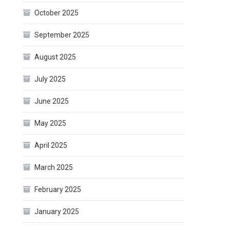
October 2025
September 2025
August 2025
July 2025
June 2025
May 2025
April 2025
March 2025
February 2025
January 2025