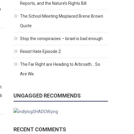
Reports, and the Nature’s Rights Bill
o
The School Meeting Misplaced Brene Brown
Quote
Stop the conspiracies – Israel is bad enough
Resist Hate Episode 2.
The Far Right are Heading to Arbroath… So
Are We.
n
ns
UNGAGGED RECOMMENDS
RECENT COMMENTS