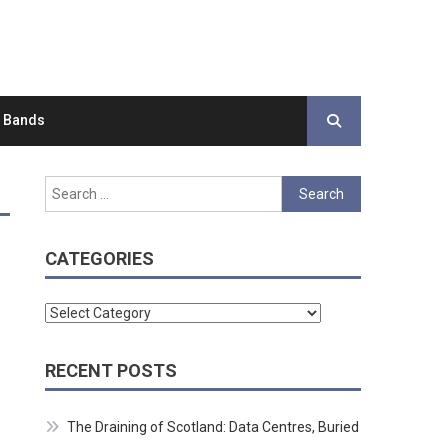
d Bands
Search
for:
CATEGORIES
Categories
RECENT POSTS
The Draining of Scotland: Data Centres, Buried