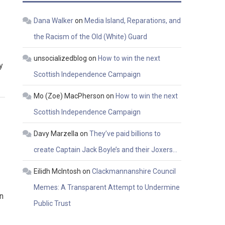
Dana Walker
on
Media Island, Reparations, and
the Racism of the Old (White) Guard
unsocializedblog
on
How to win the next
y
Scottish Independence Campaign
Mo (Zoe) MacPherson
on
How to win the next
Scottish Independence Campaign
Davy Marzella
on
They’ve paid billions to
create Captain Jack Boyle’s and their Joxers…
Eilidh McIntosh
on
Clackmannanshire Council
Memes: A Transparent Attempt to Undermine
n
Public Trust