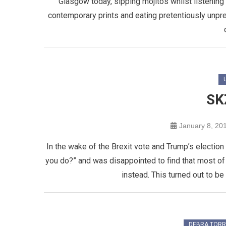
Glasgow today, sipping mojitos whilst listening to
contemporary prints and eating pretentiously unpret
SK
January 8, 20
In the wake of the Brexit vote and Trump’s election 
you do?” and was disappointed to find that most of 
instead. This turned out to be 
DEBRA TOR