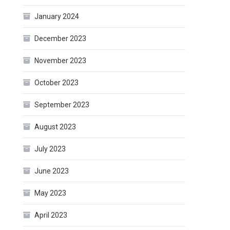
January 2024
December 2023
November 2023
October 2023
September 2023
August 2023
July 2023
June 2023
May 2023
April 2023