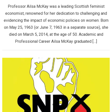
Professor Ailsa McKay was a leading Scottish feminist
economist, renowned for her dedication to challenging and
evidencing the impact of economic policies on women. Born
on May 25, 1963 (or June 7, 1963 in a separate source), she
died on March 5, 2014, at the age of 50. ​Academic and
Professional Career ​Ailsa McKay graduated […]