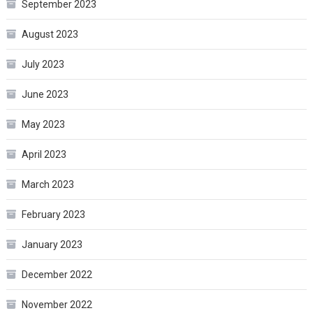
September 2023
August 2023
July 2023
June 2023
May 2023
April 2023
March 2023
February 2023
January 2023
December 2022
November 2022