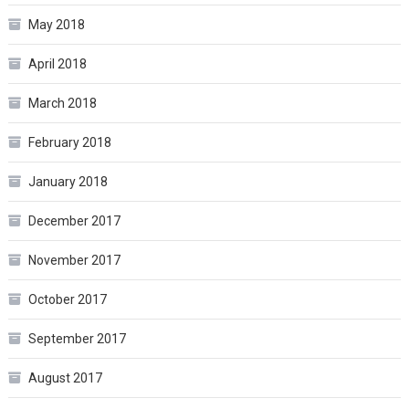
May 2018
April 2018
March 2018
February 2018
January 2018
December 2017
November 2017
October 2017
September 2017
August 2017