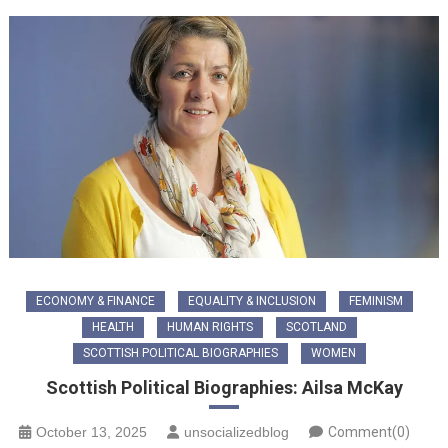
ECONOMY & FINANCE
EQUALITY & INCLUSION
FEMINISM
HEALTH
HUMAN RIGHTS
SCOTLAND
SCOTTISH POLITICAL BIOGRAPHIES
WOMEN
Scottish Political Biographies: Ailsa McKay
October 13, 2025
unsocializedblog
Comment(0)