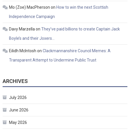
Mo (Zoe) MacPherson
on
How to win the next Scottish
Independence Campaign
Davy Marzella
on
They’ve paid billions to create Captain Jack
Boyle’s and their Joxers…
Eilidh McIntosh
on
Clackmannanshire Council Memes: A
Transparent Attempt to Undermine Public Trust
ARCHIVES
July 2026
June 2026
May 2026