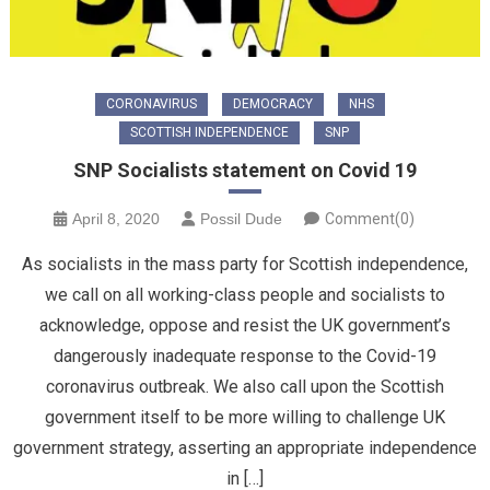
CORONAVIRUS
DEMOCRACY
NHS
SCOTTISH INDEPENDENCE
SNP
SNP Socialists statement on Covid 19
April 8, 2020
Possil Dude
Comment(0)
As socialists in the mass party for Scottish independence,
we call on all working-class people and socialists to
acknowledge, oppose and resist the UK government’s
dangerously inadequate response to the Covid-19
coronavirus outbreak. We also call upon the Scottish
government itself to be more willing to challenge UK
government strategy, asserting an appropriate independence
in […]