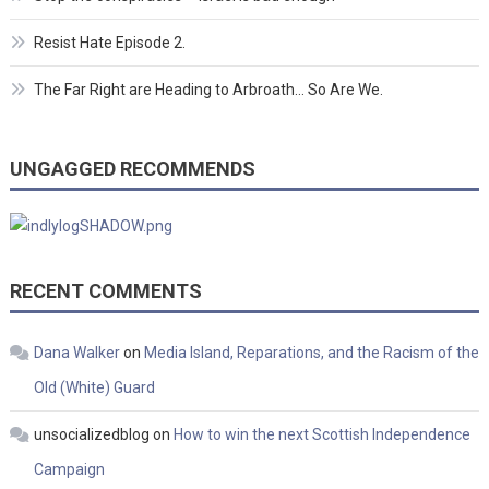
Resist Hate Episode 2.
The Far Right are Heading to Arbroath… So Are We.
UNGAGGED RECOMMENDS
RECENT COMMENTS
Dana Walker
on
Media Island, Reparations, and the Racism of the
Old (White) Guard
unsocializedblog
on
How to win the next Scottish Independence
Campaign