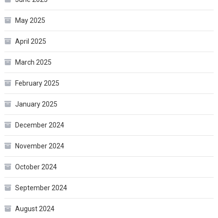
May 2025
April 2025
March 2025
February 2025
January 2025
December 2024
November 2024
October 2024
September 2024
August 2024