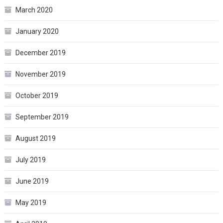
March 2020
January 2020
December 2019
November 2019
October 2019
September 2019
August 2019
July 2019
June 2019
May 2019