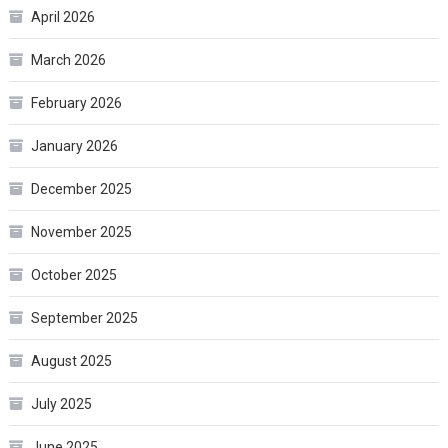
April 2026
March 2026
February 2026
January 2026
December 2025
November 2025
October 2025
September 2025
August 2025
July 2025
June 2025