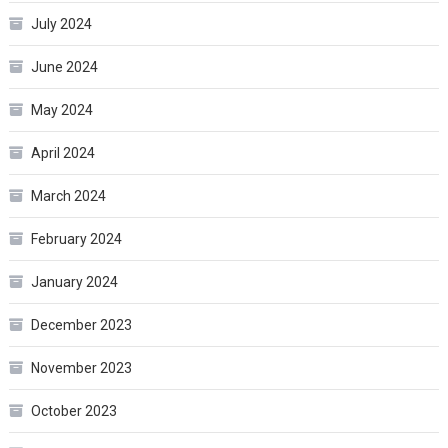
July 2024
June 2024
May 2024
April 2024
March 2024
February 2024
January 2024
December 2023
November 2023
October 2023