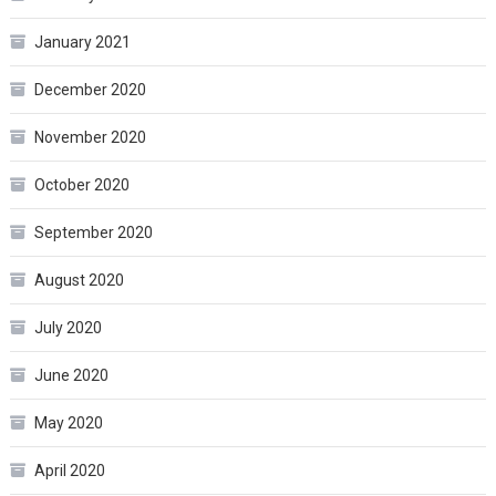
January 2021
December 2020
November 2020
October 2020
September 2020
August 2020
July 2020
June 2020
May 2020
April 2020