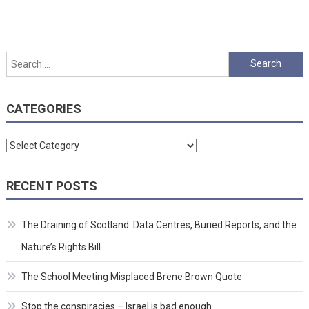
Search
for:
CATEGORIES
Categories
RECENT POSTS
The Draining of Scotland: Data Centres, Buried Reports, and the
Nature’s Rights Bill
The School Meeting Misplaced Brene Brown Quote
Stop the conspiracies – Israel is bad enough