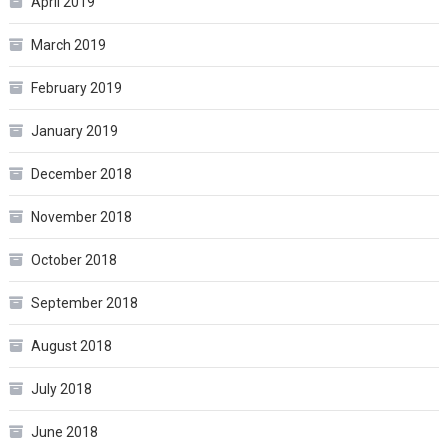
April 2019
March 2019
February 2019
January 2019
December 2018
November 2018
October 2018
September 2018
August 2018
July 2018
June 2018