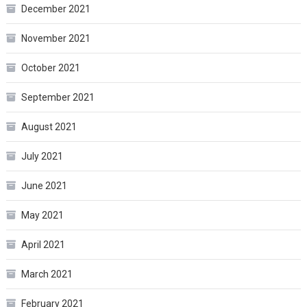
December 2021
November 2021
October 2021
September 2021
August 2021
July 2021
June 2021
May 2021
April 2021
March 2021
February 2021