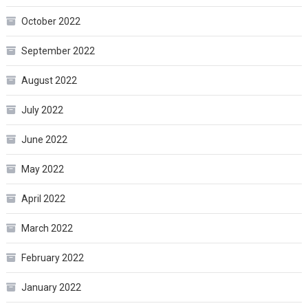
October 2022
September 2022
August 2022
July 2022
June 2022
May 2022
April 2022
March 2022
February 2022
January 2022