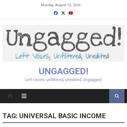
Skip
Monday, August 10, 2026
to
content
UNGAGGED!
Left voices, unfiltered, unedited, Ungagged.
TAG:
UNIVERSAL BASIC INCOME