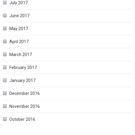
July 2017
June 2017
May 2017
April 2017
March 2017
February 2017
January 2017
December 2016
November 2016
October 2016