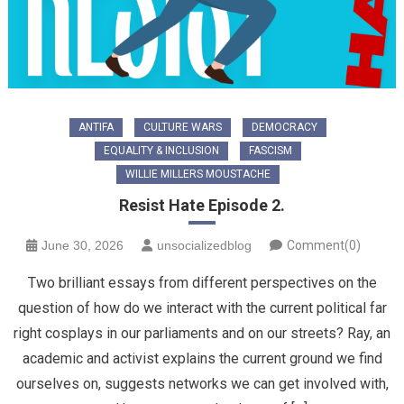
ANTIFA
CULTURE WARS
DEMOCRACY
EQUALITY & INCLUSION
FASCISM
WILLIE MILLERS MOUSTACHE
Resist Hate Episode 2.
June 30, 2026
unsocializedblog
Comment(0)
Two brilliant essays from different perspectives on the
question of how do we interact with the current political far
right cosplays in our parliaments and on our streets? Ray, an
academic and activist explains the current ground we find
ourselves on, suggests networks we can get involved with,