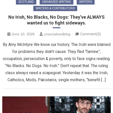
SCOTLAND
UNGAGGED WRITING
WRITERS
WRITERS & CONTRIBUTORS
No Irish, No Blacks, No Dogs: They’ve ALWAYS
wanted us to fight sideways.
June 10, 2026
unsocializedblog
Comment(0)
By Amy McIntyre We know our history. The Irish were blamed
for problems they didn’t cause. They fled “famine”,
occupation, persecution & poverty, only to face signs reading:
“No Blacks. No Dogs. No Irish.” Don’t repeat that. The ruling
class always need a scapegoat. Yesterday it was the Irish,
Catholics, Mods, Pakistanis, single mothers, “benefit […]