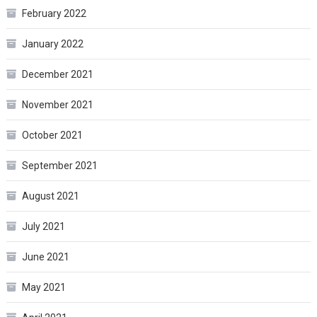
February 2022
January 2022
December 2021
November 2021
October 2021
September 2021
August 2021
July 2021
June 2021
May 2021