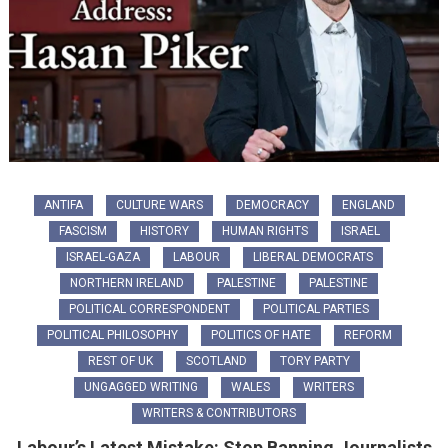
ANTIFA
CULTURE WARS
DEMOCRACY
ENGLAND
FASCISM
HISTORY
HUMAN RIGHTS
ISRAEL
ISRAEL-GAZA
LABOUR
LIBERAL DEMOCRATS
NORTHERN IRELAND
PALESTINE
PALESTINE
POLITICAL CORRESPONDENT
POLITICAL PARTIES
POLITICAL PHILOSOPHY
POLITICS OF HATE
REFORM
REST OF UK
SCOTLAND
TORY PARTY
UNGAGGED WRITING
WALES
WRITERS
WRITERS & CONTRIBUTORS
Labour’s Latest Mistake: Stop Banning Journalists