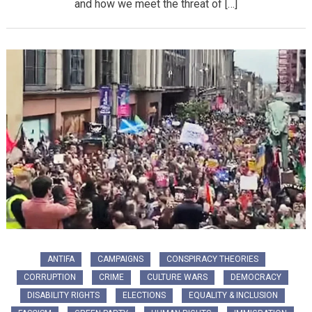
and how we meet the threat of […]
ANTIFA
CAMPAIGNS
CONSPIRACY THEORIES
CORRUPTION
CRIME
CULTURE WARS
DEMOCRACY
DISABILITY RIGHTS
ELECTIONS
EQUALITY & INCLUSION