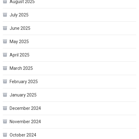
August 2025
July 2025
June 2025
May 2025
April 2025
March 2025
February 2025
January 2025
December 2024
November 2024
October 2024