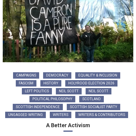
CAMPAIGNS
DEMOCRACY
EQUALITY & INCLUSION
FASCISM
HISTORY
HOLYROOD ELECTION 2026
LEFT POLITICS
NEIL SCOTT
NEIL SCOTT
POLITICAL PHILOSOPHY
SCOTLAND
SCOTTISH INDEPENDENCE
SCOTTISH SOCIALIST PARTY
UNGAGGED WRITING
WRITERS
WRITERS & CONTRIBUTORS
A Better Activism