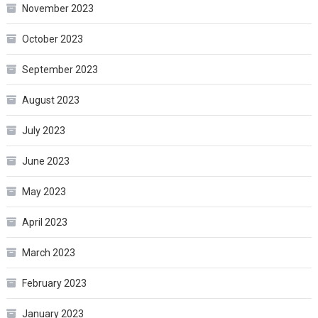
November 2023
October 2023
September 2023
August 2023
July 2023
June 2023
May 2023
April 2023
March 2023
February 2023
January 2023