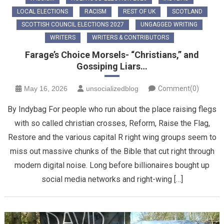
LOCAL ELECTIONS
RACISM
REST OF UK
SCOTLAND
SCOTTISH COUNCIL ELECTIONS 2027
UNGAGGED WRITING
WRITERS
WRITERS & CONTRIBUTORS
Farage’s Choice Morsels- “Christians,” and
Gossiping Liars…
May 16, 2026
unsocializedblog
Comment(0)
By Indybag For people who run about the place raising flegs
with so called christian crosses, Reform, Raise the Flag,
Restore and the various capital R right wing groups seem to
miss out massive chunks of the Bible that cut right through
modern digital noise. Long before billionaires bought up
social media networks and right-wing […]