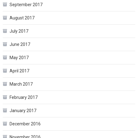
September 2017
August 2017
July 2017
June 2017
May 2017
April 2017
March 2017
February 2017
January 2017
December 2016
November 2016