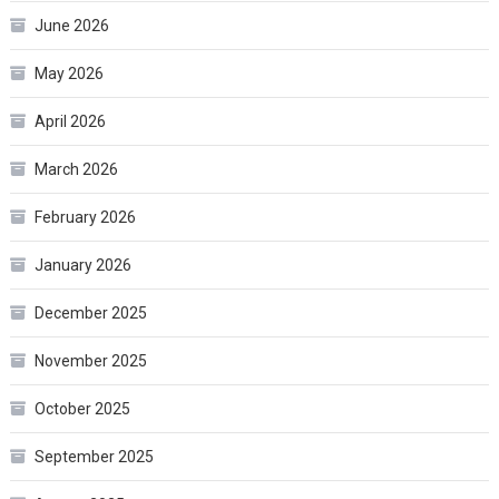
June 2026
May 2026
April 2026
March 2026
February 2026
January 2026
December 2025
November 2025
October 2025
September 2025