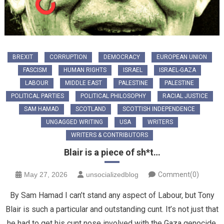
BREXIT
CORRUPTION
DEMOCRACY
EUROPEAN UNION
FASCISM
HUMAN RIGHTS
ISRAEL
ISRAEL-GAZA
LABOUR
MIDDLE EAST
PALESTINE
PALESTINE
POLITICAL PARTIES
POLITICAL PHILOSOPHY
RACIAL JUSTICE
SAM HAMAD
SCOTLAND
SCOTTISH INDEPENDENCE
UNGAGGED WRITING
USA
WRITERS
WRITERS & CONTRIBUTORS
Blair is a piece of sh*t…
May 27, 2026
unsocializedblog
Comment(0)
By Sam Hamad I can’t stand any aspect of Labour, but Tony
Blair is such a particular and outstanding cunt. It’s not just that
he had to get his cunt nose involved with the Gaza genocide,