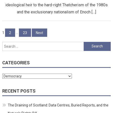
ideological heir to the hard-right Thatcherism of the 1980s
and the exclusionary nationalism of Enoch […]
Posts
1
2
…
23
Next
pagination
Search
for:
CATEGORIES
Categories
RECENT POSTS
The Draining of Scotland: Data Centres, Buried Reports, and the