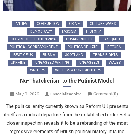
ANTIFA
CORRUPTION
CRIME
CULTURE WARS
DEMOCRACY
FASCISM
HISTORY
HOLYROOD ELECTION 2026
HUMAN RIGHTS
LGBTQIAP+
POLITICAL CORRESPONDENT
POLITICS OF HATE
REFORM
REST OF UK
RUSSIA
SCOTLAND
TRANS RIGHTS
UKRAINE
UNGAGGED WRITING
UNGAGGED!
WALES
WRITERS
WRITERS & CONTRIBUTORS
Nu-Thatcherism to the Putinist Model
May 9, 2026
unsocializedblog
Comment(0)
The political entity currently known as Reform UK presents
itself as a radical departure from the established order, yet a
closer inspection reveals it to be a rebranding of the most
regressive elements of British political history. It is the