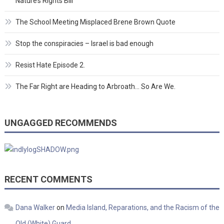
Nature’s Rights Bill
The School Meeting Misplaced Brene Brown Quote
Stop the conspiracies – Israel is bad enough
Resist Hate Episode 2.
The Far Right are Heading to Arbroath… So Are We.
UNGAGGED RECOMMENDS
RECENT COMMENTS
Dana Walker
on
Media Island, Reparations, and the Racism of the
Old (White) Guard