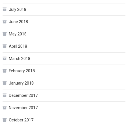
July 2018
June 2018
May 2018
April 2018
March 2018
February 2018
January 2018
December 2017
November 2017
October 2017