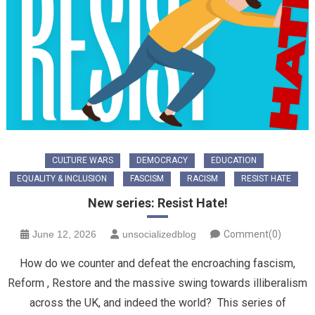
CULTURE WARS
DEMOCRACY
EDUCATION
EQUALITY & INCLUSION
FASCISM
RACISM
RESIST HATE
New series: Resist Hate!
June 12, 2026
unsocializedblog
Comment(0)
How do we counter and defeat the encroaching fascism,
Reform , Restore and the massive swing towards illiberalism
across the UK, and indeed the world? This series of