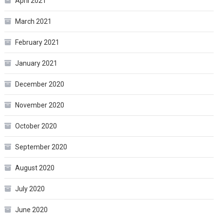
April 2021
March 2021
February 2021
January 2021
December 2020
November 2020
October 2020
September 2020
August 2020
July 2020
June 2020