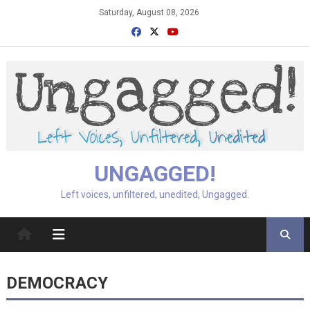
Skip
Saturday, August 08, 2026
to
content
UNGAGGED!
Left voices, unfiltered, unedited, Ungagged.
DEMOCRACY