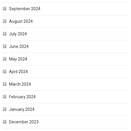
September 2024
August 2024
July 2024
June 2024
May 2024
April 2024
March 2024
February 2024
January 2024
December 2023