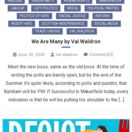
FASCISM
GREEN PARTY
HUMAN RIGHTS
IMMIGRATION
LABOUR
LEFT POLITICS
MEDIA
POLITICAL PARTIES
POLITICS OF HATE
RACIAL JUSTICE
REFORM
RESIST HATE
SCOTTISH INDEPENDENCE
SOCIAL MEDIA
TRADE UNIONS
VAL WALDRON
We Are Many by Val Waldron
June 18, 2026
Val Waldron
Comment(0)
Meet the new boss, same as the old boss. At the time of
writing the polls are barely open, but by the end of the
Summer it’s quite likely, according to polls and pundits, that
Burnham will be PM. If Successful in Makerfield today, every
indication is that he will be putting his shoulder to the […]