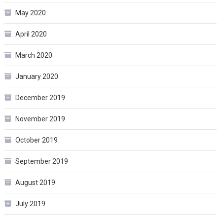
May 2020
April 2020
March 2020
January 2020
December 2019
November 2019
October 2019
September 2019
August 2019
July 2019