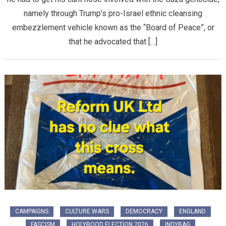
namely through Trump’s pro-Israel ethnic cleansing
embezzlement vehicle known as the “Board of Peace”, or
that he advocated that […]
CAMPAIGNS
CULTURE WARS
DEMOCRACY
ENGLAND
FASCISM
HOLYROOD ELECTION 2026
INDYBAG