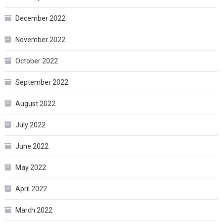
December 2022
November 2022
October 2022
September 2022
August 2022
July 2022
June 2022
May 2022
April 2022
March 2022