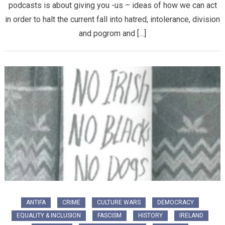
podcasts is about giving you -us – ideas of how we can act
in order to halt the current fall into hatred, intolerance, division
and pogrom and […]
ANTIFA
CRIME
CULTURE WARS
DEMOCRACY
EQUALITY & INCLUSION
FASCISM
HISTORY
IRELAND