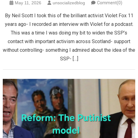
May 11, 2026
unsocializedblog
Comment(0)
By Neil Scott I took this of the brilliant activist Violet Fox 11
years ago- I recorded an interview with Violet for a podcast.
This was a time I was doing my bit to widen the SSP’s
contact with important activism across Scotland- support
without controlling- something I admired about the idea of the
SSP- […]