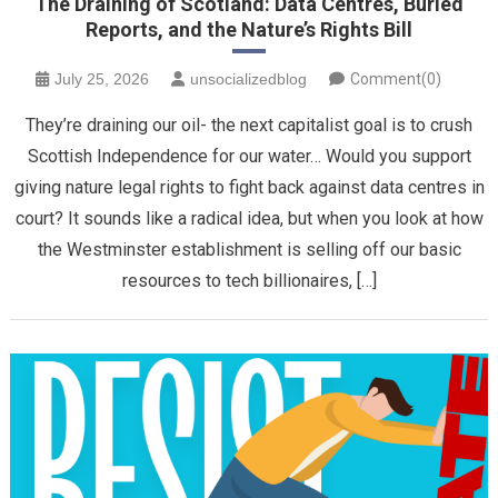
The Draining of Scotland: Data Centres, Buried
Reports, and the Nature’s Rights Bill
July 25, 2026
unsocializedblog
Comment(0)
​They’re draining our oil- the next capitalist goal is to crush
Scottish Independence for our water… Would you support
giving nature legal rights to fight back against data centres in
court? It sounds like a radical idea, but when you look at how
the Westminster establishment is selling off our basic
resources to tech billionaires, […]