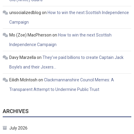
unsocializedblog
on
How to win the next Scottish Independence
Campaign
Mo (Zoe) MacPherson
on
How to win the next Scottish
Independence Campaign
Davy Marzella
on
They’ve paid billions to create Captain Jack
Boyle’s and their Joxers…
Eilidh McIntosh
on
Clackmannanshire Council Memes: A
Transparent Attempt to Undermine Public Trust
ARCHIVES
July 2026