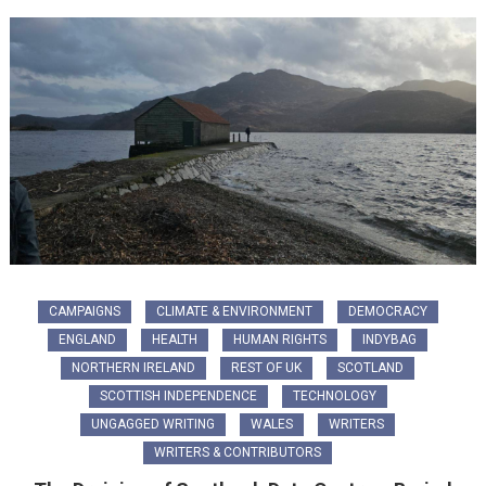
CAMPAIGNS
CLIMATE & ENVIRONMENT
DEMOCRACY
ENGLAND
HEALTH
HUMAN RIGHTS
INDYBAG
NORTHERN IRELAND
REST OF UK
SCOTLAND
SCOTTISH INDEPENDENCE
TECHNOLOGY
UNGAGGED WRITING
WALES
WRITERS
WRITERS & CONTRIBUTORS