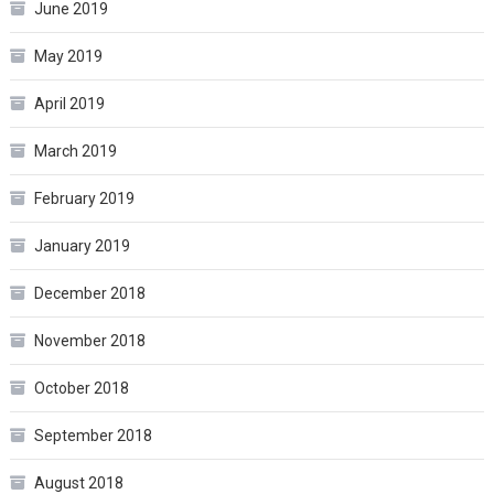
June 2019
May 2019
April 2019
March 2019
February 2019
January 2019
December 2018
November 2018
October 2018
September 2018
August 2018