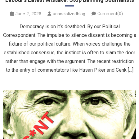
June 2, 2026
unsocializedblog
Comment(0)
Democracy is on it’s deathbed. By our Political
Correspondent. The impulse to silence dissent is becoming a
fixture of our political culture. When voices challenge the
established consensus, the instinct is often to slam the door
rather than engage with the argument. The recent restriction
to the entry of commentators like Hasan Piker and Cenk […]