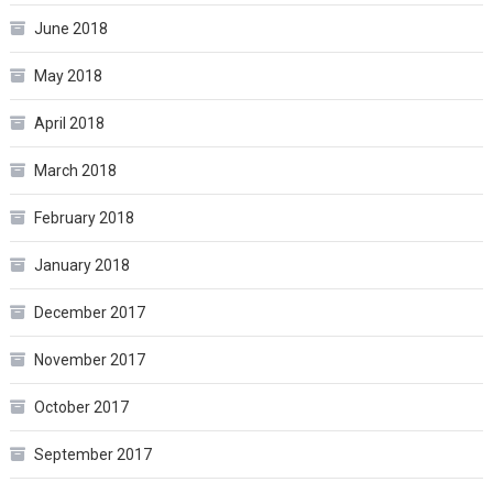
June 2018
May 2018
April 2018
March 2018
February 2018
January 2018
December 2017
November 2017
October 2017
September 2017