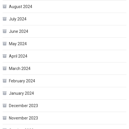
August 2024
July 2024
June 2024
May 2024
April 2024
March 2024
February 2024
January 2024
December 2023
November 2023