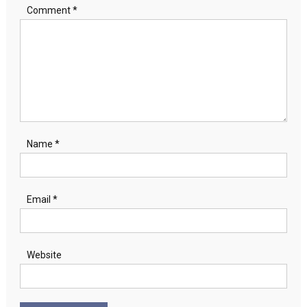
Comment
*
Name
*
Email
*
Website