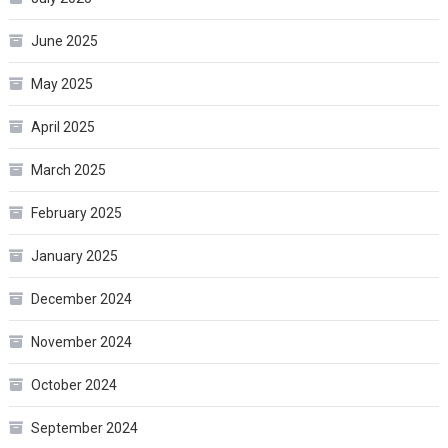
June 2025
May 2025
April 2025
March 2025
February 2025
January 2025
December 2024
November 2024
October 2024
September 2024