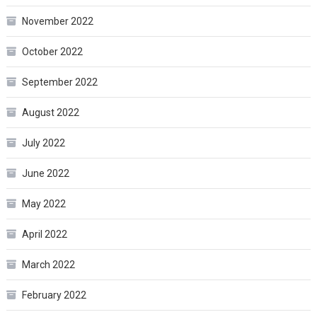
November 2022
October 2022
September 2022
August 2022
July 2022
June 2022
May 2022
April 2022
March 2022
February 2022