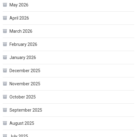
May 2026
April 2026
March 2026
February 2026
January 2026
December 2025
November 2025
October 2025
September 2025
August 2025
July 2025