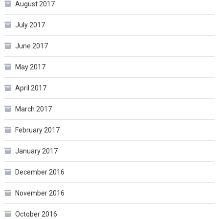
August 2017
July 2017
June 2017
May 2017
April 2017
March 2017
February 2017
January 2017
December 2016
November 2016
October 2016