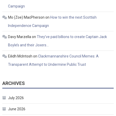
Campaign
Mo (Zoe) MacPherson
on
How to win the next Scottish
Independence Campaign
Davy Marzella
on
They’ve paid billions to create Captain Jack
Boyle’s and their Joxers…
Eilidh McIntosh
on
Clackmannanshire Council Memes: A
Transparent Attempt to Undermine Public Trust
ARCHIVES
July 2026
June 2026