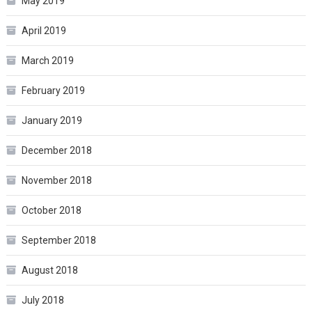
May 2019
April 2019
March 2019
February 2019
January 2019
December 2018
November 2018
October 2018
September 2018
August 2018
July 2018