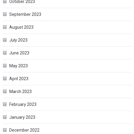
October 2023
September 2023
August 2023
July 2023
June 2023
May 2023
April 2023
March 2023
February 2023
January 2023
December 2022