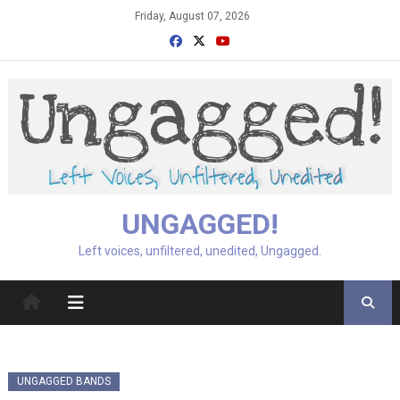
Skip
Friday, August 07, 2026
to
content
UNGAGGED!
Left voices, unfiltered, unedited, Ungagged.
UNGAGGED BANDS