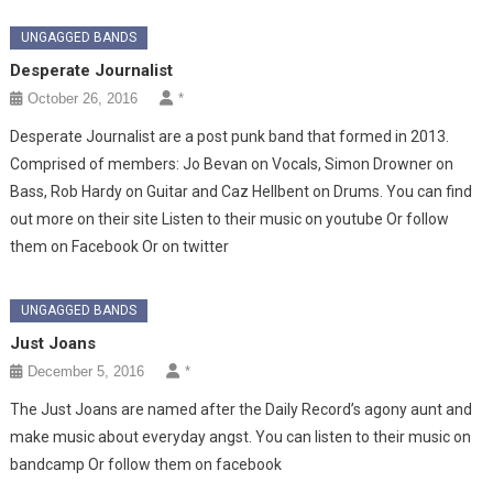
UNGAGGED BANDS
Desperate Journalist
October 26, 2016
*
Desperate Journalist are a post punk band that formed in 2013.
Comprised of members: Jo Bevan on Vocals, Simon Drowner on
Bass, Rob Hardy on Guitar and Caz Hellbent on Drums. You can find
out more on their site Listen to their music on youtube Or follow
them on Facebook Or on twitter
UNGAGGED BANDS
Just Joans
December 5, 2016
*
The Just Joans are named after the Daily Record’s agony aunt and
make music about everyday angst. You can listen to their music on
bandcamp Or follow them on facebook