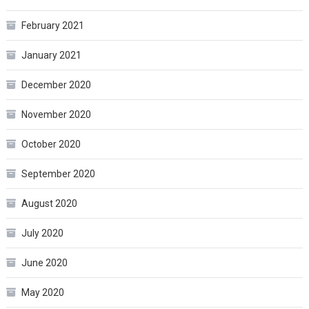
February 2021
January 2021
December 2020
November 2020
October 2020
September 2020
August 2020
July 2020
June 2020
May 2020