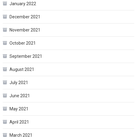
January 2022
December 2021
November 2021
October 2021
September 2021
August 2021
July 2021
June 2021
May 2021
April 2021
March 2021