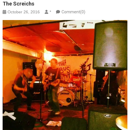
The Screichs
October 26, 2016
*
Comment(0)