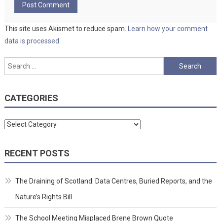
This site uses Akismet to reduce spam.
Learn how your comment
data is processed.
Search
for:
CATEGORIES
Categories
RECENT POSTS
The Draining of Scotland: Data Centres, Buried Reports, and the
Nature’s Rights Bill
The School Meeting Misplaced Brene Brown Quote