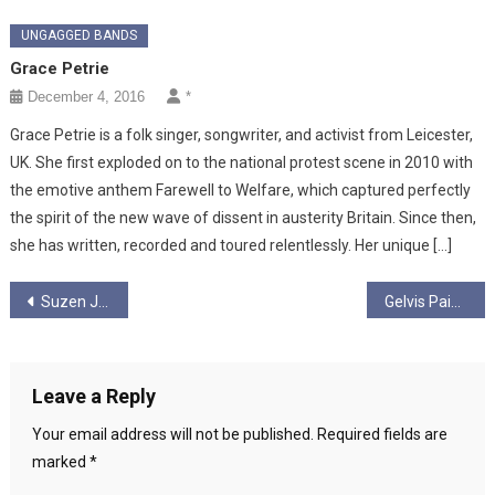
UNGAGGED BANDS
Grace Petrie
December 4, 2016
*
Grace Petrie is a folk singer, songwriter, and activist from Leicester,
UK. She first exploded on to the national protest scene in 2010 with
the emotive anthem Farewell to Welfare, which captured perfectly
the spirit of the new wave of dissent in austerity Britain. Since then,
she has written, recorded and toured relentlessly. Her unique […]
Post
Suzen Juel
Gelvis Paisley and the Contraband
navigation
Leave a Reply
Your email address will not be published.
Required fields are
marked
*