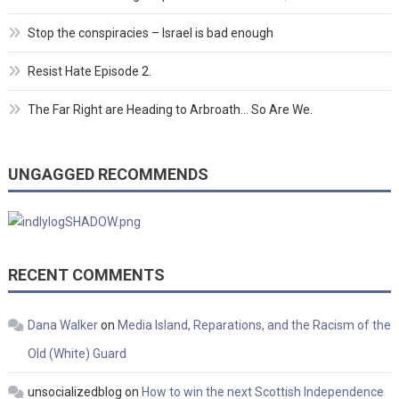
Stop the conspiracies – Israel is bad enough
Resist Hate Episode 2.
The Far Right are Heading to Arbroath… So Are We.
UNGAGGED RECOMMENDS
RECENT COMMENTS
Dana Walker
on
Media Island, Reparations, and the Racism of the
Old (White) Guard
unsocializedblog
on
How to win the next Scottish Independence