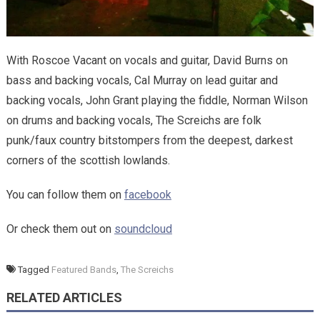
With Roscoe Vacant on vocals and guitar, David Burns on
bass and backing vocals, Cal Murray on lead guitar and
backing vocals, John Grant playing the fiddle, Norman Wilson
on drums and backing vocals, The Screichs are folk
punk/faux country bitstompers from the deepest, darkest
corners of the scottish lowlands.
You can follow them on
facebook
Or check them out on
soundcloud
Tagged
Featured Bands
,
The Screichs
RELATED ARTICLES