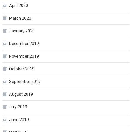
April 2020
March 2020
January 2020
December 2019
November 2019
October 2019
September 2019
August 2019
July 2019
June 2019