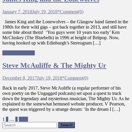
January 7, 2018
July 19, 2018
*
Comment(0)
James King and the Lonewolves – the Glasgow band famed in the
1980s for their wild gigs – got back together in 2013, and still have
some bite about them! ‘You guys were 10 years too early’ Ken
McCluskey (The Bluebells) in 1996 at height of Britpop. Now,
having hooked up with Edinburgh’s Stereogram […]
Ungagged Bands
Steve McAuliffe & The Mighty Ur
December 8, 2017
July 19, 2018
*
Comment(0)
Back in early 2017, Steve McAuliffe (a regular performer of his
own poetry on the Ungagged podcasts) set upon a quest to track
down the legendary and mysterious musician, The Mighty Ur. As he
explained to the somewhat bemused website producer, V Pearson,
the quest was triggered by a strange dream: ‘In the dream I […]
Posts
1
2
…
9
Next
Search
pagination
for: