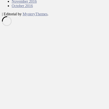
November 2016
October 2016
|
Editorial by
MysteryThemes
.