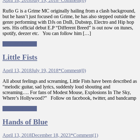
April 18, 2018
July 19, 2018
*
Comment(0)
Rufio G is a Grime MC originally hailing from a clash background,
but he hasn’t just focused on Grime, he has also stepped outside the
genre performing with DJs on DnB, Dubstep, Electro and Hip hop
sets. His official debut E.P “Different Breed” is out now on itunes,
spotify, deezer etc. You can follow him […]
Ungagged Bands
Little Fists
April 13, 2018
July 19, 2018
*
Comment(0)
All about feelings and screaming, Little Fists have been described as
“melodic guitar, sad lyrics, suddenly loud shouting and
screaming…. For fans of Modest Mouse, Explosions In The Sky,
Where’s Hollywood?” Follow on facebook, twitter, and bandcamp
Ungagged Bands
Hands of Blue
April 13, 2018
December 18, 2023
*
Comment(1)