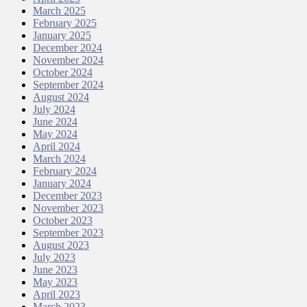
March 2025
February 2025
January 2025
December 2024
November 2024
October 2024
September 2024
August 2024
July 2024
June 2024
May 2024
April 2024
March 2024
February 2024
January 2024
December 2023
November 2023
October 2023
September 2023
August 2023
July 2023
June 2023
May 2023
April 2023
March 2023