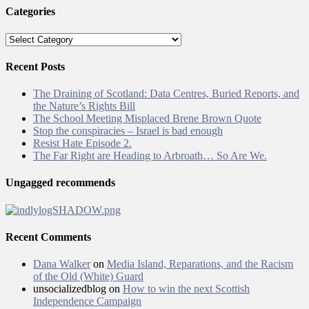
Categories
Categories
Recent Posts
The Draining of Scotland: Data Centres, Buried Reports, and
the Nature’s Rights Bill
The School Meeting Misplaced Brene Brown Quote
Stop the conspiracies – Israel is bad enough
Resist Hate Episode 2.
The Far Right are Heading to Arbroath… So Are We.
Ungagged recommends
Recent Comments
Dana Walker
on
Media Island, Reparations, and the Racism
of the Old (White) Guard
unsocializedblog
on
How to win the next Scottish
Independence Campaign