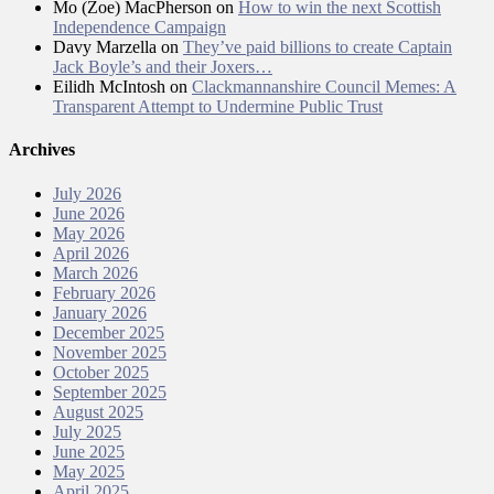
Mo (Zoe) MacPherson
on
How to win the next Scottish
Independence Campaign
Davy Marzella
on
They’ve paid billions to create Captain
Jack Boyle’s and their Joxers…
Eilidh McIntosh
on
Clackmannanshire Council Memes: A
Transparent Attempt to Undermine Public Trust
Archives
July 2026
June 2026
May 2026
April 2026
March 2026
February 2026
January 2026
December 2025
November 2025
October 2025
September 2025
August 2025
July 2025
June 2025
May 2025
April 2025