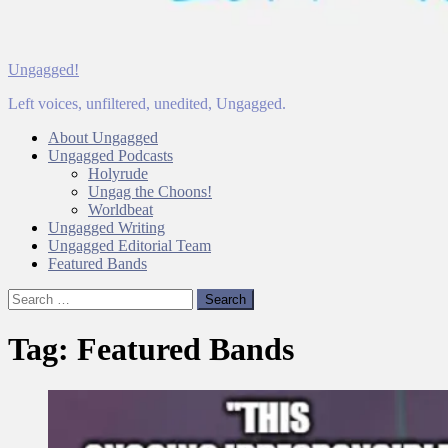
Ungagged!
Left voices, unfiltered, unedited, Ungagged.
About Ungagged
Ungagged Podcasts
Holyrude
Ungag the Choons!
Worldbeat
Ungagged Writing
Ungagged Editorial Team
Featured Bands
Search
for:
Tag:
Featured Bands