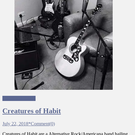
Ungagged Bands
Creatures of Habit
July 22, 2018
*
Comment(0)
Creatures of Habit are a Alternative Rock/Americana band hailing