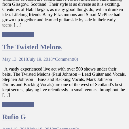
from Glasgow, Scotland. Their style is as diverse as it is exciting.
Creatures of Habit began, as many good things do, with a drunken
idea. Lifelong friends Barry Fitzsimmons and Stuart McPhee had
grown up together and learned guitar side by side in their early
teens. […]
Ungagged Bands
The Twisted Melons
May 13, 2018
July 19, 2018
*
Comment(0)
A vastly experienced live act with over 500 shows under their
belts, The Twisted Melons (Paul Johnson – Lead Guitar and Vocals,
Stephen Johnson – Bass and Backing Vocals, Mark Johnson –
Drums and Backing Vocals) are one of the west of Scotland’s best
kept secrets, playing live relentlessly in small venues throughout the
[…]
Ungagged Bands
Rufio G