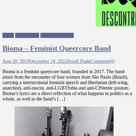
Brazil
International
Ungagged Bands
Bioma – Feminist Queercore Band
June 20, 2019
December 18, 2022
Possil Dude
Comment(0)
Bioma is a feminist queercore band, founded in 2017. The band
arises from the encounter of four women from São Paulo (Brazil),
carrying a intersectional feminist speech and libertarian (left-wing,
anarchist), anti-rascist, anti-LGBTfobia and anti-CIStemic posture.
Bioma’s lyrics are a direct reflection of what happens in politics as a
whole, as well as the band’s […]