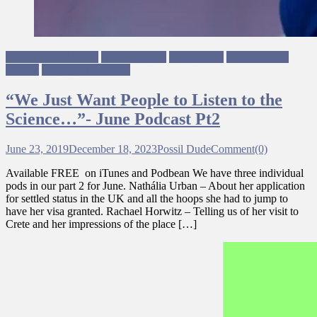
Equality & Inclusion
Human Rights
Immigration
Neoliberalism
Racism
Ungagged Podcasts
“We Just Want People to Listen to the
Science…”- June Podcast Pt2
June 23, 2019
December 18, 2023
Possil Dude
Comment(0)
Available FREE on iTunes and Podbean We have three individual
pods in our part 2 for June. Nathália Urban – About her application
for settled status in the UK and all the hoops she had to jump to
have her visa granted. Rachael Horwitz – Telling us of her visit to
Crete and her impressions of the place […]