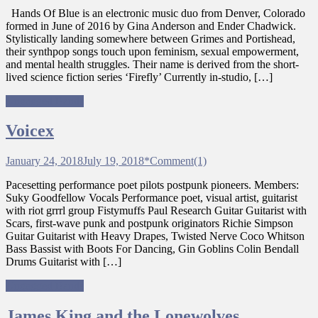
Hands Of Blue is an electronic music duo from Denver, Colorado
formed in June of 2016 by Gina Anderson and Ender Chadwick.
Stylistically landing somewhere between Grimes and Portishead,
their synthpop songs touch upon feminism, sexual empowerment,
and mental health struggles. Their name is derived from the short-
lived science fiction series ‘Firefly’ Currently in-studio, […]
Ungagged Bands
Voicex
January 24, 2018
July 19, 2018
*
Comment(1)
Pacesetting performance poet pilots postpunk pioneers. Members:
Suky Goodfellow Vocals Performance poet, visual artist, guitarist
with riot grrrl group Fistymuffs Paul Research Guitar Guitarist with
Scars, first-wave punk and postpunk originators Richie Simpson
Guitar Guitarist with Heavy Drapes, Twisted Nerve Coco Whitson
Bass Bassist with Boots For Dancing, Gin Goblins Colin Bendall
Drums Guitarist with […]
Ungagged Bands
James King and the Lonewolves