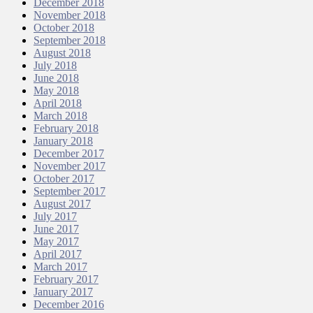
December 2018
November 2018
October 2018
September 2018
August 2018
July 2018
June 2018
May 2018
April 2018
March 2018
February 2018
January 2018
December 2017
November 2017
October 2017
September 2017
August 2017
July 2017
June 2017
May 2017
April 2017
March 2017
February 2017
January 2017
December 2016