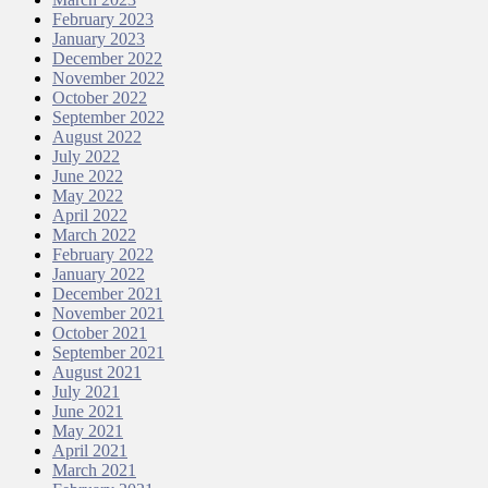
February 2023
January 2023
December 2022
November 2022
October 2022
September 2022
August 2022
July 2022
June 2022
May 2022
April 2022
March 2022
February 2022
January 2022
December 2021
November 2021
October 2021
September 2021
August 2021
July 2021
June 2021
May 2021
April 2021
March 2021