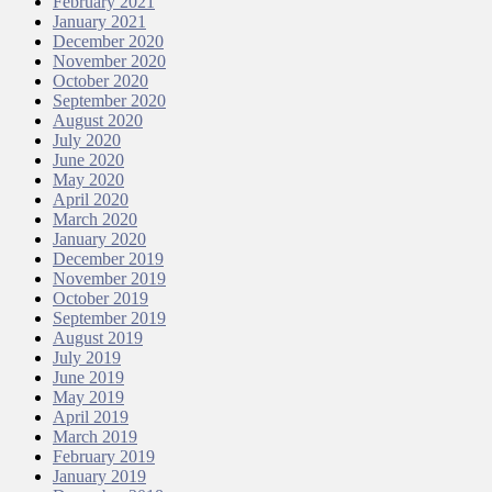
February 2021
January 2021
December 2020
November 2020
October 2020
September 2020
August 2020
July 2020
June 2020
May 2020
April 2020
March 2020
January 2020
December 2019
November 2019
October 2019
September 2019
August 2019
July 2019
June 2019
May 2019
April 2019
March 2019
February 2019
January 2019