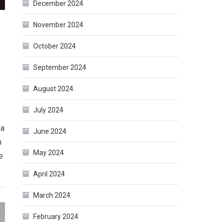
December 2024
November 2024
October 2024
September 2024
August 2024
July 2024
ma
June 2024
n
May 2024
e
April 2024
March 2024
February 2024