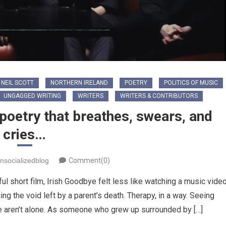
NEIL SCOTT
NORTHERN IRELAND
POETRY
POLITICS OF MUSIC
UNGAGGED WRITING
WRITERS
WRITERS & CONTRIBUTORS
poetry that breathes, swears, and
cries…
nsocializedblog
Comment(0)
ul short film, Irish Goodbye felt less like watching a music vide
ng the void left by a parent’s death. Therapy, in a way. Seeing
 aren’t alone. ​As someone who grew up surrounded by […]