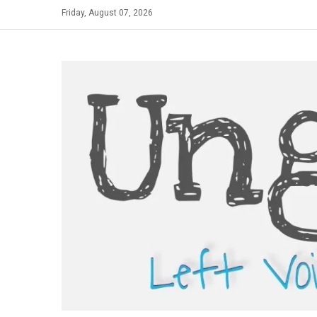
Skip
Friday, August 07, 2026
to
content