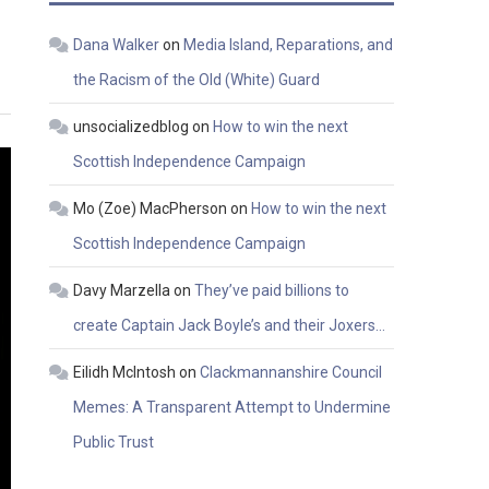
Dana Walker
on
Media Island, Reparations, and
the Racism of the Old (White) Guard
unsocializedblog
on
How to win the next
Scottish Independence Campaign
Mo (Zoe) MacPherson
on
How to win the next
Scottish Independence Campaign
Davy Marzella
on
They’ve paid billions to
create Captain Jack Boyle’s and their Joxers…
Eilidh McIntosh
on
Clackmannanshire Council
Memes: A Transparent Attempt to Undermine
Public Trust