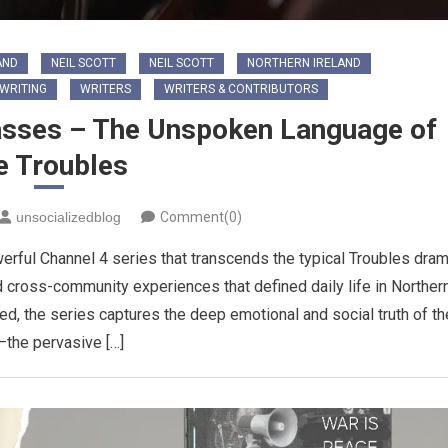
AND
NEIL SCOTT
NEIL SCOTT
NORTHERN IRELAND
WRITING
WRITERS
WRITERS & CONTRIBUTORS
passes – The Unspoken Language of
e Troubles
unsocializedblog
Comment(0)
erful Channel 4 series that transcends the typical Troubles dra
d cross-community experiences that defined daily life in Norther
ved, the series captures the deep emotional and social truth of th
—the pervasive […]