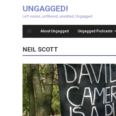
UNGAGGED!
Left voices, unfiltered, unedited, Ungagged.
About Ungagged
Ungagged Podcasts
NEIL SCOTT