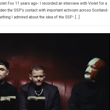
 Violet Fox 11 years ago- I recorded an interview with Violet for a
iden the SSP’s contact with important activism across Scotland-
ething I admired about the idea of the SSP- […]