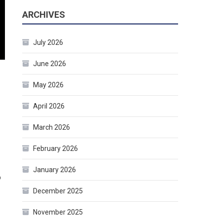
ARCHIVES
July 2026
June 2026
May 2026
April 2026
March 2026
February 2026
January 2026
o
December 2025
November 2025