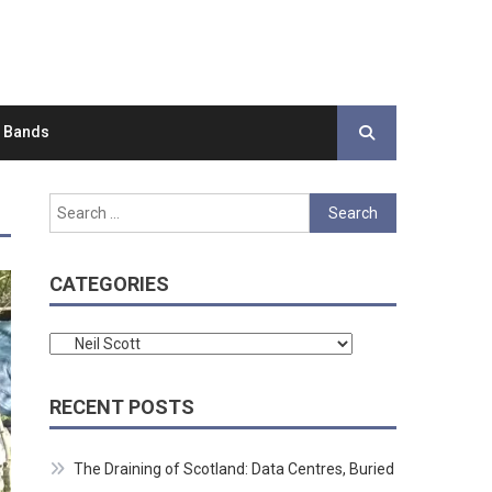
d Bands
Search
for:
CATEGORIES
Categories
RECENT POSTS
The Draining of Scotland: Data Centres, Buried