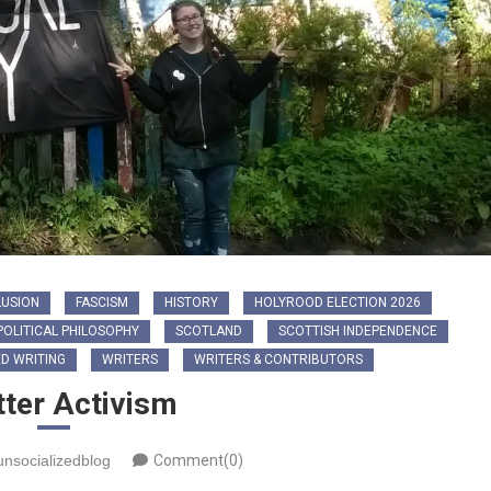
LUSION
FASCISM
HISTORY
HOLYROOD ELECTION 2026
POLITICAL PHILOSOPHY
SCOTLAND
SCOTTISH INDEPENDENCE
D WRITING
WRITERS
WRITERS & CONTRIBUTORS
tter Activism
unsocializedblog
Comment(0)