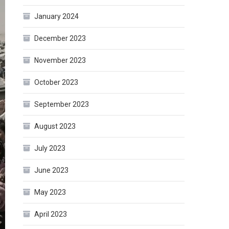
January 2024
December 2023
November 2023
October 2023
September 2023
August 2023
July 2023
June 2023
May 2023
April 2023