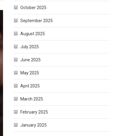
October 2025
September 2025
August 2025
July 2025
June 2025
May 2025
April 2025
March 2025
February 2025
January 2025