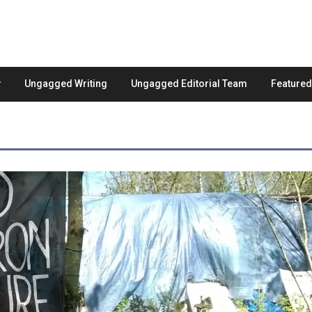
Ungagged Writing
Ungagged Editorial Team
Feature