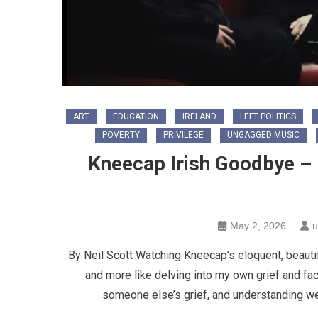
ART
EDUCATION
IRELAND
LEFT POLITICS
POVERTY
PRIVILEGE
UNGAGGED MUSIC
Kneecap Irish Goodbye – 
May 2, 2026
u
By Neil Scott Watching Kneecap’s eloquent, beautif
and more like delving into my own grief and faci
someone else’s grief, and understanding we