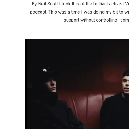
By Neil Scott I took this of the brilliant activist
podcast. This was a time I was doing my bit to w
support without controlling- som