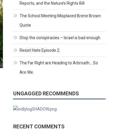
Reports, and the Nature’s Rights Bill
The School Meeting Misplaced Brene Brown
Quote
Stop the conspiracies – Israel is bad enough
Resist Hate Episode 2.
The Far Right are Heading to Arbroath… So
Are We.
UNGAGGED RECOMMENDS
RECENT COMMENTS