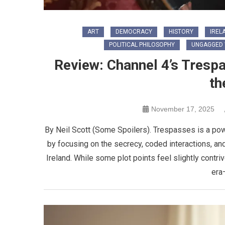
ART
DEMOCRACY
HISTORY
IREL
POLITICAL PHILOSOPHY
UNGAGGED 
Review: Channel 4’s Tres
th
November 17, 2025
By Neil Scott (Some Spoilers). Trespasses is a pow
by focusing on the secrecy, coded interactions, an
Ireland. While some plot points feel slightly contri
era