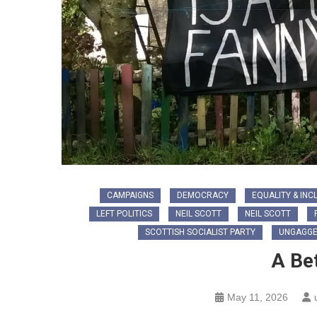
CAMPAIGNS
DEMOCRACY
EQUALITY & INC
LEFT POLITICS
NEIL SCOTT
NEIL SCOTT
SCOTTISH SOCIALIST PARTY
UNGAGGE
A Be
May 11, 2026