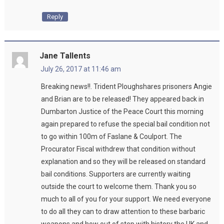
Reply
Jane Tallents
July 26, 2017 at 11:46 am
Breaking news!!. Trident Ploughshares prisoners Angie
and Brian are to be released! They appeared back in
Dumbarton Justice of the Peace Court this morning
again prepared to refuse the special bail condition not
to go within 100m of Faslane & Coulport. The
Procurator Fiscal withdrew that condition without
explanation and so they will be released on standard
bail conditions. Supporters are currently waiting
outside the court to welcome them. Thank you so
much to all of you for your support. We need everyone
to do all they can to draw attention to these barbaric