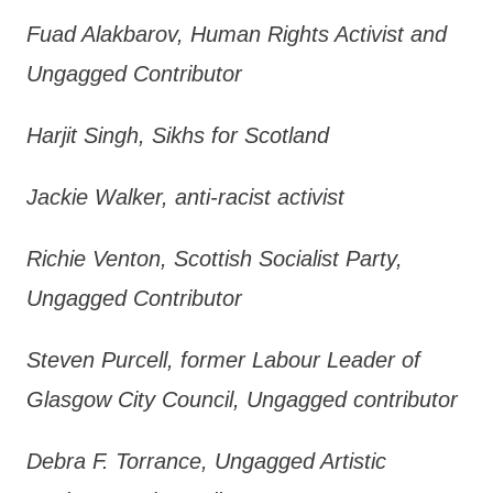
Fuad Alakbarov, Human Rights Activist and
Ungagged Contributor
Harjit Singh, Sikhs for Scotland
Jackie Walker, anti-racist activist
Richie Venton, Scottish Socialist Party,
Ungagged Contributor
Steven Purcell, former Labour Leader of
Glasgow City Council, Ungagged contributor
Debra F. Torrance, Ungagged Artistic