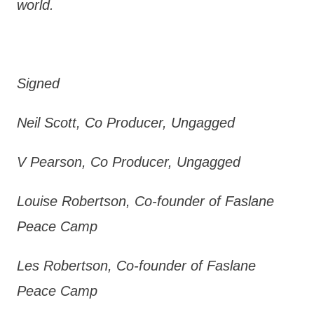
world.
Signed
Neil Scott, Co Producer, Ungagged
V Pearson, Co Producer, Ungagged
Louise Robertson, Co-founder of Faslane
Peace Camp
Les Robertson, Co-founder of Faslane
Peace Camp