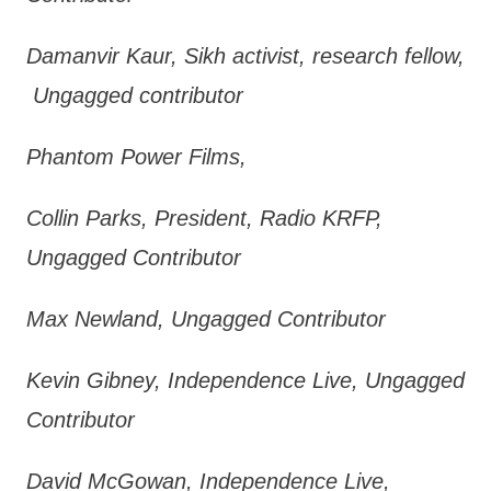
Damanvir Kaur, Sikh activist, research fellow,
Ungagged contributor
Phantom Power Films,
Collin Parks, President, Radio KRFP,
Ungagged Contributor
Max Newland, Ungagged Contributor
Kevin Gibney, Independence Live, Ungagged
Contributor
David McGowan, Independence Live,