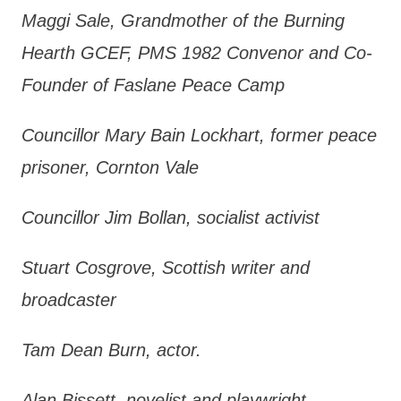
Maggi Sale, Grandmother of the Burning
Hearth GCEF, PMS 1982 Convenor and Co-
Founder of Faslane Peace Camp
Councillor Mary Bain Lockhart, former peace
prisoner, Cornton Vale
Councillor Jim Bollan, socialist activist
Stuart Cosgrove, Scottish writer and
broadcaster
Tam Dean Burn, actor.
Alan Bissett, novelist and playwright