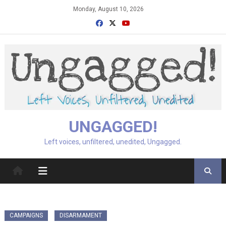
Skip
Monday, August 10, 2026
to
content
UNGAGGED!
Left voices, unfiltered, unedited, Ungagged.
CAMPAIGNS
DISARMAMENT