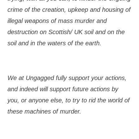
crime of the creation, upkeep and housing of
illegal weapons of mass murder and
destruction on Scottish/ UK soil and on the
soil and in the waters of the earth.
We at Ungagged fully support your actions,
and indeed will support future actions by
you, or anyone else, to try to rid the world of
these machines of murder.