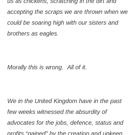
us as chickens, scratching in the dirt and
accepting the scraps we are thrown when we
could be soaring high with our sisters and
brothers as eagles.
Morally this is wrong. All of it.
We in the United Kingdom have in the past
few weeks witnessed the absurdity of
advocates for the jobs, defence, status and
profits “gained” by the creation and upkeep