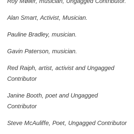
Roy Møller, musician, Ungagged Contributor.
Alan Smart, Activist, Musician.
Pauline Bradley, musician.
Gavin Paterson, musician.
Red Raiph, artist, activist and Ungagged
Contributor
Janine Booth, poet and Ungagged
Contributor
Steve McAuliffe, Poet, Ungagged Contributor