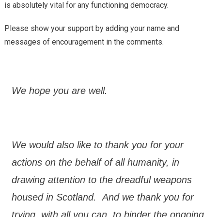
is absolutely vital for any functioning democracy.
Please show your support by adding your name and
messages of encouragement in the comments.
We hope you are well.
We would also like to thank you for your
actions on the behalf of all humanity, in
drawing attention to the dreadful weapons
housed in Scotland. And we thank you for
trying, with all you can, to hinder the ongoing