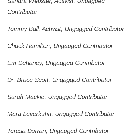
Sandra Webster, Activist, Ungagged
Contributor
Tommy Ball, Activist, Ungagged Contributor
Chuck Hamilton, Ungagged Contributor
Em Dehaney, Ungagged Contributor
Dr. Bruce Scott, Ungagged Contributor
Sarah Mackie, Ungagged Contributor
Mara Leverkuhn, Ungagged Contributor
Teresa Durran, Ungagged Contributor