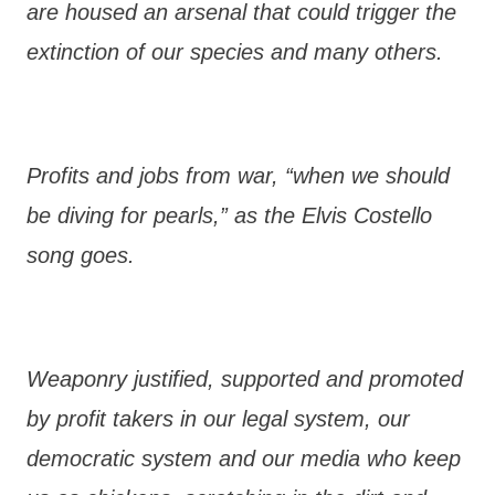
are housed an arsenal that could trigger the
extinction of our species and many others.
Profits and jobs from war, “when we should
be diving for pearls,” as the Elvis Costello
song goes.
Weaponry justified, supported and promoted
by profit takers in our legal system, our
democratic system and our media who keep