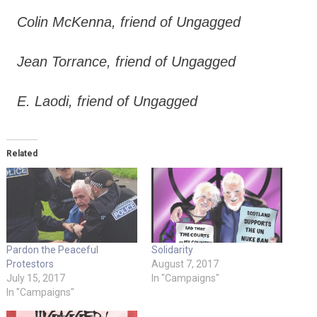
Colin McKenna, friend of Ungagged
Jean Torrance, friend of Ungagged
E. Laodi, friend of Ungagged
Related
Pardon the Peaceful
Solidarity
Protestors
August 7, 2017
July 15, 2017
In "Campaigns"
In "Campaigns"