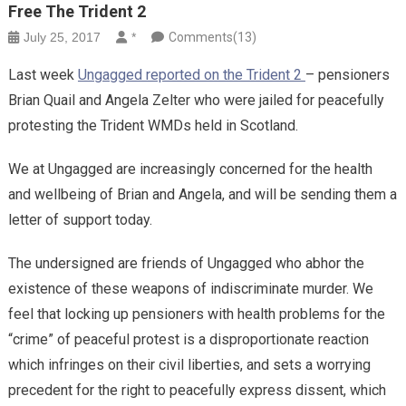
Free The Trident 2
July 25, 2017
*
Comments(13)
Last week
Ungagged reported on the Trident 2
– pensioners
Brian Quail and Angela Zelter who were jailed for peacefully
protesting the Trident WMDs held in Scotland.
We at Ungagged are increasingly concerned for the health
and wellbeing of Brian and Angela, and will be sending them a
letter of support today.
The undersigned are friends of Ungagged who abhor the
existence of these weapons of indiscriminate murder. We
feel that locking up pensioners with health problems for the
“crime” of peaceful protest is a disproportionate reaction
which infringes on their civil liberties, and sets a worrying
precedent for the right to peacefully express dissent, which