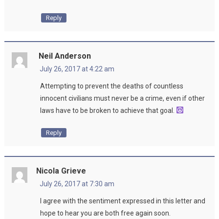
Reply
Neil Anderson
July 26, 2017 at 4:22 am
Attempting to prevent the deaths of countless
innocent civilians must never be a crime, even if other
laws have to be broken to achieve that goal.
Reply
Nicola Grieve
July 26, 2017 at 7:30 am
I agree with the sentiment expressed in this letter and
hope to hear you are both free again soon.