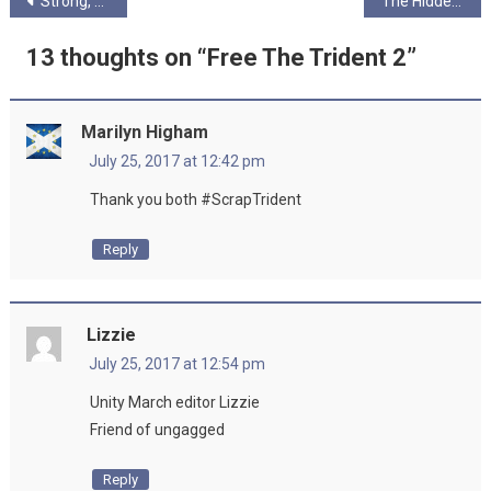
Post
Strong, Stable, and Unavailable
The Hidden Pod…
navigation
13 thoughts on “
Free The Trident 2
”
Marilyn Higham
July 25, 2017 at 12:42 pm
Thank you both #ScrapTrident
Reply
Lizzie
July 25, 2017 at 12:54 pm
Unity March editor Lizzie
Friend of ungagged
Reply