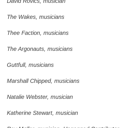
David Rovics, musician
The Wakes, musicians
Thee Faction, musicians
The Argonauts, musicians
Guttfull, musicians
Marshall Chipped, musicians
Natalie Webster, musician
Katherine Stewart, musician