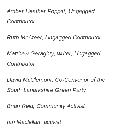
Amber Heather Poppitt, Ungagged
Contributor
Ruth McAteer, Ungagged Contributor
Matthew Geraghty, writer, Ungagged
Contributor
David McClemont, Co-Convenor of the
South Lanarkshire Green Party
Brian Reid, Community Activist
Ian Maclellan, activist