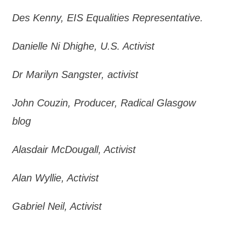
Des Kenny, EIS Equalities Representative.
Danielle Ni Dhighe, U.S. Activist
Dr Marilyn Sangster, activist
John Couzin, Producer, Radical Glasgow
blog
Alasdair McDougall, Activist
Alan Wyllie, Activist
Gabriel Neil, Activist