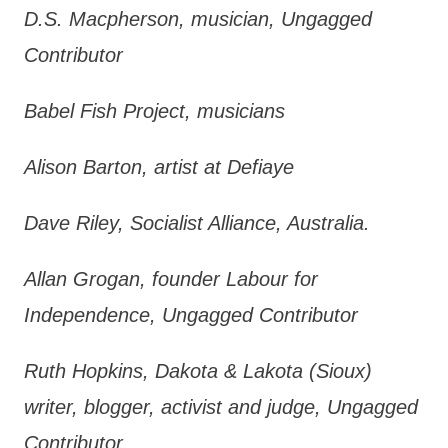
D.S. Macpherson, musician, Ungagged
Contributor
Babel Fish Project, musicians
Alison Barton, artist at Defiaye
Dave Riley, Socialist Alliance, Australia.
Allan Grogan, founder Labour for
Independence, Ungagged Contributor
Ruth Hopkins, Dakota & Lakota (Sioux)
writer, blogger, activist and judge, Ungagged
Contributor