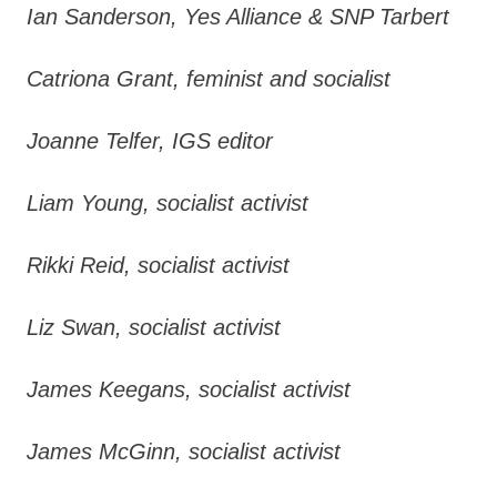
Ian Sanderson, Yes Alliance & SNP Tarbert
Catriona Grant, feminist and socialist
Joanne Telfer, IGS editor
Liam Young, socialist activist
Rikki Reid, socialist activist
Liz Swan, socialist activist
James Keegans, socialist activist
James McGinn, socialist activist