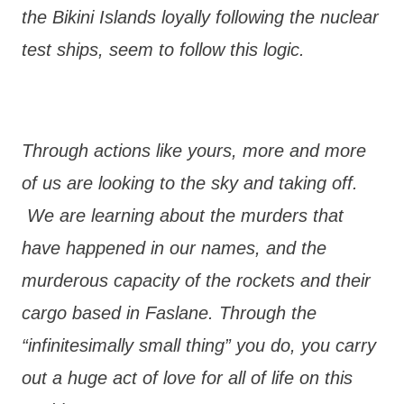
the Bikini Islands loyally following the nuclear
test ships, seem to follow this logic.
Through actions like yours, more and more
of us are looking to the sky and taking off.
We are learning about the murders that
have happened in our names, and the
murderous capacity of the rockets and their
cargo based in Faslane. Through the
“infinitesimally small thing” you do, you carry
out a huge act of love for all of life on this