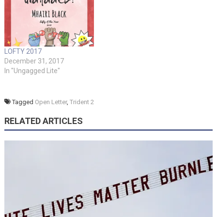
LOFTY 2017
December 31, 2017
In "Ungagged Lite"
Tagged
Open Letter
,
Trident 2
RELATED ARTICLES