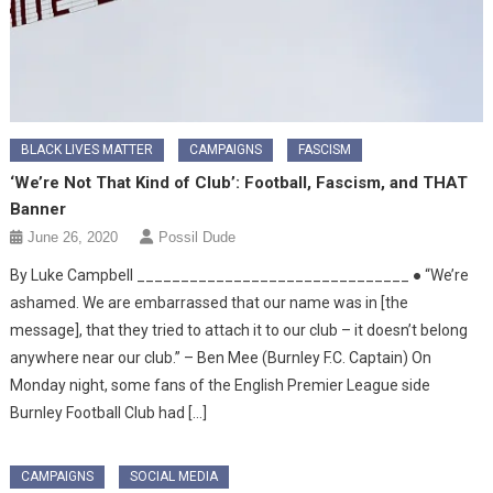
BLACK LIVES MATTER
CAMPAIGNS
FASCISM
‘We’re Not That Kind of Club’: Football, Fascism, and THAT
Banner
June 26, 2020
Possil Dude
By Luke Campbell _______________________________ ● “We’re
ashamed. We are embarrassed that our name was in [the
message], that they tried to attach it to our club – it doesn’t belong
anywhere near our club.” – Ben Mee (Burnley F.C. Captain) On
Monday night, some fans of the English Premier League side
Burnley Football Club had […]
CAMPAIGNS
SOCIAL MEDIA