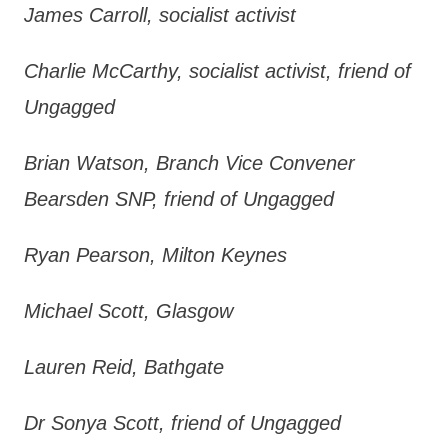
James Carroll, socialist activist
Charlie McCarthy, socialist activist, friend of
Ungagged
Brian Watson, Branch Vice Convener
Bearsden SNP, friend of Ungagged
Ryan Pearson, Milton Keynes
Michael Scott, Glasgow
Lauren Reid, Bathgate
Dr Sonya Scott, friend of Ungagged