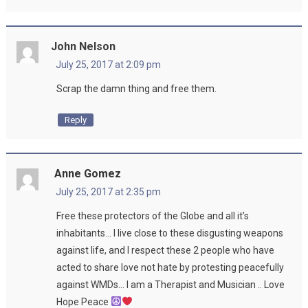
John Nelson
July 25, 2017 at 2:09 pm
Scrap the damn thing and free them.
Reply
Anne Gomez
July 25, 2017 at 2:35 pm
Free these protectors of the Globe and all it’s
inhabitants… I live close to these disgusting weapons
against life, and I respect these 2 people who have
acted to share love not hate by protesting peacefully
against WMDs… I am a Therapist and Musician .. Love
Hope Peace