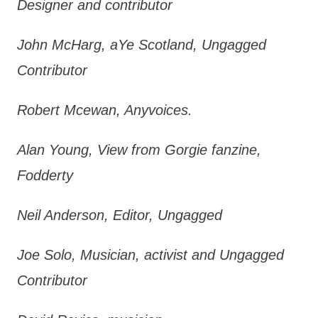
Designer and contributor
John McHarg, aYe Scotland, Ungagged
Contributor
Robert Mcewan, Anyvoices.
Alan Young, View from Gorgie fanzine,
Fodderty
Neil Anderson, Editor, Ungagged
Joe Solo, Musician, activist and Ungagged
Contributor