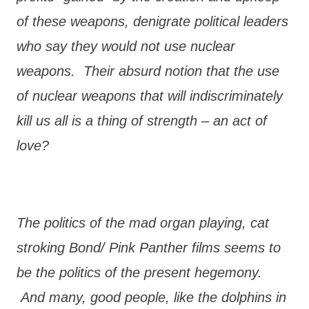
of these weapons, denigrate political leaders
who say they would not use nuclear
weapons. Their absurd notion that the use
of nuclear weapons that will indiscriminately
kill us all is a thing of strength – an act of
love?
The politics of the mad organ playing, cat
stroking Bond/ Pink Panther films seems to
be the politics of the present hegemony.
And many, good people, like the dolphins in