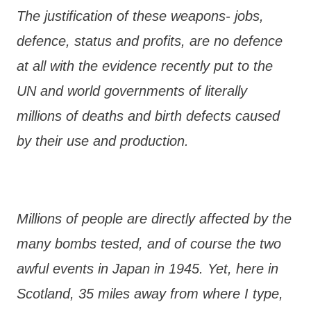
The justification of these weapons- jobs,
defence, status and profits, are no defence
at all with the evidence recently put to the
UN and world governments of literally
millions of deaths and birth defects caused
by their use and production.
Millions of people are directly affected by the
many bombs tested, and of course the two
awful events in Japan in 1945. Yet, here in
Scotland, 35 miles away from where I type,