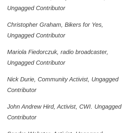
Ungagged Contributor
Christopher Graham, Bikers for Yes,
Ungagged Contributor
Mariola Fiedorczuk, radio broadcaster,
Ungagged Contributor
Nick Durie, Community Activist, Ungagged
Contributor
John Andrew Hird, Activist, CWI. Ungagged
Contributor