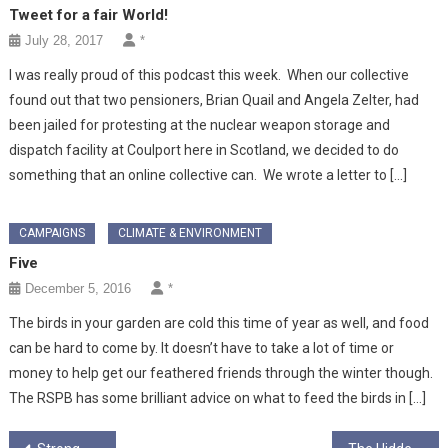
Tweet for a fair World!
July 28, 2017
*
I was really proud of this podcast this week. When our collective
found out that two pensioners, Brian Quail and Angela Zelter, had
been jailed for protesting at the nuclear weapon storage and
dispatch facility at Coulport here in Scotland, we decided to do
something that an online collective can. We wrote a letter to […]
CAMPAIGNS
CLIMATE & ENVIRONMENT
Five
December 5, 2016
*
The birds in your garden are cold this time of year as well, and food
can be hard to come by. It doesn’t have to take a lot of time or
money to help get our feathered friends through the winter though.
The RSPB has some brilliant advice on what to feed the birds in […]