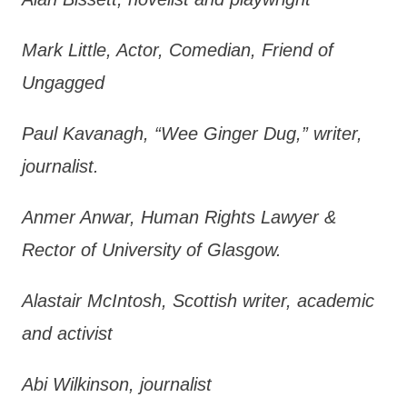
Mark Little, Actor, Comedian, Friend of
Ungagged
Paul Kavanagh, “Wee Ginger Dug,” writer,
journalist.
Anmer Anwar, Human Rights Lawyer &
Rector of University of Glasgow.
Alastair McIntosh, Scottish writer, academic
and activist
Abi Wilkinson, journalist