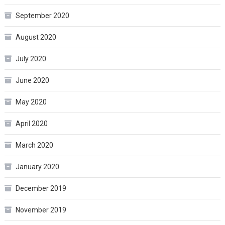
September 2020
August 2020
July 2020
June 2020
May 2020
April 2020
March 2020
January 2020
December 2019
November 2019