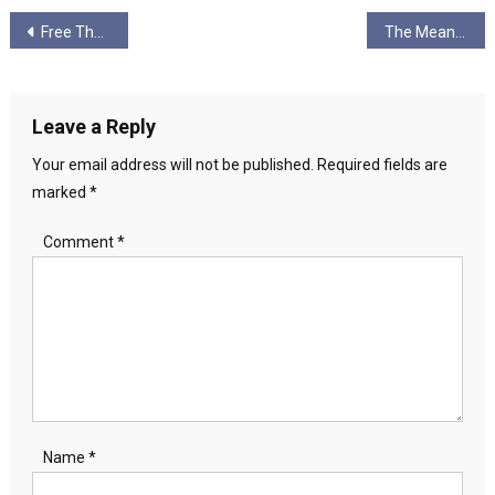
Post
Free The Trident 2
The Meaning of Life part 4: No Gods, No Masters
navigation
Leave a Reply
Your email address will not be published.
Required fields are
marked
*
Comment
*
Name
*