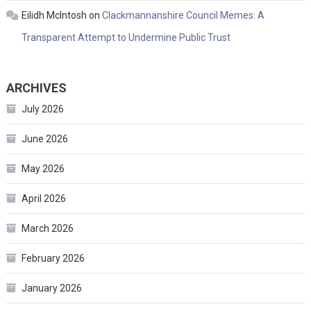
Eilidh McIntosh
on
Clackmannanshire Council Memes: A
Transparent Attempt to Undermine Public Trust
ARCHIVES
July 2026
June 2026
May 2026
April 2026
March 2026
February 2026
January 2026