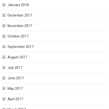
January 2018
December 2017
November 2017
October 2017
September 2017
August 2017
July 2017
June 2017
May 2017
April 2017