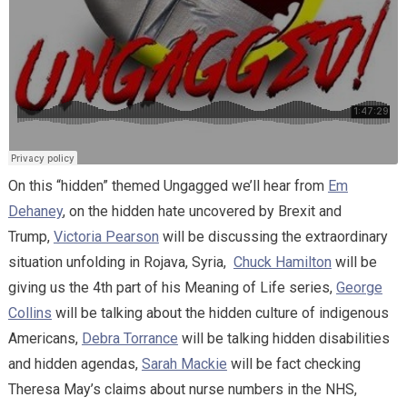
On this “hidden” themed Ungagged we’ll hear from
Em
Dehaney
, on the hidden hate uncovered by Brexit and
Trump,
Victoria Pearson
will be discussing the extraordinary
situation unfolding in Rojava, Syria,
Chuck Hamilton
will be
giving us the 4th part of his Meaning of Life series,
George
Collins
will be talking about the hidden culture of indigenous
Americans,
Debra Torrance
will be talking hidden disabilities
and hidden agendas,
Sarah Mackie
will be fact checking
Theresa May’s claims about nurse numbers in the NHS,