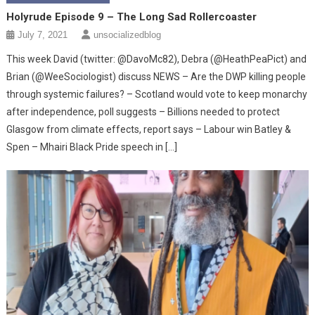
Holyrude Episode 9 – The Long Sad Rollercoaster
July 7, 2021
unsocializedblog
This week David (twitter: @DavoMc82), Debra (@HeathPeaPict) and
Brian (@WeeSociologist) discuss NEWS – Are the DWP killing people
through systemic failures? – Scotland would vote to keep monarchy
after independence, poll suggests – Billions needed to protect
Glasgow from climate effects, report says – Labour win Batley &
Spen – Mhairi Black Pride speech in […]