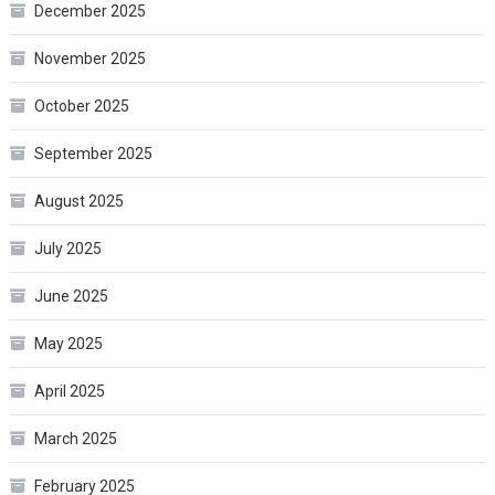
December 2025
November 2025
October 2025
September 2025
August 2025
July 2025
June 2025
May 2025
April 2025
March 2025
February 2025