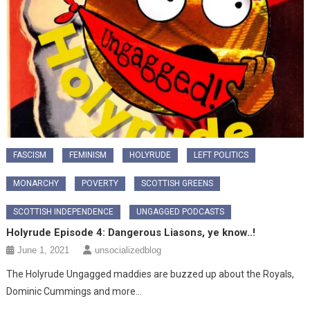
FASCISM
FEMINISM
HOLYRUDE
LEFT POLITICS
MONARCHY
POVERTY
SCOTTISH GREENS
SCOTTISH INDEPENDENCE
UNGAGGED PODCASTS
Holyrude Episode 4: Dangerous Liasons, ye know..!
June 1, 2021
unsocializedblog
The Holyrude Ungagged maddies are buzzed up about the Royals,
Dominic Cummings and more…