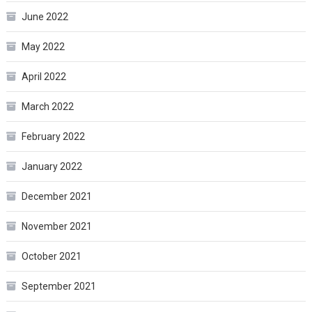
June 2022
May 2022
April 2022
March 2022
February 2022
January 2022
December 2021
November 2021
October 2021
September 2021