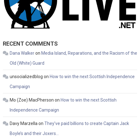
RECENT COMMENTS
Dana Walker
on
Media Island, Reparations, and the Racism of the
Old (White) Guard
unsocializedblog
on
How to win the next Scottish Independence
Campaign
Mo (Zoe) MacPherson
on
How to win the next Scottish
Independence Campaign
Davy Marzella
on
They’ve paid billions to create Captain Jack
Boyle’s and their Joxers…