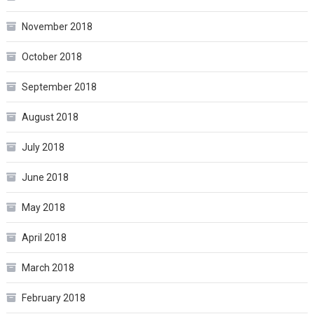
November 2018
October 2018
September 2018
August 2018
July 2018
June 2018
May 2018
April 2018
March 2018
February 2018