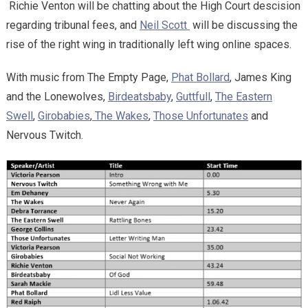
Richie Venton will be chatting about the High Court descision
regarding tribunal fees, and
Neil Scott
will be discussing the
rise of the right wing in traditionally left wing online spaces.
With music from The Empty Page,
Phat Bollard
, James King
and the Lonewolves,
Birdeatsbaby
,
Guttfull
,
The Eastern
Swell
,
Girobabies
,
The Wakes
,
Those Unfortunates
and
Nervous Twitch.