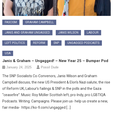
FASCISM
GRAHAM CAMPBELL
JANIS AND GRAHAM UNGAGGED
JANIS WILSON
LABOUR
LEFT POLITICS
REFORM
SNP
UNGAGGED PODCASTS
USA
Janis & Graham – Ungagged! – New Year 25 – Bumper Pod
January 24, 2025
Possil Dude
The SNP Socialists Co-Convenors, Janis Wilson and Graham
Campbell discuss; the new US President & Elon’s Nazi salute, the rise
of Reform UK, Labour’s failings & SNP in the polls and the Gaza
“ceasefire”. Music: Roy Möller Scottish left, pro-Indy, pro-LGBTIQA
Podcasts. Writing. Campaigns. Please join us- help us create a new,
fair media- https://ko-fi.com/ungagged […]