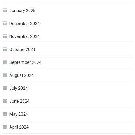
January 2025
December 2024
November 2024
October 2024
September 2024
August 2024
July 2024
June 2024
May 2024
April 2024