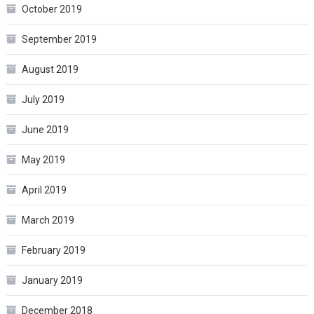
October 2019
September 2019
August 2019
July 2019
June 2019
May 2019
April 2019
March 2019
February 2019
January 2019
December 2018