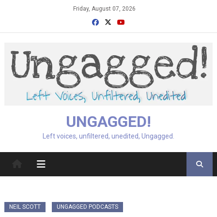
Skip
Friday, August 07, 2026
to
content
UNGAGGED!
Left voices, unfiltered, unedited, Ungagged.
NEIL SCOTT
UNGAGGED PODCASTS