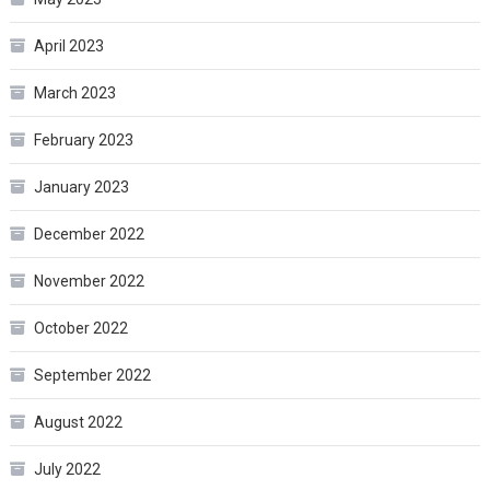
April 2023
March 2023
February 2023
January 2023
December 2022
November 2022
October 2022
September 2022
August 2022
July 2022