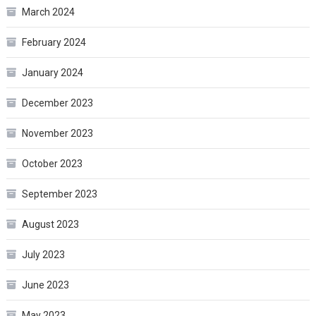
March 2024
February 2024
January 2024
December 2023
November 2023
October 2023
September 2023
August 2023
July 2023
June 2023
May 2023