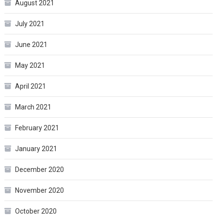
August 2021
July 2021
June 2021
May 2021
April 2021
March 2021
February 2021
January 2021
December 2020
November 2020
October 2020