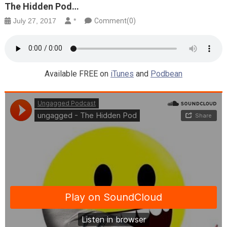
The Hidden Pod…
July 27, 2017
*
Comment(0)
Available FREE on
iTunes
and
Podbean