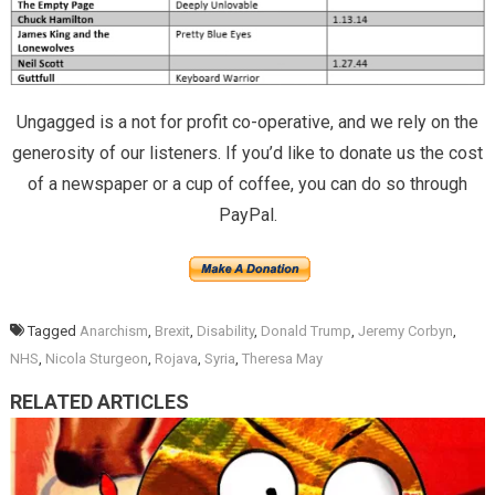
Ungagged is a not for profit co-operative, and we rely on the
generosity of our listeners. If you’d like to donate us the cost
of a newspaper or a cup of coffee, you can do so through
PayPal.
Tagged
Anarchism
,
Brexit
,
Disability
,
Donald Trump
,
Jeremy Corbyn
,
NHS
,
Nicola Sturgeon
,
Rojava
,
Syria
,
Theresa May
RELATED ARTICLES