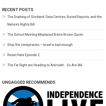
RECENT POSTS
The Draining of Scotland: Data Centres, Buried Reports, and the
Nature’s Rights Bill
The School Meeting Misplaced Brene Brown Quote
Stop the conspiracies – Israel is bad enough
Resist Hate Episode 2.
The Far Right are Heading to Arbroath… So Are We.
UNGAGGED RECOMMENDS