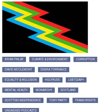
BRIAN FINLAY
CLIMATE & ENVIRONMENT
CORRUPTION
DAVID MCCLEMONT
DEBRA TORRANCE
EQUALITY & INCLUSION
HOLYRUDE
LGBTQIAP+
MENTAL HEALTH
MONARCHY
SCOTLAND
SCOTTISH INDEPENDENCE
TORY PARTY
TRANS RIGHTS
UNGAGGED PODCASTS