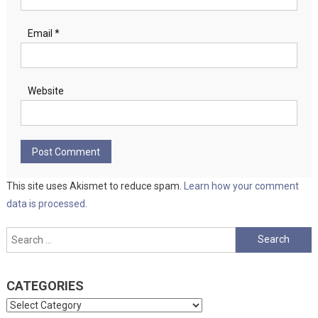
Email
*
Website
This site uses Akismet to reduce spam.
Learn how your comment
data is processed.
Search
for:
CATEGORIES
Categories