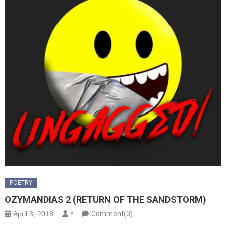
POETRY
OZYMANDIAS 2 (RETURN OF THE SANDSTORM)
April 3, 2018
*
Comment(0)