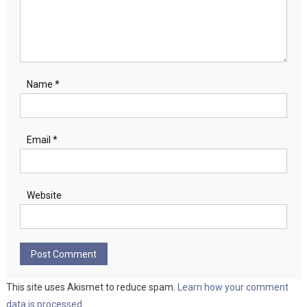
Name
*
Email
*
Website
This site uses Akismet to reduce spam.
Learn how your comment
data is processed.