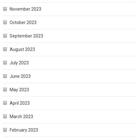
November 2023
October 2023
September 2023
August 2023
July 2023
June 2023
May 2023
April 2023
March 2023
February 2023