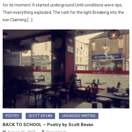
for its moment. It started underground Until conditions were ripe,
Then everything exploded; The rush for the light Breaking into the
sun Claiming […]
POETRY
SCOTT BEVAN
UNGAGGED WRITING
BACK TO SCHOOL – Poetry by Scott Bevan