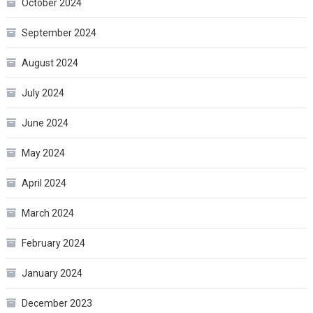
October 2024
September 2024
August 2024
July 2024
June 2024
May 2024
April 2024
March 2024
February 2024
January 2024
December 2023