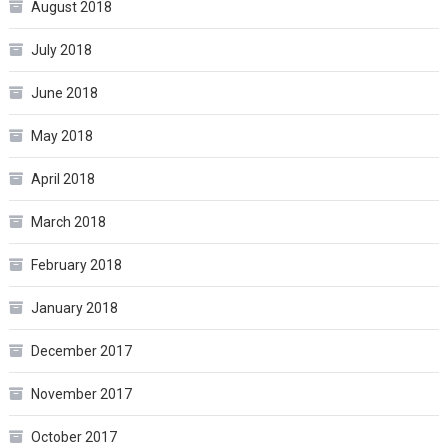
August 2018
July 2018
June 2018
May 2018
April 2018
March 2018
February 2018
January 2018
December 2017
November 2017
October 2017