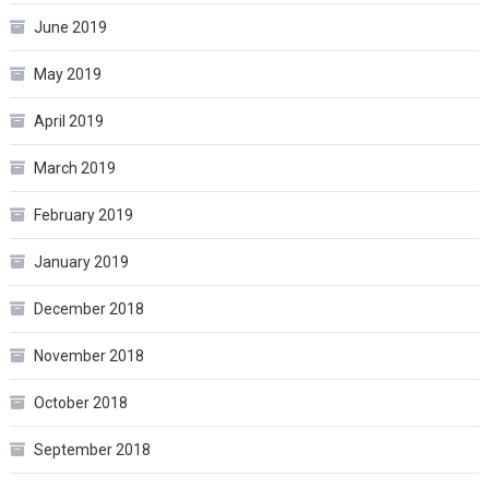
June 2019
May 2019
April 2019
March 2019
February 2019
January 2019
December 2018
November 2018
October 2018
September 2018