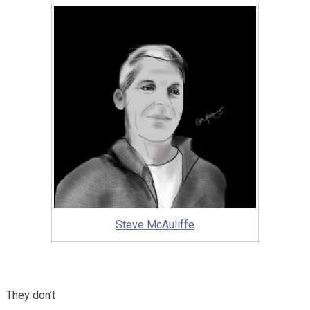
Steve McAuliffe
They don’t