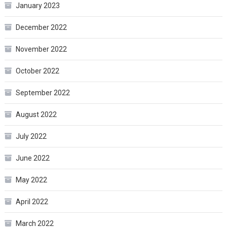
January 2023
December 2022
November 2022
October 2022
September 2022
August 2022
July 2022
June 2022
May 2022
April 2022
March 2022