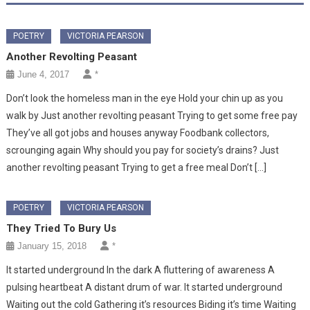
POETRY
VICTORIA PEARSON
Another Revolting Peasant
June 4, 2017
*
Don’t look the homeless man in the eye Hold your chin up as you
walk by Just another revolting peasant Trying to get some free pay
They’ve all got jobs and houses anyway Foodbank collectors,
scrounging again Why should you pay for society’s drains? Just
another revolting peasant Trying to get a free meal Don’t […]
POETRY
VICTORIA PEARSON
They Tried To Bury Us
January 15, 2018
*
It started underground In the dark A fluttering of awareness A
pulsing heartbeat A distant drum of war. It started underground
Waiting out the cold Gathering it’s resources Biding it’s time Waiting