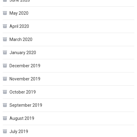
May 2020
April 2020
March 2020
January 2020
December 2019
November 2019
October 2019
September 2019
August 2019
July 2019