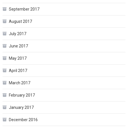
September 2017
August 2017
July 2017
June 2017
May 2017
April 2017
March 2017
February 2017
January 2017
December 2016