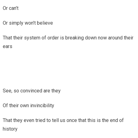
Or can’t
Or simply won’t believe
That their system of order is breaking down now around their
ears
See, so convinced are they
Of their own invincibility
That they even tried to tell us once that this is the end of
history