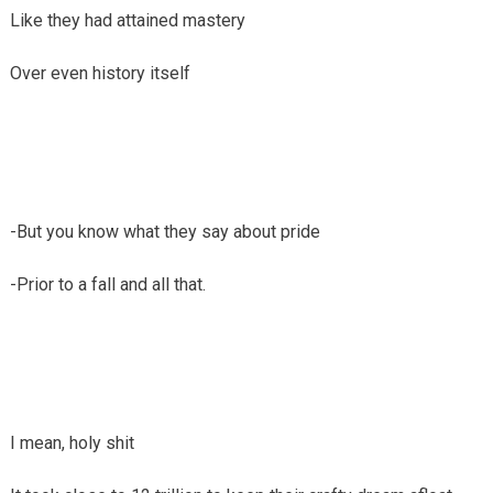
Like they had attained mastery
Over even history itself
-But you know what they say about pride
-Prior to a fall and all that.
I mean, holy shit