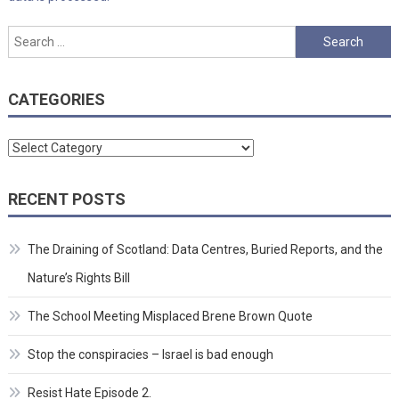
Search
for:
CATEGORIES
Categories
RECENT POSTS
The Draining of Scotland: Data Centres, Buried Reports, and the
Nature’s Rights Bill
The School Meeting Misplaced Brene Brown Quote
Stop the conspiracies – Israel is bad enough
Resist Hate Episode 2.