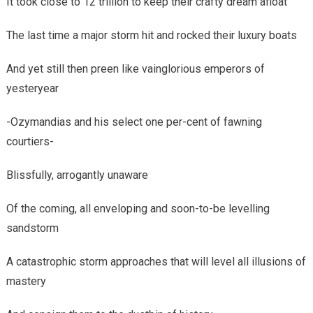
It took close to 12 trillion to keep their crafty dream afloat
The last time a major storm hit and rocked their luxury boats
And yet still then preen like vainglorious emperors of
yesteryear
-Ozymandias and his select one per-cent of fawning
courtiers-
Blissfully, arrogantly unaware
Of the coming, all enveloping and soon-to-be levelling
sandstorm
A catastrophic storm approaches that will level all illusions of
mastery