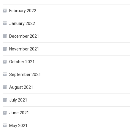
February 2022
January 2022
December 2021
November 2021
October 2021
September 2021
August 2021
July 2021
June 2021
May 2021