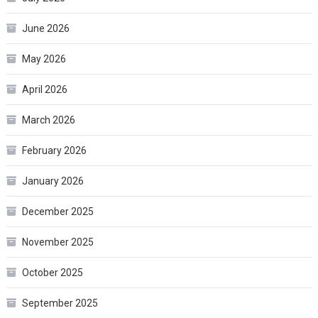
June 2026
May 2026
April 2026
March 2026
February 2026
January 2026
December 2025
November 2025
October 2025
September 2025