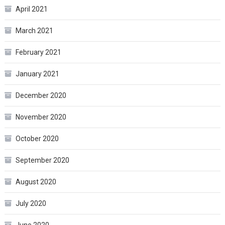
April 2021
March 2021
February 2021
January 2021
December 2020
November 2020
October 2020
September 2020
August 2020
July 2020
June 2020