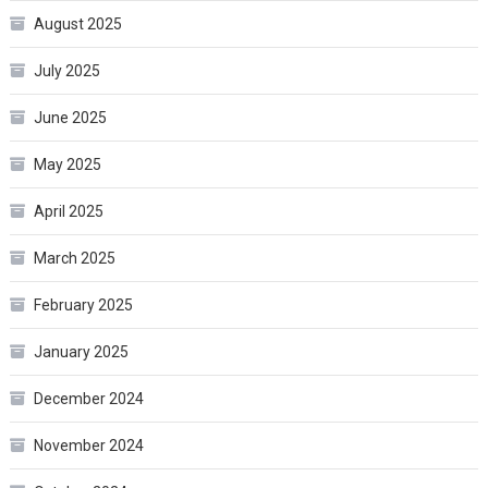
August 2025
July 2025
June 2025
May 2025
April 2025
March 2025
February 2025
January 2025
December 2024
November 2024