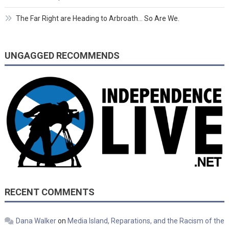
The Far Right are Heading to Arbroath… So Are We.
UNGAGGED RECOMMENDS
RECENT COMMENTS
Dana Walker
on
Media Island, Reparations, and the Racism of the