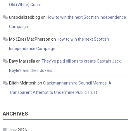
Old (White) Guard
unsocializedblog
on
How to win the next Scottish Independence
Campaign
Mo (Zoe) MacPherson
on
How to win the next Scottish
Independence Campaign
Davy Marzella
on
They’ve paid billions to create Captain Jack
Boyle’s and their Joxers…
Eilidh McIntosh
on
Clackmannanshire Council Memes: A
Transparent Attempt to Undermine Public Trust
ARCHIVES
July 2026