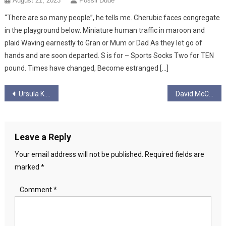
August 21, 2023
Possil Dude
“There are so many people”, he tells me. Cherubic faces congregate
in the playground below. Miniature human traffic in maroon and
plaid Waving earnestly to Gran or Mum or Dad As they let go of
hands and are soon departed. S is for – Sports Socks Two for TEN
pound. Times have changed, Become estranged […]
Post
Ursula K. Le Guin: A Personal Tribute
David McClemont
navigation
Leave a Reply
Your email address will not be published.
Required fields are
marked
*
Comment
*