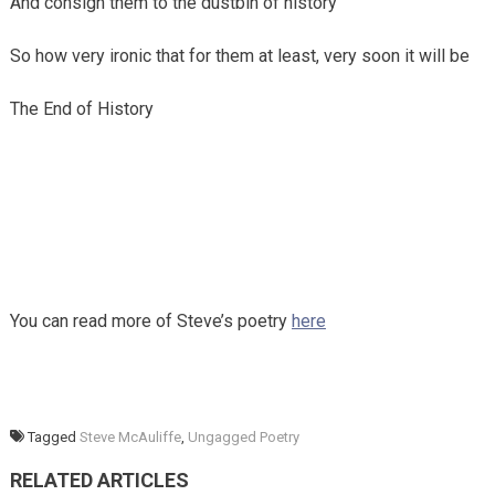
And consign them to the dustbin of history
So how very ironic that for them at least, very soon it will be
The End of History
You can read more of Steve’s poetry
here
Tagged
Steve McAuliffe
,
Ungagged Poetry
RELATED ARTICLES