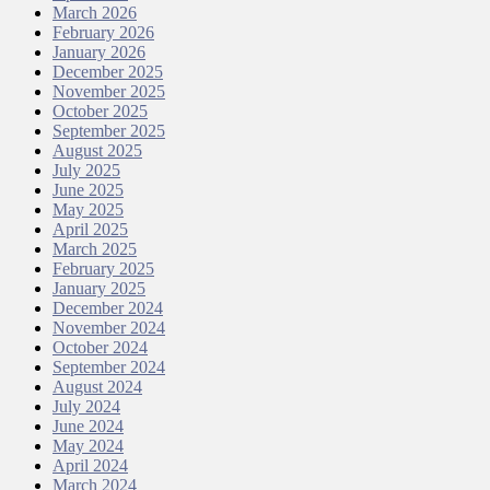
March 2026
February 2026
January 2026
December 2025
November 2025
October 2025
September 2025
August 2025
July 2025
June 2025
May 2025
April 2025
March 2025
February 2025
January 2025
December 2024
November 2024
October 2024
September 2024
August 2024
July 2024
June 2024
May 2024
April 2024
March 2024