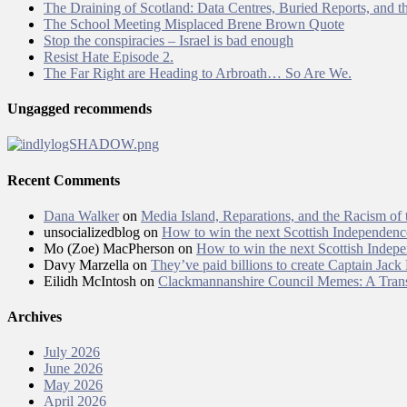
The Draining of Scotland: Data Centres, Buried Reports, and th
The School Meeting Misplaced Brene Brown Quote
Stop the conspiracies – Israel is bad enough
Resist Hate Episode 2.
The Far Right are Heading to Arbroath… So Are We.
Ungagged recommends
Recent Comments
Dana Walker
on
Media Island, Reparations, and the Racism of
unsocializedblog
on
How to win the next Scottish Independen
Mo (Zoe) MacPherson
on
How to win the next Scottish Inde
Davy Marzella
on
They’ve paid billions to create Captain Jack
Eilidh McIntosh
on
Clackmannanshire Council Memes: A Trans
Archives
July 2026
June 2026
May 2026
April 2026