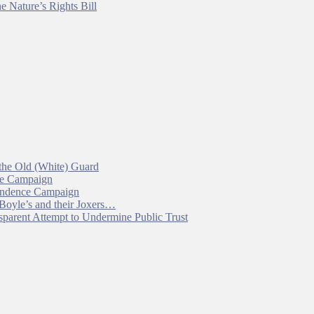
e Nature’s Rights Bill
 the Old (White) Guard
ce Campaign
pendence Campaign
 Boyle’s and their Joxers…
parent Attempt to Undermine Public Trust