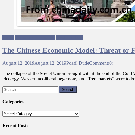
Brexit
Economy & Finance
Neoliberalism
The Chinese Economic Model: Threat or 
August 12, 2019
August 12, 2019
Possil Dude
Comment(0)
The collapse of the Soviet Union brought with it the end of the Cold W
ideology. Western neoliberal hegemony and “free markets” were to b
Search
for:
Categories
Categories
Recent Posts