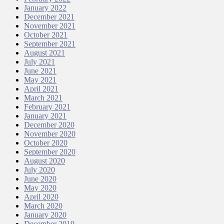
January 2022
December 2021
November 2021
October 2021
September 2021
August 2021
July 2021
June 2021
May 2021
April 2021
March 2021
February 2021
January 2021
December 2020
November 2020
October 2020
September 2020
August 2020
July 2020
June 2020
May 2020
April 2020
March 2020
January 2020
December 2019