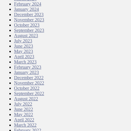
February 2024
January 2024
December 2023
November 2023
October 2023
September 2023
August 2023
July 2023
June 2023
May 2023
April 2023
March 2023
February 2023
January 2023
December 2022
November 2022
October 2022
September 2022
August 2022
July 2022
June 2022
May 2022
April 2022
March 2022
February 2022