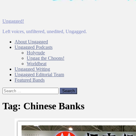
Ungagged!
Left voices, unfiltered, unedited, Ungagged.
About Ungagged
Ungagged Podcasts
Holyrude
Ungag the Choons!
Worldbeat
Ungagged Writing
Ungagged Editorial Team
Featured Bands
Search
for:
Tag:
Chinese Banks