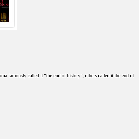
 famously called it “the end of history”, others called it the end of