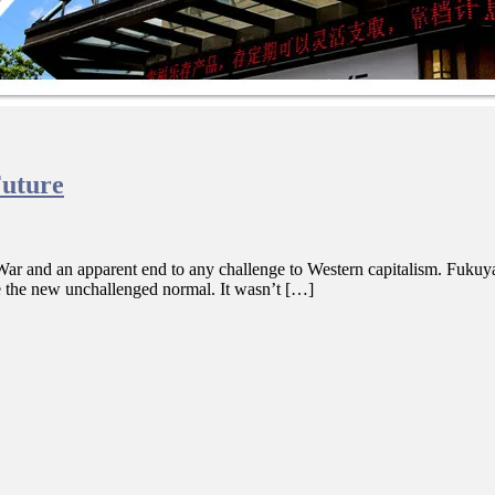
Future
ar and an apparent end to any challenge to Western capitalism. Fukuyama
e the new unchallenged normal. It wasn’t […]