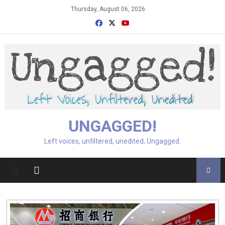
Skip
Thursday, August 06, 2026
to
content
UNGAGGED!
Left voices, unfiltered, unedited, Ungagged.