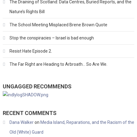
The Draining of Scotland: Data Centres, Buried Reports, and the
Nature’s Rights Bill
The School Meeting Misplaced Brene Brown Quote
Stop the conspiracies – Israel is bad enough
Resist Hate Episode 2.
The Far Right are Heading to Arbroath… So Are We.
UNGAGGED RECOMMENDS
RECENT COMMENTS
Dana Walker
on
Media Island, Reparations, and the Racism of the
Old (White) Guard