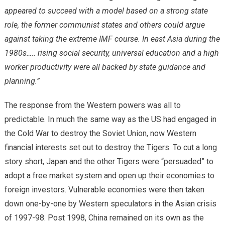
appeared to succeed with a model based on a strong state
role, the former communist states and others could argue
against taking the extreme IMF course. In east Asia during the
1980s….. rising social security, universal education and a high
worker productivity were all backed by state guidance and
planning.”
The response from the Western powers was all to
predictable. In much the same way as the US had engaged in
the Cold War to destroy the Soviet Union, now Western
financial interests set out to destroy the Tigers. To cut a long
story short, Japan and the other Tigers were “persuaded” to
adopt a free market system and open up their economies to
foreign investors. Vulnerable economies were then taken
down one-by-one by Western speculators in the Asian crisis
of 1997-98. Post 1998, China remained on its own as the