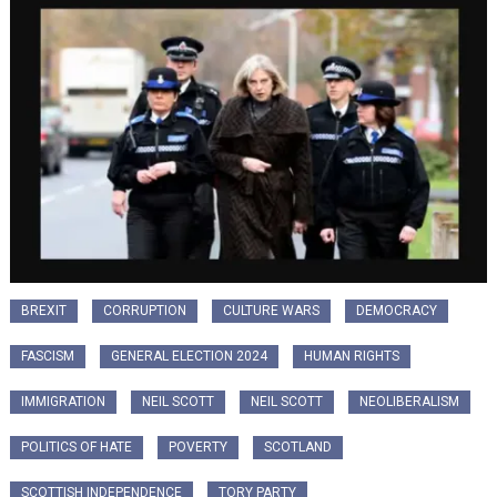
BREXIT
CORRUPTION
CULTURE WARS
DEMOCRACY
FASCISM
GENERAL ELECTION 2024
HUMAN RIGHTS
IMMIGRATION
NEIL SCOTT
NEIL SCOTT
NEOLIBERALISM
POLITICS OF HATE
POVERTY
SCOTLAND
SCOTTISH INDEPENDENCE
TORY PARTY