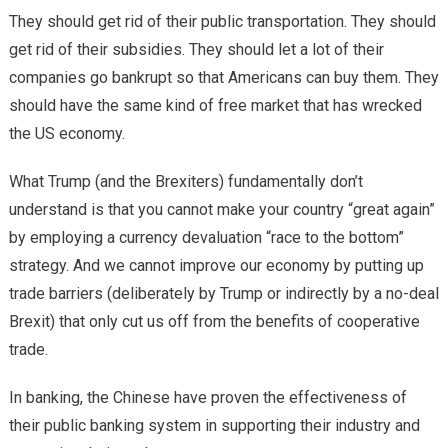
They should get rid of their public transportation. They should
get rid of their subsidies. They should let a lot of their
companies go bankrupt so that Americans can buy them. They
should have the same kind of free market that has wrecked
the US economy.
What Trump (and the Brexiters) fundamentally don’t
understand is that you cannot make your country “great again”
by employing a currency devaluation “race to the bottom”
strategy. And we cannot improve our economy by putting up
trade barriers (deliberately by Trump or indirectly by a no-deal
Brexit) that only cut us off from the benefits of cooperative
trade.
In banking, the Chinese have proven the effectiveness of
their public banking system in supporting their industry and