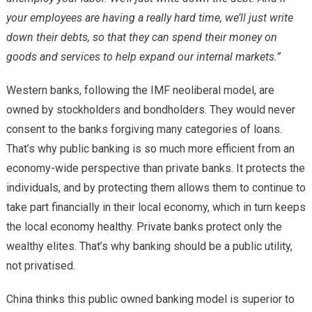
your employees are having a really hard time, we’ll just write
down their debts, so that they can spend their money on
goods and services to help expand our internal markets.”
Western banks, following the IMF neoliberal model, are
owned by stockholders and bondholders. They would never
consent to the banks forgiving many categories of loans.
That’s why public banking is so much more efficient from an
economy-wide perspective than private banks. It protects the
individuals, and by protecting them allows them to continue to
take part financially in their local economy, which in turn keeps
the local economy healthy. Private banks protect only the
wealthy elites. That’s why banking should be a public utility,
not privatised.
China thinks this public owned banking model is superior to