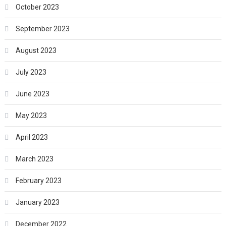
October 2023
September 2023
August 2023
July 2023
June 2023
May 2023
April 2023
March 2023
February 2023
January 2023
December 2022