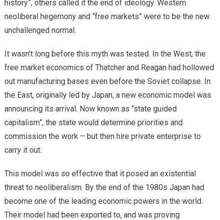
history”, others called it the end of ideology. Western
neoliberal hegemony and “free markets” were to be the new
unchallenged normal.
It wasn’t long before this myth was tested. In the West, the
free market economics of Thatcher and Reagan had hollowed
out manufacturing bases even before the Soviet collapse. In
the East, originally led by Japan, a new economic model was
announcing its arrival. Now known as “state guided
capitalism”, the state would determine priorities and
commission the work – but then hire private enterprise to
carry it out.
This model was so effective that it posed an existential
threat to neoliberalism. By the end of the 1980s Japan had
become one of the leading economic powers in the world.
Their model had been exported to, and was proving