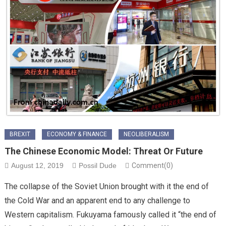
BREXIT
ECONOMY & FINANCE
NEOLIBERALISM
The Chinese Economic Model: Threat Or Future
August 12, 2019
Possil Dude
Comment(0)
The collapse of the Soviet Union brought with it the end of
the Cold War and an apparent end to any challenge to
Western capitalism. Fukuyama famously called it “the end of