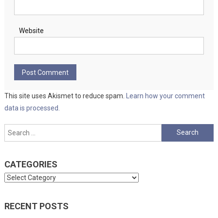
Website
This site uses Akismet to reduce spam.
Learn how your comment
data is processed.
Search
for:
CATEGORIES
Categories
RECENT POSTS