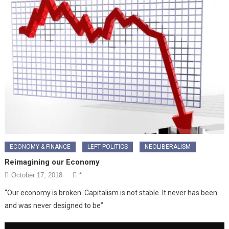
ECONOMY & FINANCE
LEFT POLITICS
NEOLIBERALISM
Reimagining our Economy
October 17, 2018
*
“Our economy is broken. Capitalism is not stable. It never has been
and was never designed to be”