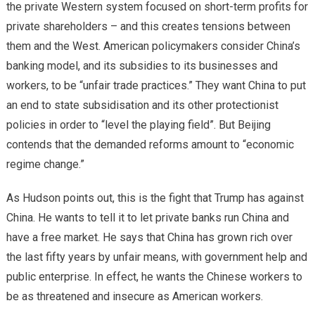
the private Western system focused on short-term profits for
private shareholders – and this creates tensions between
them and the West. American policymakers consider China’s
banking model, and its subsidies to its businesses and
workers, to be “unfair trade practices.” They want China to put
an end to state subsidisation and its other protectionist
policies in order to “level the playing field”. But Beijing
contends that the demanded reforms amount to “economic
regime change.”
As Hudson points out, this is the fight that Trump has against
China. He wants to tell it to let private banks run China and
have a free market. He says that China has grown rich over
the last fifty years by unfair means, with government help and
public enterprise. In effect, he wants the Chinese workers to
be as threatened and insecure as American workers.