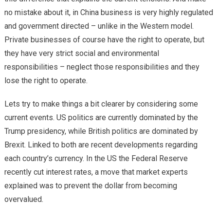
no mistake about it, in China business is very highly regulated
and government directed – unlike in the Western model.
Private businesses of course have the right to operate, but
they have very strict social and environmental
responsibilities – neglect those responsibilities and they
lose the right to operate.
Lets try to make things a bit clearer by considering some
current events. US politics are currently dominated by the
Trump presidency, while British politics are dominated by
Brexit. Linked to both are recent developments regarding
each country’s currency. In the US the Federal Reserve
recently cut interest rates, a move that market experts
explained was to prevent the dollar from becoming
overvalued.