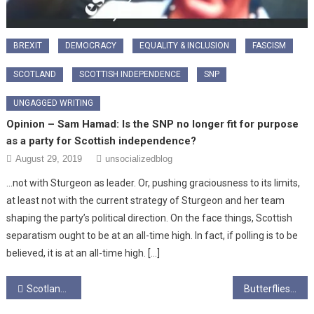
BREXIT
DEMOCRACY
EQUALITY & INCLUSION
FASCISM
SCOTLAND
SCOTTISH INDEPENDENCE
SNP
UNGAGGED WRITING
Opinion – Sam Hamad: Is the SNP no longer fit for purpose
as a party for Scottish independence?
August 29, 2019
unsocializedblog
…not with Sturgeon as leader. Or, pushing graciousness to its limits,
at least not with the current strategy of Sturgeon and her team
shaping the party’s political direction. On the face things, Scottish
separatism ought to be at an all-time high. In fact, if polling is to be
believed, it is at an all-time high. […]
Post
Scotland’s Love for Labour, Lost?
Butterflies and wish trees, wasp bikes and big pokey sticks