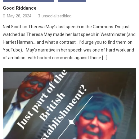
Good Riddance
May 26, 2024
unsocializedblog
Neil Scott on Theresa May’s last speech in the Commons. I’ve just
watched as Theresa May made her last speech in Westminster (and
Harriet Harman… and what a contrast… i’d urge you to find them on
YouTube). May’s narrative in her speech was one of hard work and
of ambition- with barbed comments against those […]