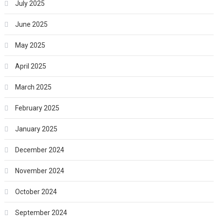
July 2025
June 2025
May 2025
April 2025
March 2025
February 2025
January 2025
December 2024
November 2024
October 2024
September 2024