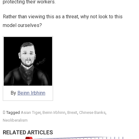
protecting their workers.
Rather than viewing this as a threat, why not look to this
model ourselves?
By
Beinn Irbhinn
Tagged
Asian Tiger
,
Beinn Irbhinn
,
Brexit
,
Chinese Banks
,
Neoliberalism
RELATED ARTICLES