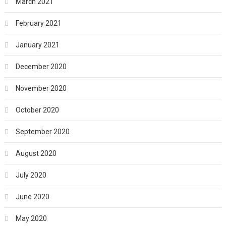
March 2021
February 2021
January 2021
December 2020
November 2020
October 2020
September 2020
August 2020
July 2020
June 2020
May 2020