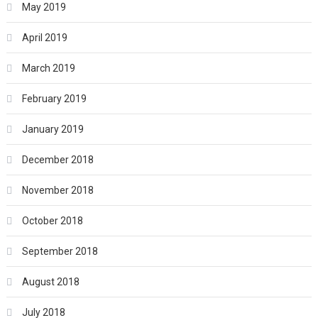
May 2019
April 2019
March 2019
February 2019
January 2019
December 2018
November 2018
October 2018
September 2018
August 2018
July 2018