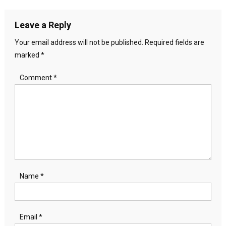
navigation
Leave a Reply
Your email address will not be published.
Required fields are
marked
*
Comment
*
Name
*
Email
*