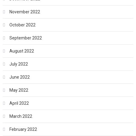
November 2022
October 2022
September 2022
August 2022
July 2022
June 2022
May 2022
April 2022
March 2022
February 2022