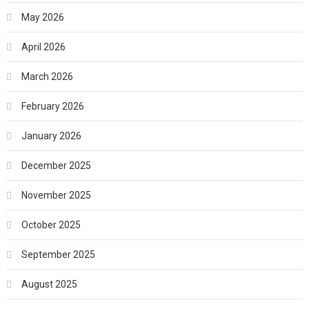
May 2026
April 2026
March 2026
February 2026
January 2026
December 2025
November 2025
October 2025
September 2025
August 2025