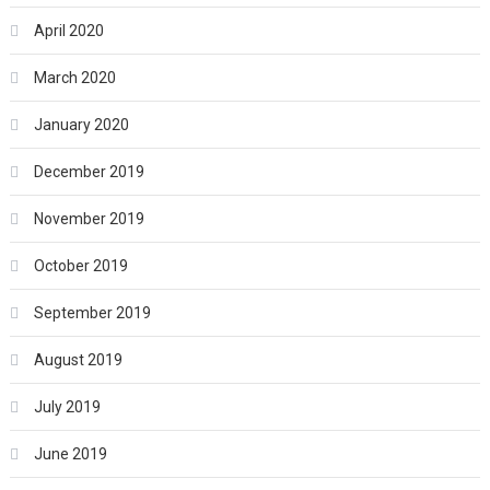
April 2020
March 2020
January 2020
December 2019
November 2019
October 2019
September 2019
August 2019
July 2019
June 2019