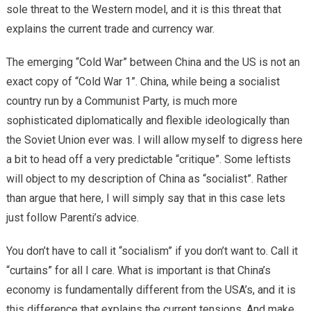
sole threat to the Western model, and it is this threat that
explains the current trade and currency war.
The emerging “Cold War” between China and the US is not an
exact copy of “Cold War 1”. China, while being a socialist
country run by a Communist Party, is much more
sophisticated diplomatically and flexible ideologically than
the Soviet Union ever was. I will allow myself to digress here
a bit to head off a very predictable “critique”. Some leftists
will object to my description of China as “socialist”. Rather
than argue that here, I will simply say that in this case lets
just follow Parenti’s advice.
You don’t have to call it “socialism” if you don’t want to. Call it
“curtains” for all I care. What is important is that China’s
economy is fundamentally different from the USA’s, and it is
this difference that explains the current tensions. And make