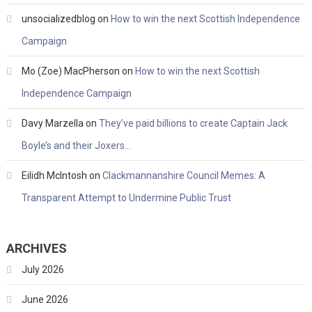
unsocializedblog
on
How to win the next Scottish Independence
Campaign
Mo (Zoe) MacPherson
on
How to win the next Scottish
Independence Campaign
Davy Marzella
on
They’ve paid billions to create Captain Jack
Boyle’s and their Joxers…
Eilidh McIntosh
on
Clackmannanshire Council Memes: A
Transparent Attempt to Undermine Public Trust
ARCHIVES
July 2026
June 2026