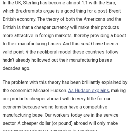
In the UK, Sterling has become almost 1:1 with the Euro,
which Brextremists argue is a good thing for a post-Brexit
British economy. The theory of both the Americans and the
British is that a cheaper currency will make their products
more attractive in foreign markets, thereby providing a boost
to their manufacturing bases. And this
could
have been a
valid point,
if
the neoliberal model these countries follow
hadn’t already hollowed out their manufacturing bases
decades ago.
The problem with this theory has been brilliantly explained by
the economist Michael Hudson.
As Hudson explains
, making
our products cheaper abroad will do very little for our
economy because we no longer have a competitive
manufacturing base. Our workers today are in the service
sector. A cheaper dollar (or pound) abroad will only make