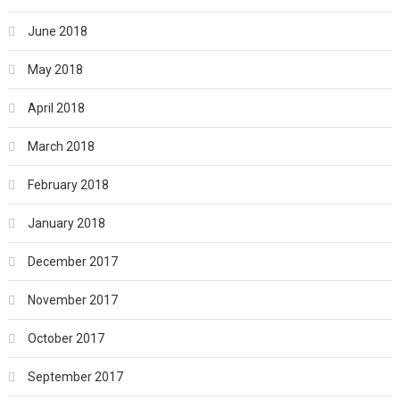
June 2018
May 2018
April 2018
March 2018
February 2018
January 2018
December 2017
November 2017
October 2017
September 2017