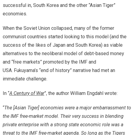
successful in, South Korea and the other “Asian Tiger”
economies.
When the Soviet Union collapsed, many of the former
communist countries started looking to this model (and the
success of the likes of Japan and South Korea) as viable
alternatives to the neoliberal model of debt-based money
and “free markets” promoted by the IMF and
USA. Fukuyama’s “end of history” narrative had met an
immediate challenge.
In “
A Century of War
”, the author William Engdahl wrote:
“
The [Asian Tiger] economies were a major embarrassment to
the IMF free-market model. Their very success in blending
private enterprise with a strong state economic role was a
threat to the IMF free-market agenda. So long as the Tigers