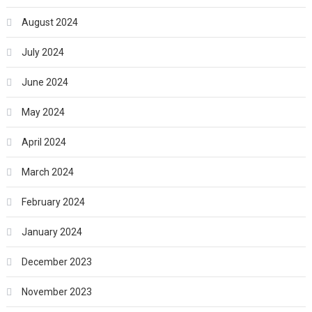
August 2024
July 2024
June 2024
May 2024
April 2024
March 2024
February 2024
January 2024
December 2023
November 2023