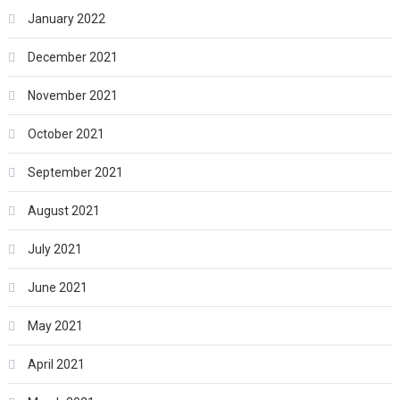
January 2022
December 2021
November 2021
October 2021
September 2021
August 2021
July 2021
June 2021
May 2021
April 2021