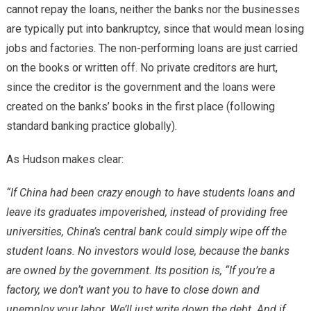
cannot repay the loans, neither the banks nor the businesses
are typically put into bankruptcy, since that would mean losing
jobs and factories. The non-performing loans are just carried
on the books or written off. No private creditors are hurt,
since the creditor is the government and the loans were
created on the banks’ books in the first place (following
standard banking practice globally).
As Hudson makes clear:
“If China had been crazy enough to have students loans and
leave its graduates impoverished, instead of providing free
universities, China’s central bank could simply wipe off the
student loans. No investors would lose, because the banks
are owned by the government. Its position is, “If you’re a
factory, we don’t want you to have to close down and
unemploy your labor. We’ll just write down the debt. And if