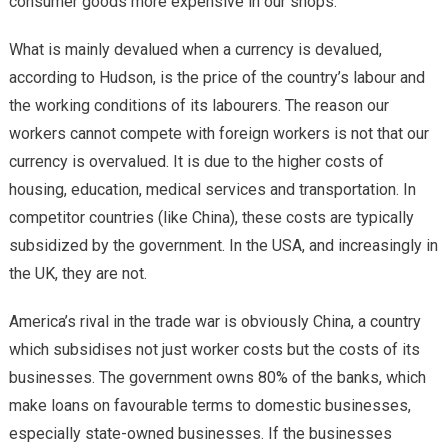
consumer goods more expensive in our shops.
What is mainly devalued when a currency is devalued,
according to Hudson, is the price of the country’s labour and
the working conditions of its labourers. The reason our
workers cannot compete with foreign workers is not that our
currency is overvalued. It is due to the higher costs of
housing, education, medical services and transportation. In
competitor countries (like China), these costs are typically
subsidized by the government. In the USA, and increasingly in
the UK, they are not.
America’s rival in the trade war is obviously China, a country
which subsidises not just worker costs but the costs of its
businesses. The government owns 80% of the banks, which
make loans on favourable terms to domestic businesses,
especially state-owned businesses. If the businesses