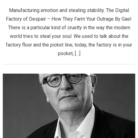
Manufacturing emotion and stealing stability. The Digital
Factory of Despair – How They Farm Your Outrage ​By Gael ​
There is a particular kind of cruelty in the way the modern
world tries to steal your soul. We used to talk about the
factory floor and the picket line; today, the factory is in your
pocket, […]