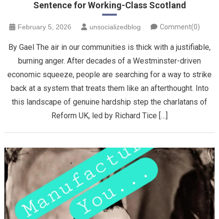
Sentence for Working-Class Scotland
February 5, 2026
unsocializedblog
Comment(0)
By Gael The air in our communities is thick with a justifiable,
burning anger. After decades of a Westminster-driven
economic squeeze, people are searching for a way to strike
back at a system that treats them like an afterthought. Into
this landscape of genuine hardship step the charlatans of
Reform UK, led by Richard Tice […]