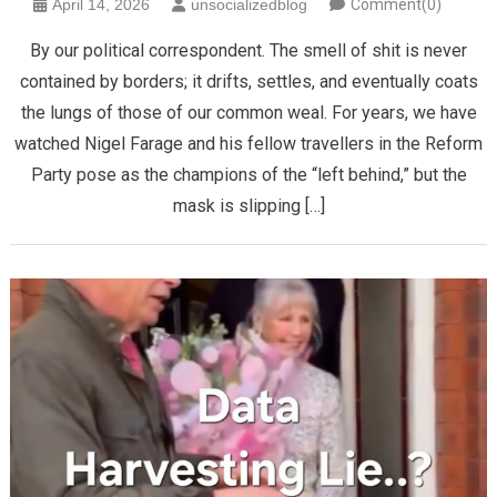
April 14, 2026
unsocializedblog
Comment(0)
By our political correspondent. The smell of shit is never
contained by borders; it drifts, settles, and eventually coats
the lungs of those of our common weal. For years, we have
watched Nigel Farage and his fellow travellers in the Reform
Party pose as the champions of the “left behind,” but the
mask is slipping […]