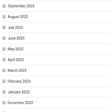
September 2023
August 2023
July 2023
June 2023
May 2023
April 2023
March 2023
February 2023
January 2023
December 2022