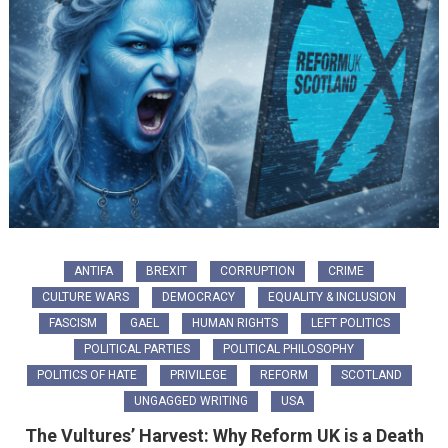
ANTIFA
BREXIT
CORRUPTION
CRIME
CULTURE WARS
DEMOCRACY
EQUALITY & INCLUSION
FASCISM
GAEL
HUMAN RIGHTS
LEFT POLITICS
POLITICAL PARTIES
POLITICAL PHILOSOPHY
POLITICS OF HATE
PRIVILEGE
REFORM
SCOTLAND
UNGAGGED WRITING
USA
The Vultures’ Harvest: Why Reform UK is a Death