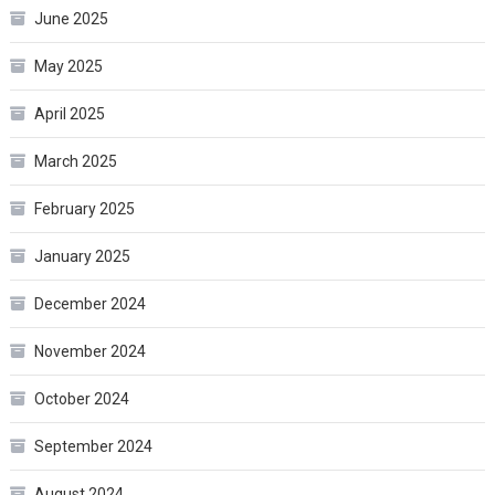
June 2025
May 2025
April 2025
March 2025
February 2025
January 2025
December 2024
November 2024
October 2024
September 2024
August 2024