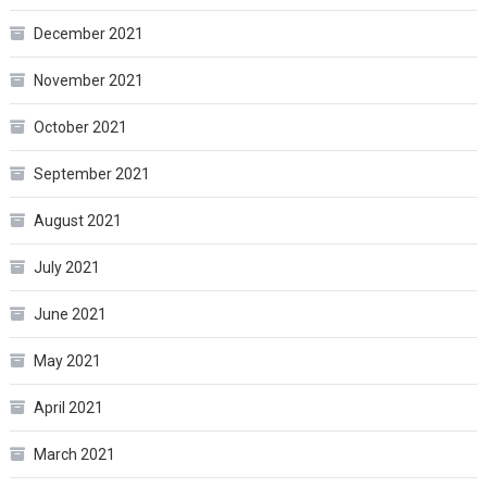
December 2021
November 2021
October 2021
September 2021
August 2021
July 2021
June 2021
May 2021
April 2021
March 2021