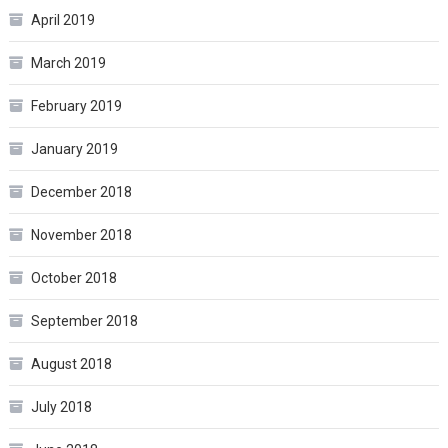
April 2019
March 2019
February 2019
January 2019
December 2018
November 2018
October 2018
September 2018
August 2018
July 2018