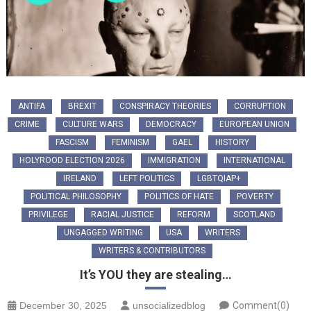
ANTIFA
BREXIT
CONSPIRACY THEORIES
CORRUPTION
CRIME
CULTURE WARS
DEMOCRACY
EUROPEAN UNION
FASCISM
FEMINISM
GAEL
HISTORY
HOLYROOD ELECTION 2026
IMMIGRATION
INTERNATIONAL
IRELAND
LEFT POLITICS
LGBTQIAP+
POLITICAL PHILOSOPHY
POLITICS OF HATE
POVERTY
PRIVILEGE
RACIAL JUSTICE
REFORM
SCOTLAND
UNGAGGED WRITING
USA
WRITERS
WRITERS & CONTRIBUTORS
It’s YOU they are stealing…
December 30, 2025
unsocializedblog
Comment(0)