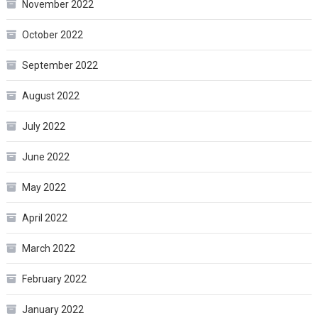
November 2022
October 2022
September 2022
August 2022
July 2022
June 2022
May 2022
April 2022
March 2022
February 2022
January 2022