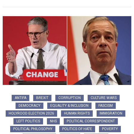
ANTIFA
BREXIT
CORRUPTION
CULTURE WARS
DEMOCRACY
EQUALITY & INCLUSION
FASCISM
HOLYROOD ELECTION 2026
HUMAN RIGHTS
IMMIGRATION
LEFT POLITICS
NHS
POLITICAL CORRESPONDENT
POLITICAL PHILOSOPHY
POLITICS OF HATE
POVERTY