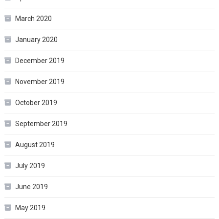
March 2020
January 2020
December 2019
November 2019
October 2019
September 2019
August 2019
July 2019
June 2019
May 2019