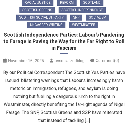
RACIAL JUSTICE
REFORM
SCOTLAND
SCOTTISH GREENS
SCOTTISH INDEPENDENCE
SCOTTISH SOCIALIST PARTY
SNP
SOCIALISM
UNGAGGED WRITING
WESTMINSTER
Scottish Independence Parties: Labour’s Pandering
to Farage is Paving the Way for the Far Right to Roll
in Fascism
November 16, 2025
unsocializedblog
Comment(0)
By our Political Correspondent The Scottish Yes Parties have
issued blistering warnings that Labour’s increasingly harsh
rhetoric on immigration, refugees, and asylum is doing
nothing but fuelling a dangerous lurch to the right in
Westminster, directly benefiting the far-right agenda of Nigel
Farage. The SNP, Scottish Greens and SSP have reiterated
that ​instead of tackling […]