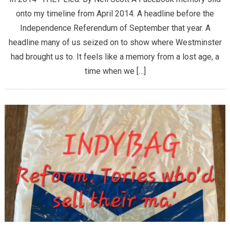
onto my timeline from April 2014. A headline before the
Independence Referendum of September that year. A
headline many of us seized on to show where Westminster
had brought us to. It feels like a memory from a lost age, a
time when we […]