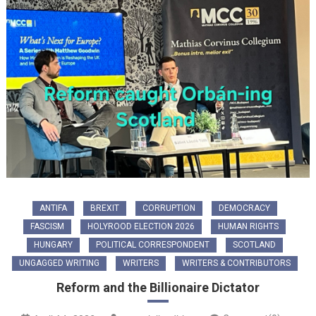
ANTIFA
BREXIT
CORRUPTION
DEMOCRACY
FASCISM
HOLYROOD ELECTION 2026
HUMAN RIGHTS
HUNGARY
POLITICAL CORRESPONDENT
SCOTLAND
UNGAGGED WRITING
WRITERS
WRITERS & CONTRIBUTORS
Reform and the Billionaire Dictator