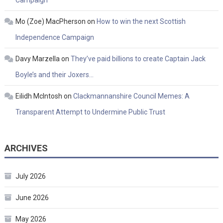
Mo (Zoe) MacPherson
on
How to win the next Scottish
Independence Campaign
Davy Marzella
on
They’ve paid billions to create Captain Jack
Boyle’s and their Joxers…
Eilidh McIntosh
on
Clackmannanshire Council Memes: A
Transparent Attempt to Undermine Public Trust
ARCHIVES
July 2026
June 2026
May 2026