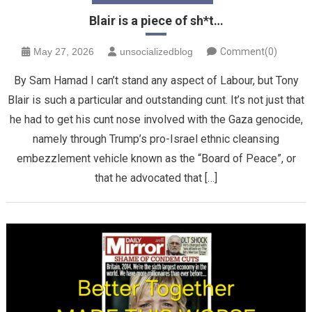
Blair is a piece of sh*t…
May 27, 2026
unsocializedblog
Comment(0)
By Sam Hamad I can’t stand any aspect of Labour, but Tony
Blair is such a particular and outstanding cunt. It’s not just that
he had to get his cunt nose involved with the Gaza genocide,
namely through Trump’s pro-Israel ethnic cleansing
embezzlement vehicle known as the “Board of Peace”, or
that he advocated that […]