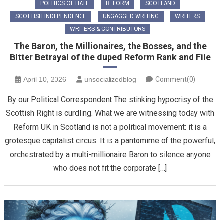
POLITICS OF HATE
REFORM
SCOTLAND
SCOTTISH INDEPENDENCE
UNGAGGED WRITING
WRITERS
WRITERS & CONTRIBUTORS
The Baron, the Millionaires, the Bosses, and the
Bitter Betrayal of the duped Reform Rank and File
April 10, 2026
unsocializedblog
Comment(0)
By our Political Correspondent ​The stinking hypocrisy of the
Scottish Right is curdling. What we are witnessing today with
Reform UK in Scotland is not a political movement: it is a
grotesque capitalist circus. It is a pantomime of the powerful,
orchestrated by a multi-millionaire Baron to silence anyone
who does not fit the corporate […]