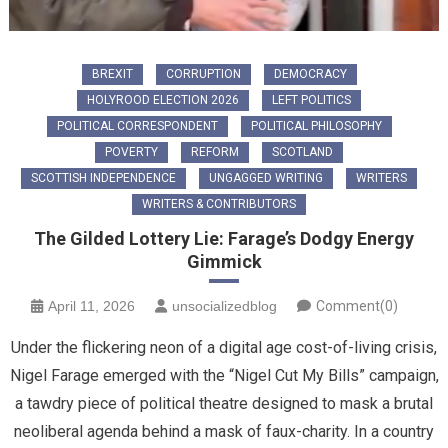
BREXIT
CORRUPTION
DEMOCRACY
HOLYROOD ELECTION 2026
LEFT POLITICS
POLITICAL CORRESPONDENT
POLITICAL PHILOSOPHY
POVERTY
REFORM
SCOTLAND
SCOTTISH INDEPENDENCE
UNGAGGED WRITING
WRITERS
WRITERS & CONTRIBUTORS
The Gilded Lottery Lie: Farage’s Dodgy Energy
Gimmick
April 11, 2026
unsocializedblog
Comment(0)
Under the flickering neon of a digital age cost-of-living crisis,
Nigel Farage emerged with the “Nigel Cut My Bills” campaign,
a tawdry piece of political theatre designed to mask a brutal
neoliberal agenda behind a mask of faux-charity. In a country