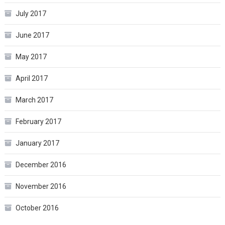
July 2017
June 2017
May 2017
April 2017
March 2017
February 2017
January 2017
December 2016
November 2016
October 2016