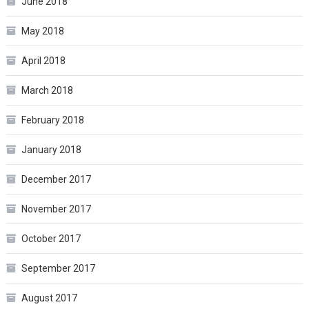
June 2018
May 2018
April 2018
March 2018
February 2018
January 2018
December 2017
November 2017
October 2017
September 2017
August 2017