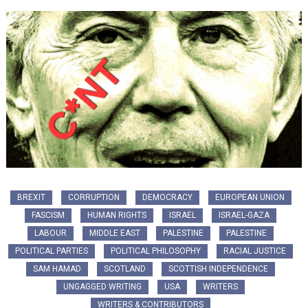
BREXIT
CORRUPTION
DEMOCRACY
EUROPEAN UNION
FASCISM
HUMAN RIGHTS
ISRAEL
ISRAEL-GAZA
LABOUR
MIDDLE EAST
PALESTINE
PALESTINE
POLITICAL PARTIES
POLITICAL PHILOSOPHY
RACIAL JUSTICE
SAM HAMAD
SCOTLAND
SCOTTISH INDEPENDENCE
UNGAGGED WRITING
USA
WRITERS
WRITERS & CONTRIBUTORS