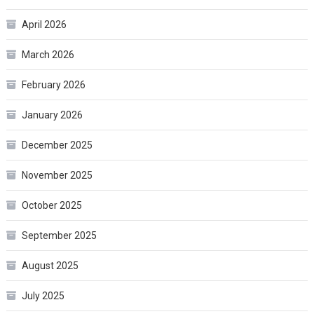
April 2026
March 2026
February 2026
January 2026
December 2025
November 2025
October 2025
September 2025
August 2025
July 2025