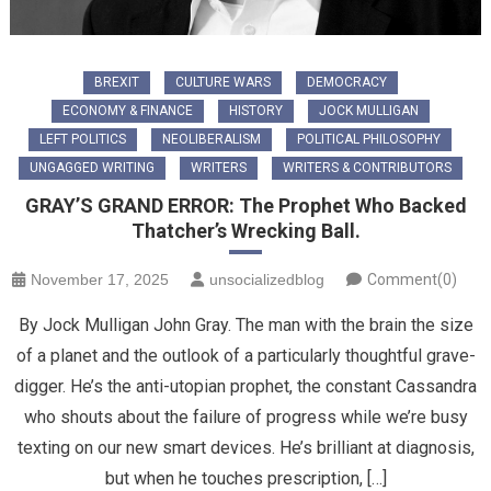
BREXIT
CULTURE WARS
DEMOCRACY
ECONOMY & FINANCE
HISTORY
JOCK MULLIGAN
LEFT POLITICS
NEOLIBERALISM
POLITICAL PHILOSOPHY
UNGAGGED WRITING
WRITERS
WRITERS & CONTRIBUTORS
GRAY’S GRAND ERROR: The Prophet Who Backed
Thatcher’s Wrecking Ball.
November 17, 2025
unsocializedblog
Comment(0)
By Jock Mulligan John Gray. The man with the brain the size
of a planet and the outlook of a particularly thoughtful grave-
digger. He’s the anti-utopian prophet, the constant Cassandra
who shouts about the failure of progress while we’re busy
texting on our new smart devices. He’s brilliant at diagnosis,
but when he touches prescription, […]