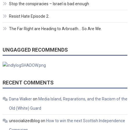
Stop the conspiracies – Israel is bad enough
Resist Hate Episode 2.
The Far Right are Heading to Arbroath… So Are We.
UNGAGGED RECOMMENDS
RECENT COMMENTS
Dana Walker
on
Media Island, Reparations, and the Racism of the
Old (White) Guard
unsocializedblog
on
How to win the next Scottish Independence
Campaign