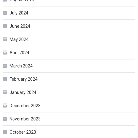
July 2024
June 2024
May 2024
April 2024
March 2024
February 2024
January 2024
December 2023
November 2023
October 2023