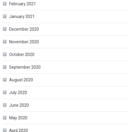
February 2021
January 2021
December 2020
November 2020
October 2020
September 2020
August 2020
July 2020
June 2020
May 2020
April 2020