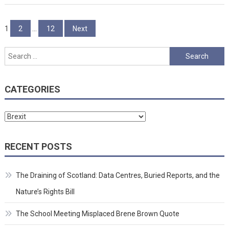
Posts
1
2
…
12
Next
pagination
Search
for:
CATEGORIES
Categories
RECENT POSTS
The Draining of Scotland: Data Centres, Buried Reports, and the
Nature’s Rights Bill
The School Meeting Misplaced Brene Brown Quote