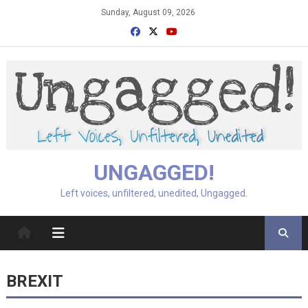
Skip
Sunday, August 09, 2026
to
content
UNGAGGED!
Left voices, unfiltered, unedited, Ungagged.
BREXIT