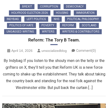
BREXIT
CORRUPTION
DEMOCRACY
HOLYROOD ELECTION 2026
HOUSING
IMMIGRATION
INDYBAG
LEFT POLITICS
NHS
POLITICAL PHILOSOPHY
POLITICS OF HATE
POVERTY
REFORM
SCOTLAND
UNGAGGED WRITING
WRITERS
WRITERS & CONTRIBUTORS
Reform: The Tory B Team.
April 14, 2026
unsocializedblog
Comment(0)
By Indybag ​If you listen to the shouty men on the telly or the
grifters on X, they’ll tell you that Reform UK is a new force
coming to shake up the establishment. They talk about taking
the country back and standing for the real folk against the
Westminster elite. But pull back the curtain […]