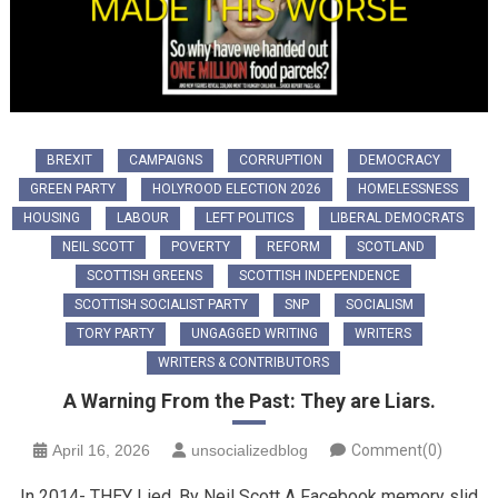
BREXIT
CAMPAIGNS
CORRUPTION
DEMOCRACY
GREEN PARTY
HOLYROOD ELECTION 2026
HOMELESSNESS
HOUSING
LABOUR
LEFT POLITICS
LIBERAL DEMOCRATS
NEIL SCOTT
POVERTY
REFORM
SCOTLAND
SCOTTISH GREENS
SCOTTISH INDEPENDENCE
SCOTTISH SOCIALIST PARTY
SNP
SOCIALISM
TORY PARTY
UNGAGGED WRITING
WRITERS
WRITERS & CONTRIBUTORS
A Warning From the Past: They are Liars.
April 16, 2026
unsocializedblog
Comment(0)
In 2014- THEY Lied. By Neil Scott ​A Facebook memory slid