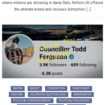
where millions are shivering in damp flats, Reform UK offered
the ultimate bread-and-circuses distraction: […]
ANTIFA
BREXIT
CORRUPTION
DEMOCRACY
FASCISM
HOLYROOD ELECTION 2026
IMMIGRATION
POLITICAL CORRESPONDENT
POLITICAL PHILOSOPHY