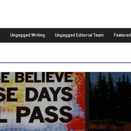
Ungagged Writing
Ungagged Editorial Team
Feature