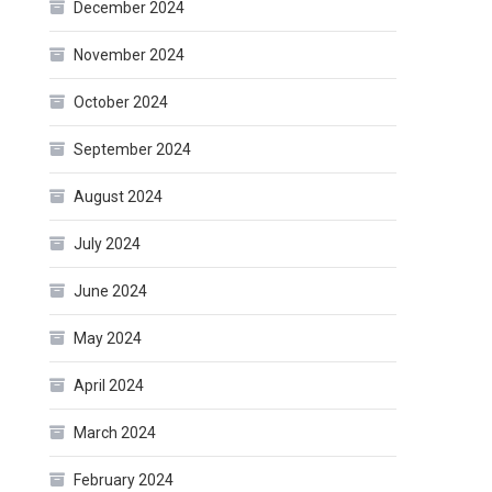
December 2024
November 2024
October 2024
September 2024
August 2024
July 2024
June 2024
May 2024
April 2024
March 2024
February 2024