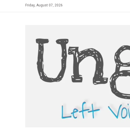
Skip
Friday, August 07, 2026
to
content