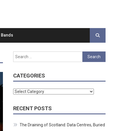
d Bands
Search
for:
CATEGORIES
Categories
RECENT POSTS
The Draining of Scotland: Data Centres, Buried