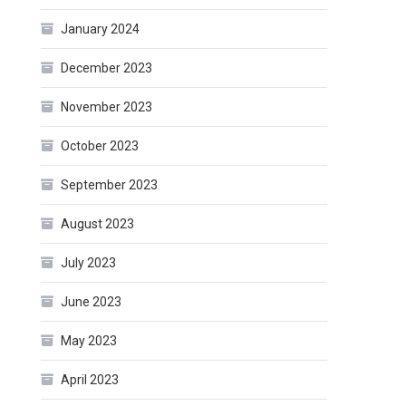
January 2024
December 2023
November 2023
October 2023
September 2023
August 2023
July 2023
June 2023
May 2023
April 2023