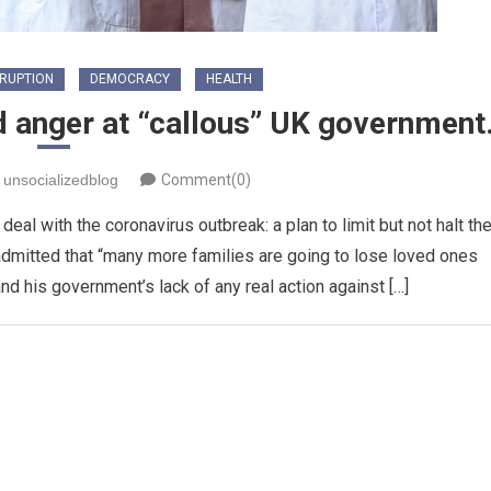
RUPTION
DEMOCRACY
HEALTH
d anger at “callous” UK government
unsocializedblog
Comment(0)
al with the coronavirus outbreak: a plan to limit but not halt th
admitted that “many more families are going to lose loved ones
nd his government’s lack of any real action against […]