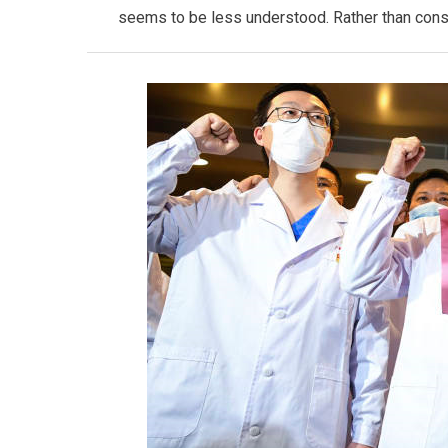
seems to be less understood. Rather than consi