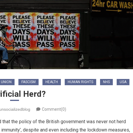
 UNION
FASCISM
HEALTH
HUMAN RIGHTS
NHS
USA
ificial Herd?
unsocializedblog
Comment(0)
 that the policy of the British government was never not herd
herd immunity’, despite and even including the lockdown measures,