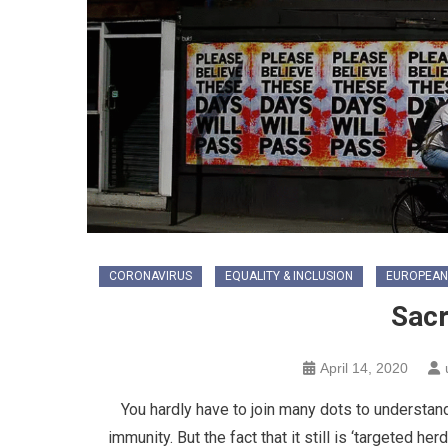
CORONAVIRUS
EQUALITY & INCLUSION
EUROPEAN
Sacr
April 14, 2020
You hardly have to join many dots to understand
immunity. But the fact that it still is ‘targeted 