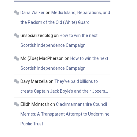
Dana Walker
on
Media Island, Reparations, and
the Racism of the Old (White) Guard
unsocializedblog
on
How to win the next
Scottish Independence Campaign
Mo (Zoe) MacPherson
on
How to win the next
Scottish Independence Campaign
Davy Marzella
on
They’ve paid billions to
create Captain Jack Boyle’s and their Joxers…
Eilidh McIntosh
on
Clackmannanshire Council
Memes: A Transparent Attempt to Undermine
Public Trust