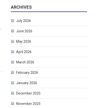
ARCHIVES
July 2026
.
June 2026
May 2026
e
April 2026
March 2026
February 2026
January 2026
December 2025
November 2025