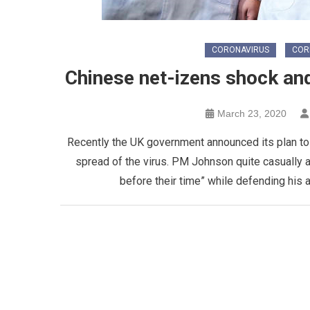
CORONAVIRUS
COR
Chinese net-izens shock an
March 23, 2020
Recently the UK government announced its plan to de
spread of the virus. PM Johnson quite casually 
before their time” while defending his a