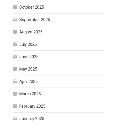
October 2025
September 2025
August 2025
July 2025
June 2025
May 2025
April 2025
March 2025
February 2025
January 2025