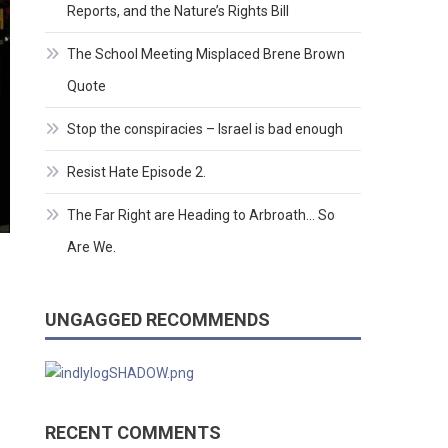
Reports, and the Nature’s Rights Bill
The School Meeting Misplaced Brene Brown
Quote
Stop the conspiracies – Israel is bad enough
Resist Hate Episode 2.
The Far Right are Heading to Arbroath… So
Are We.
UNGAGGED RECOMMENDS
RECENT COMMENTS