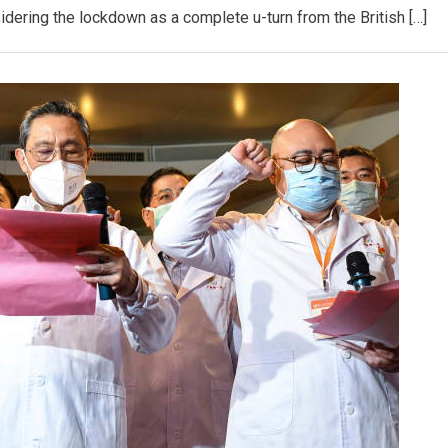
dering the lockdown as a complete u-turn from the British […]