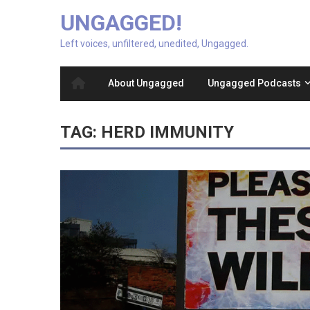
UNGAGGED!
Left voices, unfiltered, unedited, Ungagged.
About Ungagged
Ungagged Podcasts
TAG:
HERD IMMUNITY