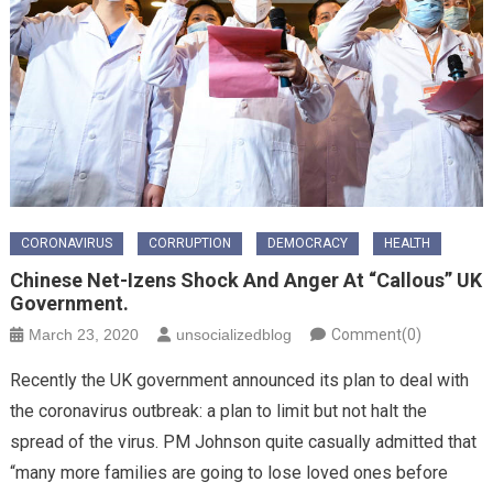
CORONAVIRUS
CORRUPTION
DEMOCRACY
HEALTH
Chinese Net-Izens Shock And Anger At “callous” UK
Government.
March 23, 2020
unsocializedblog
Comment(0)
Recently the UK government announced its plan to deal with
the coronavirus outbreak: a plan to limit but not halt the
spread of the virus. PM Johnson quite casually admitted that
“many more families are going to lose loved ones before