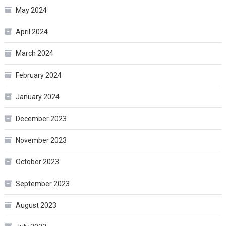
May 2024
April 2024
March 2024
February 2024
January 2024
December 2023
November 2023
October 2023
September 2023
August 2023