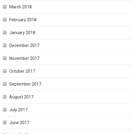
March 2018
February 2018
January 2018
December 2017
November 2017
October 2017
September 2017
August 2017
July 2017
June 2017