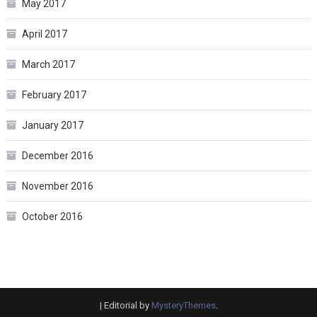
May 2017
April 2017
March 2017
February 2017
January 2017
December 2016
November 2016
October 2016
|
Editorial by
MysteryThemes
.