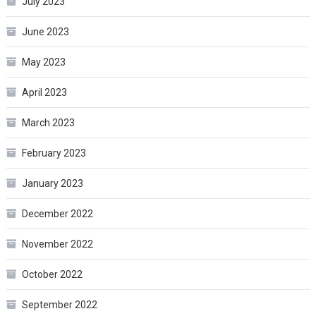
July 2023
June 2023
May 2023
April 2023
March 2023
February 2023
January 2023
December 2022
November 2022
October 2022
September 2022