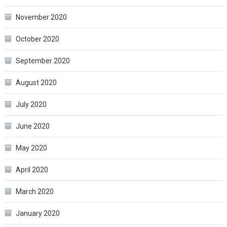
November 2020
October 2020
September 2020
August 2020
July 2020
June 2020
May 2020
April 2020
March 2020
January 2020