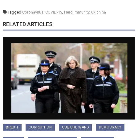
Tagged
Coronavirus
,
COVID-19
,
Herd Immunity
,
uk.china
RELATED ARTICLES
BREXIT
CORRUPTION
CULTURE WARS
DEMOCRACY