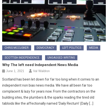
CHRIS MCCUSKER
DEMOCRACY
LEFT POLITICS
MEDIA
SCOTTISH INDEPENDENCE
UNGAGGED WRITING
Why The left need Independent News Media
June 1, 2021
Val Waldron
Scotland has been let down for far too long when it comes to an
independent non bias news media. We have all been far too
complacent & lazy for years now. From the contractors on the
building sites, the plumbers & the sparks reading the tired old
tabloids like the affectionally named ‘Daily Rectum’ (Daily […]