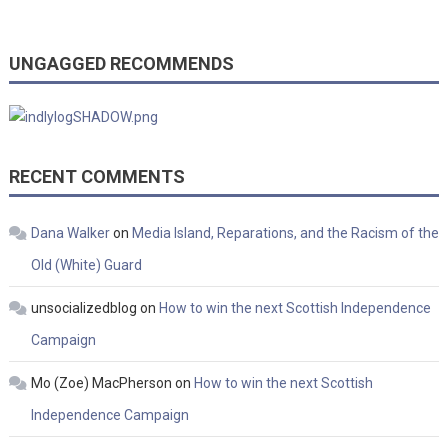
UNGAGGED RECOMMENDS
RECENT COMMENTS
Dana Walker
on
Media Island, Reparations, and the Racism of the
Old (White) Guard
unsocializedblog
on
How to win the next Scottish Independence
Campaign
Mo (Zoe) MacPherson
on
How to win the next Scottish
Independence Campaign