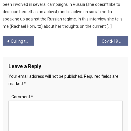
been involved in several campaigns in Russia (she doesn’t like to
describe herself as an activist) and is active on social media
speaking up against the Russian regime. In this interview she tells
me (Rachael Horwitz) about her thoughts on the current […]
Post
Culling the Herd
Covid-19 – The blogs, vlogs and articles
navigation
Leave a Reply
Your email address will not be published.
Required fields are
marked
*
Comment
*