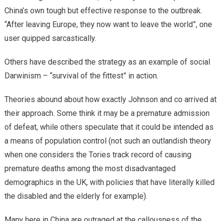
China’s own tough but effective response to the outbreak.
“After leaving Europe, they now want to leave the world”, one
user quipped sarcastically.
Others have described the strategy as an example of social
Darwinism – “survival of the fittest” in action.
Theories abound about how exactly Johnson and co arrived at
their approach. Some think it may be a premature admission
of defeat, while others speculate that it could be intended as
a means of population control (not such an outlandish theory
when one considers the Tories track record of causing
premature deaths among the most disadvantaged
demographics in the UK, with policies that have literally killed
the disabled and the elderly for example).
Many here in China are outraged at the callousness of the