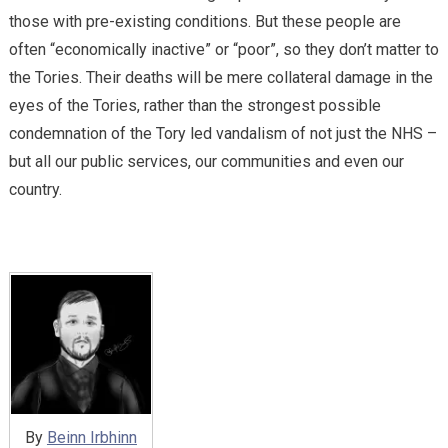
those with pre-existing conditions. But these people are
often “economically inactive” or “poor”, so they don’t matter to
the Tories. Their deaths will be mere collateral damage in the
eyes of the Tories, rather than the strongest possible
condemnation of the Tory led vandalism of not just the NHS –
but all our public services, our communities and even our
country.
By
Beinn Irbhinn