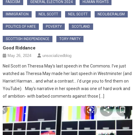
FASCISM
GENERAL ELECTION 2024
HUMAN RIGHTS
IMMIGRATION
NEIL SCOTT
NEIL SCOTT
NEOLIBERALISM
POLITICS OF HATE
POVERTY
SCOTLAND
SCOTTISH INDEPENDENCE
TORY PARTY
Good Riddance
May 26, 2024
unsocializedblog
Neil Scott on Theresa May’s last speech in the Commons. I’ve just
watched as Theresa May made her last speech in Westminster (and
Harriet Harman… and what a contrast… i’d urge you to find them on
YouTube). May’s narrative in her speech was one of hard work and
of ambition- with barbed comments against those […]