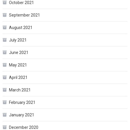
October 2021
September 2021
August 2021
July 2021
June 2021
May 2021
April 2021
March 2021
February 2021
January 2021
December 2020