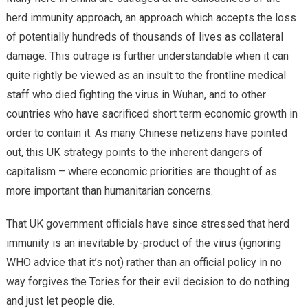
herd immunity approach, an approach which accepts the loss
of potentially hundreds of thousands of lives as collateral
damage. This outrage is further understandable when it can
quite rightly be viewed as an insult to the frontline medical
staff who died fighting the virus in Wuhan, and to other
countries who have sacrificed short term economic growth in
order to contain it. As many Chinese netizens have pointed
out, this UK strategy points to the inherent dangers of
capitalism – where economic priorities are thought of as
more important than humanitarian concerns.
That UK government officials have since stressed that herd
immunity is an inevitable by-product of the virus (ignoring
WHO advice that it’s not) rather than an official policy in no
way forgives the Tories for their evil decision to do nothing
and just let people die.