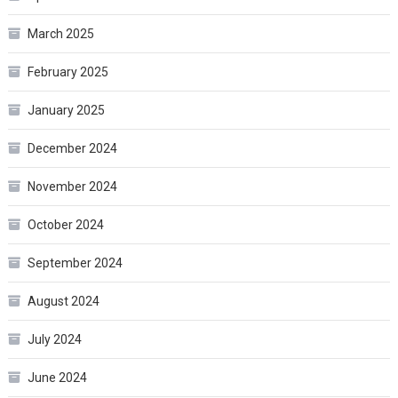
March 2025
February 2025
January 2025
December 2024
November 2024
October 2024
September 2024
August 2024
July 2024
June 2024