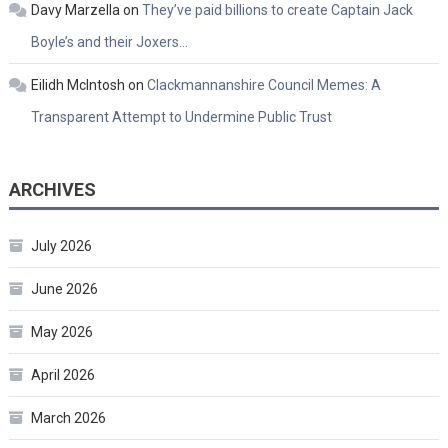
Davy Marzella
on
They’ve paid billions to create Captain Jack
Boyle’s and their Joxers…
Eilidh McIntosh
on
Clackmannanshire Council Memes: A
Transparent Attempt to Undermine Public Trust
ARCHIVES
July 2026
June 2026
May 2026
April 2026
March 2026