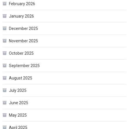
February 2026
January 2026
December 2025
November 2025
October 2025
September 2025
August 2025
July 2025
June 2025
May 2025
April 2025