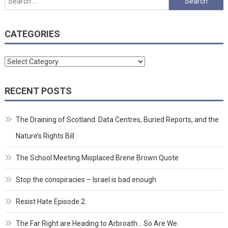
for:
CATEGORIES
Categories
RECENT POSTS
The Draining of Scotland: Data Centres, Buried Reports, and the
Nature’s Rights Bill
The School Meeting Misplaced Brene Brown Quote
Stop the conspiracies – Israel is bad enough
Resist Hate Episode 2.
The Far Right are Heading to Arbroath… So Are We.