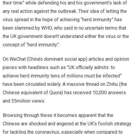
their time” while defending his and his government’s lack of
any real action against the outbreak. Their idea of letting the
virus spread in the hope of achieving “herd immunity” has
been slammed by WHO, who said in no uncertain terms that
the UK government doesn’t understand either the virus or the
concept of “herd immunity”.
On WeChat (China’s dominant social app) articles and opinion
pieces with headlines such as “UK officially admits: to
achieve herd immunity tens of millions must be infected”
have been circulated widely. A massive thread on Zhihu (the
Chinese equivalent of Quora) has received 10,000 answers
and 35million views.
Browsing through these it becomes apparent that the
Chinese are shocked and angered at the UK’s foolish strategy
for tackling the coronavirus, especially when compared to