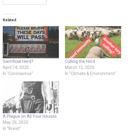
Related
Sacrificial Herd?
Culling the Herd
April 14, 2020
March 15, 2020
In "Coronavirus"
In "Climate & Environment"
A Plague on All Your Houses
May 26, 2020
In "Brexit"