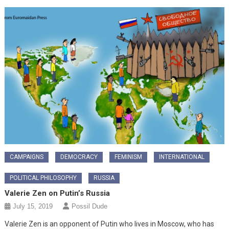
CAMPAIGNS
DEMOCRACY
FEMINISM
INTERNATIONAL
POLITICAL PHILOSOPHY
RUSSIA
Valerie Zen on Putin’s Russia
July 15, 2019
Possil Dude
Valerie Zen is an opponent of Putin who lives in Moscow, who has