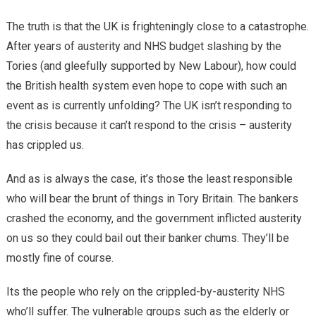
The truth is that the UK is frighteningly close to a catastrophe.
After years of austerity and NHS budget slashing by the
Tories (and gleefully supported by New Labour), how could
the British health system even hope to cope with such an
event as is currently unfolding? The UK isn’t responding to
the crisis because it can’t respond to the crisis – austerity
has crippled us.
And as is always the case, it’s those the least responsible
who will bear the brunt of things in Tory Britain. The bankers
crashed the economy, and the government inflicted austerity
on us so they could bail out their banker chums. They’ll be
mostly fine of course.
Its the people who rely on the crippled-by-austerity NHS
who’ll suffer. The vulnerable groups such as the elderly or