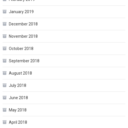
January 2019
December 2018
November 2018
October 2018
September 2018
August 2018
July 2018
June 2018
May 2018
April 2018