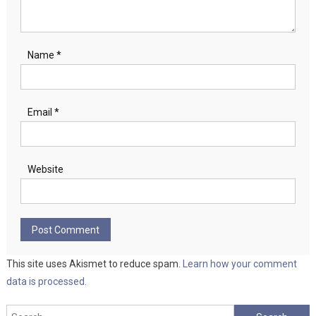
Name
*
Email
*
Website
This site uses Akismet to reduce spam.
Learn how your comment
data is processed.
Search