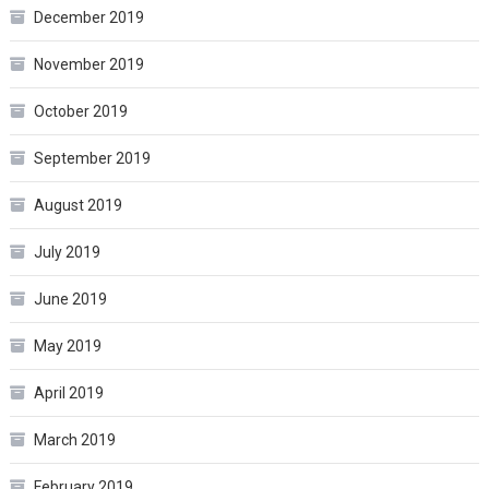
December 2019
November 2019
October 2019
September 2019
August 2019
July 2019
June 2019
May 2019
April 2019
March 2019
February 2019