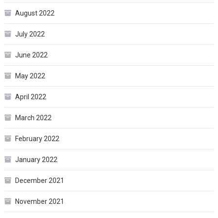
August 2022
July 2022
June 2022
May 2022
April 2022
March 2022
February 2022
January 2022
December 2021
November 2021