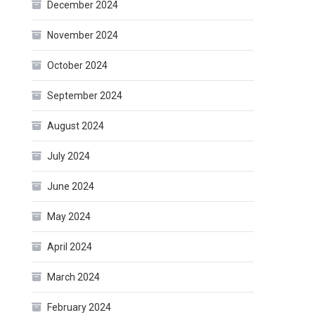
December 2024
November 2024
October 2024
September 2024
August 2024
July 2024
June 2024
May 2024
April 2024
March 2024
February 2024