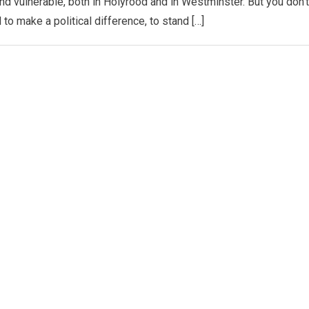
 and vulnerable, both in Holyrood and in Westminster. But you don’t
 to make a political difference, to stand […]