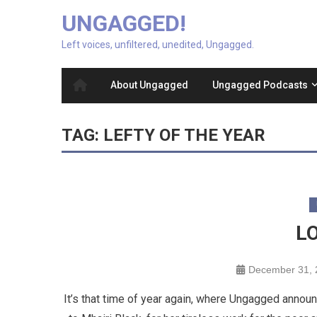
UNGAGGED!
Left voices, unfiltered, unedited, Ungagged.
About Ungagged
Ungagged Podcasts
TAG:
LEFTY OF THE YEAR
L
December 31, 
It’s that time of year again, where Ungagged annou