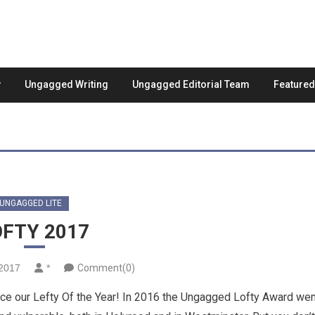
Ungagged Writing
Ungagged Editorial Team
Feature
UNGAGGED LITE
OFTY 2017
2017
*
Comment(0)
nce our Lefty Of the Year! In 2016 the Ungagged Lofty Award wen