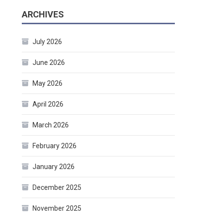
ARCHIVES
July 2026
June 2026
May 2026
April 2026
March 2026
February 2026
January 2026
December 2025
November 2025