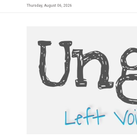
Skip
Thursday, August 06, 2026
to
content