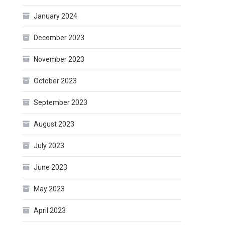
January 2024
December 2023
November 2023
October 2023
September 2023
August 2023
July 2023
June 2023
May 2023
April 2023