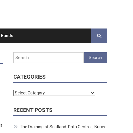
d Bands
Search
for:
CATEGORIES
Categories
RECENT POSTS
t
The Draining of Scotland: Data Centres, Buried