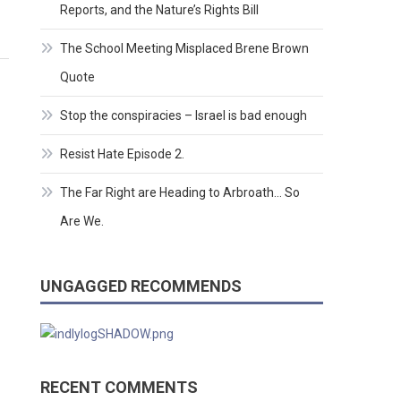
Reports, and the Nature’s Rights Bill
The School Meeting Misplaced Brene Brown
Quote
Stop the conspiracies – Israel is bad enough
Resist Hate Episode 2.
The Far Right are Heading to Arbroath… So
Are We.
UNGAGGED RECOMMENDS
RECENT COMMENTS