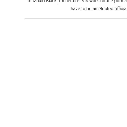
to Mhairi Black, for her tireless work for the poor
have to be an elected official