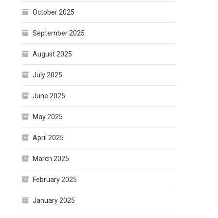
October 2025
September 2025
August 2025
July 2025
June 2025
May 2025
April 2025
March 2025
February 2025
January 2025