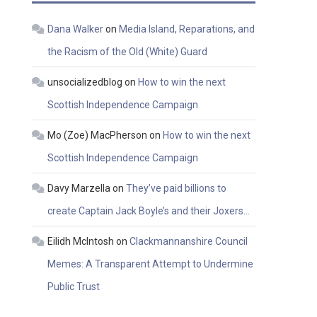
Dana Walker
on
Media Island, Reparations, and
the Racism of the Old (White) Guard
unsocializedblog
on
How to win the next
Scottish Independence Campaign
Mo (Zoe) MacPherson
on
How to win the next
Scottish Independence Campaign
Davy Marzella
on
They’ve paid billions to
create Captain Jack Boyle’s and their Joxers…
Eilidh McIntosh
on
Clackmannanshire Council
Memes: A Transparent Attempt to Undermine
Public Trust