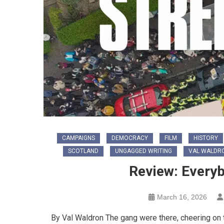
CAMPAIGNS
DEMOCRACY
FILM
HISTORY
SCOTLAND
UNGAGGED WRITING
VAL WALDR
Review: Every
March 16, 2026
By Val Waldron The gang were there, cheering on 