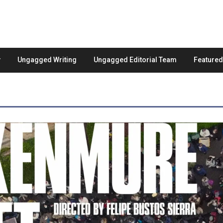
Ungagged Writing
Ungagged Editorial Team
Feature