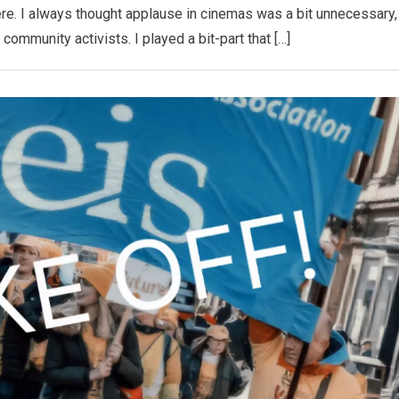
e. I always thought applause in cinemas was a bit unnecessary,
he community activists. I played a bit-part that […]