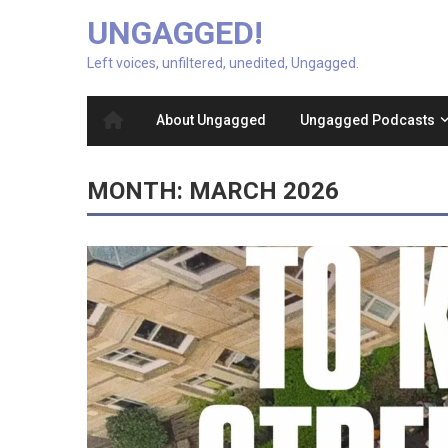
UNGAGGED!
Left voices, unfiltered, unedited, Ungagged.
About Ungagged
Ungagged Podcasts
MONTH:
MARCH 2026