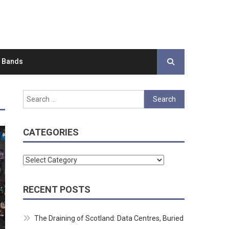
d Bands
Search
for:
CATEGORIES
Categories
RECENT POSTS
The Draining of Scotland: Data Centres, Buried