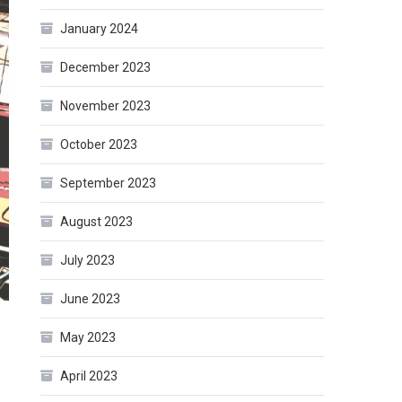
January 2024
December 2023
November 2023
October 2023
September 2023
August 2023
July 2023
June 2023
May 2023
April 2023