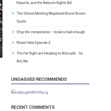
Reports, and the Nature’s Rights Bill
The School Meeting Misplaced Brene Brown
Quote
Stop the conspiracies – Israel is bad enough
Resist Hate Episode 2.
The Far Right are Heading to Arbroath… So
Are We.
UNGAGGED RECOMMENDS
RECENT COMMENTS