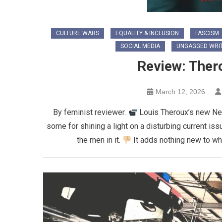
CULTURE WARS
EQUALITY & INCLUSION
FASCISM
SOCIAL MEDIA
UNGAGGED WRI
Review: Thero
March 12, 2026
By feminist reviewer.
Louis Theroux’s new Net
some for shining a light on a disturbing current issu
the men in it.
It adds nothing new to wh