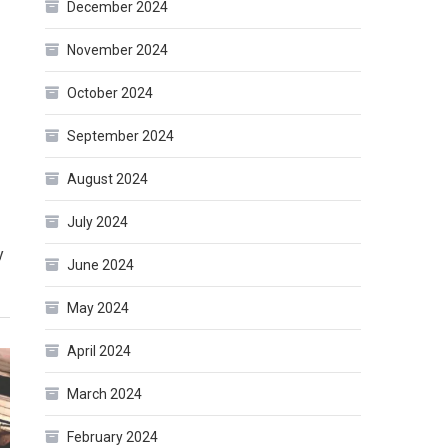
December 2024
November 2024
October 2024
September 2024
August 2024
July 2024
y
June 2024
May 2024
April 2024
March 2024
February 2024