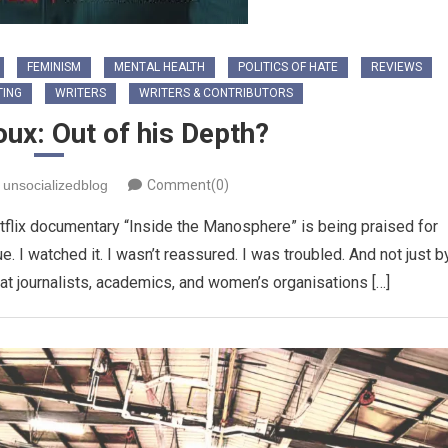
FEMINISM
MENTAL HEALTH
POLITICS OF HATE
REVIEWS
TING
WRITERS
WRITERS & CONTRIBUTORS
ux: Out of his Depth?
unsocializedblog
Comment(0)
flix documentary “Inside the Manosphere” is being praised for
e. I watched it. I wasn’t reassured. I was troubled. And not just b
at journalists, academics, and women’s organisations […]