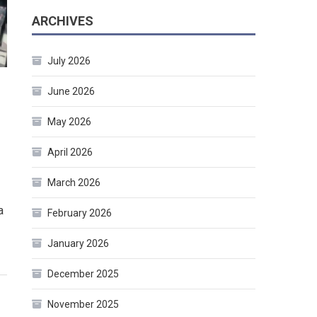
ARCHIVES
July 2026
June 2026
May 2026
April 2026
March 2026
a
February 2026
January 2026
December 2025
November 2025