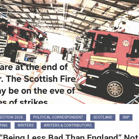
ECTION 2026
POLITICAL CORRESPONDENT
SCOTLAND
SNP
TING
WRITERS
WRITERS & CONTRIBUTORS
 “Being Less Bad Than England” Not