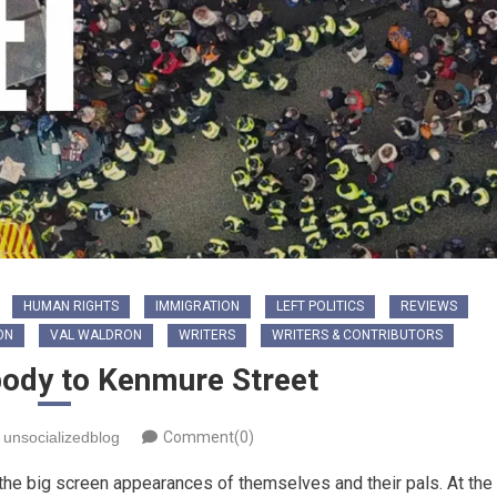
HUMAN RIGHTS
IMMIGRATION
LEFT POLITICS
REVIEWS
ON
VAL WALDRON
WRITERS
WRITERS & CONTRIBUTORS
body to Kenmure Street
unsocializedblog
Comment(0)
the big screen appearances of themselves and their pals. At the