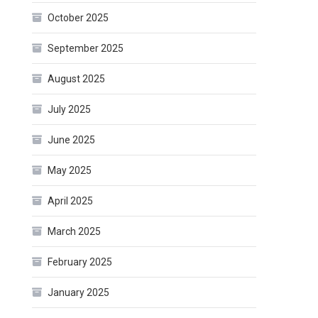
October 2025
September 2025
August 2025
July 2025
June 2025
May 2025
April 2025
March 2025
February 2025
January 2025