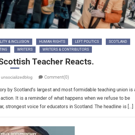
LITY & INCLUSION
HUMAN RIGHTS
LEFT POLITICS
SCOTLAND
TING
WRITERS
WRITERS & CONTRIBUTORS
 Scottish Teacher Reacts.
unsocializedblog
Comment(0)
ory by Scotland’s largest and most formidable teaching union is 
 action. It is a reminder of what happens when we refuse to be
r, strongest voice for educators in Scotland. ​The headline is […]