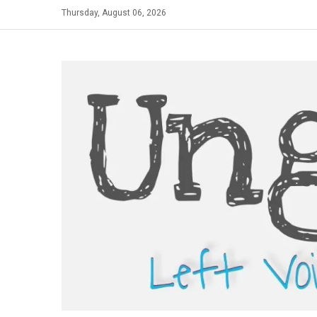
Skip
Thursday, August 06, 2026
to
content