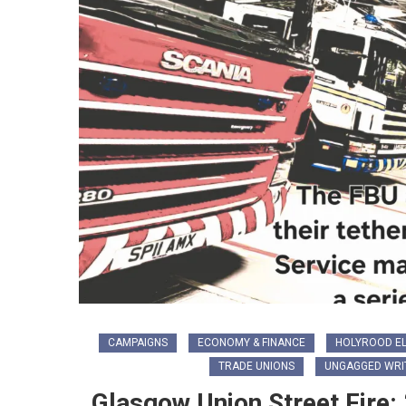
CAMPAIGNS
ECONOMY & FINANCE
HOLYROOD EL
TRADE UNIONS
UNGAGGED WRI
Glasgow Union Street Fire: