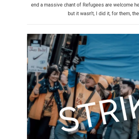
end a massive chant of Refugees are welcome her
but it wasn’t, I did it, for them, t