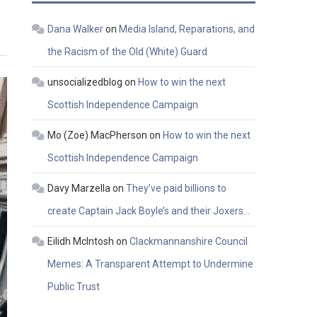
Dana Walker
on
Media Island, Reparations, and
the Racism of the Old (White) Guard
unsocializedblog
on
How to win the next
Scottish Independence Campaign
Mo (Zoe) MacPherson
on
How to win the next
Scottish Independence Campaign
Davy Marzella
on
They’ve paid billions to
create Captain Jack Boyle’s and their Joxers…
Eilidh McIntosh
on
Clackmannanshire Council
Memes: A Transparent Attempt to Undermine
Public Trust