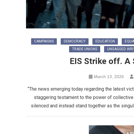
CAMPAIGNS
DEMOCRACY
EDUCATION
EQUA
TRADE UNIONS
UNGAGGED WRI
EIS Strike off. A
March 13, 2026
“The news emerging today regarding the latest vict
staggering testament to the power of collective
silenced and instead stand together as the singula