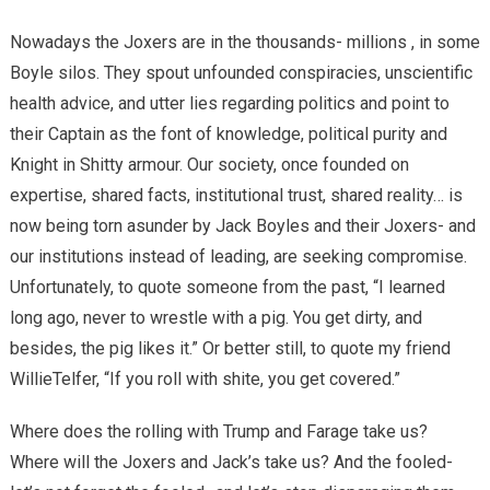
Nowadays the Joxers are in the thousands- millions , in some
Boyle silos. They spout unfounded conspiracies, unscientific
health advice, and utter lies regarding politics and point to
their Captain as the font of knowledge, political purity and
Knight in Shitty armour. Our society, once founded on
expertise, shared facts, institutional trust, shared reality… is
now being torn asunder by Jack Boyles and their Joxers- and
our institutions instead of leading, are seeking compromise.
Unfortunately, to quote someone from the past, “I learned
long ago, never to wrestle with a pig. You get dirty, and
besides, the pig likes it.” Or better still, to quote my friend
WillieTelfer, “If you roll with shite, you get covered.”
Where does the rolling with Trump and Farage take us?
Where will the Joxers and Jack’s take us? And the fooled-