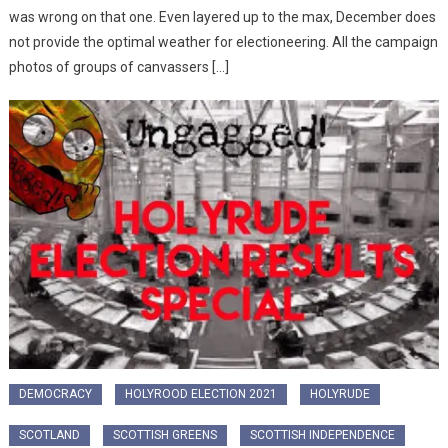
was wrong on that one. Even layered up to the max, December does
not provide the optimal weather for electioneering. All the campaign
photos of groups of canvassers […]
DEMOCRACY
HOLYROOD ELECTION 2021
HOLYRUDE
SCOTLAND
SCOTTISH GREENS
SCOTTISH INDEPENDENCE