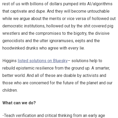
rest of us with billions of dollars pumped into AI/algorithms
that captivate and dupe. And they will become untouchable
while we argue about the merits or vice versa of hollowed out
democratic institutions, hollowed out by the shit covered pig
wrestlers and the compromises to the bigotry, the divisive
genocidists and the utter ignoramuses, eejits and the
hoodwinked drunks who agree with every lie.
Higgins
listed solutions on Bluesky
– solutions help to
rebuild epistemic resilience from the ground up. A smarter,
better world. And all of these are doable by activists and
those who are concerned for the future of the planet and our
children.
What can we do?
-Teach verification and critical thinking from an early age