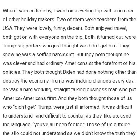
When I was on holiday, I went on a cycling trip with a number
of other holiday makers. Two of them were teachers from the
USA. They were lovely, funny, decent. Both enjoyed travel,
both got on with everyone on the trip. Both, it turned out, were
Trump supporters who just thought we didn’t get him. They
knew he was a selfish narcissist. But they both thought he
was clever and had ordinary Americans at the forefront of his
policies. They both thought Biden had done nothing other than
destroy the economy-Trump was making changes every day…
he was a hard working, straight talking business man who put
America/Americans first. And they both thought those of us
who “didn’t get” Trump, were just ill informed. It was difficult
to understand- and difficult to counter, as they, like us, used
the language, “you’ve all been fooled.” Those of us outside
the silo could not understand as we didn’t know the truth they