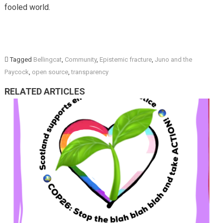
fooled world.
Tagged
Bellingcat
,
Community
,
Epistemic fracture
,
Juno and the
Paycock
,
open source
,
transparency
RELATED ARTICLES