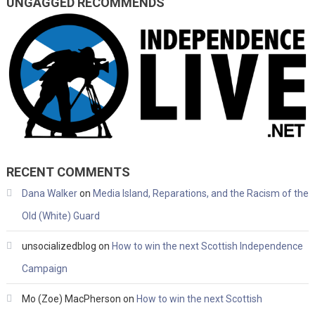
UNGAGGED RECOMMENDS
RECENT COMMENTS
Dana Walker
on
Media Island, Reparations, and the Racism of the
Old (White) Guard
unsocializedblog
on
How to win the next Scottish Independence
Campaign
Mo (Zoe) MacPherson
on
How to win the next Scottish