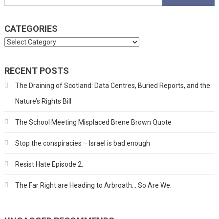
for:
CATEGORIES
Categories
RECENT POSTS
The Draining of Scotland: Data Centres, Buried Reports, and the
Nature’s Rights Bill
The School Meeting Misplaced Brene Brown Quote
Stop the conspiracies – Israel is bad enough
Resist Hate Episode 2.
The Far Right are Heading to Arbroath… So Are We.