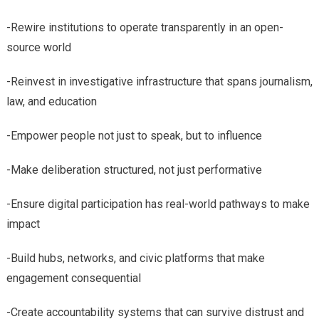
-Rewire institutions to operate transparently in an open-
source world
-Reinvest in investigative infrastructure that spans journalism,
law, and education
-Empower people not just to speak, but to influence
-Make deliberation structured, not just performative
-Ensure digital participation has real-world pathways to make
impact
-Build hubs, networks, and civic platforms that make
engagement consequential
-Create accountability systems that can survive distrust and