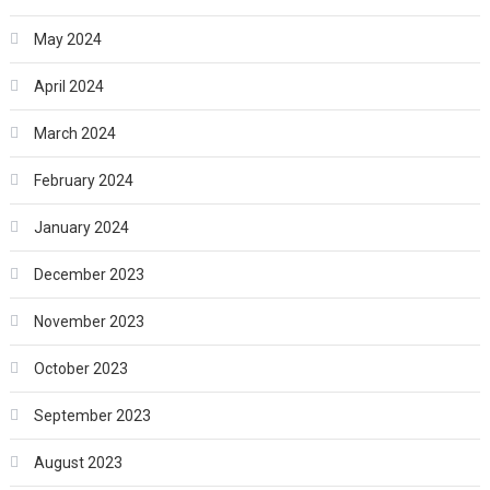
May 2024
April 2024
March 2024
February 2024
January 2024
December 2023
November 2023
October 2023
September 2023
August 2023