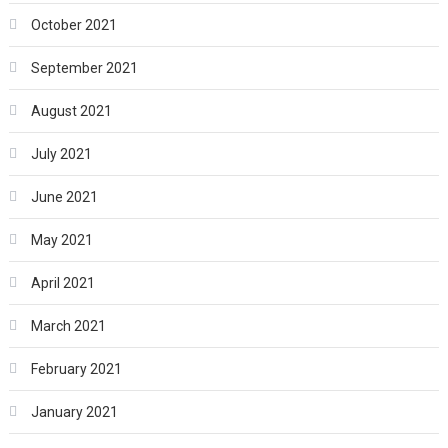
October 2021
September 2021
August 2021
July 2021
June 2021
May 2021
April 2021
March 2021
February 2021
January 2021