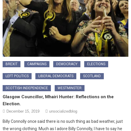
BREXIT
CAMPAIGNS
DEMOCRACY
ELECTIONS
LEFT POLITICS
LIBERAL DEMOCRATS
SCOTLAND
SCOTTISH INDEPENDENCE
WESTMINSTER
Glasgow Councillor, Mhairi Hunter: Reflections on the
Election.
December 15, 2019
unsocializedblog
Billy Connolly once said there is no such thing as bad weather, just
the wrong clothing. Much as I adore Billy Connolly, I have to say he