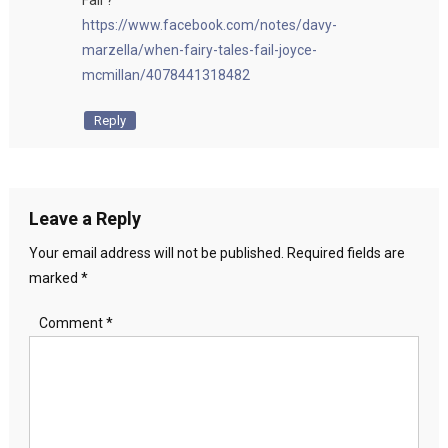
Fail ?
https://www.facebook.com/notes/davy-
marzella/when-fairy-tales-fail-joyce-
mcmillan/4078441318482
Reply
Leave a Reply
Your email address will not be published.
Required fields are
marked
*
Comment
*