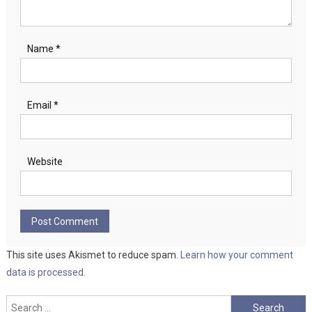
Name
*
Email
*
Website
This site uses Akismet to reduce spam.
Learn how your comment
data is processed.
Search