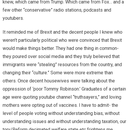
knew, which came from Trump. Which came from Fox… and a
few other “conservative” radio stations, podcasts and
youtubers.
It reminded me of Brexit and the decent people I knew who
weren’t particularly political who were convinced that Brexit
would make things better. They had one thing in common-
they poured over social media and they truly believed that
immigrants were “stealing” resources from the country, and
changing their “culture.” Some were more extreme than
others. Once decent housewives were talking about the
oppression of ‘poor Tommy Robinson.’ Graduates of a certain
age were quoting youtube channel “truthsayers,” and loving
mothers were opting out of vaccines. I have to admit- the
level of people voting without understanding bias; without
understanding issues and without understanding taxation, our
tory/Reform decimated welfare state etc frightens me