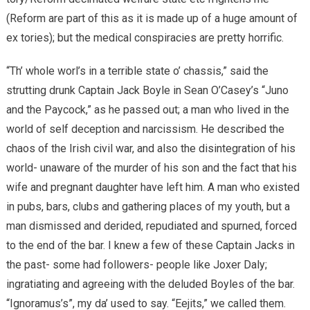
(Reform are part of this as it is made up of a huge amount of
ex tories); but the medical conspiracies are pretty horrific.
“Th’ whole worl’s in a terrible state o’ chassis,” said the
strutting drunk Captain Jack Boyle in Sean O’Casey’s “Juno
and the Paycock,” as he passed out; a man who lived in the
world of self deception and narcissism. He described the
chaos of the Irish civil war, and also the disintegration of his
world- unaware of the murder of his son and the fact that his
wife and pregnant daughter have left him. A man who existed
in pubs, bars, clubs and gathering places of my youth, but a
man dismissed and derided, repudiated and spurned, forced
to the end of the bar. I knew a few of these Captain Jacks in
the past- some had followers- people like Joxer Daly;
ingratiating and agreeing with the deluded Boyles of the bar.
“Ignoramus’s”, my da’ used to say. “Eejits,” we called them.