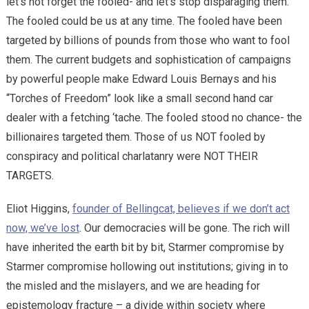
let’s not forget the fooled- and let’s stop disparaging them.
The fooled could be us at any time. The fooled have been
targeted by billions of pounds from those who want to fool
them. The current budgets and sophistication of campaigns
by powerful people make Edward Louis Bernays and his
“Torches of Freedom” look like a small second hand car
dealer with a fetching ‘tache. The fooled stood no chance- the
billionaires targeted them. Those of us NOT fooled by
conspiracy and political charlatanry were NOT THEIR
TARGETS.
Eliot Higgins,
founder of Bellingcat, believes if we don’t act
now, we’ve lost
. Our democracies will be gone. The rich will
have inherited the earth bit by bit, Starmer compromise by
Starmer compromise hollowing out institutions; giving in to
the misled and the mislayers, and we are heading for
epistemology fracture – a divide within society where