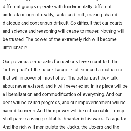
different groups operate with fundamentally different
understandings of reality, facts, and truth, making shared
dialogue and consensus difficult. So difficult that our courts
and science and reasoning will cease to matter. Nothing will
be trusted. The power of the extremely rich will become
untouchable.
Our previous democratic foundations have crumbled. The
‘better past’ of the future Farage et al expound about is one
that will impoverish most of us. The better past they talk
about never existed, and it will never exist. In its place will be
a liberalisation and commodification of everything. And our
debt will be called progress, and our impoverishment will be
named laziness. And their power will be untouchable. Trump
shall pass causing profitable disaster in his wake, Farage too.
And the rich will manipulate the Jacks, the Joxers and the