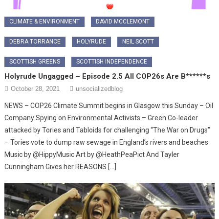
CLIMATE & ENVIRONMENT
DAVID MCCLEMONT
DEBRA TORRANCE
HOLYRUDE
NEIL SCOTT
SCOTTISH GREENS
SCOTTISH INDEPENDENCE
Holyrude Ungagged – Episode 2.5 All COP26s Are B******s
October 28, 2021
unsocializedblog
NEWS – COP26 Climate Summit begins in Glasgow this Sunday – Oil
Company Spying on Environmental Activists – Green Co-leader
attacked by Tories and Tabloids for challenging “The War on Drugs”
– Tories vote to dump raw sewage in England’s rivers and beaches
Music by @HippyMusic Art by @HeathPeaPict And Tayler
Cunningham Gives her REASONS […]