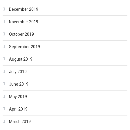
December 2019
November 2019
October 2019
September 2019
August 2019
July 2019
June 2019
May 2019
April 2019
March 2019