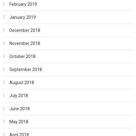
February 2019
January 2019
December 2018
November 2018
October 2018
September 2018
August 2018
July 2018
June 2018
May 2018
April 2018