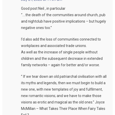
Good post Neil , in particular
“….the death of the communities around church, pub
and nightclub have positive implications – but hugely
negative ones too.”
I’d also add the loss of communities connected to
workplaces and associated trade unions.
As well as the increase of single people without
children and the subsequent decrease in extended
family networks – again for better and/or worse.
” If we tear down an old patriarchal civilisation with all
its myths and legends, then we must begin to build a
new one, with new templates of joy and fulfilment,
new romantic visions; and we have to make those
visions as erotic and magical as the old ones.” Joyce
McMillan – What Takes Their Place When Fairy Tales