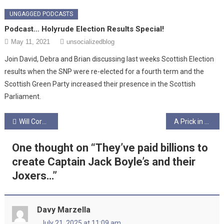
UNGAGGED PODCASTS
Podcast… Holyrude Election Results Special!
May 11, 2021
unsocializedblog
Join David, Debra and Brian discussing last weeks Scottish Election
results when the SNP were re-elected for a fourth term and the
Scottish Green Party increased their presence in the Scottish
Parliament.
Post
Will Corbyn/Sultana/SWP save Scotland?
A Prick in America- Episode 12 – Finale: Trump’s Comeuppance..? The “Late USA” Show… – Ungagged!
navigation
One thought on “
They’ve paid billions to
create Captain Jack Boyle’s and their
Joxers…
”
Davy Marzella
July 21, 2025 at 11:09 am