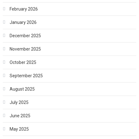
February 2026
January 2026
December 2025
November 2025
October 2025
September 2025
August 2025
July 2025
June 2025
May 2025