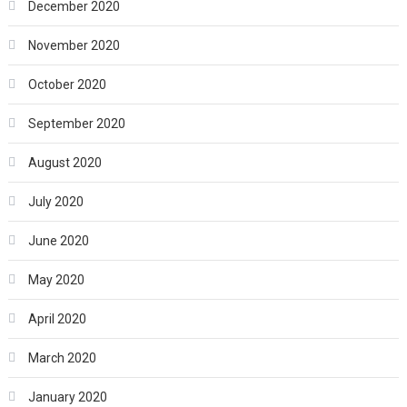
December 2020
November 2020
October 2020
September 2020
August 2020
July 2020
June 2020
May 2020
April 2020
March 2020
January 2020