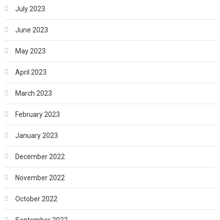
July 2023
June 2023
May 2023
April 2023
March 2023
February 2023
January 2023
December 2022
November 2022
October 2022
September 2022