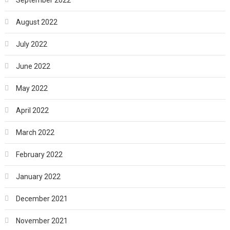
August 2022
July 2022
June 2022
May 2022
April 2022
March 2022
February 2022
January 2022
December 2021
November 2021