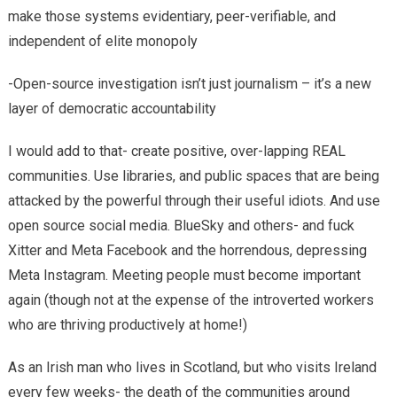
make those systems evidentiary, peer-verifiable, and
independent of elite monopoly
-Open-source investigation isn’t just journalism – it’s a new
layer of democratic accountability
I would add to that- create positive, over-lapping REAL
communities. Use libraries, and public spaces that are being
attacked by the powerful through their useful idiots. And use
open source social media. BlueSky and others- and fuck
Xitter and Meta Facebook and the horrendous, depressing
Meta Instagram. Meeting people must become important
again (though not at the expense of the introverted workers
who are thriving productively at home!)
As an Irish man who lives in Scotland, but who visits Ireland
every few weeks- the death of the communities around