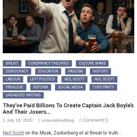
BREXIT
CONSPIRACY THEORIES
CULTURE WARS
DEMOCRACY
EDUCATION
FASCISM
HISTORY
LABOUR
LEFT POLITICS
NEIL SCOTT
NEIL SCOTT
PRIVILEGE
REFORM
SOCIAL MEDIA
TORY PARTY
UNGAGGED WRITING
They’ve Paid Billions To Create Captain Jack Boyle’s
And Their Joxers…
July 18, 2025
unsocializedblog
Comment(1)
Neil Scott
on the Musk, Zuckerberg et al threat to truth…