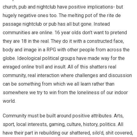
church, pub and nightclub have positive implications- but
hugely negative ones too. The melting pot of the rite de
passage nightclub or pub has all but gone. Instead
communities are online. 16 year olds don’t want to pretend
they are 18 in the real. They do it with a constructed face,
body and image in a RPG with other people from across the
globe. Ideological political groups have made way for the
enraged online troll and insult. All of this shatters real
community, real interaction where challenges and discussion
can be something from which we all learn rather than
somewhere we try to win from the loneliness of our indoor
world.
Community must be built around positive attributes. Arts,
sport, local interests, gaming, culture, history, politics. All
have their part in rebuilding our shattered, silo’d, shit covered,