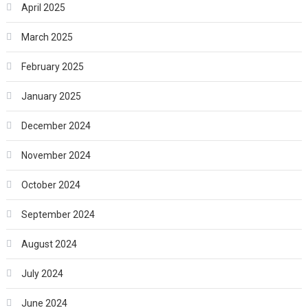
April 2025
March 2025
February 2025
January 2025
December 2024
November 2024
October 2024
September 2024
August 2024
July 2024
June 2024