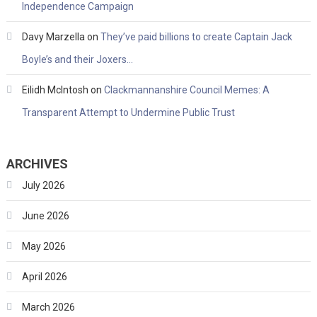
Independence Campaign
Davy Marzella
on
They’ve paid billions to create Captain Jack
Boyle’s and their Joxers…
Eilidh McIntosh
on
Clackmannanshire Council Memes: A
Transparent Attempt to Undermine Public Trust
ARCHIVES
July 2026
June 2026
May 2026
April 2026
March 2026