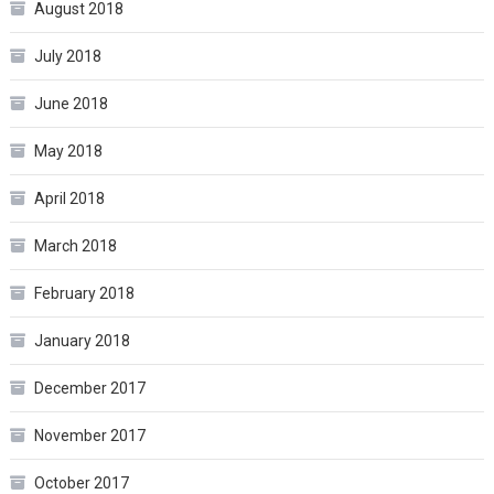
August 2018
July 2018
June 2018
May 2018
April 2018
March 2018
February 2018
January 2018
December 2017
November 2017
October 2017