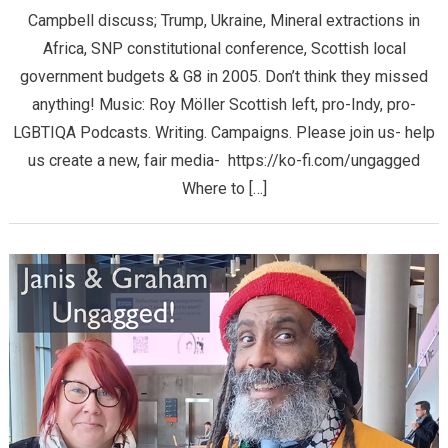
Campbell discuss; Trump, Ukraine, Mineral extractions in
Africa, SNP constitutional conference, Scottish local
government budgets & G8 in 2005. Don’t think they missed
anything! Music: Roy Möller Scottish left, pro-Indy, pro-
LGBTIQA Podcasts. Writing. Campaigns. Please join us- help
us create a new, fair media- https://ko-fi.com/ungagged
Where to […]