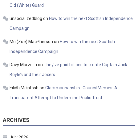
Old (White) Guard
unsocializedblog
on
How to win the next Scottish Independence
Campaign
Mo (Zoe) MacPherson
on
How to win the next Scottish
Independence Campaign
Davy Marzella
on
They’ve paid billions to create Captain Jack
Boyle’s and their Joxers…
Eilidh McIntosh
on
Clackmannanshire Council Memes: A
Transparent Attempt to Undermine Public Trust
ARCHIVES
July 2026