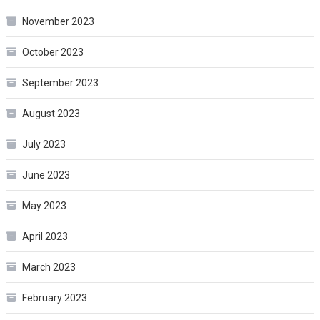
November 2023
October 2023
September 2023
August 2023
July 2023
June 2023
May 2023
April 2023
March 2023
February 2023