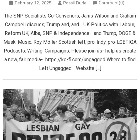
February 12, 2025
Possil Dude
Comment(0)
The SNP Socialists Co-Convenors, Janis Wilson and Graham
Campbell discuss; Trump and, and… UK Politics with Labour,
Reform UK, Alba, SNP & Independence… and Trump, DOGE &
Musk. Music: Roy Möller Scottish left, pro-Indy, pro-LGBTIQA
Podcasts. Writing. Campaigns. Please join us- help us create
a new, fair media- https://ko-fi.com/ungagged Where to find
Left Ungagged… Website […]