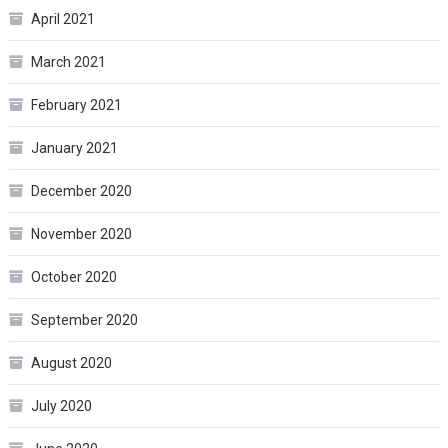
April 2021
March 2021
February 2021
January 2021
December 2020
November 2020
October 2020
September 2020
August 2020
July 2020