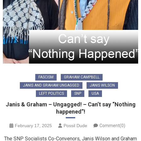
FASCISM
GRAHAM CAMPBELL
JANIS AND GRAHAM UNGAGGED
JANIS WILSON
LEFT POLITICS
SNP
USA
Janis & Graham – Ungagged! – Can’t say “Nothing
happened”!
February 17, 2025
Possil Dude
Comment(0)
The SNP Socialists Co-Convenors, Janis Wilson and Graham