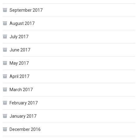
September 2017
August 2017
July 2017
June 2017
May 2017
April 2017
March 2017
February 2017
January 2017
December 2016