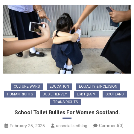
CULTURE WARS
EDUCATION
EQUALITY & INCLUSION
HUMAN RIGHTS
JOSIE HERVEY
LGBTQIAP+
SCOTLAND
TRANS RIGHTS
School Toilet Bullies For Women Scotland.
February 25, 2025
unsocializedblog
Comment(0)