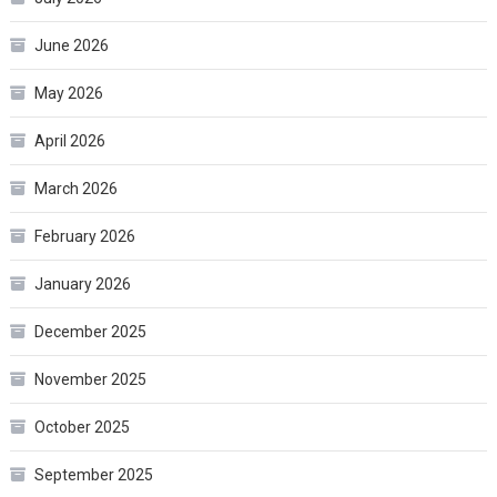
June 2026
May 2026
April 2026
March 2026
February 2026
January 2026
December 2025
November 2025
October 2025
September 2025