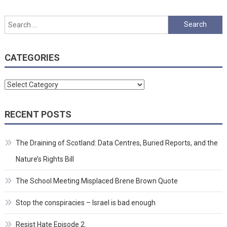
Search
for:
CATEGORIES
Categories
RECENT POSTS
The Draining of Scotland: Data Centres, Buried Reports, and the
Nature’s Rights Bill
The School Meeting Misplaced Brene Brown Quote
Stop the conspiracies – Israel is bad enough
Resist Hate Episode 2.