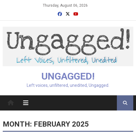
Skip
Thursday, August 06, 2026
to
content
UNGAGGED!
Left voices, unfiltered, unedited, Ungagged.
MONTH:
FEBRUARY 2025