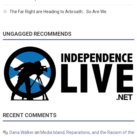
The Far Right are Heading to Arbroath… So Are We.
UNGAGGED RECOMMENDS
RECENT COMMENTS
Dana Walker
on
Media Island, Reparations, and the Racism of the