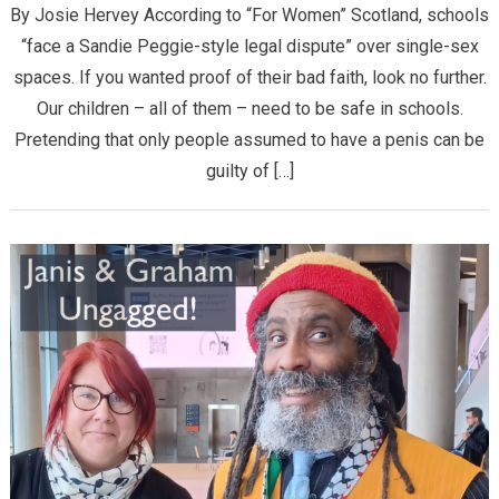
By Josie Hervey According to “For Women” Scotland, schools
“face a Sandie Peggie-style legal dispute” over single-sex
spaces. If you wanted proof of their bad faith, look no further.
Our children – all of them – need to be safe in schools.
Pretending that only people assumed to have a penis can be
guilty of […]