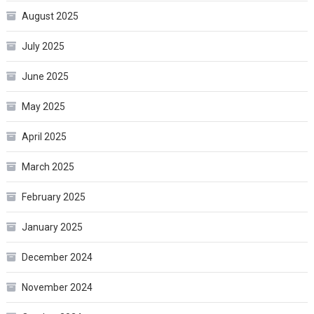
August 2025
July 2025
June 2025
May 2025
April 2025
March 2025
February 2025
January 2025
December 2024
November 2024