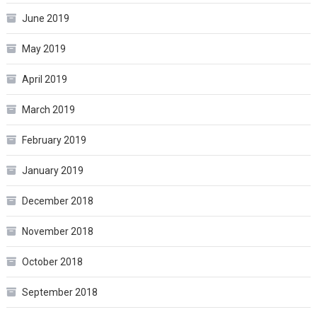
June 2019
May 2019
April 2019
March 2019
February 2019
January 2019
December 2018
November 2018
October 2018
September 2018