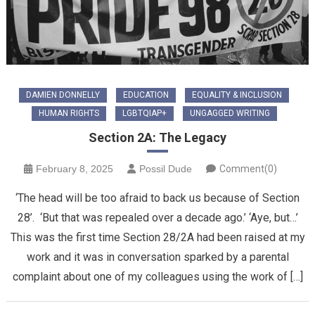
DAMIEN DONNELLY
EDUCATION
EQUALITY & INCLUSION
HUMAN RIGHTS
LGBTQIAP+
UNGAGGED WRITING
Section 2A: The Legacy
February 8, 2025
Possil Dude
Comment(0)
‘The head will be too afraid to back us because of Section
28’. ‘But that was repealed over a decade ago.’ ‘Aye, but…’
This was the first time Section 28/2A had been raised at my
work and it was in conversation sparked by a parental
complaint about one of my colleagues using the work of […]