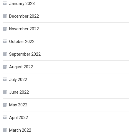
January 2023
December 2022
November 2022
October 2022
September 2022
August 2022
July 2022
June 2022
May 2022
April 2022
March 2022