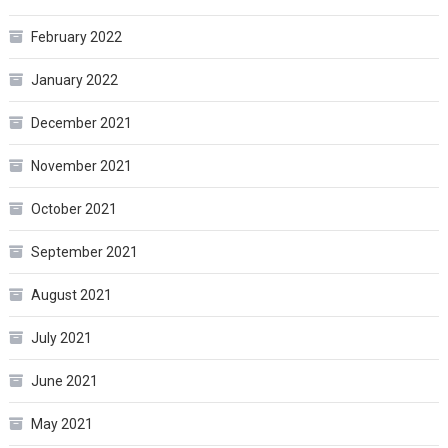
February 2022
January 2022
December 2021
November 2021
October 2021
September 2021
August 2021
July 2021
June 2021
May 2021