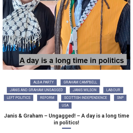
ALBA PARTY
GRAHAM CAMPBELL
JANIS AND GRAHAM UNGAGGED
JANIS WILSON
LABOUR
LEFT POLITICS
REFORM
SCOTTISH INDEPENDENCE
SNP
USA
Janis & Graham – Ungagged! – A day is a long time
in politics!