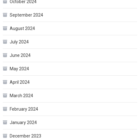
October 2024
September 2024
August 2024
July 2024
June 2024
May 2024
April 2024
March 2024
February 2024
January 2024
December 2023