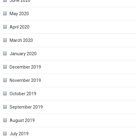
June 2020
May 2020
April 2020
March 2020
January 2020
December 2019
November 2019
October 2019
September 2019
August 2019
July 2019