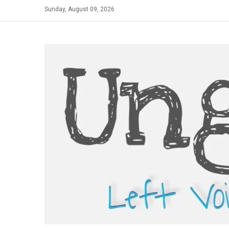
Skip
Sunday, August 09, 2026
to
content