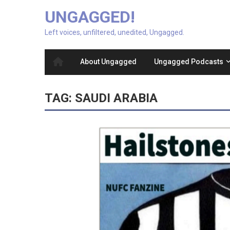
UNGAGGED!
Left voices, unfiltered, unedited, Ungagged.
About Ungagged
Ungagged Podcasts
TAG:
SAUDI ARABIA