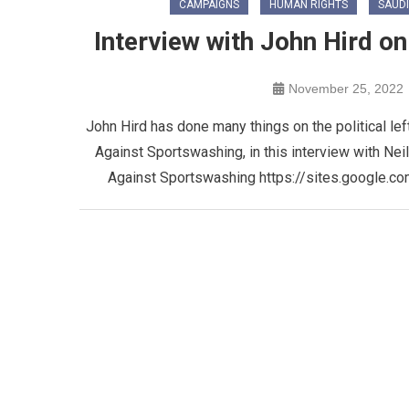
CAMPAIGNS
HUMAN RIGHTS
SAUDI
Interview with John Hird 
November 25, 2022
John Hird has done many things on the political le
Against Sportswashing, in this interview with N
Against Sportswashing https://sites.google