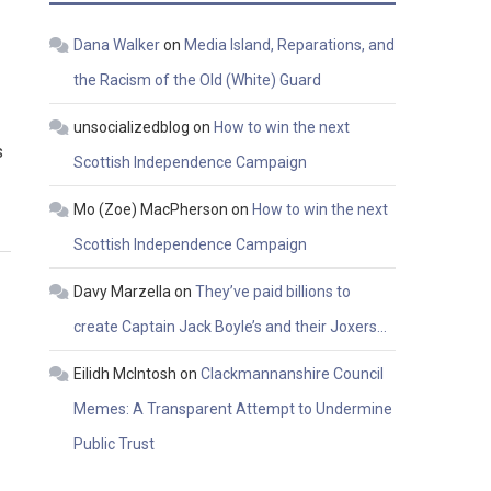
Dana Walker
on
Media Island, Reparations, and
the Racism of the Old (White) Guard
unsocializedblog
on
How to win the next
s
Scottish Independence Campaign
Mo (Zoe) MacPherson
on
How to win the next
Scottish Independence Campaign
Davy Marzella
on
They’ve paid billions to
create Captain Jack Boyle’s and their Joxers…
Eilidh McIntosh
on
Clackmannanshire Council
Memes: A Transparent Attempt to Undermine
Public Trust