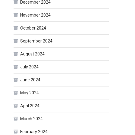
December 2024
November 2024
October 2024
September 2024
August 2024
July 2024
June 2024
May 2024
April 2024
March 2024
February 2024