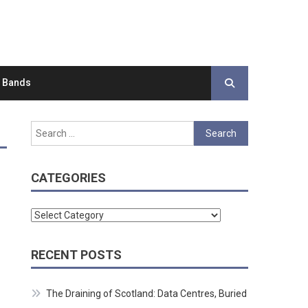
d Bands
Search
for:
CATEGORIES
Categories
RECENT POSTS
The Draining of Scotland: Data Centres, Buried