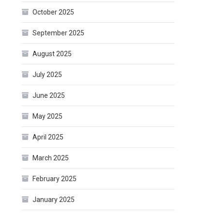
October 2025
September 2025
August 2025
July 2025
June 2025
May 2025
April 2025
March 2025
February 2025
January 2025