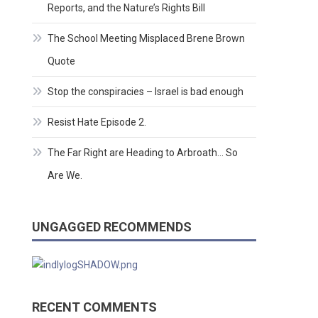
Reports, and the Nature’s Rights Bill
The School Meeting Misplaced Brene Brown
Quote
Stop the conspiracies – Israel is bad enough
Resist Hate Episode 2.
The Far Right are Heading to Arbroath… So
Are We.
UNGAGGED RECOMMENDS
RECENT COMMENTS