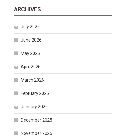
ARCHIVES
July 2026
June 2026
May 2026
April 2026
March 2026
February 2026
January 2026
December 2025
November 2025