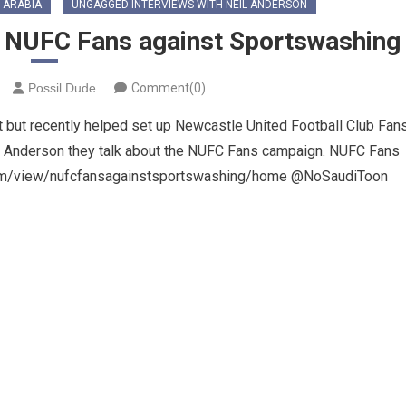
 ARABIA
UNGAGGED INTERVIEWS WITH NEIL ANDERSON
on NUFC Fans against Sportswashing
Possil Dude
Comment(0)
ft but recently helped set up Newcastle United Football Club Fan
eil Anderson they talk about the NUFC Fans campaign. NUFC Fans
.com/view/nufcfansagainstsportswashing/home @NoSaudiToon