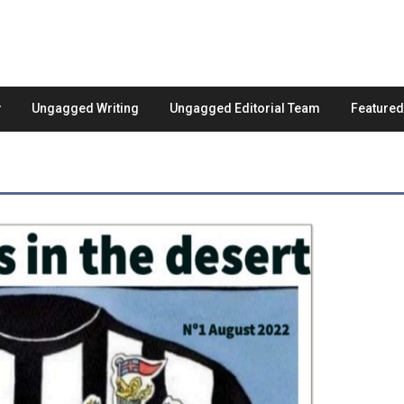
Ungagged Writing
Ungagged Editorial Team
Feature