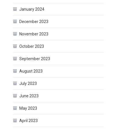
January 2024
December 2023
November 2023
October 2023
September 2023
August 2023
July 2023
June 2023
May 2023
April 2023