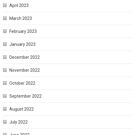
April 2023
March 2023
February 2023
January 2023
December 2022
November 2022
October 2022
September 2022
August 2022
July 2022