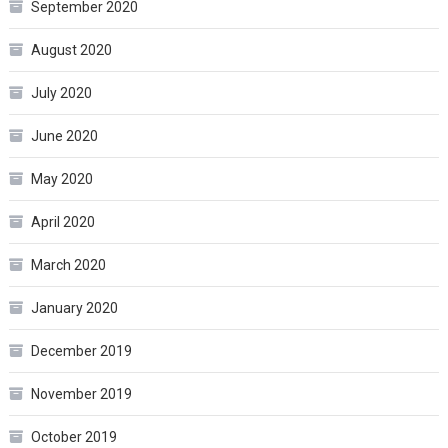
September 2020
August 2020
July 2020
June 2020
May 2020
April 2020
March 2020
January 2020
December 2019
November 2019
October 2019