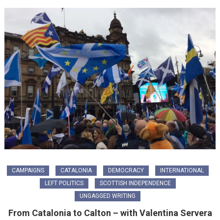
CAMPAIGNS
CATALONIA
DEMOCRACY
INTERNATIONAL
LEFT POLITICS
SCOTTISH INDEPENDENCE
UNGAGGED WRITING
From Catalonia to Calton – with Valentina Servera