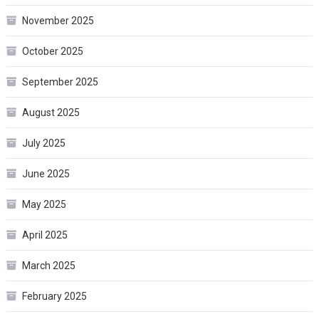
November 2025
October 2025
September 2025
August 2025
July 2025
June 2025
May 2025
April 2025
March 2025
February 2025