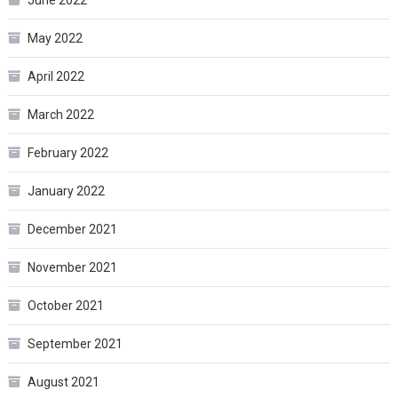
June 2022
May 2022
April 2022
March 2022
February 2022
January 2022
December 2021
November 2021
October 2021
September 2021
August 2021