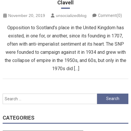
Clavell
November 20, 2019
unsocializedblog
Comment(0)
Opposition to Scotland’s place in the United Kingdom has
existed, in one for, or another, since its founding in 1707,
often with anti-imperialist sentiment at its heart. The SNP
were founded to campaign against it in 1934 and grew with
the collapse of empire in the 1950s, and 60s, but only in the
1970s did […]
Search
for:
CATEGORIES