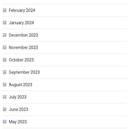
February 2024
January 2024
December 2023
November 2023
October 2023
September 2023
August 2023
July 2023
June 2023
May 2023