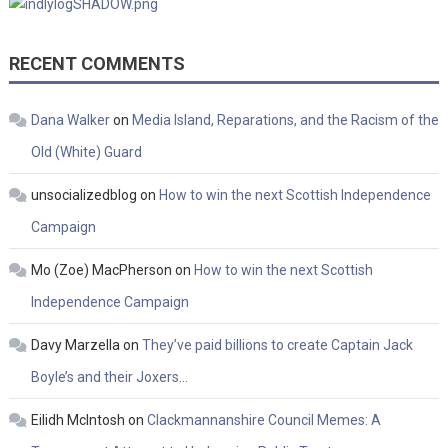
RECENT COMMENTS
Dana Walker
on
Media Island, Reparations, and the Racism of the
Old (White) Guard
unsocializedblog
on
How to win the next Scottish Independence
Campaign
Mo (Zoe) MacPherson
on
How to win the next Scottish
Independence Campaign
Davy Marzella
on
They’ve paid billions to create Captain Jack
Boyle’s and their Joxers…
Eilidh McIntosh
on
Clackmannanshire Council Memes: A