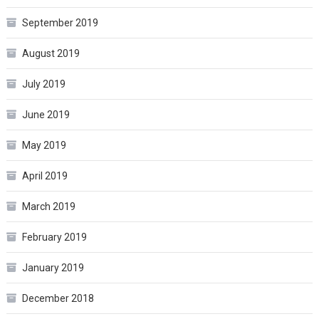
September 2019
August 2019
July 2019
June 2019
May 2019
April 2019
March 2019
February 2019
January 2019
December 2018