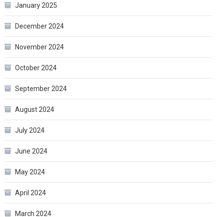
January 2025
December 2024
November 2024
October 2024
September 2024
August 2024
July 2024
June 2024
May 2024
April 2024
March 2024