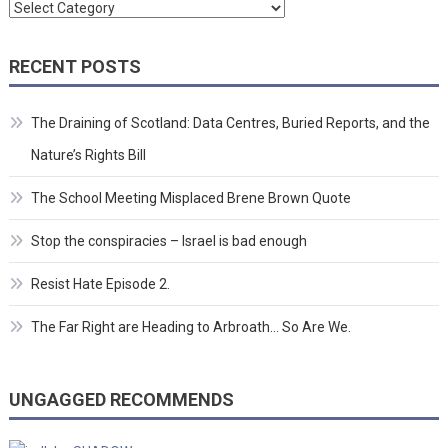
Categories
RECENT POSTS
The Draining of Scotland: Data Centres, Buried Reports, and the
Nature’s Rights Bill
The School Meeting Misplaced Brene Brown Quote
Stop the conspiracies – Israel is bad enough
Resist Hate Episode 2.
The Far Right are Heading to Arbroath… So Are We.
UNGAGGED RECOMMENDS