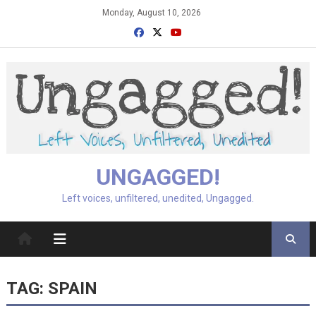
Skip
Monday, August 10, 2026
to
content
UNGAGGED!
Left voices, unfiltered, unedited, Ungagged.
TAG:
SPAIN