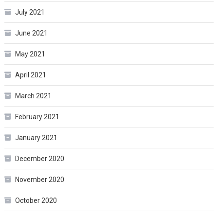
July 2021
June 2021
May 2021
April 2021
March 2021
February 2021
January 2021
December 2020
November 2020
October 2020