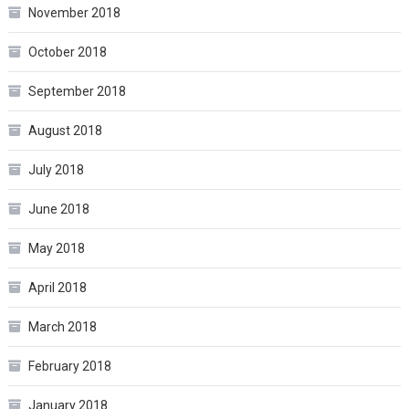
November 2018
October 2018
September 2018
August 2018
July 2018
June 2018
May 2018
April 2018
March 2018
February 2018
January 2018