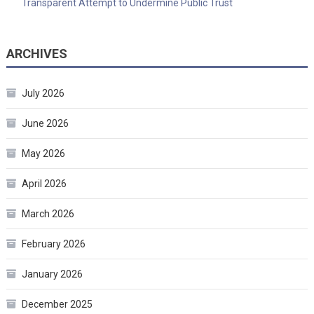
Transparent Attempt to Undermine Public Trust
ARCHIVES
July 2026
June 2026
May 2026
April 2026
March 2026
February 2026
January 2026
December 2025