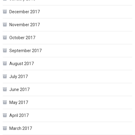
December 2017
November 2017
October 2017
September 2017
August 2017
July 2017
June 2017
May 2017
April 2017
March 2017