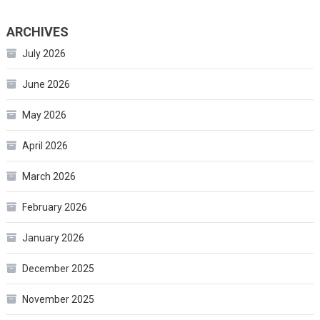
ARCHIVES
July 2026
June 2026
May 2026
April 2026
March 2026
February 2026
January 2026
December 2025
November 2025