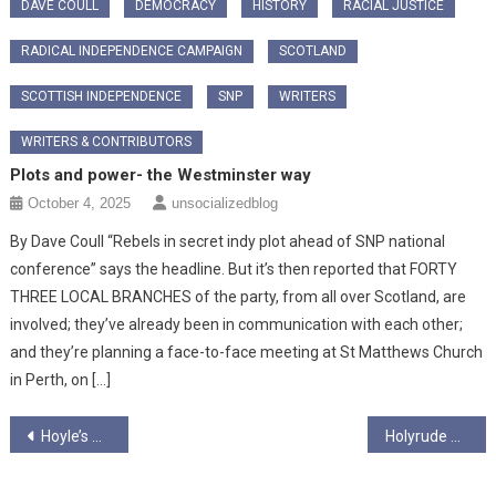
DAVE COULL
DEMOCRACY
HISTORY
RACIAL JUSTICE
RADICAL INDEPENDENCE CAMPAIGN
SCOTLAND
SCOTTISH INDEPENDENCE
SNP
WRITERS
WRITERS & CONTRIBUTORS
Plots and power- the Westminster way
October 4, 2025
unsocializedblog
By Dave Coull “Rebels in secret indy plot ahead of SNP national
conference” says the headline. But it’s then reported that FORTY
THREE LOCAL BRANCHES of the party, from all over Scotland, are
involved; they’ve already been in communication with each other;
and they’re planning a face-to-face meeting at St Matthews Church
in Perth, on […]
Post
Hoyle’s Hubris and the Hackery of the Britpol Old Firm…
Holyrude Ungagged Season 7 Episode 1 – “Jeanie, I’m On The Podcast”
navigation