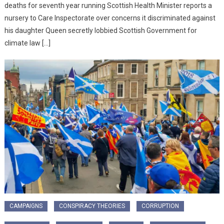
deaths for seventh year running Scottish Health Minister reports a
nursery to Care Inspectorate over concerns it discriminated against
his daughter Queen secretly lobbied Scottish Government for
climate law […]
CAMPAIGNS
CONSPIRACY THEORIES
CORRUPTION