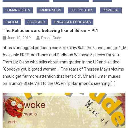
HUMAN RIGHTS
IMMIGRATION
LEFT POLITICS
PRIVILEGE
RACISM
SCOTLAND
UNGAGGED PODCASTS
The Politicians are behaving like children – Pt1
June 19, 2019
Possil Dude
https://ungagged.podbean.com/mf/play/8ahs9m/June_pod_pt1_M
Available FREE on iTunes and Podbean We have 5 pieces for you:
From Liz Olson who talks about immigration in the UK and is titled
“Goodbye you bigoted woman – The tears of Theresa May’s victims
should get far more attention that her’s did”. Mhairi Hunter muses
on Trump’s State Visit to the UK, Philip Hammond’s seeming […]