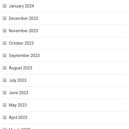
January 2024
December 2023
November 2023
October 2023
September 2023
August 2023
July 2023
June 2023
May 2023
April 2023