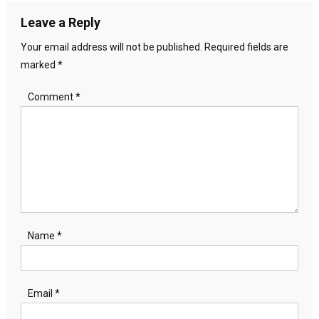
Leave a Reply
Your email address will not be published.
Required fields are
marked
*
Comment
*
Name
*
Email
*