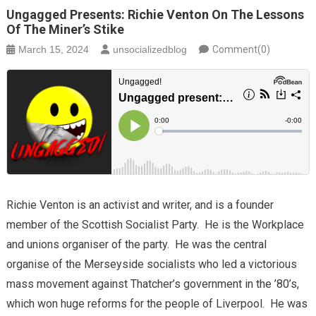
Ungagged Presents: Richie Venton On The Lessons
Of The Miner’s Stike
March 15, 2024
unsocializedblog
Comment(0)
Richie Venton is an activist and writer, and is a founder
member of the Scottish Socialist Party. He is the Workplace
and unions organiser of the party. He was the central
organise of the Merseyside socialists who led a victorious
mass movement against Thatcher’s government in the ’80’s,
which won huge reforms for the people of Liverpool. He was