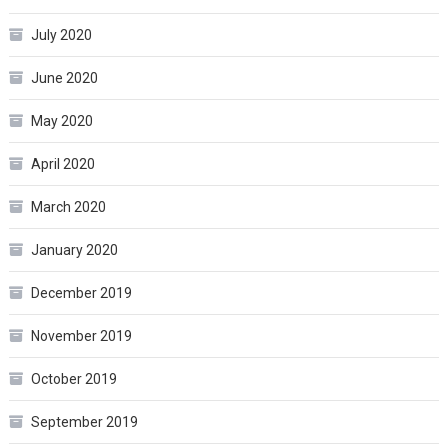
July 2020
June 2020
May 2020
April 2020
March 2020
January 2020
December 2019
November 2019
October 2019
September 2019