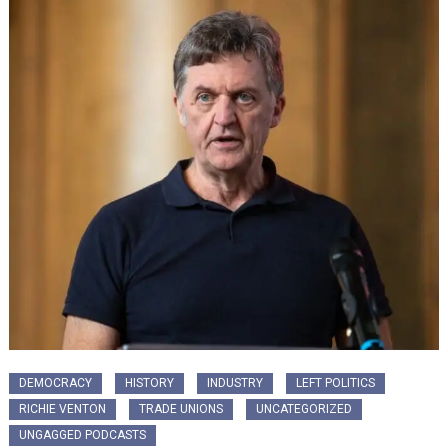
DEMOCRACY
HISTORY
INDUSTRY
LEFT POLITICS
RICHIE VENTON
TRADE UNIONS
UNCATEGORIZED
UNGAGGED PODCASTS