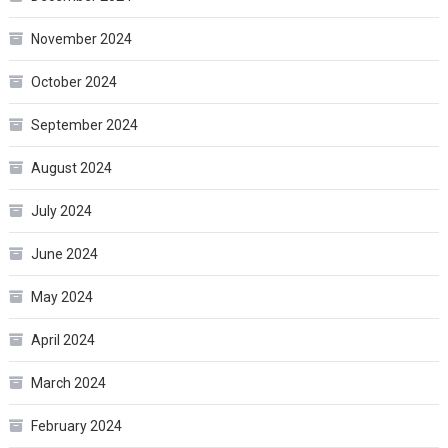
November 2024
October 2024
September 2024
August 2024
July 2024
June 2024
May 2024
April 2024
March 2024
February 2024