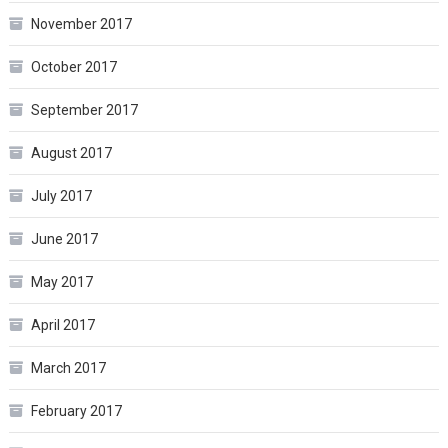
November 2017
October 2017
September 2017
August 2017
July 2017
June 2017
May 2017
April 2017
March 2017
February 2017