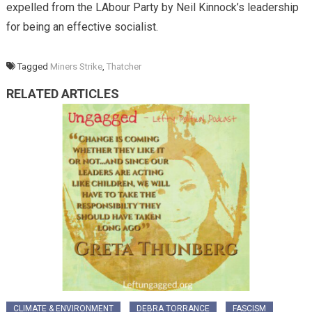
expelled from the LAbour Party by Neil Kinnock’s leadership
for being an effective socialist.
Tagged
Miners Strike
,
Thatcher
RELATED ARTICLES
CLIMATE & ENVIRONMENT
DEBRA TORRANCE
FASCISM