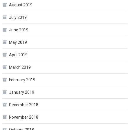
August 2019
July 2019
June 2019
May 2019
April 2019
March 2019
February 2019
January 2019
December 2018
November 2018
October 2018