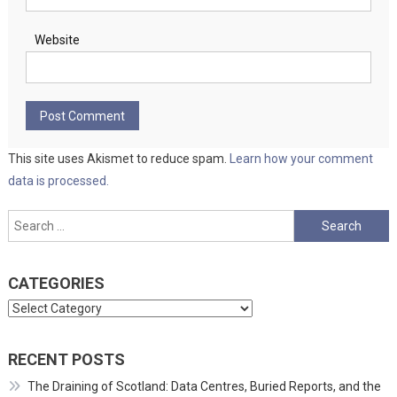
Website
This site uses Akismet to reduce spam.
Learn how your comment
data is processed.
Search
for:
CATEGORIES
Categories
RECENT POSTS
The Draining of Scotland: Data Centres, Buried Reports, and the