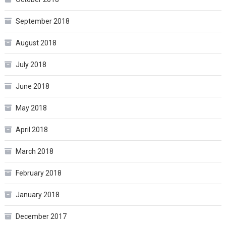
September 2018
August 2018
July 2018
June 2018
May 2018
April 2018
March 2018
February 2018
January 2018
December 2017