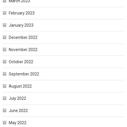
March 2023
February 2023
January 2023
December 2022
November 2022
October 2022
September 2022
August 2022
July 2022
June 2022
May 2022