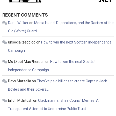
RECENT COMMENTS
Dana Walker
on
Media Island, Reparations, and the Racism of the
Old (White) Guard
unsocializedblog
on
How to win the next Scottish Independence
Campaign
Mo (Zoe) MacPherson
on
How to win the next Scottish
Independence Campaign
Davy Marzella
on
They’ve paid billions to create Captain Jack
Boyle’s and their Joxers…
Eilidh McIntosh
on
Clackmannanshire Council Memes: A
Transparent Attempt to Undermine Public Trust