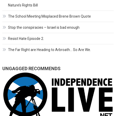
Nature’s Rights Bill
The School Meeting Misplaced Brene Brown Quote
Stop the conspiracies – Israel is bad enough
Resist Hate Episode 2.
The Far Right are Heading to Arbroath… So Are We.
UNGAGGED RECOMMENDS