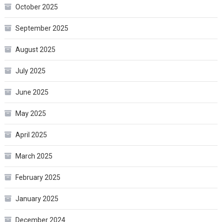
October 2025
September 2025
August 2025
July 2025
June 2025
May 2025
April 2025
March 2025
February 2025
January 2025
December 2024