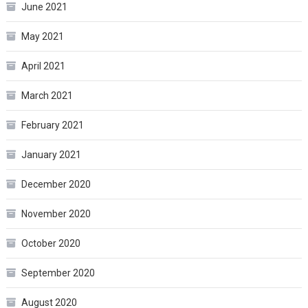
June 2021
May 2021
April 2021
March 2021
February 2021
January 2021
December 2020
November 2020
October 2020
September 2020
August 2020