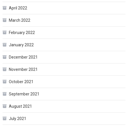
April 2022
March 2022
February 2022
January 2022
December 2021
November 2021
October 2021
September 2021
August 2021
July 2021