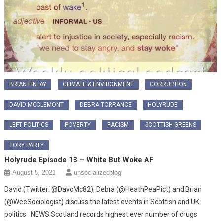
BRIAN FINLAY
CLIMATE & ENVIRONMENT
CORRUPTION
DAVID MCCLEMONT
DEBRA TORRANCE
HOLYRUDE
LEFT POLITICS
POVERTY
RACISM
SCOTTISH GREENS
TORY PARTY
Holyrude Episode 13 – White But Woke AF
August 5, 2021
unsocializedblog
David (Twitter: @DavoMc82), Debra (@HeathPeaPict) and Brian
(@WeeSociologist) discuss the latest events in Scottish and UK
politics NEWS Scotland records highest ever number of drugs