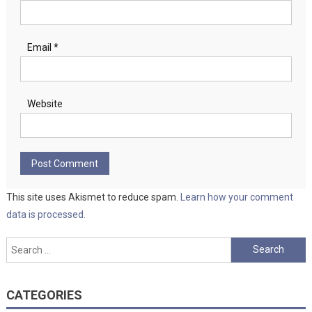
Email
*
Website
This site uses Akismet to reduce spam.
Learn how your comment
data is processed.
Search
for:
CATEGORIES