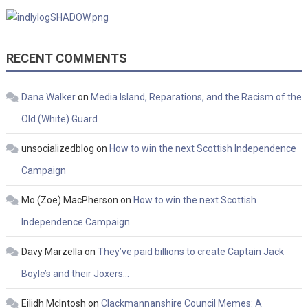
RECENT COMMENTS
Dana Walker
on
Media Island, Reparations, and the Racism of the
Old (White) Guard
unsocializedblog
on
How to win the next Scottish Independence
Campaign
Mo (Zoe) MacPherson
on
How to win the next Scottish
Independence Campaign
Davy Marzella
on
They’ve paid billions to create Captain Jack
Boyle’s and their Joxers…
Eilidh McIntosh
on
Clackmannanshire Council Memes: A