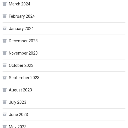
March 2024
February 2024
January 2024
December 2023
November 2023
October 2023
September 2023
August 2023
July 2023
June 2023
May 2023