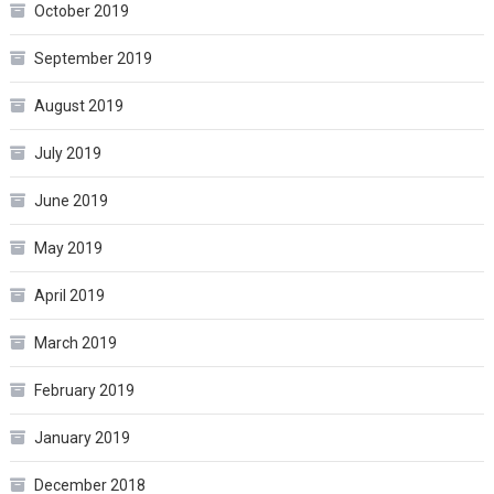
October 2019
September 2019
August 2019
July 2019
June 2019
May 2019
April 2019
March 2019
February 2019
January 2019
December 2018