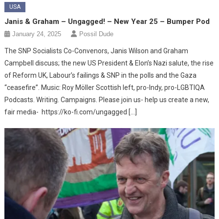
USA
Janis & Graham – Ungagged! – New Year 25 – Bumper Pod
January 24, 2025
Possil Dude
The SNP Socialists Co-Convenors, Janis Wilson and Graham
Campbell discuss; the new US President & Elon’s Nazi salute, the rise
of Reform UK, Labour’s failings & SNP in the polls and the Gaza
“ceasefire”. Music: Roy Möller Scottish left, pro-Indy, pro-LGBTIQA
Podcasts. Writing. Campaigns. Please join us- help us create a new,
fair media- https://ko-fi.com/ungagged […]