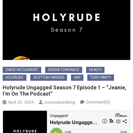
DAVID MCCLEMONT
DEBRA TORRANCE
HEALTH
HOLYRUDE
SCOTTISH GREENS
SNP
TORY PARTY
Holyrude Ungagged Season 7 Episode 1 – “Jeanie,
I’m On The Podcast”
April 25, 2024
unsocializedblog
Comment(0)