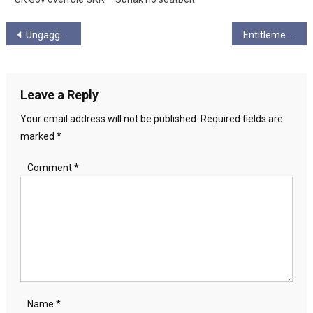
Post
Ungagged Presents: Richie Venton on the lessons of the Miner’s Stike
Entitlement
navigation
Leave a Reply
Your email address will not be published.
Required fields are
marked
*
Comment
*
Name
*