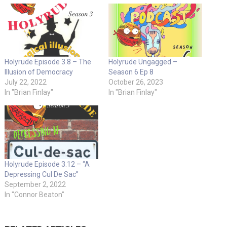
Holyrude Episode 3.8 – The
Holyrude Ungagged –
Illusion of Democracy
Season 6 Ep 8
July 22, 2022
October 26, 2023
In "Brian Finlay"
In "Brian Finlay"
Holyrude Episode 3.12 – “A
Depressing Cul De Sac”
September 2, 2022
In "Connor Beaton"