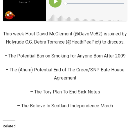
This week Host David McClemont (@DavoMc82) is joined by
Holyrude O.G. Debra Torrance (@HeathPeaPict) to discuss;
– The Potential Ban on Smoking for Anyone Born After 2009
– The (Ahem) Potential End of The Green/SNP Bute House
Agreement
– The Tory Plan To End Sick Notes
– The Believe In Scotland Independence March
Related