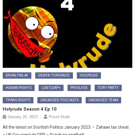
BRIAN FINLAY
DEBRA TORRANCE
HOLYRUDE
HUMAN RIGHTS
LGBTQIAP+
PRIVILEGE
TORY PARTY
TRANS RIGHTS
UNGAGGED PODCASTS
UNGAGGED TEAM
Holyrude Season 4 Ep 10
January 26, 2023
Possil Dude
All the latest on Scottish Politics January 2023. – Zahawi tax cheat
– UK Gov overrule GRR – Sunak no seatbelt