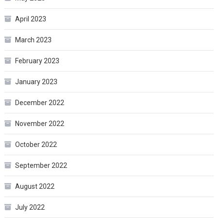
April 2023
March 2023
February 2023
January 2023
December 2022
November 2022
October 2022
September 2022
August 2022
July 2022