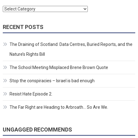
Categories
RECENT POSTS
The Draining of Scotland: Data Centres, Buried Reports, and the
Nature’s Rights Bill
The School Meeting Misplaced Brene Brown Quote
Stop the conspiracies – Israel is bad enough
Resist Hate Episode 2.
The Far Right are Heading to Arbroath… So Are We.
UNGAGGED RECOMMENDS