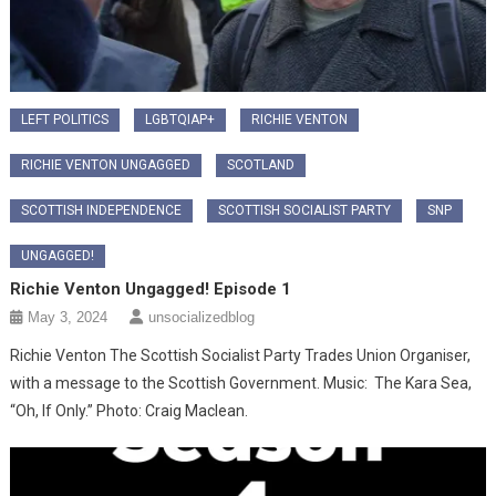
LEFT POLITICS
LGBTQIAP+
RICHIE VENTON
RICHIE VENTON UNGAGGED
SCOTLAND
SCOTTISH INDEPENDENCE
SCOTTISH SOCIALIST PARTY
SNP
UNGAGGED!
Richie Venton Ungagged! Episode 1
May 3, 2024
unsocializedblog
Richie Venton The Scottish Socialist Party Trades Union Organiser,
with a message to the Scottish Government. Music: The Kara Sea,
“Oh, If Only.” Photo: Craig Maclean.