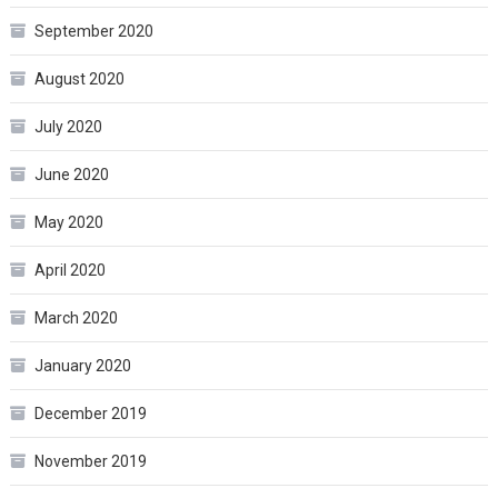
September 2020
August 2020
July 2020
June 2020
May 2020
April 2020
March 2020
January 2020
December 2019
November 2019