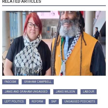
RELATED ARTICLES
FASCISM
GRAHAM CAMPBELL
JANIS AND GRAHAM UNGAGGED
JANIS WILSON
LABOUR
LEFT POLITICS
REFORM
SNP
UNGAGGED PODCASTS