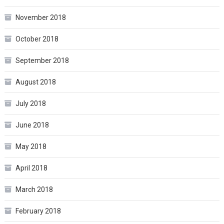
November 2018
October 2018
September 2018
August 2018
July 2018
June 2018
May 2018
April 2018
March 2018
February 2018