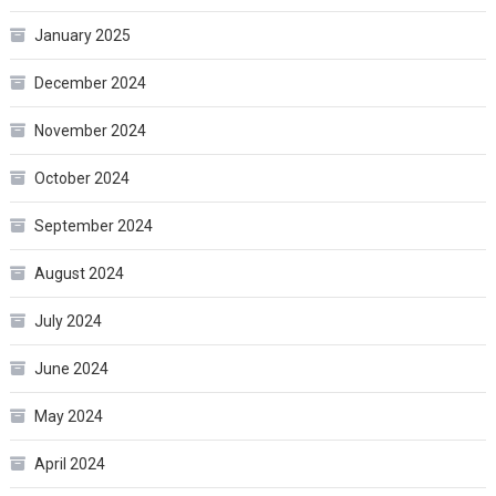
January 2025
December 2024
November 2024
October 2024
September 2024
August 2024
July 2024
June 2024
May 2024
April 2024