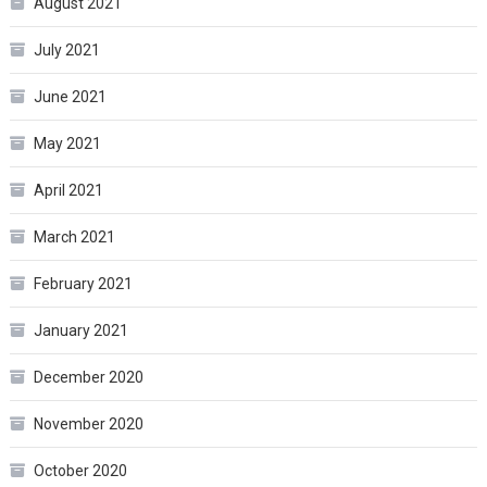
August 2021
July 2021
June 2021
May 2021
April 2021
March 2021
February 2021
January 2021
December 2020
November 2020
October 2020