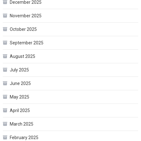
December 2025
November 2025
October 2025
September 2025
August 2025
July 2025
June 2025
May 2025
April 2025
March 2025
February 2025