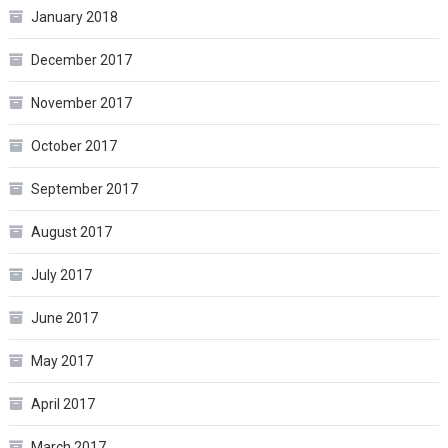
January 2018
December 2017
November 2017
October 2017
September 2017
August 2017
July 2017
June 2017
May 2017
April 2017
March 2017