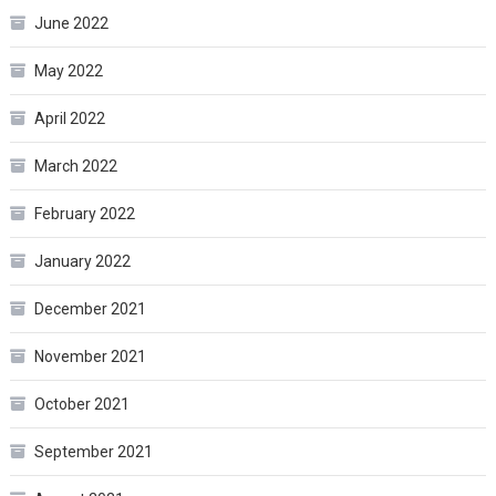
June 2022
May 2022
April 2022
March 2022
February 2022
January 2022
December 2021
November 2021
October 2021
September 2021