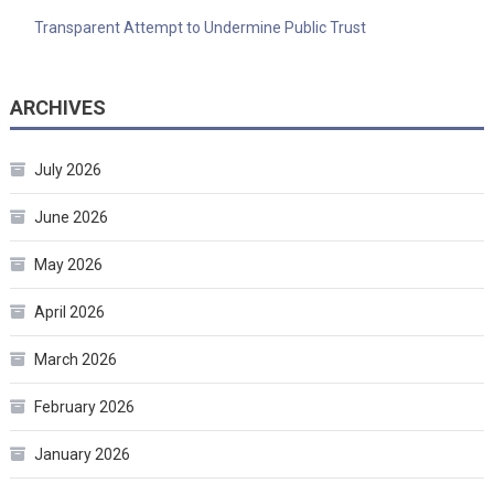
Transparent Attempt to Undermine Public Trust
ARCHIVES
July 2026
June 2026
May 2026
April 2026
March 2026
February 2026
January 2026