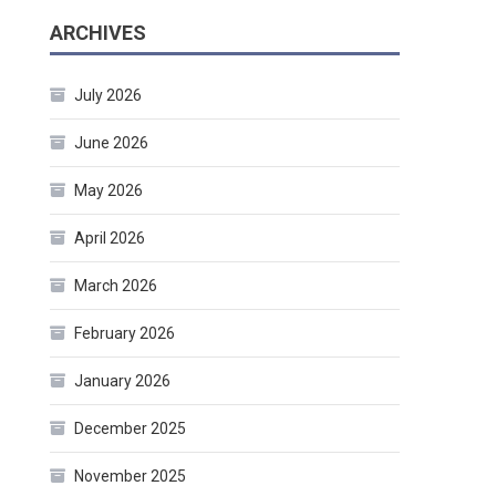
ARCHIVES
July 2026
June 2026
May 2026
April 2026
March 2026
February 2026
January 2026
December 2025
November 2025