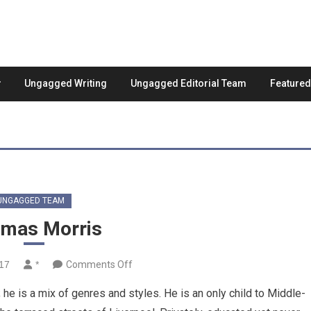
Ungagged Writing
Ungagged Editorial Team
Feature
UNGAGGED TEAM
mas Morris
on
017
*
Comments Off
Thomas
e is a mix of genres and styles. He is an only child to Middle-
Morris