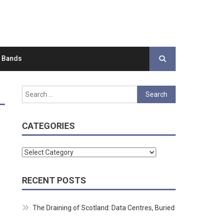
d Bands
Search
for:
CATEGORIES
Categories
RECENT POSTS
The Draining of Scotland: Data Centres, Buried