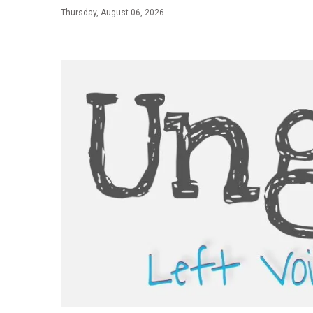
Skip
Thursday, August 06, 2026
to
content