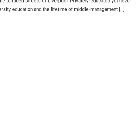
the terraced streets of Liverpool. Privately-educated yet never
ersity education and the lifetime of middle-management […]