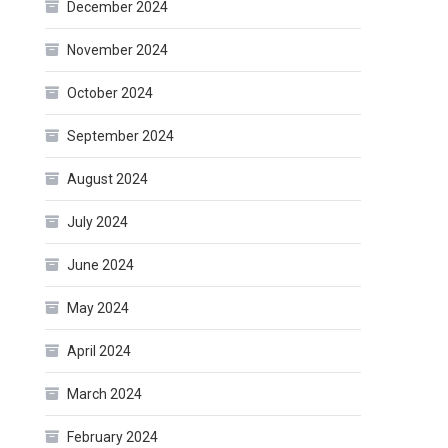
December 2024
November 2024
October 2024
September 2024
August 2024
July 2024
June 2024
May 2024
April 2024
March 2024
February 2024