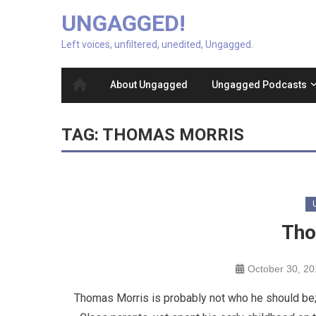
UNGAGGED!
Left voices, unfiltered, unedited, Ungagged.
About Ungagged
Ungagged Podcasts
TAG:
THOMAS MORRIS
Tho
October 30, 2
Thomas Morris is probably not who he should be; h