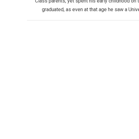
Class parents, yet spent his early childhood on 
graduated, as even at that age he saw a Univ