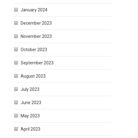
January 2024
December 2023
November 2023
October 2023
September 2023
August 2023
July 2023
June 2023
May 2023
April 2023