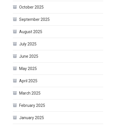
October 2025
September 2025
August 2025
July 2025
June 2025
May 2025
April 2025
March 2025
February 2025
January 2025