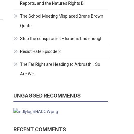
Reports, and the Nature’s Rights Bill
The School Meeting Misplaced Brene Brown
Quote
Stop the conspiracies – Israel is bad enough
Resist Hate Episode 2.
The Far Right are Heading to Arbroath… So
Are We.
UNGAGGED RECOMMENDS
RECENT COMMENTS