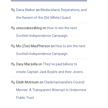
Dana Walker
on
Media Island, Reparations, and
the Racism of the Old (White) Guard
unsocializedblog
on
How to win the next
Scottish Independence Campaign
Mo (Zoe) MacPherson
on
How to win the next
Scottish Independence Campaign
Davy Marzella
on
They’ve paid billions to
create Captain Jack Boyle’s and their Joxers…
Eilidh McIntosh
on
Clackmannanshire Council
Memes: A Transparent Attempt to Undermine
Public Trust