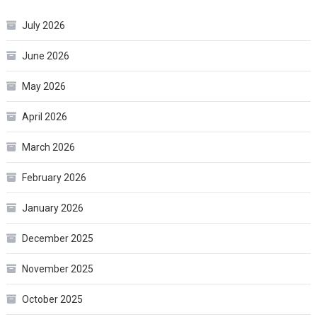
July 2026
June 2026
May 2026
April 2026
March 2026
February 2026
January 2026
December 2025
November 2025
October 2025