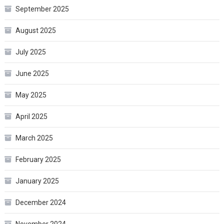
September 2025
August 2025
July 2025
June 2025
May 2025
April 2025
March 2025
February 2025
January 2025
December 2024
November 2024