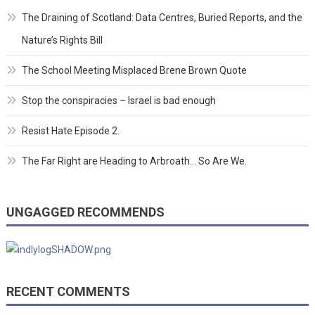
The Draining of Scotland: Data Centres, Buried Reports, and the
Nature’s Rights Bill
The School Meeting Misplaced Brene Brown Quote
Stop the conspiracies – Israel is bad enough
Resist Hate Episode 2.
The Far Right are Heading to Arbroath… So Are We.
UNGAGGED RECOMMENDS
RECENT COMMENTS