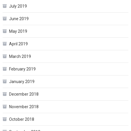
July 2019
June 2019
May 2019
April 2019
March 2019
February 2019
January 2019
December 2018
November 2018
October 2018