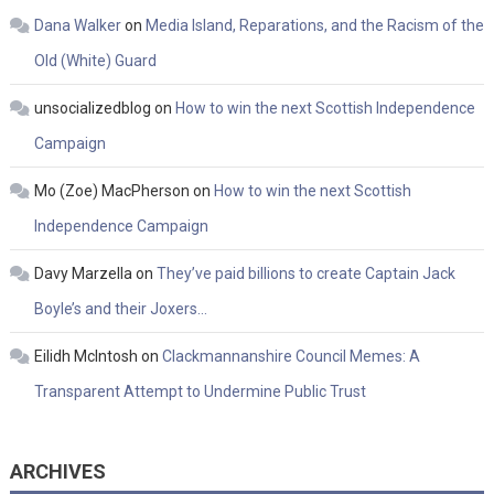
Dana Walker
on
Media Island, Reparations, and the Racism of the
Old (White) Guard
unsocializedblog
on
How to win the next Scottish Independence
Campaign
Mo (Zoe) MacPherson
on
How to win the next Scottish
Independence Campaign
Davy Marzella
on
They’ve paid billions to create Captain Jack
Boyle’s and their Joxers…
Eilidh McIntosh
on
Clackmannanshire Council Memes: A
Transparent Attempt to Undermine Public Trust
ARCHIVES