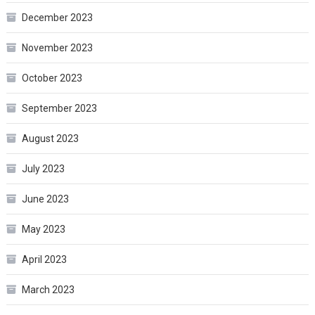
December 2023
November 2023
October 2023
September 2023
August 2023
July 2023
June 2023
May 2023
April 2023
March 2023