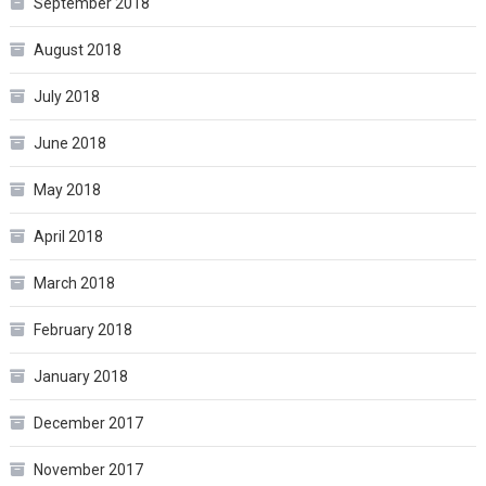
September 2018
August 2018
July 2018
June 2018
May 2018
April 2018
March 2018
February 2018
January 2018
December 2017
November 2017