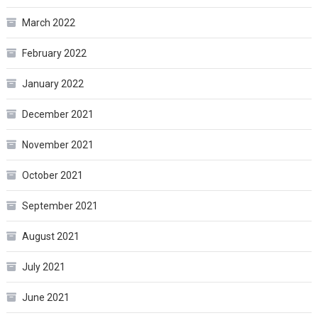
March 2022
February 2022
January 2022
December 2021
November 2021
October 2021
September 2021
August 2021
July 2021
June 2021