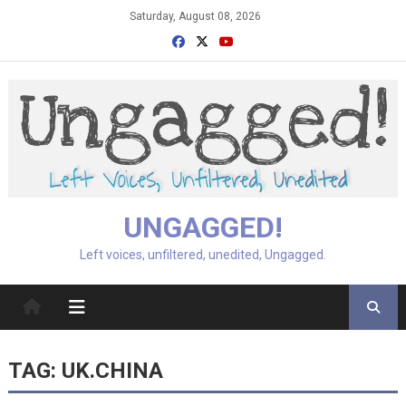
Skip
Saturday, August 08, 2026
to
content
UNGAGGED!
Left voices, unfiltered, unedited, Ungagged.
TAG:
UK.CHINA