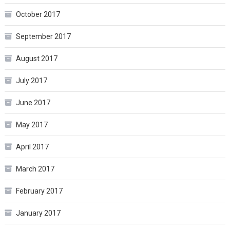
October 2017
September 2017
August 2017
July 2017
June 2017
May 2017
April 2017
March 2017
February 2017
January 2017