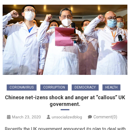
CORONAVIRUS
CORRUPTION
DEMOCRACY
HEALTH
Chinese net-izens shock and anger at “callous” UK
government.
March 23, 2020
unsocializedblog
Comment(0)
Recently the UK government announced its plan to deal with