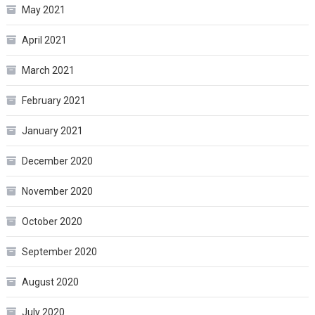
May 2021
April 2021
March 2021
February 2021
January 2021
December 2020
November 2020
October 2020
September 2020
August 2020
July 2020