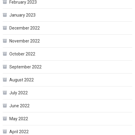
February 2023
January 2023
December 2022
November 2022
October 2022
September 2022
August 2022
July 2022
June 2022
May 2022
April 2022