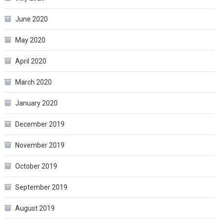
June 2020
May 2020
April 2020
March 2020
January 2020
December 2019
November 2019
October 2019
September 2019
August 2019