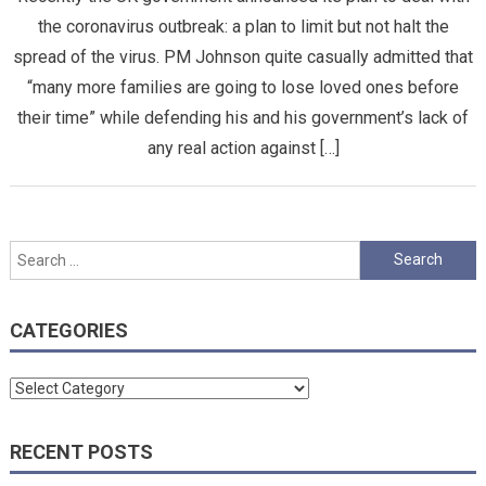
the coronavirus outbreak: a plan to limit but not halt the
spread of the virus. PM Johnson quite casually admitted that
“many more families are going to lose loved ones before
their time” while defending his and his government’s lack of
any real action against […]
Search
for:
CATEGORIES
Categories
RECENT POSTS