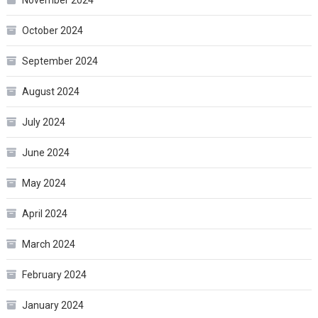
October 2024
September 2024
August 2024
July 2024
June 2024
May 2024
April 2024
March 2024
February 2024
January 2024