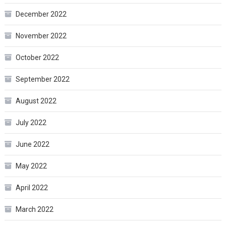
December 2022
November 2022
October 2022
September 2022
August 2022
July 2022
June 2022
May 2022
April 2022
March 2022