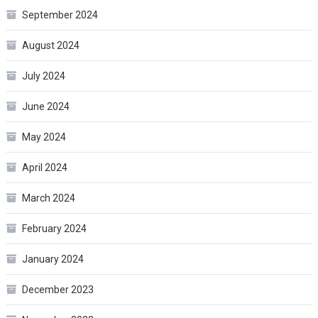
September 2024
August 2024
July 2024
June 2024
May 2024
April 2024
March 2024
February 2024
January 2024
December 2023