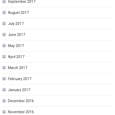
September 2017
August 2017
July 2017
June 2017
May 2017
April 2017
March 2017
February 2017
January 2017
December 2016
November 2016