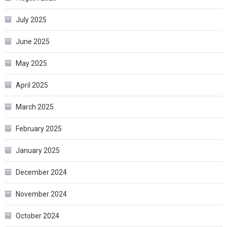
July 2025
June 2025
May 2025
April 2025
March 2025
February 2025
January 2025
December 2024
November 2024
October 2024