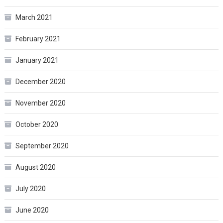
March 2021
February 2021
January 2021
December 2020
November 2020
October 2020
September 2020
August 2020
July 2020
June 2020