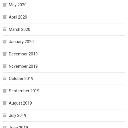
May 2020
April 2020
March 2020
January 2020
December 2019
November 2019
October 2019
September 2019
August 2019
July 2019
June 2019