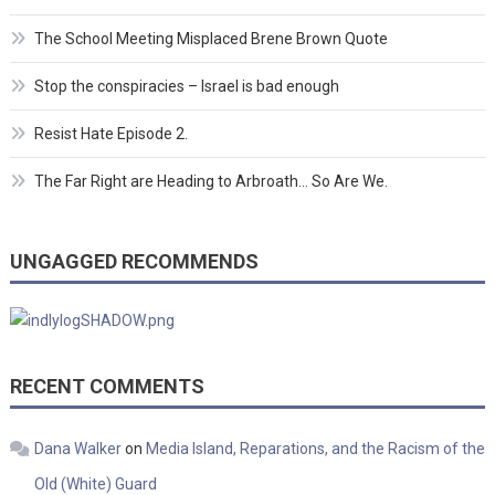
The School Meeting Misplaced Brene Brown Quote
Stop the conspiracies – Israel is bad enough
Resist Hate Episode 2.
The Far Right are Heading to Arbroath… So Are We.
UNGAGGED RECOMMENDS
RECENT COMMENTS
Dana Walker
on
Media Island, Reparations, and the Racism of the
Old (White) Guard