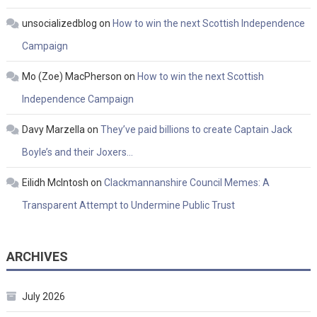
unsocializedblog
on
How to win the next Scottish Independence
Campaign
Mo (Zoe) MacPherson
on
How to win the next Scottish
Independence Campaign
Davy Marzella
on
They’ve paid billions to create Captain Jack
Boyle’s and their Joxers…
Eilidh McIntosh
on
Clackmannanshire Council Memes: A
Transparent Attempt to Undermine Public Trust
ARCHIVES
July 2026