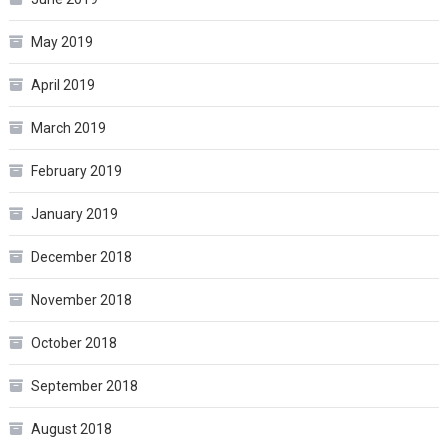
May 2019
April 2019
March 2019
February 2019
January 2019
December 2018
November 2018
October 2018
September 2018
August 2018