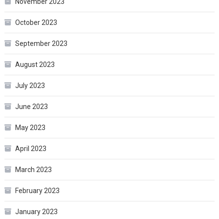
November 2023
October 2023
September 2023
August 2023
July 2023
June 2023
May 2023
April 2023
March 2023
February 2023
January 2023