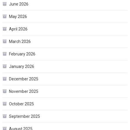
June 2026
May 2026
April 2026
March 2026
February 2026
January 2026
December 2025
November 2025
October 2025
September 2025
August 2025