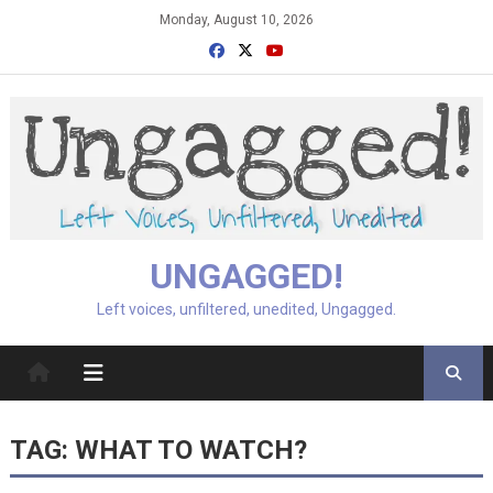
Skip
Monday, August 10, 2026
to
content
UNGAGGED!
Left voices, unfiltered, unedited, Ungagged.
TAG:
WHAT TO WATCH?