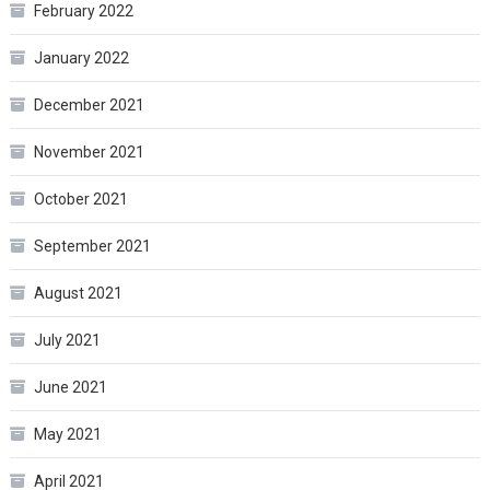
February 2022
January 2022
December 2021
November 2021
October 2021
September 2021
August 2021
July 2021
June 2021
May 2021
April 2021