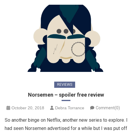
REVIEWS
Norsemen – spoiler free review
October 20, 2018
Debra Torrance
Comment(0)
So another binge on Netflix, another new series to explore. I
had seen Norsemen advertised for a while but I was put off