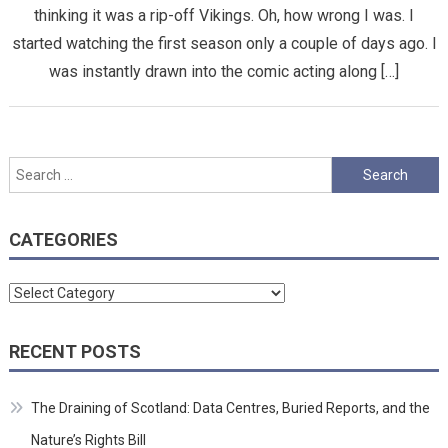
thinking it was a rip-off Vikings. Oh, how wrong I was. I
started watching the first season only a couple of days ago. I
was instantly drawn into the comic acting along […]
Search
for:
CATEGORIES
Categories
RECENT POSTS
The Draining of Scotland: Data Centres, Buried Reports, and the
Nature’s Rights Bill