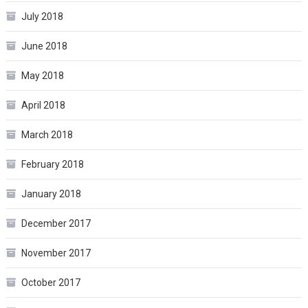
July 2018
June 2018
May 2018
April 2018
March 2018
February 2018
January 2018
December 2017
November 2017
October 2017