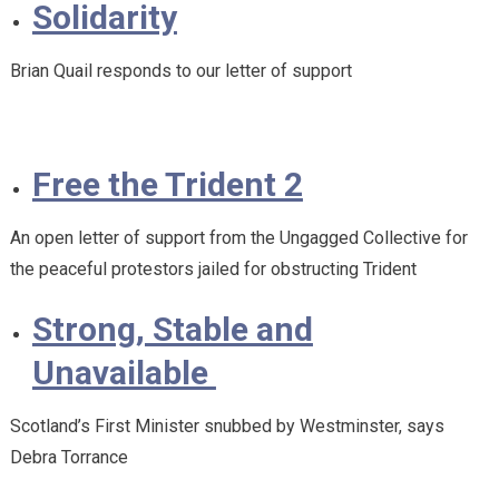
Solidarity
Brian Quail responds to our letter of support
Free the Trident 2
An open letter of support from the Ungagged Collective for
the peaceful protestors jailed for obstructing Trident
Strong, Stable and
Unavailable
Scotland’s First Minister snubbed by Westminster, says
Debra Torrance