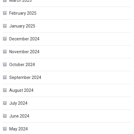
March 2025
February 2025
January 2025
December 2024
November 2024
October 2024
September 2024
August 2024
July 2024
June 2024
May 2024