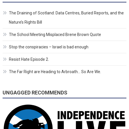
The Draining of Scotland: Data Centres, Buried Reports, and the
Nature’s Rights Bill
The School Meeting Misplaced Brene Brown Quote
Stop the conspiracies – Israel is bad enough
Resist Hate Episode 2.
The Far Right are Heading to Arbroath… So Are We.
UNGAGGED RECOMMENDS