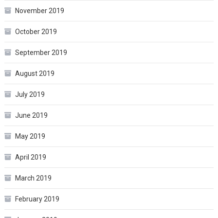
November 2019
October 2019
September 2019
August 2019
July 2019
June 2019
May 2019
April 2019
March 2019
February 2019