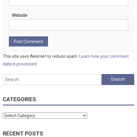
Website
This site uses Akismet to reduce spam.
Learn how your comment
data is processed.
Search
for:
CATEGORIES
Categories
RECENT POSTS