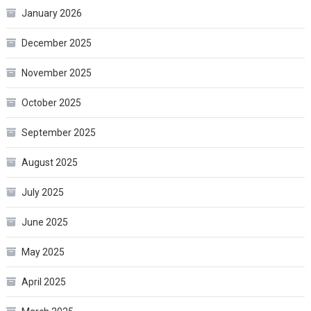
January 2026
December 2025
November 2025
October 2025
September 2025
August 2025
July 2025
June 2025
May 2025
April 2025