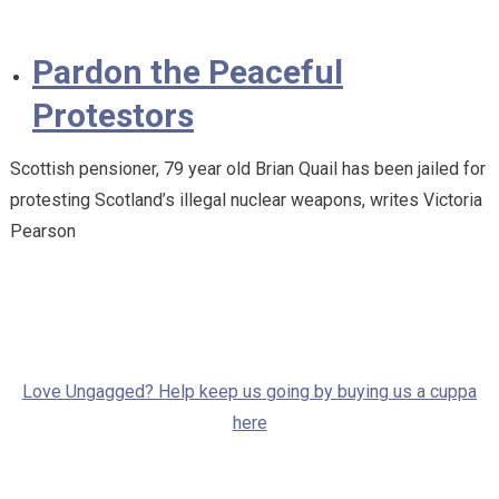
Pardon the Peaceful
Protestors
Scottish pensioner, 79 year old Brian Quail has been jailed for
protesting Scotland’s illegal nuclear weapons, writes Victoria
Pearson
Love Ungagged? Help keep us going by buying us a cuppa
here