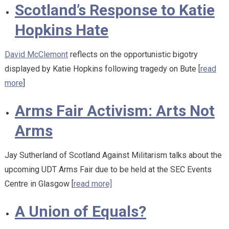
Scotland’s Response to Katie
Hopkins Hate
David McClemont
reflects on the opportunistic bigotry
displayed by Katie Hopkins following tragedy on Bute [
read
more
]
Arms Fair Activism: Arts Not
Arms
Jay Sutherland of Scotland Against Militarism talks about the
upcoming UDT Arms Fair due to be held at the SEC Events
Centre in Glasgow [
read more]
A Union of Equals?