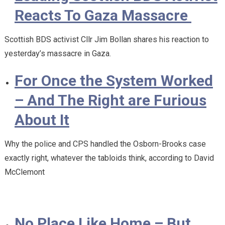
Reacts To Gaza Massacre
Scottish BDS activist Cllr Jim Bollan shares his reaction to
yesterday’s massacre in Gaza.
For Once the System Worked
– And The Right are Furious
About It
Why the police and CPS handled the Osborn-Brooks case
exactly right, whatever the tabloids think, according to David
McClemont
No Place Like Home – But