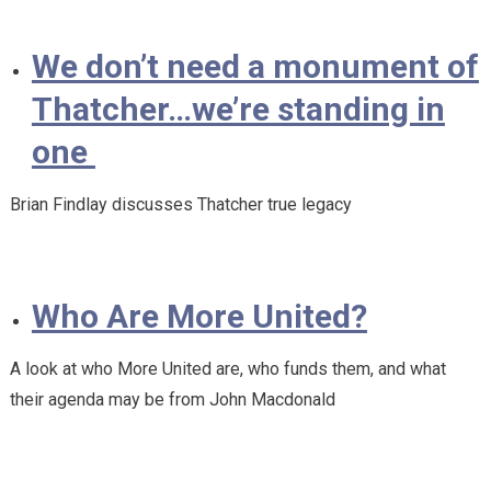
We don’t need a monument of
Thatcher…we’re standing in
one
Brian Findlay discusses Thatcher true legacy
Who Are More United?
A look at who More United are, who funds them, and what
their agenda may be from John Macdonald