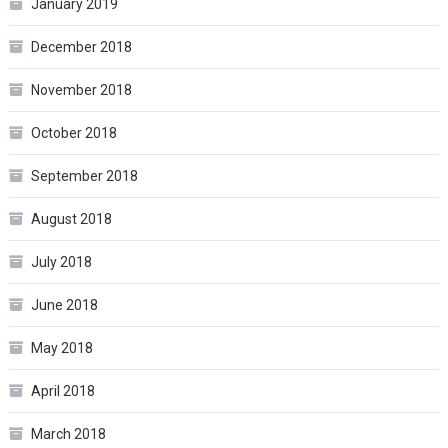
January 2019
December 2018
November 2018
October 2018
September 2018
August 2018
July 2018
June 2018
May 2018
April 2018
March 2018