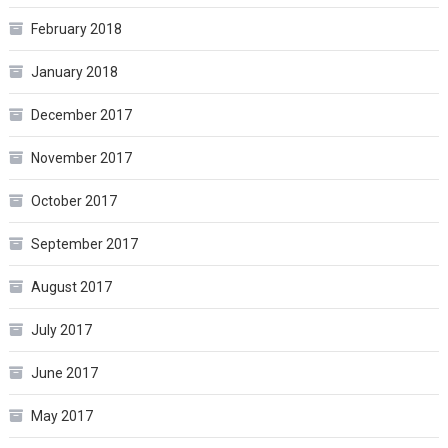
February 2018
January 2018
December 2017
November 2017
October 2017
September 2017
August 2017
July 2017
June 2017
May 2017