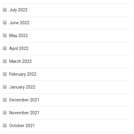
July 2022
June 2022
May 2022
April 2022
March 2022
February 2022
January 2022
December 2021
November 2021
October 2021