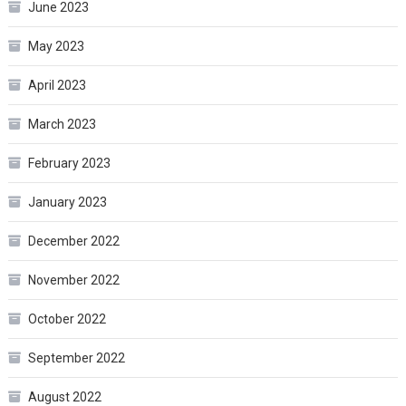
June 2023
May 2023
April 2023
March 2023
February 2023
January 2023
December 2022
November 2022
October 2022
September 2022
August 2022