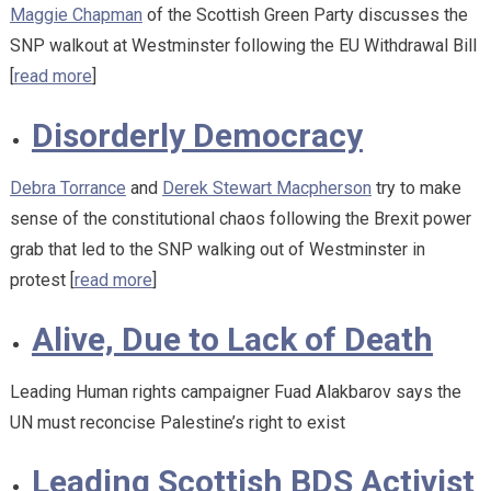
Maggie Chapman
of the Scottish Green Party discusses the
SNP walkout at Westminster following the EU Withdrawal Bill
[
read more
]
Disorderly Democracy
Debra Torrance
and
Derek Stewart Macpherson
try to make
sense of the constitutional chaos following the Brexit power
grab that led to the SNP walking out of Westminster in
protest [
read more
]
Alive, Due to Lack of Death
Leading Human rights campaigner Fuad Alakbarov says the
UN must reconcise Palestine’s right to exist
Leading Scottish BDS Activist