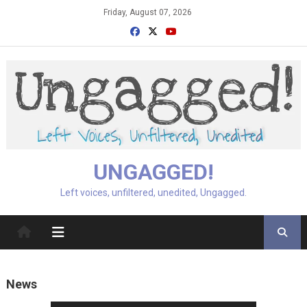
Skip
Friday, August 07, 2026
to
content
UNGAGGED!
Left voices, unfiltered, unedited, Ungagged.
News