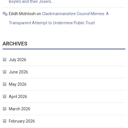
Boyle’s and their Joxers…
Eilidh McIntosh
on
Clackmannanshire Council Memes: A
Transparent Attempt to Undermine Public Trust
ARCHIVES
July 2026
June 2026
May 2026
April 2026
March 2026
February 2026