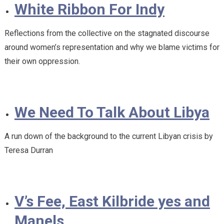
White Ribbon For Indy
Reflections from the collective on the stagnated discourse
around women’s representation and why we blame victims for
their own oppression.
We Need To Talk About Libya
A run down of the background to the current Libyan crisis by
Teresa Durran
V’s Fee, East Kilbride yes and
Manels