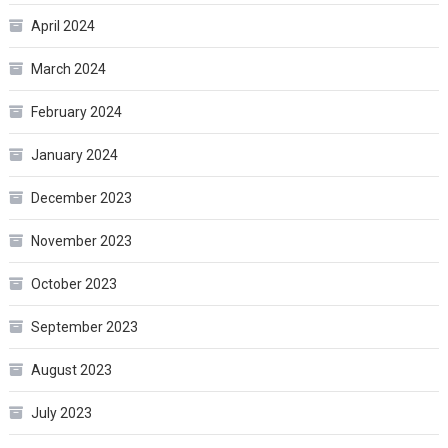
April 2024
March 2024
February 2024
January 2024
December 2023
November 2023
October 2023
September 2023
August 2023
July 2023