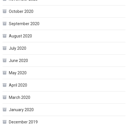
October 2020
September 2020
August 2020
July 2020
June 2020
May 2020
April 2020
March 2020
January 2020
December 2019