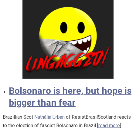
Bolsonaro is here, but hope is
bigger than fear
Brazillian Scot
Nathália Urban
of ResistBrasilScotland reacts
to the election of fascist Bolsonaro in Brazil [
read more
]