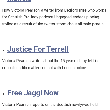
How Victoria Pearson, a writer from Bedfordshire who works
for Scottish Pro-Indy podcast Ungagged ended up being
trolled as a result of the twitter storm about all male panels
Justice For Terrell
Victoria Pearson writes about the 15 year old boy left in
critical condition after contact with London police
Free Jaggi Now
Victoria Pearson reports on the Scottish newlywed held