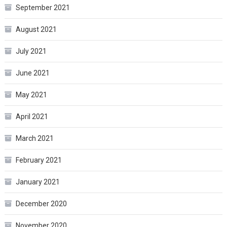
September 2021
August 2021
July 2021
June 2021
May 2021
April 2021
March 2021
February 2021
January 2021
December 2020
November 2020