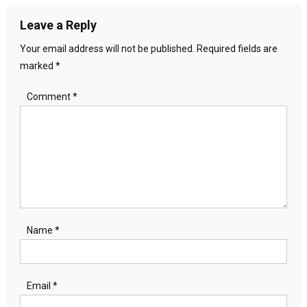
Leave a Reply
Your email address will not be published.
Required fields are
marked
*
Comment
*
Name
*
Email
*