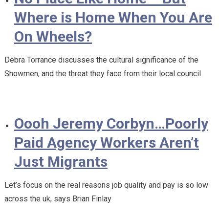
Where is Home When You Are
On Wheels?
Debra Torrance discusses the cultural significance of the
Showmen, and the threat they face from their local council
Oooh Jeremy Corbyn…Poorly
Paid Agency Workers Aren’t
Just Migrants
Let’s focus on the real reasons job quality and pay is so low
across the uk, says Brian Finlay