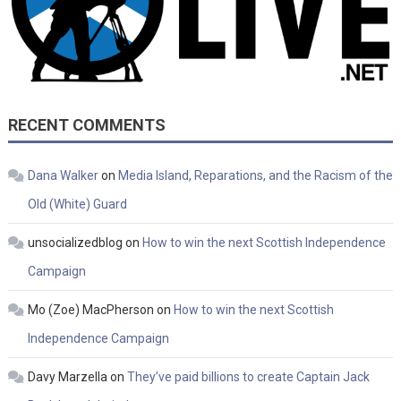
RECENT COMMENTS
Dana Walker
on
Media Island, Reparations, and the Racism of the
Old (White) Guard
unsocializedblog
on
How to win the next Scottish Independence
Campaign
Mo (Zoe) MacPherson
on
How to win the next Scottish
Independence Campaign
Davy Marzella
on
They’ve paid billions to create Captain Jack