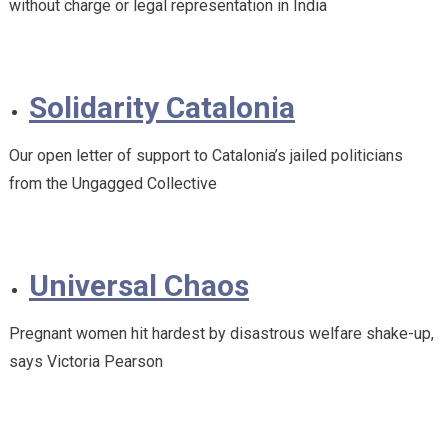
without charge or legal representation in India
Solidarity Catalonia
Our open letter of support to Catalonia’s jailed politicians
from the Ungagged Collective
Universal Chaos
Pregnant women hit hardest by disastrous welfare shake-up,
says Victoria Pearson