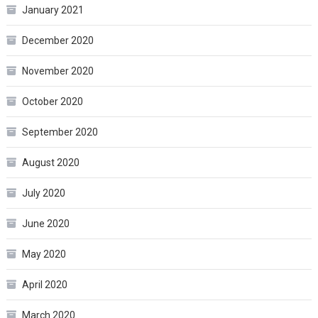
January 2021
December 2020
November 2020
October 2020
September 2020
August 2020
July 2020
June 2020
May 2020
April 2020
March 2020