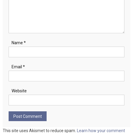
Name
*
Email
*
Website
This site uses Akismet to reduce spam.
Learn how your comment