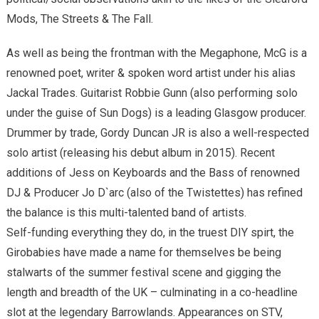
Mods, The Streets & The Fall.
As well as being the frontman with the Megaphone, McG is a
renowned poet, writer & spoken word artist under his alias
Jackal Trades. Guitarist Robbie Gunn (also performing solo
under the guise of Sun Dogs) is a leading Glasgow producer.
Drummer by trade, Gordy Duncan JR is also a well-respected
solo artist (releasing his debut album in 2015). Recent
additions of Jess on Keyboards and the Bass of renowned
DJ & Producer Jo D`arc (also of the Twistettes) has refined
the balance is this multi-talented band of artists.
Self-funding everything they do, in the truest DIY spirt, the
Girobabies have made a name for themselves be being
stalwarts of the summer festival scene and gigging the
length and breadth of the UK – culminating in a co-headline
slot at the legendary Barrowlands. Appearances on STV,