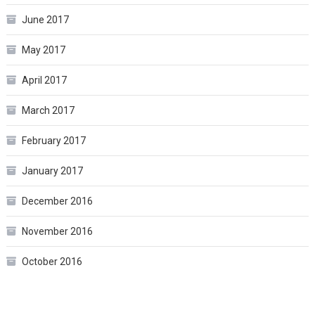
June 2017
May 2017
April 2017
March 2017
February 2017
January 2017
December 2016
November 2016
October 2016