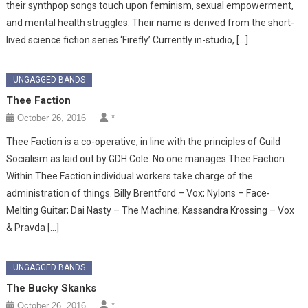
their synthpop songs touch upon feminism, sexual empowerment,
and mental health struggles. Their name is derived from the short-
lived science fiction series ‘Firefly’ Currently in-studio, […]
UNGAGGED BANDS
Thee Faction
October 26, 2016
*
Thee Faction is a co-operative, in line with the principles of Guild
Socialism as laid out by GDH Cole. No one manages Thee Faction.
Within Thee Faction individual workers take charge of the
administration of things. Billy Brentford – Vox; Nylons – Face-
Melting Guitar; Dai Nasty – The Machine; Kassandra Krossing – Vox
& Pravda […]
UNGAGGED BANDS
The Bucky Skanks
October 26, 2016
*