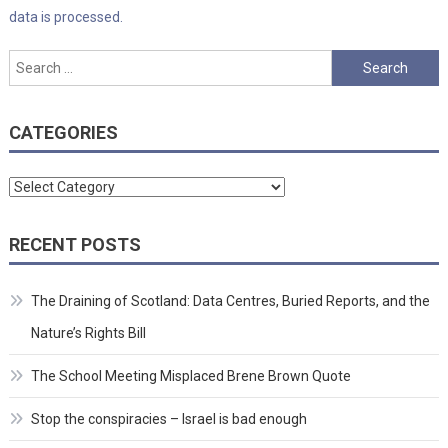
data is processed.
Search
for:
CATEGORIES
Categories
RECENT POSTS
The Draining of Scotland: Data Centres, Buried Reports, and the
Nature’s Rights Bill
The School Meeting Misplaced Brene Brown Quote
Stop the conspiracies – Israel is bad enough