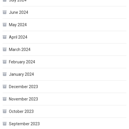
July 2024
June 2024
May 2024
April 2024
March 2024
February 2024
January 2024
December 2023
November 2023
October 2023
September 2023