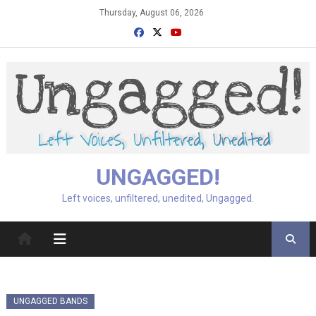
Skip
Thursday, August 06, 2026
to
content
UNGAGGED!
Left voices, unfiltered, unedited, Ungagged.
UNGAGGED BANDS