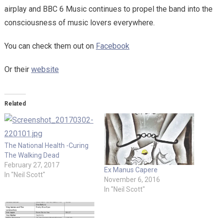
airplay and BBC 6 Music continues to propel the band into the
consciousness of music lovers everywhere.
You can check them out on
Facebook
Or their
website
Related
The National Health -Curing
The Walking Dead
February 27, 2017
Ex Manus Capere
In "Neil Scott"
November 6, 2016
In "Neil Scott"