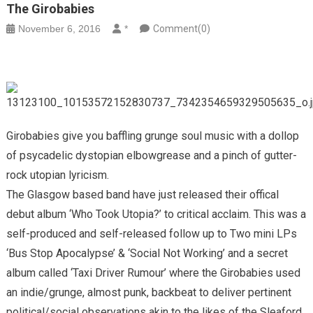
The Girobabies
November 6, 2016
*
Comment(0)
Girobabies give you baffling grunge soul music with a dollop
of psycadelic dystopian elbowgrease and a pinch of gutter-
rock utopian lyricism.
The Glasgow based band have just released their offical
debut album ‘Who Took Utopia?’ to critical acclaim. This was a
self-produced and self-released follow up to Two mini LPs
‘Bus Stop Apocalypse’ & ‘Social Not Working’ and a secret
album called ‘Taxi Driver Rumour’ where the Girobabies used
an indie/grunge, almost punk, backbeat to deliver pertinent
political/social observations akin to the likes of the Sleaford