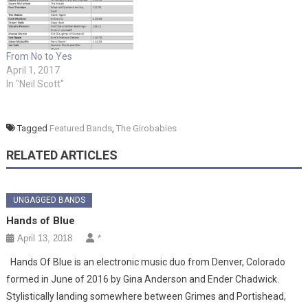
From No to Yes
April 1, 2017
In "Neil Scott"
Tagged
Featured Bands
,
The Girobabies
RELATED ARTICLES
UNGAGGED BANDS
Hands of Blue
April 13, 2018
*
Hands Of Blue is an electronic music duo from Denver, Colorado
formed in June of 2016 by Gina Anderson and Ender Chadwick.
Stylistically landing somewhere between Grimes and Portishead,