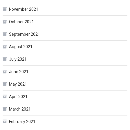
November 2021
October 2021
September 2021
August 2021
July 2021
June 2021
May 2021
April 2021
March 2021
February 2021