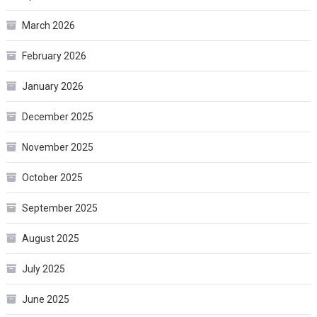
March 2026
February 2026
January 2026
December 2025
November 2025
October 2025
September 2025
August 2025
July 2025
June 2025