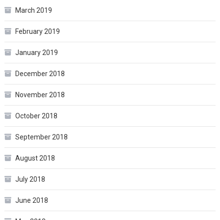
March 2019
February 2019
January 2019
December 2018
November 2018
October 2018
September 2018
August 2018
July 2018
June 2018