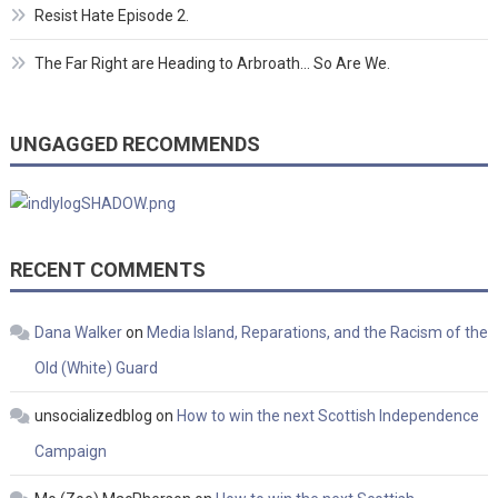
Resist Hate Episode 2.
The Far Right are Heading to Arbroath… So Are We.
UNGAGGED RECOMMENDS
RECENT COMMENTS
Dana Walker
on
Media Island, Reparations, and the Racism of the
Old (White) Guard
unsocializedblog
on
How to win the next Scottish Independence
Campaign