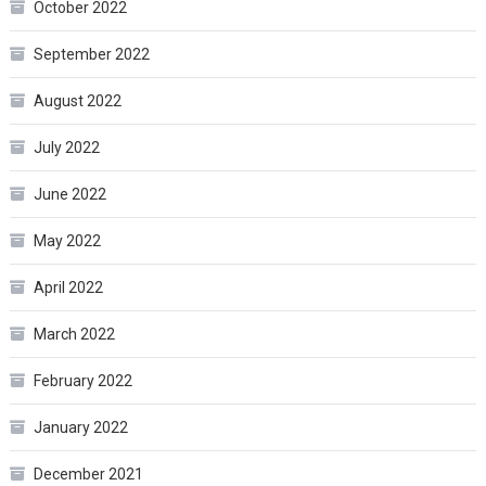
October 2022
September 2022
August 2022
July 2022
June 2022
May 2022
April 2022
March 2022
February 2022
January 2022
December 2021