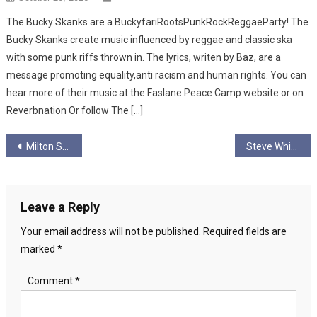
The Bucky Skanks are a BuckyfariRootsPunkRockReggaeParty! The
Bucky Skanks create music influenced by reggae and classic ska
with some punk riffs thrown in. The lyrics, writen by Baz, are a
message promoting equality,anti racism and human rights. You can
hear more of their music at the Faslane Peace Camp website or on
Reverbnation Or follow The […]
Post
Milton Star
Steve White and the Protest Family
navigation
Leave a Reply
Your email address will not be published.
Required fields are
marked
*
Comment
*