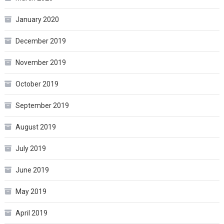
January 2020
December 2019
November 2019
October 2019
September 2019
August 2019
July 2019
June 2019
May 2019
April 2019