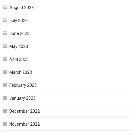
August 2023
July 2023
June 2023
May 2023
April 2023
March 2023
February 2023
January 2023
December 2022
November 2022