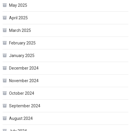
May 2025
April 2025
March 2025
February 2025
January 2025
December 2024
November 2024
October 2024
September 2024
August 2024