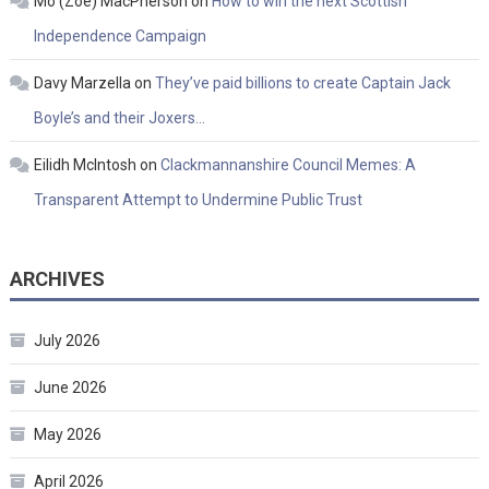
Mo (Zoe) MacPherson
on
How to win the next Scottish
Independence Campaign
Davy Marzella
on
They’ve paid billions to create Captain Jack
Boyle’s and their Joxers…
Eilidh McIntosh
on
Clackmannanshire Council Memes: A
Transparent Attempt to Undermine Public Trust
ARCHIVES
July 2026
June 2026
May 2026
April 2026