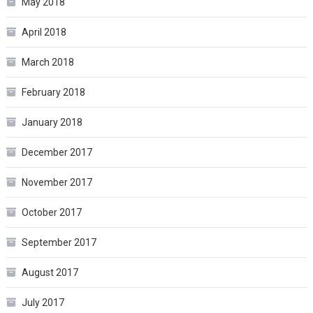
May 2018
April 2018
March 2018
February 2018
January 2018
December 2017
November 2017
October 2017
September 2017
August 2017
July 2017