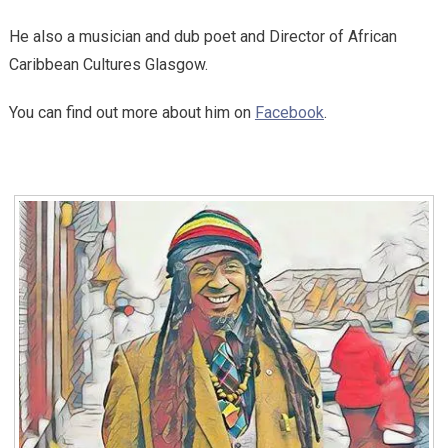
He also a musician and dub poet and Director of African
Caribbean Cultures Glasgow.
You can find out more about him on
Facebook
.