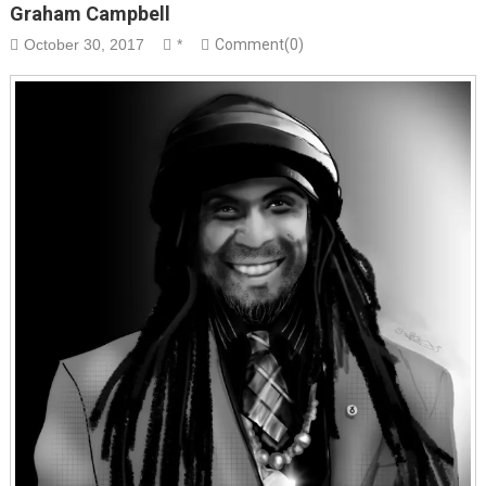
Graham Campbell
October 30, 2017
*
Comment(0)