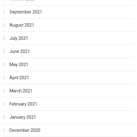
September 2021
August 2021
July 2021
June 2021
May 2021
April 2021
March 2021
February 2021
January 2021
December 2020