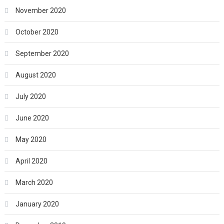
November 2020
October 2020
September 2020
August 2020
July 2020
June 2020
May 2020
April 2020
March 2020
January 2020