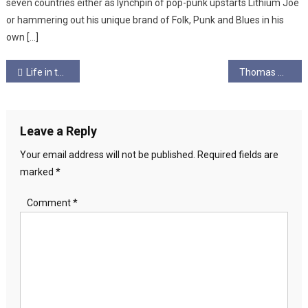
seven countries either as lynchpin of pop-punk upstarts Lithium Joe
or hammering out his unique brand of Folk, Punk and Blues in his
own […]
Post
Life in the Empire Part 2: Bringing the Media Giant Down
Thomas Morris
navigation
Leave a Reply
Your email address will not be published.
Required fields are
marked
*
Comment
*