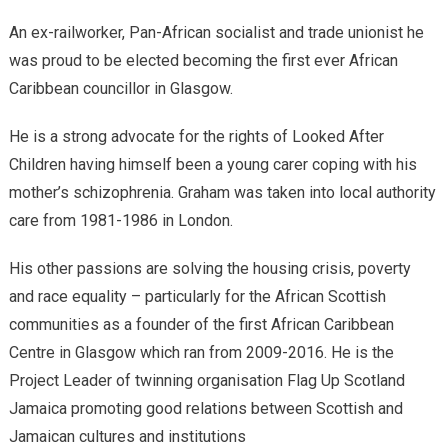
An ex-railworker, Pan-African socialist and trade unionist he
was proud to be elected becoming the first ever African
Caribbean councillor in Glasgow.
He is a strong advocate for the rights of Looked After
Children having himself been a young carer coping with his
mother’s schizophrenia. Graham was taken into local authority
care from 1981-1986 in London.
His other passions are solving the housing crisis, poverty
and race equality – particularly for the African Scottish
communities as a founder of the first African Caribbean
Centre in Glasgow which ran from 2009-2016. He is the
Project Leader of twinning organisation Flag Up Scotland
Jamaica promoting good relations between Scottish and
Jamaican cultures and institutions