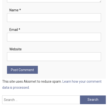
Name
*
Email
*
Website
This site uses Akismet to reduce spam.
Learn how your comment
data is processed.
Search
for: