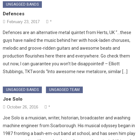
UNGAGGED BANDS
Defences
February 23, 2017
*
Defences are an alternative metal quintet from Herts, UK “…these
guys have nailed the music behind her with hook-laden choruses,
melodic and groove-ridden guitars and awesome beats and
production flourishes here there and everywhere. Go check them
out now, I can guarantee you won’t be disappointed! – Elliott
Stubbings, TKTwords “Into awesome new metalcore, similar […]
UNGAGGED BANDS
UNGAGGED TEAM
Joe Solo
October 26, 2016
*
Joe Solo is a musician, writer, historian, broadcaster and washing
machine engineer from Scarborough. His musical odyssey began in
1987 fronting a bash-em-out band at school, and has seen him play