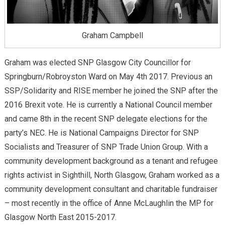
Graham Campbell
Graham was elected SNP Glasgow City Councillor for
Springburn/Robroyston Ward on May 4th 2017. Previous an
SSP/Solidarity and RISE member he joined the SNP after the
2016 Brexit vote. He is currently a National Council member
and came 8th in the recent SNP delegate elections for the
party’s NEC. He is National Campaigns Director for SNP
Socialists and Treasurer of SNP Trade Union Group. With a
community development background as a tenant and refugee
rights activist in Sighthill, North Glasgow, Graham worked as a
community development consultant and charitable fundraiser
– most recently in the office of Anne McLaughlin the MP for
Glasgow North East 2015-2017.