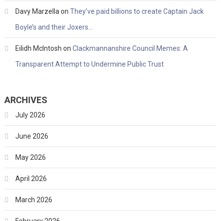
Davy Marzella
on
They’ve paid billions to create Captain Jack
Boyle’s and their Joxers…
Eilidh McIntosh
on
Clackmannanshire Council Memes: A
Transparent Attempt to Undermine Public Trust
ARCHIVES
July 2026
June 2026
May 2026
April 2026
March 2026