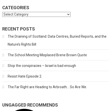
CATEGORIES
Categories
RECENT POSTS
The Draining of Scotland: Data Centres, Buried Reports, and the
Nature’s Rights Bill
The School Meeting Misplaced Brene Brown Quote
Stop the conspiracies – Israel is bad enough
Resist Hate Episode 2.
The Far Right are Heading to Arbroath… So Are We.
UNGAGGED RECOMMENDS