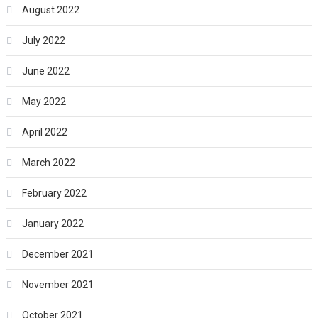
August 2022
July 2022
June 2022
May 2022
April 2022
March 2022
February 2022
January 2022
December 2021
November 2021
October 2021