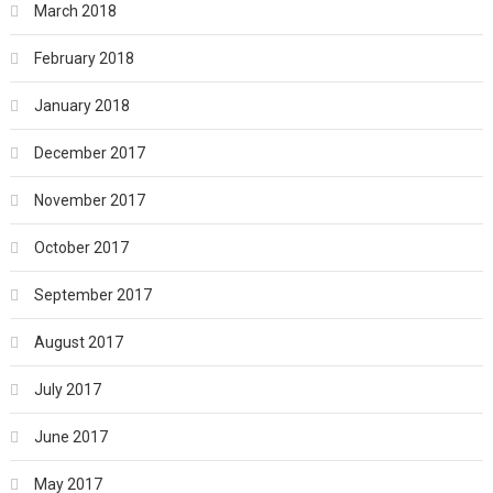
March 2018
February 2018
January 2018
December 2017
November 2017
October 2017
September 2017
August 2017
July 2017
June 2017
May 2017