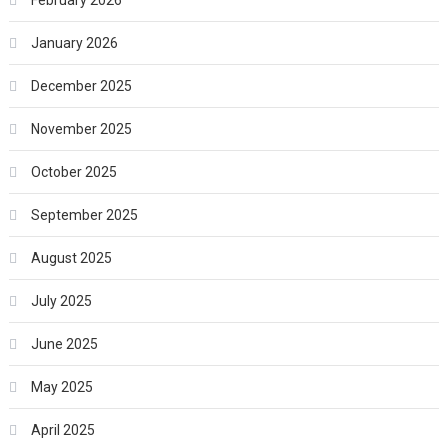
February 2026
January 2026
December 2025
November 2025
October 2025
September 2025
August 2025
July 2025
June 2025
May 2025
April 2025