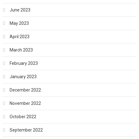
June 2023
May 2023
April 2023
March 2023
February 2023
January 2023
December 2022
November 2022
October 2022
September 2022