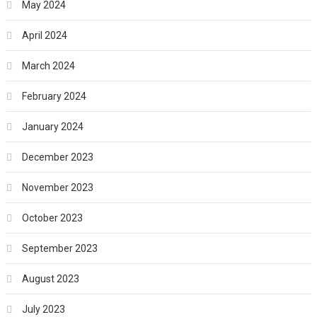
May 2024
April 2024
March 2024
February 2024
January 2024
December 2023
November 2023
October 2023
September 2023
August 2023
July 2023