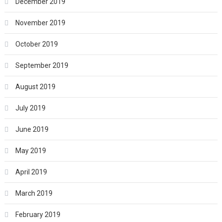
December 2019
November 2019
October 2019
September 2019
August 2019
July 2019
June 2019
May 2019
April 2019
March 2019
February 2019