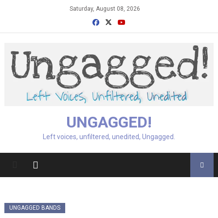
Skip
Saturday, August 08, 2026
to
content
UNGAGGED!
Left voices, unfiltered, unedited, Ungagged.
UNGAGGED BANDS