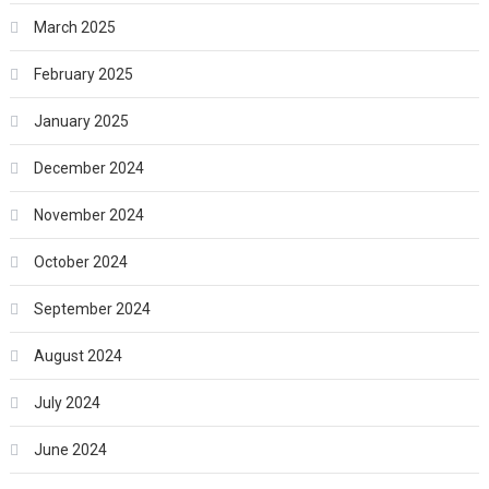
March 2025
February 2025
January 2025
December 2024
November 2024
October 2024
September 2024
August 2024
July 2024
June 2024