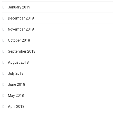
January 2019
December 2018
November 2018
October 2018
September 2018
August 2018
July 2018
June 2018
May 2018
April 2018