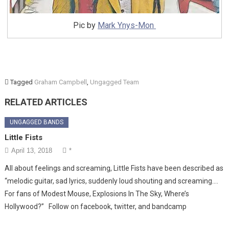
Pic by
Mark Ynys-Mon
Tagged
Graham Campbell
,
Ungagged Team
RELATED ARTICLES
UNGAGGED BANDS
Little Fists
April 13, 2018
*
All about feelings and screaming, Little Fists have been described as
“melodic guitar, sad lyrics, suddenly loud shouting and screaming….
For fans of Modest Mouse, Explosions In The Sky, Where’s
Hollywood?” Follow on facebook, twitter, and bandcamp