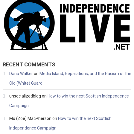
RECENT COMMENTS
Dana Walker
on
Media Island, Reparations, and the Racism of the
Old (White) Guard
unsocializedblog
on
How to win the next Scottish Independence
Campaign
Mo (Zoe) MacPherson
on
How to win the next Scottish
Independence Campaign