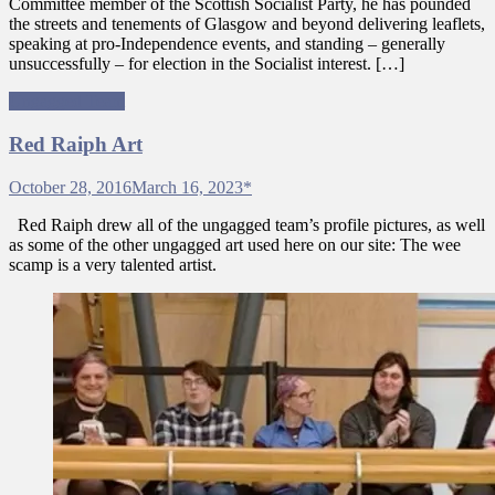
Committee member of the Scottish Socialist Party, he has pounded
the streets and tenements of Glasgow and beyond delivering leaflets,
speaking at pro-Independence events, and standing – generally
unsuccessfully – for election in the Socialist interest. […]
Ungagged Team
Red Raiph Art
October 28, 2016
March 16, 2023
*
Red Raiph drew all of the ungagged team’s profile pictures, as well
as some of the other ungagged art used here on our site: The wee
scamp is a very talented artist.