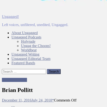
Ungagged!
Left voices, unfiltered, unedited, Ungagged.
About Ungagged
Ungagged Podcasts
Holyrude
Ungag the Choons!
Worldbeat
Ungagged Writing
Ungagged Editorial Team
Featured Bands
Search
for:
Ungagged Team
Brian Pollitt
on
December 11, 2016
July 24, 2018
*
Comments Off
Brian