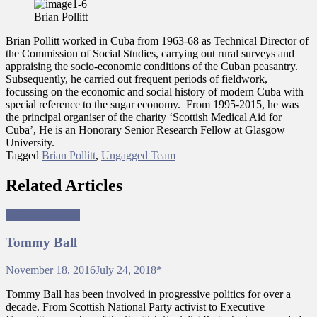
Pollitt
Brian Pollitt
Brian Pollitt worked in Cuba from 1963-68 as Technical Director of
the Commission of Social Studies, carrying out rural surveys and
appraising the socio-economic conditions of the Cuban peasantry.
Subsequently, he carried out frequent periods of fieldwork,
focussing on the economic and social history of modern Cuba with
special reference to the sugar economy. From 1995-2015, he was
the principal organiser of the charity ‘Scottish Medical Aid for
Cuba’, He is an Honorary Senior Research Fellow at Glasgow
University.
Tagged
Brian Pollitt
,
Ungagged Team
Related Articles
Ungagged Team
Tommy Ball
November 18, 2016
July 24, 2018
*
Tommy Ball has been involved in progressive politics for over a
decade. From Scottish National Party activist to Executive