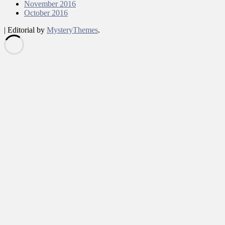
November 2016
October 2016
|
Editorial by
MysteryThemes
.