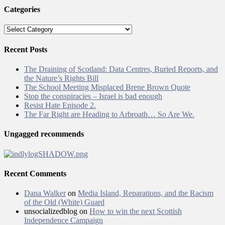
Categories
Categories
Recent Posts
The Draining of Scotland: Data Centres, Buried Reports, and
the Nature’s Rights Bill
The School Meeting Misplaced Brene Brown Quote
Stop the conspiracies – Israel is bad enough
Resist Hate Episode 2.
The Far Right are Heading to Arbroath… So Are We.
Ungagged recommends
Recent Comments
Dana Walker
on
Media Island, Reparations, and the Racism
of the Old (White) Guard
unsocializedblog
on
How to win the next Scottish
Independence Campaign