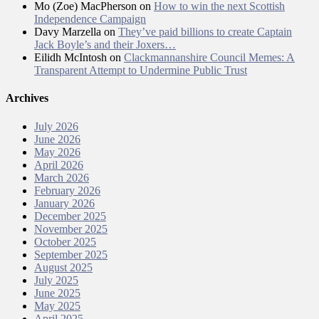
Mo (Zoe) MacPherson
on
How to win the next Scottish
Independence Campaign
Davy Marzella
on
They’ve paid billions to create Captain
Jack Boyle’s and their Joxers…
Eilidh McIntosh
on
Clackmannanshire Council Memes: A
Transparent Attempt to Undermine Public Trust
Archives
July 2026
June 2026
May 2026
April 2026
March 2026
February 2026
January 2026
December 2025
November 2025
October 2025
September 2025
August 2025
July 2025
June 2025
May 2025
April 2025