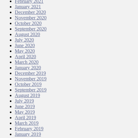
February 2021
January 2021
December 2020
November 2020
October 2020
September 2020
August 2020
July 2020
June 2020
May 2020
April 2020
March 2020
January 2020
December 2019
November 2019
October 2019
September 2019
August 2019
July 2019
June 2019
May 2019
April 2019
March 2019
February 2019
January 2019