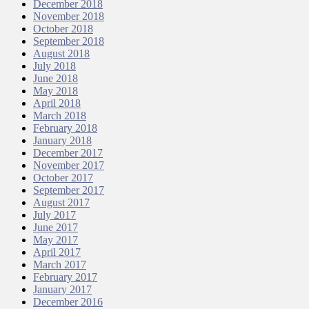
December 2018
November 2018
October 2018
September 2018
August 2018
July 2018
June 2018
May 2018
April 2018
March 2018
February 2018
January 2018
December 2017
November 2017
October 2017
September 2017
August 2017
July 2017
June 2017
May 2017
April 2017
March 2017
February 2017
January 2017
December 2016