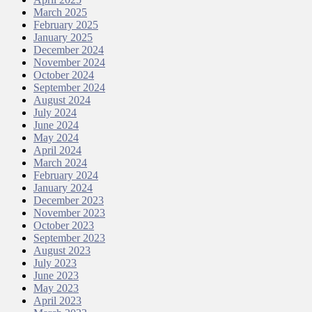
March 2025
February 2025
January 2025
December 2024
November 2024
October 2024
September 2024
August 2024
July 2024
June 2024
May 2024
April 2024
March 2024
February 2024
January 2024
December 2023
November 2023
October 2023
September 2023
August 2023
July 2023
June 2023
May 2023
April 2023