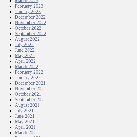
March 2023
February 2023
January 2023
December 2022
November 2022
October 2022
September 2022
August 2022
July 2022
June 2022
May 2022
April 2022
March 2022
February 2022
January 2022
December 2021
November 2021
October 2021
September 2021
August 2021
July 2021
June 2021
May 2021
April 2021
March 2021