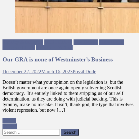
Equality & Inclusion
LGBTQIAP+
Sam Hamad
Trans Rights
Ungagged Team
Ungagged Writing
Our GRA is none of Westminster’s Business
December 22, 2022
March 16, 2023
Possil Dude
Doesn’t matter what your opinion on the legislation is, but the
British government are once again openly subverting Scottish
democracy. It’s entirely linked to them stripping us of our self-
determination, as they are doing with judicial backing. This is
tyranny, make no mistake. It isn’t, thank god, the type that involves
violent repression, but now […]
Post
Eleven
Twelve
navigation
Search
for: