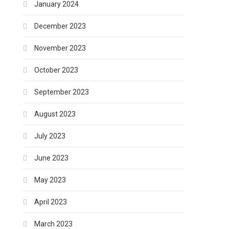
January 2024
December 2023
November 2023
October 2023
September 2023
August 2023
July 2023
June 2023
May 2023
April 2023
March 2023