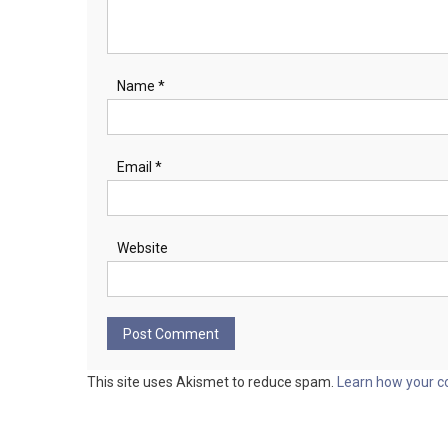
Name
*
Email
*
Website
This site uses Akismet to reduce spam.
Learn how your c