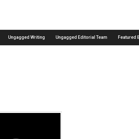
Ungagged Writing
Ungagged Editorial Team
Featured 