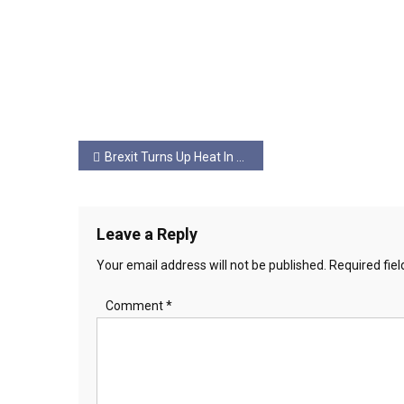
Post
Brexit Turns Up Heat In Belfast
navigation
Leave a Reply
Your email address will not be published.
Required fie
Comment
*