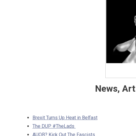
News, Art
Brexit Turns Up Heat in Belfast
The DUP #TheLads
AUOB? Kick Out The Fascists