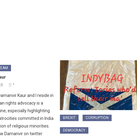
TEAM
aur
18
*
amanvir Kaur and I reside in
an rights advocacy is a
ne, especially highlighting
BREXIT
CORRUPTION
trocities committed in India
on of religious minorities.
DEMOCRACY
ow Damanvir on twitter