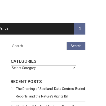
Bands
Search
for:
CATEGORIES
Categories
RECENT POSTS
The Draining of Scotland: Data Centres, Buried
Reports, and the Nature’s Rights Bill