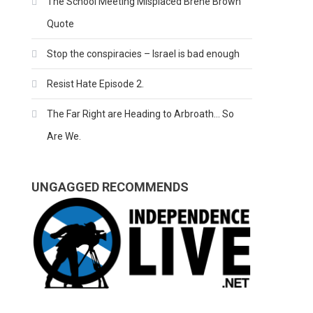
The School Meeting Misplaced Brene Brown
Quote
Stop the conspiracies – Israel is bad enough
Resist Hate Episode 2.
The Far Right are Heading to Arbroath… So
Are We.
UNGAGGED RECOMMENDS