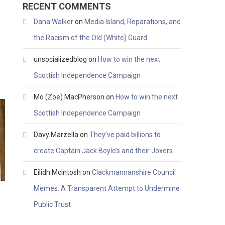
RECENT COMMENTS
Dana Walker
on
Media Island, Reparations, and
the Racism of the Old (White) Guard
unsocializedblog
on
How to win the next
Scottish Independence Campaign
Mo (Zoe) MacPherson
on
How to win the next
Scottish Independence Campaign
Davy Marzella
on
They’ve paid billions to
create Captain Jack Boyle’s and their Joxers…
Eilidh McIntosh
on
Clackmannanshire Council
Memes: A Transparent Attempt to Undermine
Public Trust