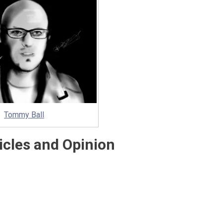
Tommy Ball
icles and Opinion