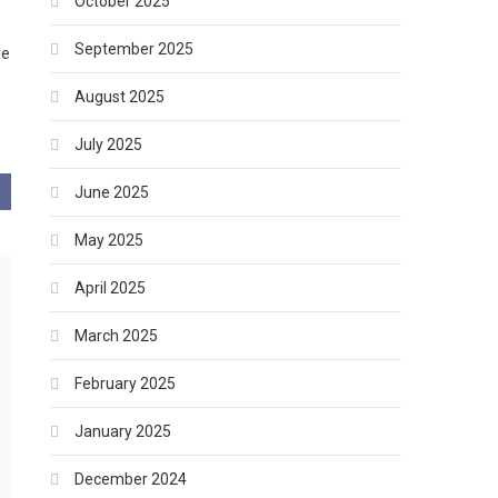
October 2025
September 2025
he
August 2025
July 2025
June 2025
May 2025
April 2025
March 2025
February 2025
January 2025
December 2024