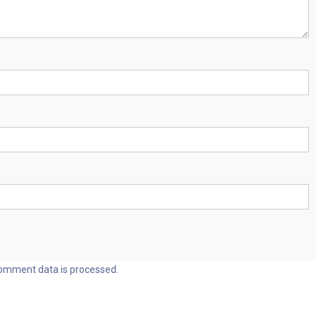
omment data is processed.