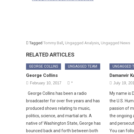
Tagged
Tommy Ball
,
Ungagged Analysis
,
Ungagged News
RELATED ARTICLES
GEORGE COLLINS
UNGAGGED TEAM
UNGAGGED 
George Collins
Damanvir K
February 10, 2017
*
July 19, 20
George Collins has been a radio
My name is D
broadcaster for over five years and has
the U.S. Hum
produced shows relating to music,
passion of mi
politics, science, and martial arts. A
the ongoing a
native of Washington State, George has
and persecuti
bounced back and forth between both
You can foll