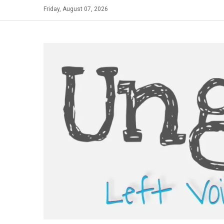
Skip
Friday, August 07, 2026
to
content