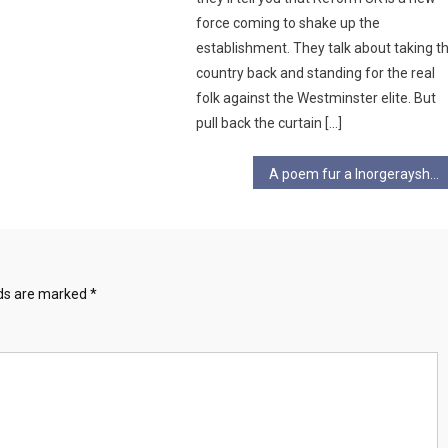
force coming to shake up the
establishment. They talk about taking t
country back and standing for the real
folk against the Westminster elite. But
pull back the curtain […]
A poem fur a Inorgerayshun
lds are marked
*