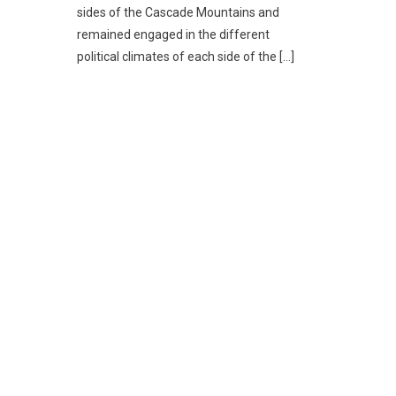
sides of the Cascade Mountains and
remained engaged in the different
political climates of each side of the […]