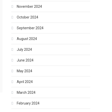
November 2024
October 2024
September 2024
August 2024
July 2024
June 2024
May 2024
April 2024
March 2024
February 2024