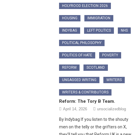
HOLYROOD ELECTION 2026
HOUSING
IMMIGRATION
INDYBAG
LEFT POLITICS
NHS
POLITICAL PHILOSOPHY
POLITICS OF HATE
POVERTY
REFORM
SCOTLAND
UNGAGGED WRITING
WRITERS
WRITERS & CONTRIBUTORS
Reform: The Tory B Team.
April 14, 2026
unsocializedblog
By Indybag ​If you listen to the shouty
men on the telly or the grifters on X,
they’ll tell you that Reform UK is a new