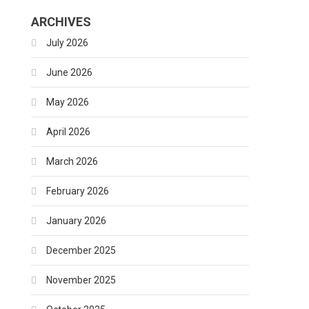
ARCHIVES
July 2026
June 2026
May 2026
April 2026
March 2026
February 2026
January 2026
December 2025
November 2025