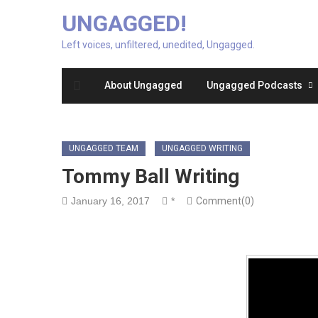
UNGAGGED!
Left voices, unfiltered, unedited, Ungagged.
About Ungagged
Ungagged Podcasts
UNGAGGED TEAM
UNGAGGED WRITING
Tommy Ball Writing
January 16, 2017
*
Comment(0)