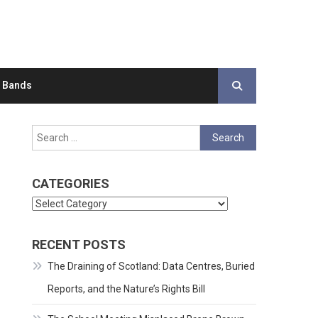
d Bands
Search
for:
CATEGORIES
Categories
RECENT POSTS
The Draining of Scotland: Data Centres, Buried
Reports, and the Nature’s Rights Bill