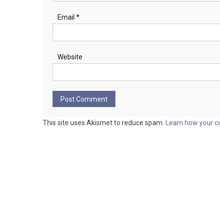
Email
*
Website
This site uses Akismet to reduce spam.
Learn how your c