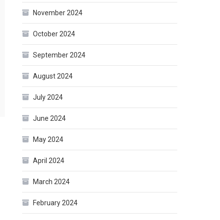
November 2024
October 2024
September 2024
August 2024
July 2024
June 2024
May 2024
April 2024
March 2024
February 2024