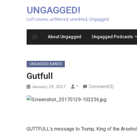
UNGAGGED!
Left voices, unfiltered, unedited, Ungagged.
About Ungagged
Ungagged Podcasts
UNGAGGED BANDS
Gutfull
January 29, 2017
*
Comment(0)
GUTTFULL’s message to Trump, King of the Arseho