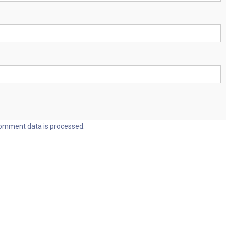
omment data is processed.