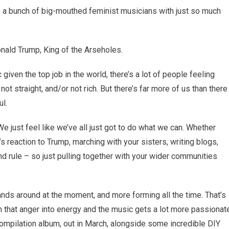
a bunch of big-mouthed feminist musicians with just so much
Donald Trump, King of the Arseholes.
given the top job in the world, there’s a lot of people feeling
not straight, and/or not rich. But there’s far more of us than there
ul.
 We just feel like we’ve all just got to do what we can. Whether
 reaction to Trump, marching with your sisters, writing blogs,
nd rule – so just pulling together with your wider communities
ds around at the moment, and more forming all the time. That’s
n that anger into energy and the music gets a lot more passionat
mpilation album, out in March, alongside some incredible DIY