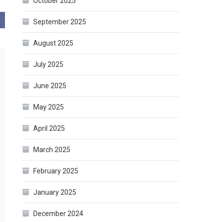
October 2025
September 2025
August 2025
July 2025
June 2025
May 2025
April 2025
March 2025
February 2025
January 2025
December 2024