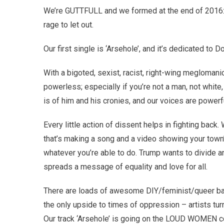
We’re GUTTFULL and we formed at the end of 2016: 
rage to let out.
Our first single is ‘Arsehole’, and it’s dedicated to 
With a bigoted, sexist, racist, right-wing meglomanic 
powerless; especially if you’re not a man, not white, 
is of him and his cronies, and our voices are powerf
Every little action of dissent helps in fighting back.
that’s making a song and a video showing your town’s
whatever you’re able to do. Trump wants to divide a
spreads a message of equality and love for all.
There are loads of awesome DIY/feminist/queer ban
the only upside to times of oppression – artists tur
Our track ‘Arsehole’ is going on the LOUD WOMEN co