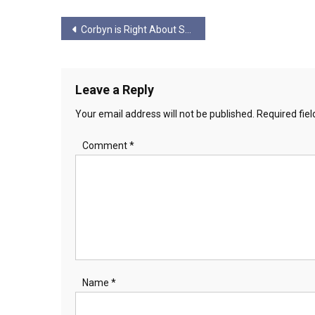
Post
Corbyn is Right About So Many Things…. But He’s Wrong on Scotland
navigation
Leave a Reply
Your email address will not be published.
Required fie
Comment
*
Name
*