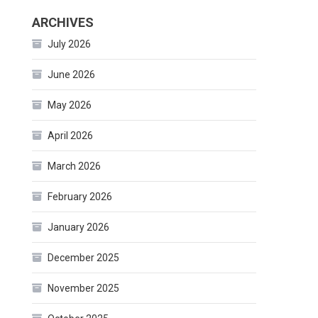
ARCHIVES
July 2026
June 2026
May 2026
April 2026
March 2026
February 2026
January 2026
December 2025
November 2025