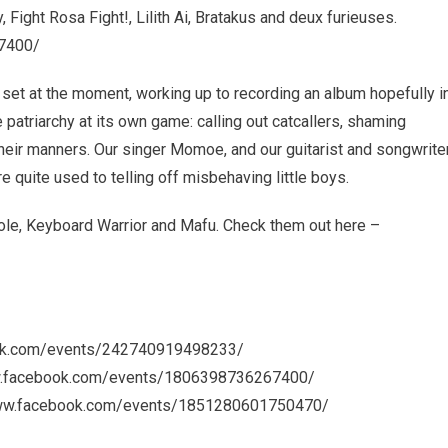
, Fight Rosa Fight!, Lilith Ai, Bratakus and deux furieuses.
7400/
 set at the moment, working up to recording an album hopefully i
patriarchy at its own game: calling out catcallers, shaming
their manners. Our singer Momoe, and our guitarist and songwrite
 quite used to telling off misbehaving little boys.
e, Keyboard Warrior and Mafu. Check them out here –
book.com/events/242740919498233/
www.facebook.com/events/1806398736267400/
//www.facebook.com/events/1851280601750470/