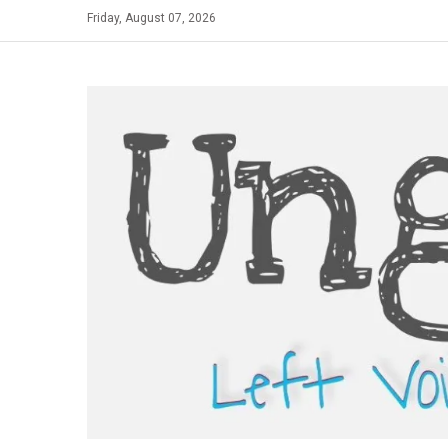
Skip
Friday, August 07, 2026
to
content