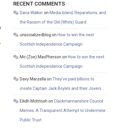
RECENT COMMENTS
Dana Walker
on
Media Island, Reparations, and
the Racism of the Old (White) Guard
n
unsocializedblog
on
How to win the next
r
Scottish Independence Campaign
Mo (Zoe) MacPherson
on
How to win the next
Scottish Independence Campaign
Davy Marzella
on
They’ve paid billions to
create Captain Jack Boyle’s and their Joxers…
Eilidh McIntosh
on
Clackmannanshire Council
Memes: A Transparent Attempt to Undermine
Public Trust