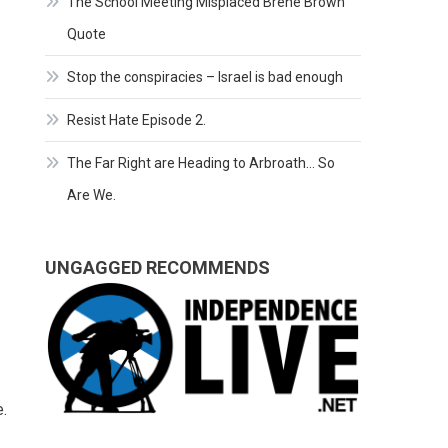
The School Meeting Misplaced Brene Brown
Quote
Stop the conspiracies – Israel is bad enough
Resist Hate Episode 2.
The Far Right are Heading to Arbroath… So
Are We.
UNGAGGED RECOMMENDS
e.