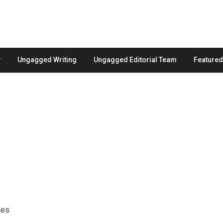
Ungagged Writing
Ungagged Editorial Team
Feature
les