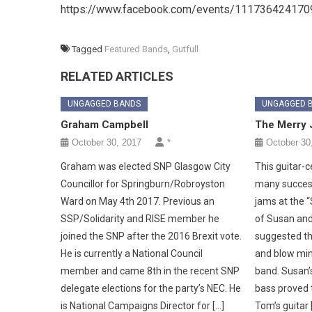
https://www.facebook.com/events/111736424170
Tagged
Featured Bands
,
Gutfull
RELATED ARTICLES
UNGAGGED BANDS
UNGAGGED 
Graham Campbell
The Merry 
October 30, 2017
*
October 30
Graham was elected SNP Glasgow City
This guitar-
Councillor for Springburn/Robroyston
many success
Ward on May 4th 2017. Previous an
jams at the 
SSP/Solidarity and RISE member he
of Susan and
joined the SNP after the 2016 Brexit vote.
suggested th
He is currently a National Council
and blow min
member and came 8th in the recent SNP
band. Susan’
delegate elections for the party’s NEC. He
bass proved t
is National Campaigns Director for […]
Tom’s guitar 