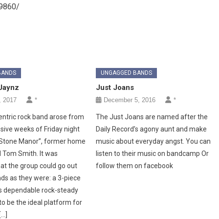
9860/
BANDS
UNGAGGED BANDS
Jaynz
Just Joans
, 2017
*
December 5, 2016
*
centric rock band arose from
The Just Joans are named after the
ive weeks of Friday night
Daily Record’s agony aunt and make
“Stone Manor”, former home
music about everyday angst. You can
 Tom Smith. It was
listen to their music on bandcamp Or
at the group could go out
follow them on facebook
ds as they were: a 3-piece
s dependable rock-steady
o be the ideal platform for
[…]