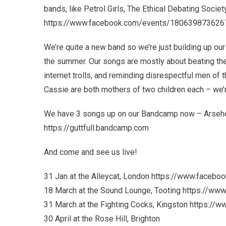
bands, like Petrol Girls, The Ethical Debating Society
https://www.facebook.com/events/180639873626
We’re quite a new band so we’re just building up our
the summer. Our songs are mostly about beating the 
internet trolls, and reminding disrespectful men of 
Cassie are both mothers of two children each – we’re
We have 3 songs up on our Bandcamp now – Arsehol
https://guttfull.bandcamp.com
And come and see us live!
31 Jan at the Alleycat, London https://www.face
18 March at the Sound Lounge, Tooting https://
31 March at the Fighting Cocks, Kingston https:
30 April at the Rose Hill, Brighton