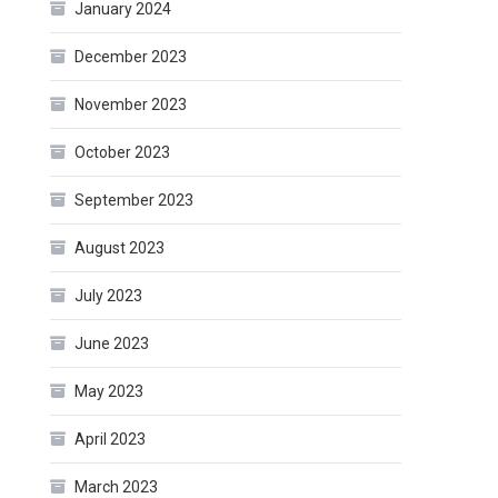
January 2024
December 2023
November 2023
October 2023
September 2023
August 2023
July 2023
June 2023
May 2023
April 2023
March 2023