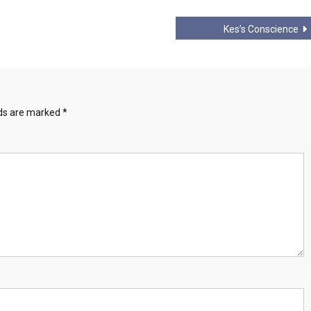
Kes’s Conscience
lds are marked
*