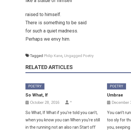
like a statue of himself
raised to himself.
There is something to be said
for such a quiet madness.
Perhaps we envy him.
Tagged
Philip Kane
,
Ungagged Poetry
RELATED ARTICLES
POETRY
POETRY
So What, If
Umbrae
October 28, 2016
*
December 3
So What, If What if you’re told you can’t,
You can’t ru
when you know you can When you’re still
too sly for th
in the running not an also ran Start off
you, seeping 