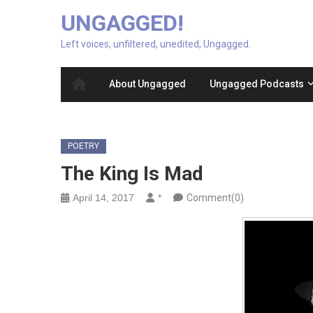
UNGAGGED!
Left voices, unfiltered, unedited, Ungagged.
About Ungagged
Ungagged Podcasts
POETRY
The King Is Mad
April 14, 2017
*
Comment(0)