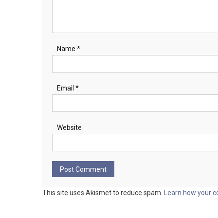
Name
*
Email
*
Website
This site uses Akismet to reduce spam.
Learn how your c