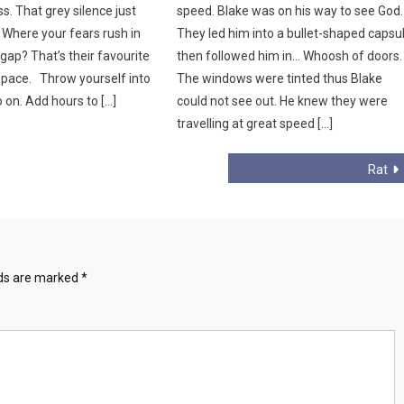
. That grey silence just
speed. Blake was on his way to see God.
Where your fears rush in
They led him into a bullet-shaped capsu
gap? That’s their favourite
then followed him in… Whoosh of doors.
 space. Throw yourself into
The windows were tinted thus Blake
 on. Add hours to […]
could not see out. He knew they were
travelling at great speed […]
Rat
lds are marked
*