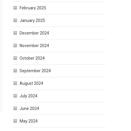
February 2025
January 2025
December 2024
November 2024
October 2024
September 2024
August 2024
July 2024
June 2024
May 2024