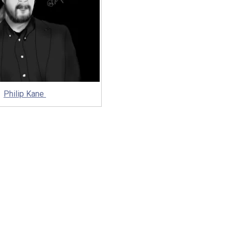
Philip Kane