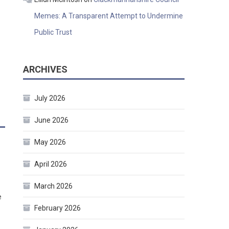
Memes: A Transparent Attempt to Undermine
Public Trust
ARCHIVES
July 2026
June 2026
May 2026
April 2026
March 2026
e
February 2026