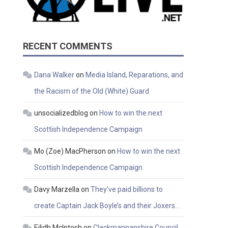
RECENT COMMENTS
Dana Walker
on
Media Island, Reparations, and
the Racism of the Old (White) Guard
unsocializedblog
on
How to win the next
Scottish Independence Campaign
Mo (Zoe) MacPherson
on
How to win the next
Scottish Independence Campaign
Davy Marzella
on
They’ve paid billions to
create Captain Jack Boyle’s and their Joxers…
Eilidh McIntosh
on
Clackmannanshire Council