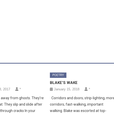
POETRY
BLAKE’S WAKE
, 2017
*
January 15, 2018
*
n away from ghosts. They’re
Corridors and doors; strip-lighting; mor
at. They slip and slide after
corridors; fast-walking, important
through cracks In your
walking. Blake was escorted at top-