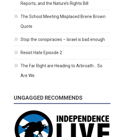
Reports, and the Nature’s Rights Bill
The School Meeting Misplaced Brene Brown
Quote
Stop the conspiracies – Israel is bad enough
Resist Hate Episode 2.
The Far Right are Heading to Arbroath… So
Are We.
UNGAGGED RECOMMENDS