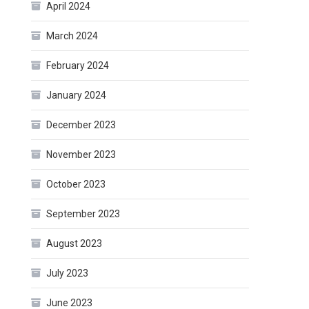
April 2024
March 2024
February 2024
January 2024
December 2023
November 2023
October 2023
September 2023
August 2023
July 2023
June 2023