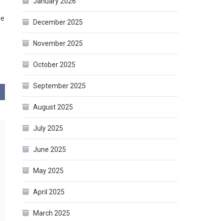
January 2026
le
December 2025
November 2025
October 2025
September 2025
August 2025
July 2025
June 2025
May 2025
April 2025
March 2025