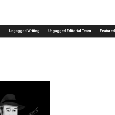
Ungagged Writing
Ungagged Editorial Team
Feature