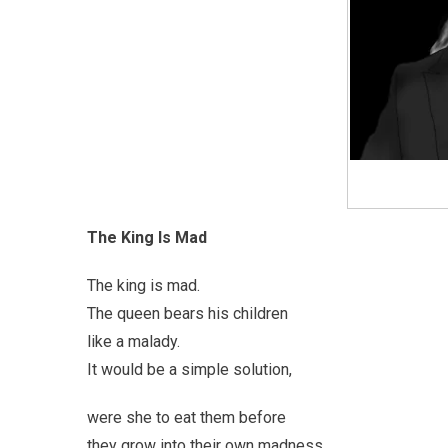
The King Is Mad
The king is mad.
The queen bears his children
like a malady.
It would be a simple solution,
were she to eat them before
they grow into their own madness.