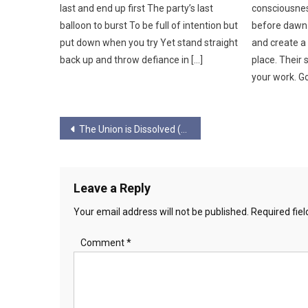
last and end up first The party’s last
consciousness
balloon to burst To be full of intention but
before dawn 
put down when you try Yet stand straight
and create a 
back up and throw defiance in […]
place. Their
your work. Go
Post
The Union is Dissolved (Or Soon Will Be)
navigation
Leave a Reply
Your email address will not be published.
Required fie
Comment
*