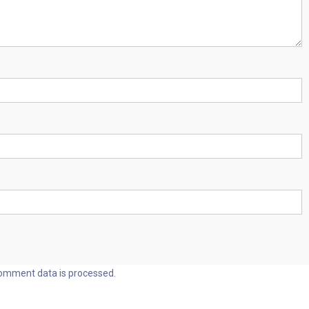
omment data is processed.