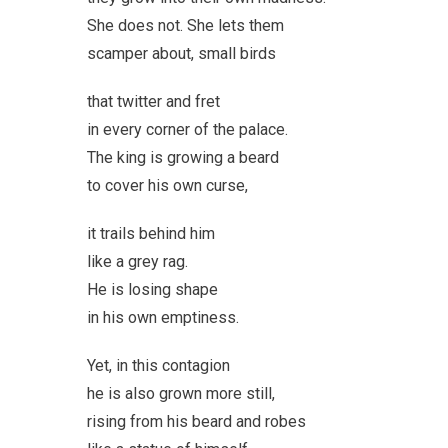
She does not. She lets them
scamper about, small birds
that twitter and fret
in every corner of the palace.
The king is growing a beard
to cover his own curse,
it trails behind him
like a grey rag.
He is losing shape
in his own emptiness.
Yet, in this contagion
he is also grown more still,
rising from his beard and robes