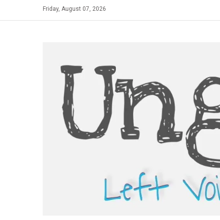
Skip
Friday, August 07, 2026
to
content