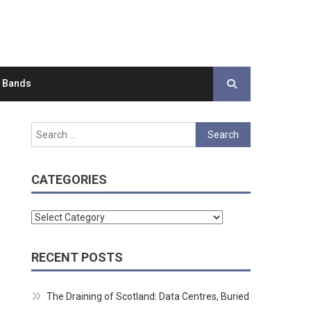
d Bands
Search
for:
CATEGORIES
Categories
RECENT POSTS
The Draining of Scotland: Data Centres, Buried