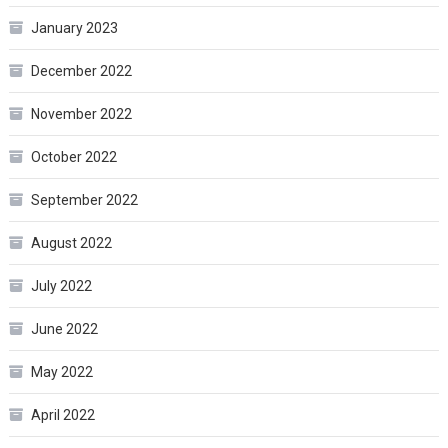
January 2023
December 2022
November 2022
October 2022
September 2022
August 2022
July 2022
June 2022
May 2022
April 2022