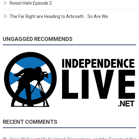
Resist Hate Episode 2.
The Far Right are Heading to Arbroath… So Are We.
UNGAGGED RECOMMENDS
RECENT COMMENTS