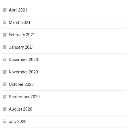
April 2021
March 2021
February 2021
January 2021
December 2020
November 2020
October 2020
September 2020
August 2020
July 2020