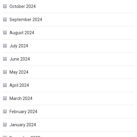
October 2024
September 2024
August 2024
July 2024
June 2024
May 2024
April 2024
March 2024
February 2024
January 2024