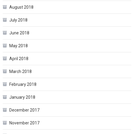
August 2018
July 2018
June 2018
May 2018
April 2018
March 2018
February 2018
January 2018
December 2017
November 2017