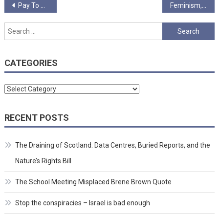
Post
Pay To Spend
Feminism, My Enemy?
navigation
Search
for:
CATEGORIES
Categories
RECENT POSTS
The Draining of Scotland: Data Centres, Buried Reports, and the
Nature’s Rights Bill
The School Meeting Misplaced Brene Brown Quote
Stop the conspiracies – Israel is bad enough