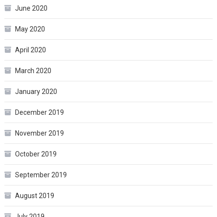
June 2020
May 2020
April 2020
March 2020
January 2020
December 2019
November 2019
October 2019
September 2019
August 2019
July 2019