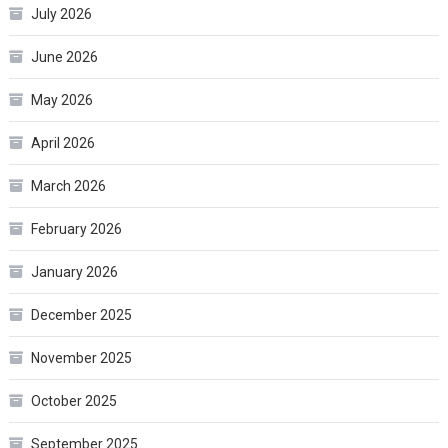
July 2026
June 2026
May 2026
April 2026
March 2026
February 2026
January 2026
December 2025
November 2025
October 2025
September 2025