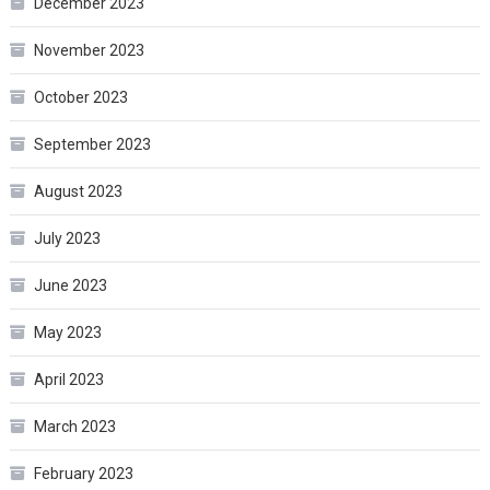
December 2023
November 2023
October 2023
September 2023
August 2023
July 2023
June 2023
May 2023
April 2023
March 2023
February 2023